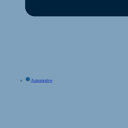
Automotive