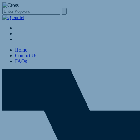
Home
Contact Us
FAQs