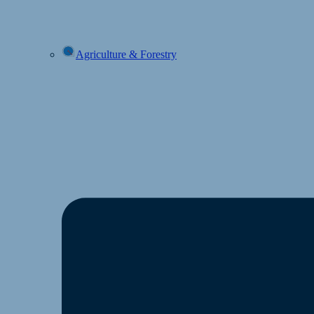
Agriculture & Forestry