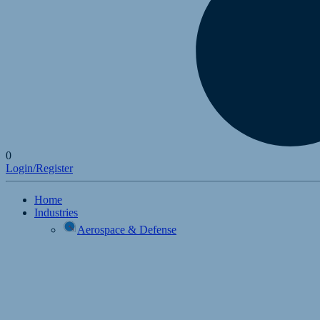
0
Login/Register
Home
Industries
Aerospace & Defense