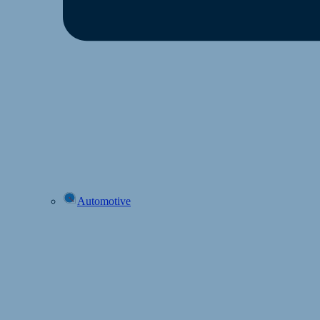
Automotive