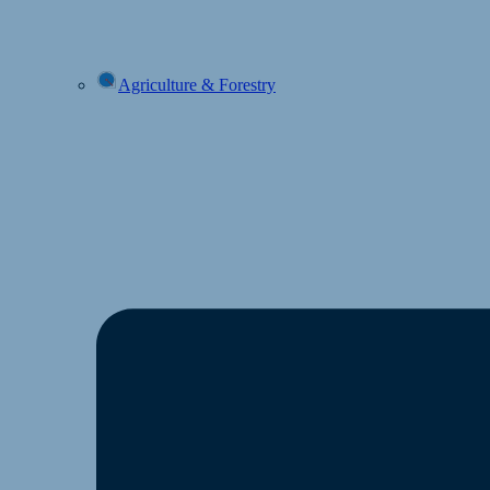
Agriculture & Forestry