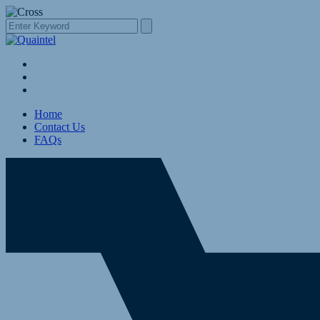
Home
Contact Us
FAQs