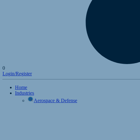
0
Login/Register
Home
Industries
Aerospace & Defense