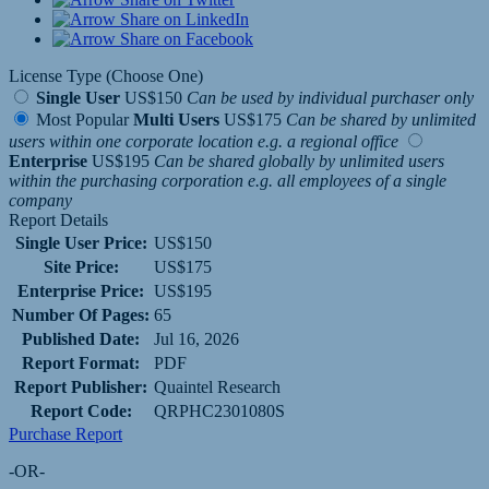
Share on LinkedIn
Share on Facebook
License Type (Choose One)
Single User
US$150
Can be used by individual purchaser only
Most Popular
Multi Users
US$175
Can be shared by unlimited
users within one corporate location e.g. a regional office
Enterprise
US$195
Can be shared globally by unlimited users
within the purchasing corporation e.g. all employees of a single
company
Report Details
Single User Price:
US$150
Site Price:
US$175
Enterprise Price:
US$195
Number Of Pages:
65
Published Date:
Jul 16, 2026
Report Format:
PDF
Report Publisher:
Quaintel Research
Report Code:
QRPHC2301080S
Purchase Report
-OR-