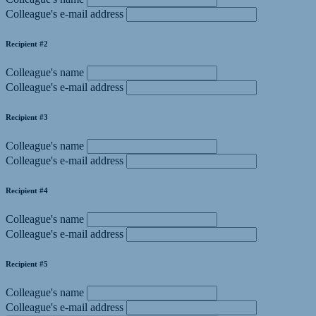
Colleague's e-mail address
Recipient #2
Colleague's name
Colleague's e-mail address
Recipient #3
Colleague's name
Colleague's e-mail address
Recipient #4
Colleague's name
Colleague's e-mail address
Recipient #5
Colleague's name
Colleague's e-mail address