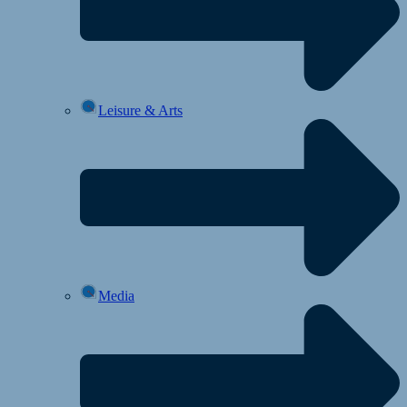
Leisure & Arts
Media