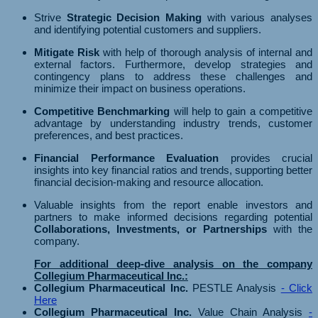
Strive
Strategic Decision Making
with various analyses
and identifying potential customers and suppliers.
Mitigate Risk
with help of thorough analysis of internal and
external factors. Furthermore, develop strategies and
contingency plans to address these challenges and
minimize their impact on business operations.
Competitive Benchmarking
will help to gain a competitive
advantage by understanding industry trends, customer
preferences, and best practices.
Financial Performance Evaluation
provides crucial
insights into key financial ratios and trends, supporting better
financial decision-making and resource allocation.
Valuable insights from the report enable investors and
partners to make informed decisions regarding potential
Collaborations, Investments, or Partnerships
with the
company.
For additional deep-dive analysis on the company
Collegium Pharmaceutical Inc.:
Collegium Pharmaceutical Inc.
PESTLE Analysis
- Click
Here
Collegium Pharmaceutical Inc.
Value Chain Analysis
-