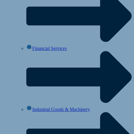
Financial Services
Industrial Goods & Machinery