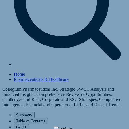
Home
Pharmaceuticals & Healthcare
Collegium Pharmaceutical Inc. Strategic SWOT Analysis and
Financial Insight - Comprehensive Review of Opportunities,
Challenges and Risk, Corporate and ESG Strategies, Competitive
Intelligence, Financial and Operational KPI’s, and Recent Trends
Summary
Table of Contents
FAQ’s