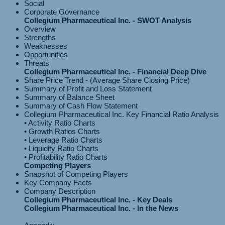
Social
Corporate Governance
Collegium Pharmaceutical Inc. - SWOT Analysis
Overview
Strengths
Weaknesses
Opportunities
Threats
Collegium Pharmaceutical Inc. - Financial Deep Dive
Share Price Trend - (Average Share Closing Price)
Summary of Profit and Loss Statement
Summary of Balance Sheet
Summary of Cash Flow Statement
Collegium Pharmaceutical Inc. Key Financial Ratio Analysis
• Activity Ratio Charts
• Growth Ratios Charts
• Leverage Ratio Charts
• Liquidity Ratio Charts
Competing Players
Snapshot of Competing Players
Key Company Facts
Company Description
Collegium Pharmaceutical Inc. - Key Deals
Collegium Pharmaceutical Inc. - In the News