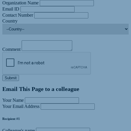
Organization Name
Email ID
Contact Number
Country
Comment
Submit
Email This Page to a colleague
Your Name
Your Email Address
Recipient #1
Colleague's name