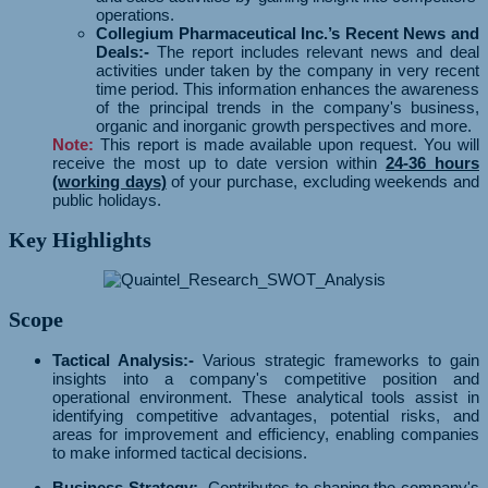
operations.
Collegium Pharmaceutical Inc.’s Recent News and
Deals:-
The report includes relevant news and deal
activities under taken by the company in very recent
time period. This information enhances the awareness
of the principal trends in the company's business,
organic and inorganic growth perspectives and more.
Note:
This report is made available upon request. You will
receive the most up to date version within
24-36 hours
(working days)
of your purchase, excluding weekends and
public holidays.
Key Highlights
Scope
Tactical Analysis:-
Various strategic frameworks to gain
insights into a company's competitive position and
operational environment. These analytical tools assist in
identifying competitive advantages, potential risks, and
areas for improvement and efficiency, enabling companies
to make informed tactical decisions.
Business Strategy:-
Contributes to shaping the company's