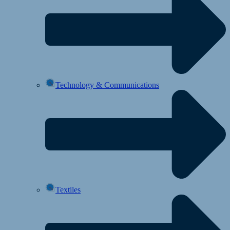
Technology & Communications
Textiles