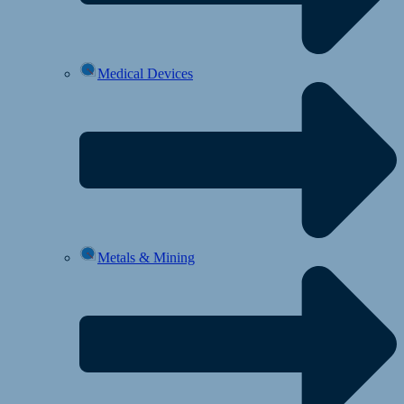
Medical Devices
Metals & Mining