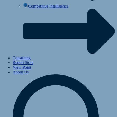
Competitive Intelligence
Consulting
Report Store
View Point
About Us