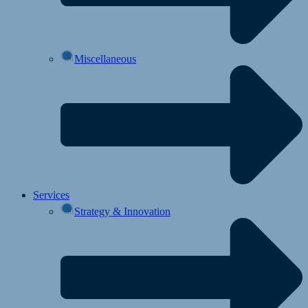
Miscellaneous
Services
Strategy & Innovation