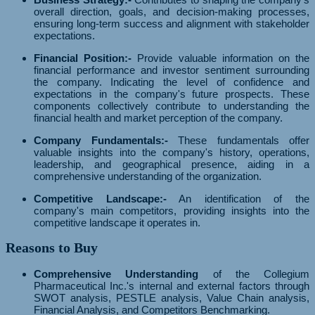
overall direction, goals, and decision-making processes,
ensuring long-term success and alignment with stakeholder
expectations.
Financial Position:-
Provide valuable information on the
financial performance and investor sentiment surrounding
the company. Indicating the level of confidence and
expectations in the company's future prospects. These
components collectively contribute to understanding the
financial health and market perception of the company.
Company Fundamentals:-
These fundamentals offer
valuable insights into the company's history, operations,
leadership, and geographical presence, aiding in a
comprehensive understanding of the organization.
Competitive Landscape:-
An identification of the
company's main competitors, providing insights into the
competitive landscape it operates in.
Reasons to Buy
Comprehensive Understanding
of the Collegium
Pharmaceutical Inc.'s internal and external factors through
SWOT analysis, PESTLE analysis, Value Chain analysis,
Financial Analysis, and Competitors Benchmarking.