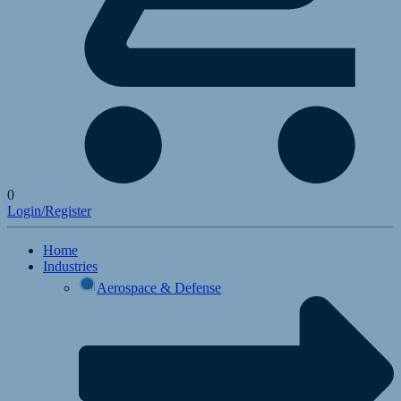
0
Login/Register
Home
Industries
Aerospace & Defense