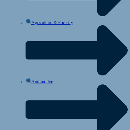
Agriculture & Forestry
Automotive