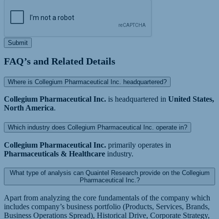
Submit
FAQ’s and Related Details
Where is Collegium Pharmaceutical Inc. headquartered?
Collegium Pharmaceutical Inc.
is headquartered in
United States,
North America
.
Which industry does Collegium Pharmaceutical Inc. operate in?
Collegium Pharmaceutical Inc.
primarily operates in
Pharmaceuticals & Healthcare
industry.
What type of analysis can Quaintel Research provide on the Collegium
Pharmaceutical Inc.?
Apart from analyzing the core fundamentals of the company which
includes company’s business portfolio (Products, Services, Brands,
Business Operations Spread), Historical Drive, Corporate Strategy,