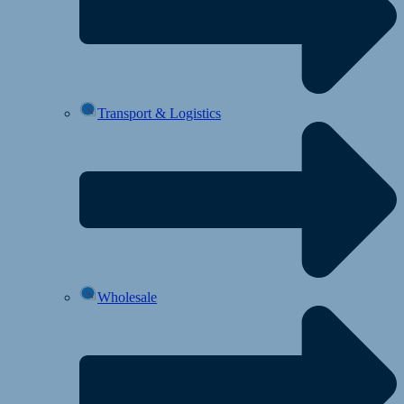
Transport & Logistics
Wholesale