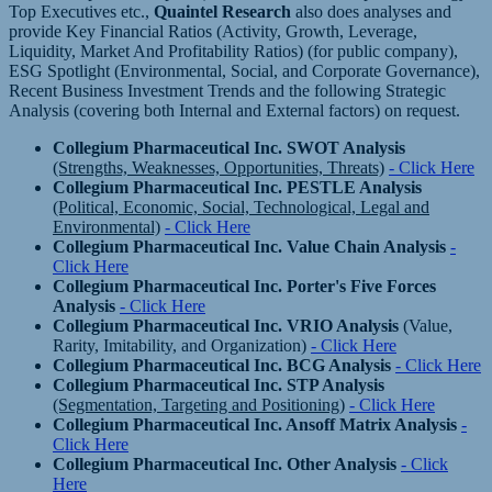
Top Executives etc.,
Quaintel Research
also does analyses and
provide Key Financial Ratios (Activity, Growth, Leverage,
Liquidity, Market And Profitability Ratios) (for public company),
ESG Spotlight (Environmental, Social, and Corporate Governance),
Recent Business Investment Trends and the following Strategic
Analysis (covering both Internal and External factors) on request.
Collegium Pharmaceutical Inc. SWOT Analysis
(Strengths, Weaknesses, Opportunities, Threats)
- Click Here
Collegium Pharmaceutical Inc. PESTLE Analysis
(Political, Economic, Social, Technological, Legal and
Environmental)
- Click Here
Collegium Pharmaceutical Inc. Value Chain Analysis
-
Click Here
Collegium Pharmaceutical Inc. Porter's Five Forces
Analysis
- Click Here
Collegium Pharmaceutical Inc. VRIO Analysis
(Value,
Rarity, Imitability, and Organization)
- Click Here
Collegium Pharmaceutical Inc. BCG Analysis
- Click Here
Collegium Pharmaceutical Inc. STP Analysis
(Segmentation, Targeting and Positioning)
- Click Here
Collegium Pharmaceutical Inc. Ansoff Matrix Analysis
-
Click Here
Collegium Pharmaceutical Inc. Other Analysis
- Click
Here