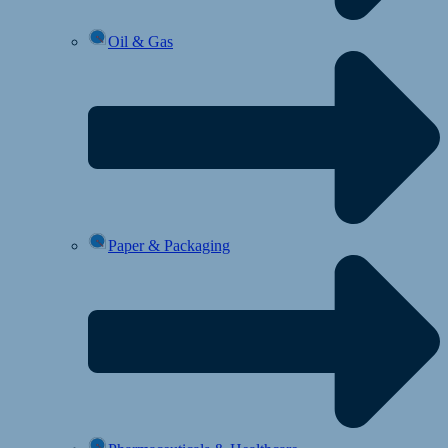
Oil & Gas
Paper & Packaging