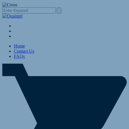
Home
Contact Us
FAQs