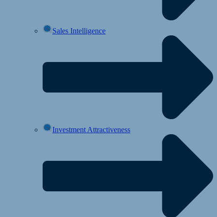
Sales Intelligence
Investment Attractiveness