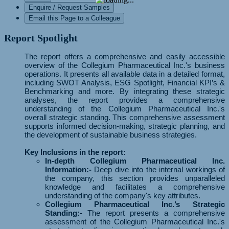
Enquire / Request Samples
Email this Page to a Colleague
Report Spotlight
The report offers a comprehensive and easily accessible
overview of the Collegium Pharmaceutical Inc.'s business
operations. It presents all available data in a detailed format,
including SWOT Analysis, ESG Spotlight, Financial KPI’s &
Benchmarking and more. By integrating these strategic
analyses, the report provides a comprehensive
understanding of the Collegium Pharmaceutical Inc.'s
overall strategic standing. This comprehensive assessment
supports informed decision-making, strategic planning, and
the development of sustainable business strategies.
Key Inclusions in the report:
In-depth Collegium Pharmaceutical Inc.
Information:-
Deep dive into the internal workings of
the company, this section provides unparalleled
knowledge and facilitates a comprehensive
understanding of the company's key attributes.
Collegium Pharmaceutical Inc.’s Strategic
Standing:-
The report presents a comprehensive
assessment of the Collegium Pharmaceutical Inc.'s