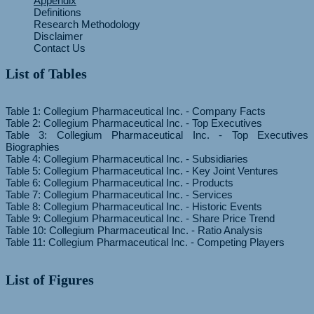
Appendix
Definitions
Research Methodology
Disclaimer
Contact Us
List of Tables
Table 1: Collegium Pharmaceutical Inc. - Company Facts
Table 2: Collegium Pharmaceutical Inc. - Top Executives
Table 3: Collegium Pharmaceutical Inc. - Top Executives
Biographies
Table 4: Collegium Pharmaceutical Inc. - Subsidiaries
Table 5: Collegium Pharmaceutical Inc. - Key Joint Ventures
Table 6: Collegium Pharmaceutical Inc. - Products
Table 7: Collegium Pharmaceutical Inc. - Services
Table 8: Collegium Pharmaceutical Inc. - Historic Events
Table 9: Collegium Pharmaceutical Inc. - Share Price Trend
Table 10: Collegium Pharmaceutical Inc. - Ratio Analysis
List of Figures