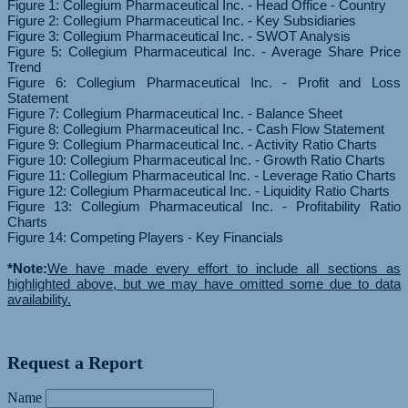
Figure 1: Collegium Pharmaceutical Inc. - Head Office - Country
Figure 2: Collegium Pharmaceutical Inc. - Key Subsidiaries
Figure 3: Collegium Pharmaceutical Inc. - SWOT Analysis
Figure 5: Collegium Pharmaceutical Inc. - Average Share Price
Trend
Figure 6: Collegium Pharmaceutical Inc. - Profit and Loss
Statement
Figure 7: Collegium Pharmaceutical Inc. - Balance Sheet
Figure 8: Collegium Pharmaceutical Inc. - Cash Flow Statement
Figure 9: Collegium Pharmaceutical Inc. - Activity Ratio Charts
Figure 10: Collegium Pharmaceutical Inc. - Growth Ratio Charts
Figure 11: Collegium Pharmaceutical Inc. - Leverage Ratio Charts
Figure 12: Collegium Pharmaceutical Inc. - Liquidity Ratio Charts
Figure 13: Collegium Pharmaceutical Inc. - Profitability Ratio
Charts
Figure 14: Competing Players - Key Financials
*Note:
We have made every effort to include all sections as
highlighted above, but we may have omitted some due to data
availability.
Request a Report
Name