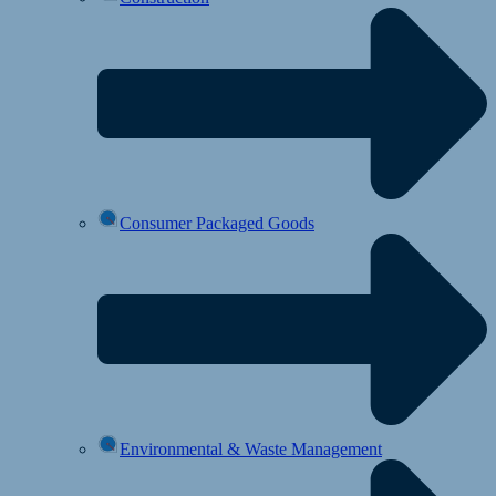
Consumer Packaged Goods
Environmental & Waste Management