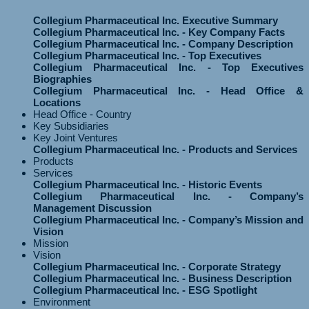
Collegium Pharmaceutical Inc. Executive Summary
Collegium Pharmaceutical Inc. - Key Company Facts
Collegium Pharmaceutical Inc. - Company Description
Collegium Pharmaceutical Inc. - Top Executives
Collegium Pharmaceutical Inc. - Top Executives
Biographies
Collegium Pharmaceutical Inc. - Head Office &
Locations
Head Office - Country
Key Subsidiaries
Key Joint Ventures
Collegium Pharmaceutical Inc. - Products and Services
Products
Services
Collegium Pharmaceutical Inc. - Historic Events
Collegium Pharmaceutical Inc. - Company’s
Management Discussion
Collegium Pharmaceutical Inc. - Company’s Mission and
Vision
Mission
Vision
Collegium Pharmaceutical Inc. - Corporate Strategy
Collegium Pharmaceutical Inc. - Business Description
Collegium Pharmaceutical Inc. - ESG Spotlight
Environment