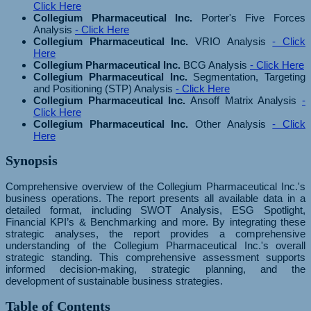
Click Here
Collegium Pharmaceutical Inc.
Porter's Five Forces
Analysis
- Click Here
Collegium Pharmaceutical Inc.
VRIO Analysis
- Click
Here
Collegium Pharmaceutical Inc.
BCG Analysis
- Click Here
Collegium Pharmaceutical Inc.
Segmentation, Targeting
and Positioning (STP) Analysis
- Click Here
Collegium Pharmaceutical Inc.
Ansoff Matrix Analysis
-
Click Here
Collegium Pharmaceutical Inc.
Other Analysis
- Click
Here
Synopsis
Comprehensive overview of the Collegium Pharmaceutical Inc.'s
business operations. The report presents all available data in a
detailed format, including SWOT Analysis, ESG Spotlight,
Financial KPI’s & Benchmarking and more. By integrating these
strategic analyses, the report provides a comprehensive
understanding of the Collegium Pharmaceutical Inc.'s overall
strategic standing. This comprehensive assessment supports
informed decision-making, strategic planning, and the
development of sustainable business strategies.
Table of Contents