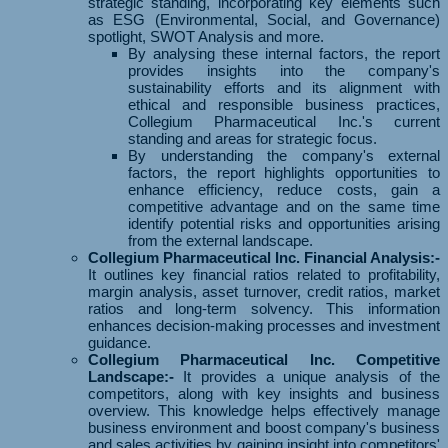
strategic standing, incorporating key elements such
as ESG (Environmental, Social, and Governance)
spotlight, SWOT Analysis and more.
By analysing these internal factors, the report
provides insights into the company's
sustainability efforts and its alignment with
ethical and responsible business practices,
Collegium Pharmaceutical Inc.'s current
standing and areas for strategic focus.
By understanding the company's external
factors, the report highlights opportunities to
enhance efficiency, reduce costs, gain a
competitive advantage and on the same time
identify potential risks and opportunities arising
from the external landscape.
Collegium Pharmaceutical Inc. Financial Analysis:-
It outlines key financial ratios related to profitability,
margin analysis, asset turnover, credit ratios, market
ratios and long-term solvency. This information
enhances decision-making processes and investment
guidance.
Collegium Pharmaceutical Inc. Competitive
Landscape:-
It provides a unique analysis of the
competitors, along with key insights and business
overview. This knowledge helps effectively manage
business environment and boost company's business
and sales activities by gaining insight into competitors'