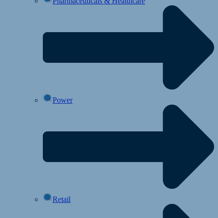
Pharmaceuticals & Healthcare
Power
Retail