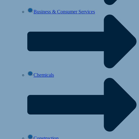
Business & Consumer Services
Chemicals
Construction