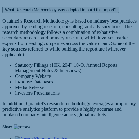
What Research Methodology was adopted to build this report?
Quaintel’s Research Methodology is based on industry best practices
approved by leading research, consulting, and advisory firms. The
research methodology follows a combination of exhaustive
secondary research and primary research, which involves market
experts from leading companies across the value chain. Some of the
key sources
referred to while building the report are (wherever
applicable):
Statutory Fillings (10K, 20-F, 10-Q, Annual Reports,
Management Notes & Interviews)
Company Website
In-house Databases
Media Release
Investors Presentations
In addition, Quaintel’s research methodology leverages a proprietary
predictive analytics platform to provide a highly accurate and
unbiased company intelligence across global markets.
Share
Share on Twitter