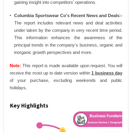
gaining insight into competitors' operations.
Columbia Sportswear Co's Recent News and Deals:-
The report includes relevant news and deal activities
under taken by the company in very recent time period.
This information enhances the awareness of the
principal trends in the company's business, organic and
inorganic growth perspectives and more.
Note:
This report is made available upon request. You will
receive the most up to date version within
1 business day
of your purchase, excluding weekends and public
holidays.
Key Highlights