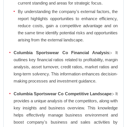
current standing and areas for strategic focus.
By understanding the company's external factors, the
report highlights opportunities to enhance efficiency,
reduce costs, gain a competitive advantage and on
the same time identify potential risks and opportunities
arising from the external landscape.
Columbia Sportswear Co Financial Analysis:-
It
outlines key financial ratios related to profitability, margin
analysis, asset turnover, credit ratios, market ratios and
long-term solvency. This information enhances decision-
making processes and investment guidance.
Columbia Sportswear Co Competitive Landscape:-
It
provides a unique analysis of the competitors, along with
key insights and business overview. This knowledge
helps effectively manage business environment and
boost company's business and sales activities by