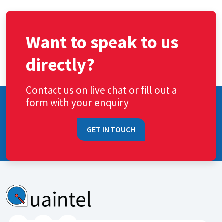
Want to speak to us
directly?
Contact us on live chat or fill out a
form with your enquiry
GET IN TOUCH