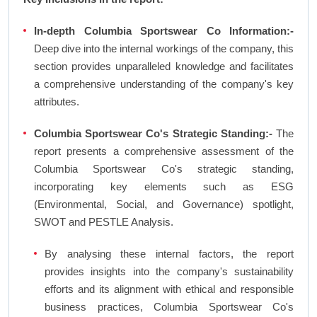
In-depth Columbia Sportswear Co Information:-
Deep dive into the internal workings of the company, this
section provides unparalleled knowledge and facilitates
a comprehensive understanding of the company's key
attributes.
Columbia Sportswear Co's Strategic Standing:-
The
report presents a comprehensive assessment of the
Columbia Sportswear Co's strategic standing,
incorporating key elements such as ESG
(Environmental, Social, and Governance) spotlight,
SWOT and PESTLE Analysis.
By analysing these internal factors, the report
provides insights into the company's sustainability
efforts and its alignment with ethical and responsible
business practices, Columbia Sportswear Co's