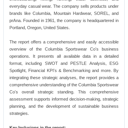
everyday casual wear. The company sells products under
brands like Columbia, Mountain Hardwear, SOREL, and
prAna. Founded in 1961, the company is headquartered in
Portland, Oregon, United States.
The report offers a comprehensive and easily accessible
overview of the Columbia Sportswear Co's business
operations. It presents all available data in a detailed
format, including SWOT and PESTLE Analysis, ESG
Spotlight, Financial KPI's & Benchmarking and more. By
integrating these strategic analyses, the report provides a
comprehensive understanding of the Columbia Sportswear
Co's overall strategic standing. This comprehensive
assessment supports informed decision-making, strategic
planning, and the development of sustainable business
strategies.
Key Inclusions in the report: