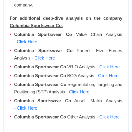
company.
For additional deep-dive analysis on the company
Columbia Sportswear Co:
Columbia Sportswear Co
Value Chain Analysis
- Click Here
Columbia Sportswear Co
Porter's Five Forces
Analysis
- Click Here
Columbia Sportswear Co
VRIO Analysis
- Click Here
Columbia Sportswear Co
BCG Analysis
- Click Here
Columbia Sportswear Co
Segmentation, Targeting and
Positioning (STP) Analysis
- Click Here
Columbia Sportswear Co
Ansoff Matrix Analysis
- Click Here
Columbia Sportswear Co
Other Analysis
- Click Here