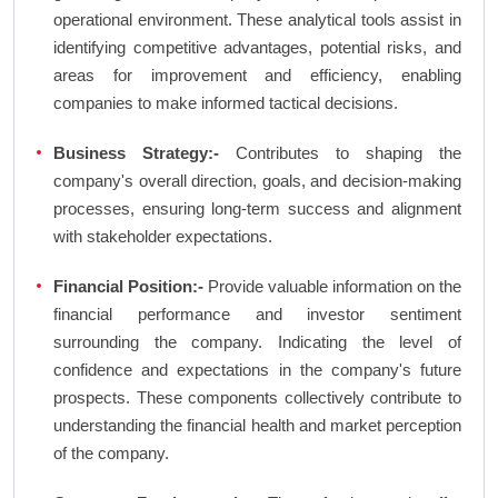
operational environment. These analytical tools assist in
identifying competitive advantages, potential risks, and
areas for improvement and efficiency, enabling
companies to make informed tactical decisions.
Business Strategy:-
Contributes to shaping the
company's overall direction, goals, and decision-making
processes, ensuring long-term success and alignment
with stakeholder expectations.
Financial Position:-
Provide valuable information on the
financial performance and investor sentiment
surrounding the company. Indicating the level of
confidence and expectations in the company's future
prospects. These components collectively contribute to
understanding the financial health and market perception
of the company.