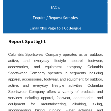
FAQ’s
Enquire / Request Samples
Email this Page to a Colleague
Report Spotlight
Columbia Sportswear Company operates as an outdoor,
active, and everyday lifestyle apparel, footwear,
accessories, and equipment company. Columbia
Sportswear Company operates in segments including
apparel, accessories, footwear, and equipment for outdoor,
active, and everyday lifestyle activities. Columbia
Sportswear Company offers a variety of products and
services including apparel, footwear, accessories, and
equipment for mountaineering, climbing, skiing,
snowboarding, hiking, running, water activities, and