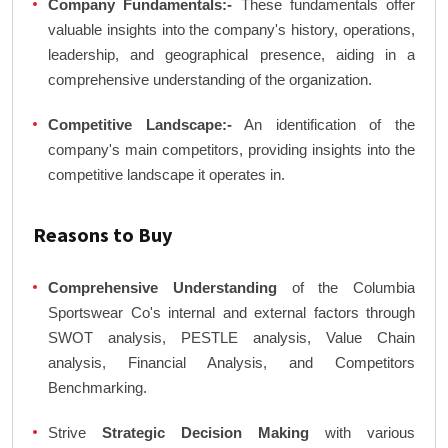
Company Fundamentals:-
These fundamentals offer
valuable insights into the company's history, operations,
leadership, and geographical presence, aiding in a
comprehensive understanding of the organization.
Competitive Landscape:-
An identification of the
company's main competitors, providing insights into the
competitive landscape it operates in.
Reasons to Buy
Comprehensive Understanding
of the Columbia
Sportswear Co's internal and external factors through
SWOT analysis, PESTLE analysis, Value Chain
analysis, Financial Analysis, and Competitors
Benchmarking.
Strive
Strategic Decision Making
with various