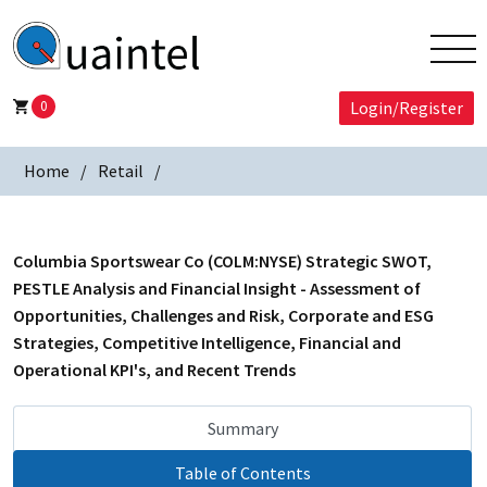
0
Login/Register
Home
Retail
Columbia Sportswear Co (COLM:NYSE) Strategic SWOT,
PESTLE Analysis and Financial Insight - Assessment of
Opportunities, Challenges and Risk, Corporate and ESG
Strategies, Competitive Intelligence, Financial and
Operational KPI's, and Recent Trends
Summary
Table of Contents