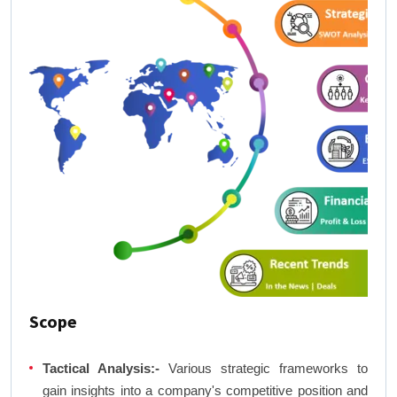
Scope
Tactical Analysis:-
Various strategic frameworks to
gain insights into a company's competitive position and