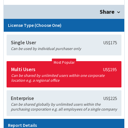
Share
License Type (Choose One)
Single User
US$175
Can be used by individual purchaser only
Most Popular
Multi Users
US$195
Can be shared by unlimited users within one corporate
location e.g. a regional office
Enterprise
US$225
Can be shared globally by unlimited users within the
purchasing corporation e.g. all employees of a single company
Report Details