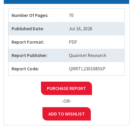
Number Of Pages:
70
Published Date:
Jul 16, 2026
Report Format:
PDF
Report Publisher:
Quaintel Research
Report Code:
QRRTL2301085SP
PURCHASE REPORT
-OR-
ADD TO WISHLIST