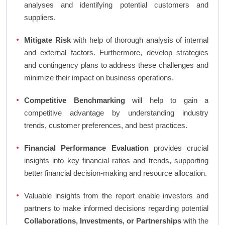
analyses and identifying potential customers and
suppliers.
Mitigate Risk
with help of thorough analysis of internal
and external factors. Furthermore, develop strategies
and contingency plans to address these challenges and
minimize their impact on business operations.
Competitive Benchmarking
will help to gain a
competitive advantage by understanding industry
trends, customer preferences, and best practices.
Financial Performance Evaluation
provides crucial
insights into key financial ratios and trends, supporting
better financial decision-making and resource allocation.
Valuable insights from the report enable investors and
partners to make informed decisions regarding potential
Collaborations, Investments, or Partnerships
with the