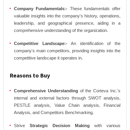
Company Fundamentals:-
These fundamentals offer
valuable insights into the company's history, operations,
leadership, and geographical presence, aiding in a
comprehensive understanding of the organization.
Competitive Landscape:-
An identification of the
company's main competitors, providing insights into the
competitive landscape it operates in.
Reasons to Buy
Comprehensive Understanding
of the Corteva Inc.'s
internal and external factors through SWOT analysis,
PESTLE analysis, Value Chain analysis, Financial
Analysis, and Competitors Benchmarking.
Strive
Strategic Decision Making
with various