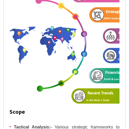
Scope
Tactical Analysis:-
Various strategic frameworks to