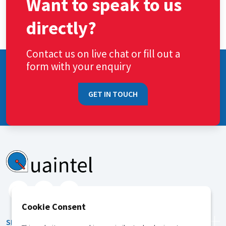
Want to speak to us
directly?
Contact us on live chat or fill out a
form with your enquiry
GET IN TOUCH
Cookie Consent
SERVICES