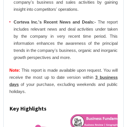
company's business and sales activities by gaining
insight into competitors' operations.
Corteva Inc.'s Recent News and Deals:-
The report
includes relevant news and deal activities under taken
by the company in very recent time period. This
information enhances the awareness of the principal
trends in the company's business, organic and inorganic
growth perspectives and more.
Note:
This report is made available upon request. You will
receive the most up to date version within
3 business
days
of your purchase, excluding weekends and public
holidays.
Key Highlights