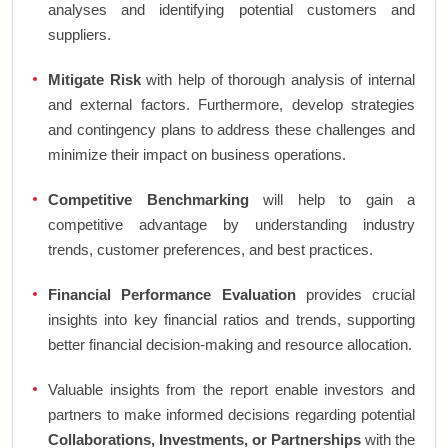
analyses and identifying potential customers and
suppliers.
Mitigate Risk
with help of thorough analysis of internal
and external factors. Furthermore, develop strategies
and contingency plans to address these challenges and
minimize their impact on business operations.
Competitive Benchmarking
will help to gain a
competitive advantage by understanding industry
trends, customer preferences, and best practices.
Financial Performance Evaluation
provides crucial
insights into key financial ratios and trends, supporting
better financial decision-making and resource allocation.
Valuable insights from the report enable investors and
partners to make informed decisions regarding potential
Collaborations, Investments, or Partnerships
with the