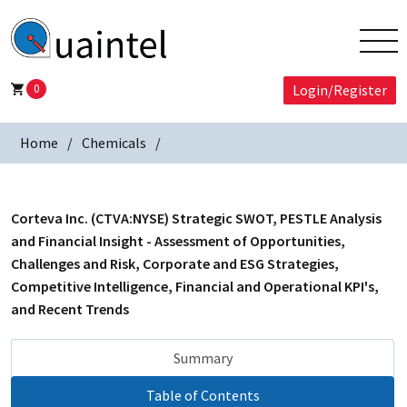
0
Login/Register
Home
Chemicals
Corteva Inc. (CTVA:NYSE) Strategic SWOT, PESTLE Analysis
and Financial Insight - Assessment of Opportunities,
Challenges and Risk, Corporate and ESG Strategies,
Competitive Intelligence, Financial and Operational KPI's,
and Recent Trends
Summary
Table of Contents