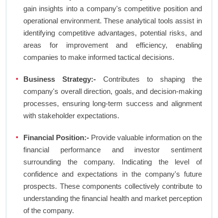
gain insights into a company's competitive position and
operational environment. These analytical tools assist in
identifying competitive advantages, potential risks, and
areas for improvement and efficiency, enabling
companies to make informed tactical decisions.
Business Strategy:-
Contributes to shaping the
company's overall direction, goals, and decision-making
processes, ensuring long-term success and alignment
with stakeholder expectations.
Financial Position:-
Provide valuable information on the
financial performance and investor sentiment
surrounding the company. Indicating the level of
confidence and expectations in the company's future
prospects. These components collectively contribute to
understanding the financial health and market perception
of the company.