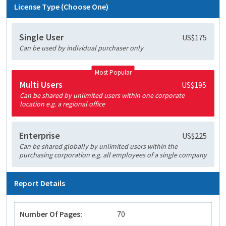
License Type (Choose One)
Single User
US$175
Can be used by individual purchaser only
Most Popular
Multi Users
US$195
Can be shared by unlimited users within one corporate
location e.g. a regional office
Enterprise
US$225
Can be shared globally by unlimited users within the
purchasing corporation e.g. all employees of a single company
Report Details
Number Of Pages:
70