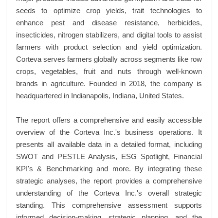
seeds to optimize crop yields, trait technologies to
enhance pest and disease resistance, herbicides,
insecticides, nitrogen stabilizers, and digital tools to assist
farmers with product selection and yield optimization.
Corteva serves farmers globally across segments like row
crops, vegetables, fruit and nuts through well-known
brands in agriculture. Founded in 2018, the company is
headquartered in Indianapolis, Indiana, United States.
The report offers a comprehensive and easily accessible
overview of the Corteva Inc.'s business operations. It
presents all available data in a detailed format, including
SWOT and PESTLE Analysis, ESG Spotlight, Financial
KPI's & Benchmarking and more. By integrating these
strategic analyses, the report provides a comprehensive
understanding of the Corteva Inc.'s overall strategic
standing. This comprehensive assessment supports
informed decision-making, strategic planning, and the