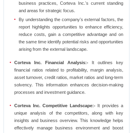
business practices, Corteva Inc.'s current standing
and areas for strategic focus.
By understanding the company's external factors, the
report highlights opportunities to enhance efficiency,
reduce costs, gain a competitive advantage and on
the same time identify potential risks and opportunities
arising from the external landscape.
Corteva Inc. Financial Analysis:-
It outlines key
financial ratios related to profitability, margin analysis,
asset turnover, credit ratios, market ratios and long-term
solvency. This information enhances decision-making
processes and investment guidance.
Corteva Inc. Competitive Landscape:-
It provides a
unique analysis of the competitors, along with key
insights and business overview. This knowledge helps
effectively manage business environment and boost