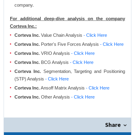
company.
For additional deep-dive analysis on the company
Corteva Inc.:
Corteva Inc.
Value Chain Analysis
- Click Here
Corteva Inc.
Porter's Five Forces Analysis
- Click Here
Corteva Inc.
VRIO Analysis
- Click Here
Corteva Inc.
BCG Analysis
- Click Here
Corteva Inc.
Segmentation, Targeting and Positioning
(STP) Analysis
- Click Here
Corteva Inc.
Ansoff Matrix Analysis
- Click Here
Corteva Inc.
Other Analysis
- Click Here
Share