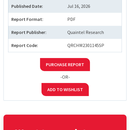
Published Date:
Jul 16, 2026
Report Format:
PDF
Report Publisher:
Quaintel Research
Report Code:
QRCHM2301145SP
PURCHASE REPORT
-OR-
ADD TO WISHLIST