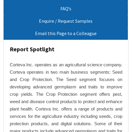
FAQ’s
Enquire / Request Samples
Email this Page to a Colleague
Report Spotlight
Corteva Inc. operates as an agricultural science company.
Corteva operates in two main business segments: Seed
and Crop Protection. The Seed segment focuses on
developing advanced germplasm and traits to improve
crop yields. The Crop Protection segment offers pest,
weed and disease control products to protect and enhance
plant health. Corteva Inc. offers a range of products and
services for the agriculture industry including seeds, crop
protection products, and digital solutions. Some of their
major products include advanced germplasm and traits for