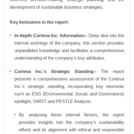
development of sustainable business strategies.
Key Inclusions in the report:
In-depth Corteva Inc. Information:-
Deep dive into the
internal workings of the company, this section provides
unparalleled knowledge and facilitates a comprehensive
understanding of the company's key attributes.
Corteva Inc.'s Strategic Standing:-
The report
presents a comprehensive assessment of the Corteva
Inc.'s strategic standing, incorporating key elements
such as ESG (Environmental, Social, and Governance)
spotlight, SWOT and PESTLE Analysis.
By analysing these internal factors, the report
provides insights into the company's sustainability
efforts and its alignment with ethical and responsible