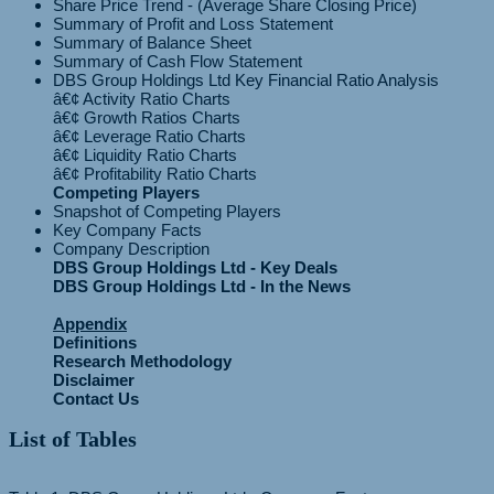
Share Price Trend - (Average Share Closing Price)
Summary of Profit and Loss Statement
Summary of Balance Sheet
Summary of Cash Flow Statement
DBS Group Holdings Ltd Key Financial Ratio Analysis
â€¢ Activity Ratio Charts
â€¢ Growth Ratios Charts
â€¢ Leverage Ratio Charts
â€¢ Liquidity Ratio Charts
Competing Players
Snapshot of Competing Players
Key Company Facts
Company Description
DBS Group Holdings Ltd - Key Deals
DBS Group Holdings Ltd - In the News
Appendix
Definitions
Research Methodology
Disclaimer
Contact Us
List of Tables