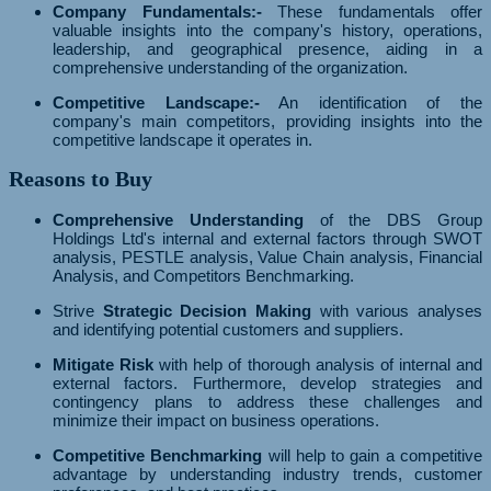
Company Fundamentals:-
These fundamentals offer
valuable insights into the company's history, operations,
leadership, and geographical presence, aiding in a
comprehensive understanding of the organization.
Competitive Landscape:-
An identification of the
company's main competitors, providing insights into the
competitive landscape it operates in.
Reasons to Buy
Comprehensive Understanding
of the DBS Group
Holdings Ltd's internal and external factors through SWOT
analysis, PESTLE analysis, Value Chain analysis, Financial
Analysis, and Competitors Benchmarking.
Strive
Strategic Decision Making
with various analyses
and identifying potential customers and suppliers.
Mitigate Risk
with help of thorough analysis of internal and
external factors. Furthermore, develop strategies and
contingency plans to address these challenges and
minimize their impact on business operations.
Competitive Benchmarking
will help to gain a competitive
advantage by understanding industry trends, customer