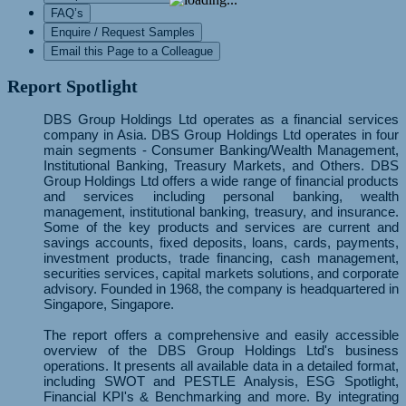
FAQ’s
Enquire / Request Samples
Email this Page to a Colleague
Report Spotlight
DBS Group Holdings Ltd operates as a financial services
company in Asia. DBS Group Holdings Ltd operates in four
main segments - Consumer Banking/Wealth Management,
Institutional Banking, Treasury Markets, and Others. DBS
Group Holdings Ltd offers a wide range of financial products
and services including personal banking, wealth
management, institutional banking, treasury, and insurance.
Some of the key products and services are current and
savings accounts, fixed deposits, loans, cards, payments,
investment products, trade financing, cash management,
securities services, capital markets solutions, and corporate
advisory. Founded in 1968, the company is headquartered in
Singapore, Singapore.
The report offers a comprehensive and easily accessible
overview of the DBS Group Holdings Ltd's business
operations. It presents all available data in a detailed format,
including SWOT and PESTLE Analysis, ESG Spotlight,
Financial KPI's & Benchmarking and more. By integrating