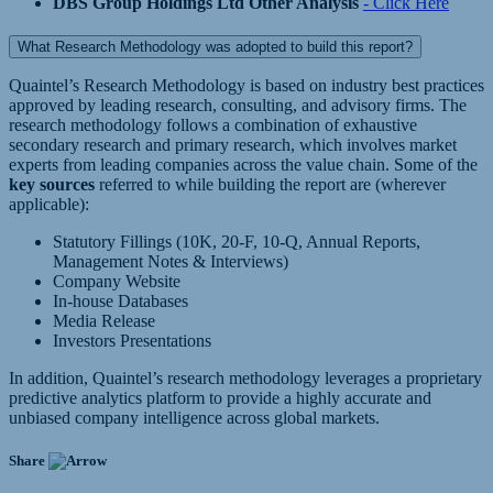
DBS Group Holdings Ltd Other Analysis
- Click Here
What Research Methodology was adopted to build this report?
Quaintel’s Research Methodology is based on industry best practices
approved by leading research, consulting, and advisory firms. The
research methodology follows a combination of exhaustive
secondary research and primary research, which involves market
experts from leading companies across the value chain. Some of the
key sources
referred to while building the report are (wherever
applicable):
Statutory Fillings (10K, 20-F, 10-Q, Annual Reports,
Management Notes & Interviews)
Company Website
In-house Databases
Media Release
Investors Presentations
In addition, Quaintel’s research methodology leverages a proprietary
predictive analytics platform to provide a highly accurate and
unbiased company intelligence across global markets.
Share