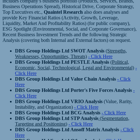
includes company’s business portfolio (Products, Services, Brands,
Business Operations Spread), Historical Drive, Corporate Strategy,
Top Executives etc.,
Quaintel Research
also does analyses and
provide Key Financial Ratios (Activity, Growth, Leverage,
Liquidity, Market And Profitability Ratios) (for public company),
ESG Spotlight (Environmental, Social, and Corporate Governance),
Recent Business Investment Trends and the following Strategic
Analysis (covering both Internal and External factors) on request.
DBS Group Holdings Ltd SWOT Analysis
(Strengths,
Weaknesses, Opportunities, Threats)
- Click Here
DBS Group Holdings Ltd PESTLE Analysis
(Political,
Economic, Social, Technological, Legal and Environmental)
-
Click Here
DBS Group Holdings Ltd Value Chain Analysis
- Click
Here
DBS Group Holdings Ltd Porter's Five Forces Analysis
-
Click Here
DBS Group Holdings Ltd VRIO Analysis
(Value, Rarity,
Imitability, and Organization)
- Click Here
DBS Group Holdings Ltd BCG Analysis
- Click Here
DBS Group Holdings Ltd STP Analysis
(Segmentation,
Targeting and Positioning)
- Click Here
DBS Group Holdings Ltd Ansoff Matrix Analysis
- Click
Here