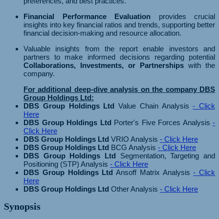
preferences, and best practices.
Financial Performance Evaluation
provides crucial
insights into key financial ratios and trends, supporting better
financial decision-making and resource allocation.
Valuable insights from the report enable investors and
partners to make informed decisions regarding potential
Collaborations, Investments, or Partnerships
with the
company.
For additional deep-dive analysis on the company DBS
Group Holdings Ltd:
DBS Group Holdings Ltd
Value Chain Analysis
- Click
Here
DBS Group Holdings Ltd
Porter's Five Forces Analysis
-
Click Here
DBS Group Holdings Ltd
VRIO Analysis
- Click Here
DBS Group Holdings Ltd
BCG Analysis
- Click Here
DBS Group Holdings Ltd
Segmentation, Targeting and
Positioning (STP) Analysis
- Click Here
DBS Group Holdings Ltd
Ansoff Matrix Analysis
- Click
Here
DBS Group Holdings Ltd
Other Analysis
- Click Here
Synopsis