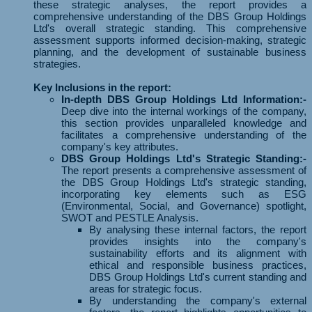
these strategic analyses, the report provides a
comprehensive understanding of the DBS Group Holdings
Ltd's overall strategic standing. This comprehensive
assessment supports informed decision-making, strategic
planning, and the development of sustainable business
strategies.
Key Inclusions in the report:
In-depth DBS Group Holdings Ltd Information:-
Deep dive into the internal workings of the company,
this section provides unparalleled knowledge and
facilitates a comprehensive understanding of the
company's key attributes.
DBS Group Holdings Ltd's Strategic Standing:-
The report presents a comprehensive assessment of
the DBS Group Holdings Ltd's strategic standing,
incorporating key elements such as ESG
(Environmental, Social, and Governance) spotlight,
SWOT and PESTLE Analysis.
By analysing these internal factors, the report
provides insights into the company's
sustainability efforts and its alignment with
ethical and responsible business practices,
DBS Group Holdings Ltd's current standing and
areas for strategic focus.
By understanding the company's external