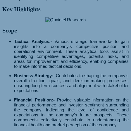
Key Highlights
Scope
Tactical Analysis:-
Various strategic frameworks to gain
insights into a company's competitive position and
operational environment. These analytical tools assist in
identifying competitive advantages, potential risks, and
areas for improvement and efficiency, enabling companies
to make informed tactical decisions.
Business Strategy:-
Contributes to shaping the company's
overall direction, goals, and decision-making processes,
ensuring long-term success and alignment with stakeholder
expectations.
Financial Position:-
Provide valuable information on the
financial performance and investor sentiment surrounding
the company. Indicating the level of confidence and
expectations in the company's future prospects. These
components collectively contribute to understanding the
financial health and market perception of the company.