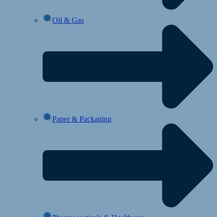
Oil & Gas
Paper & Packaging