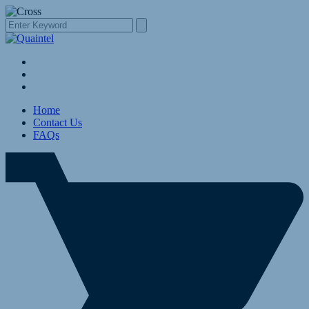
Home
Contact Us
FAQs