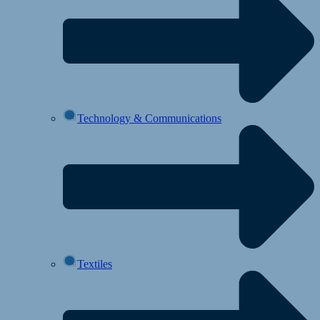
Technology & Communications
Textiles