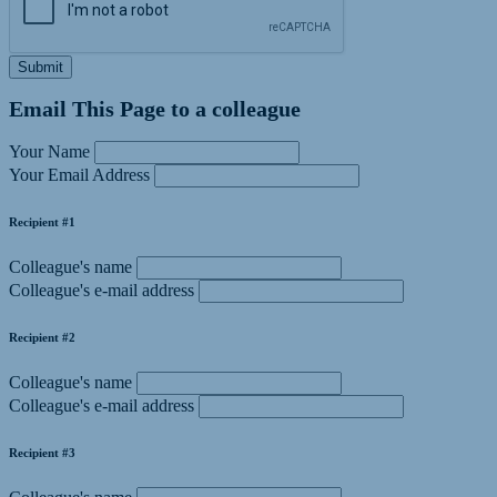
Submit
Email This Page to a colleague
Your Name
Your Email Address
Recipient #1
Colleague's name
Colleague's e-mail address
Recipient #2
Colleague's name
Colleague's e-mail address
Recipient #3