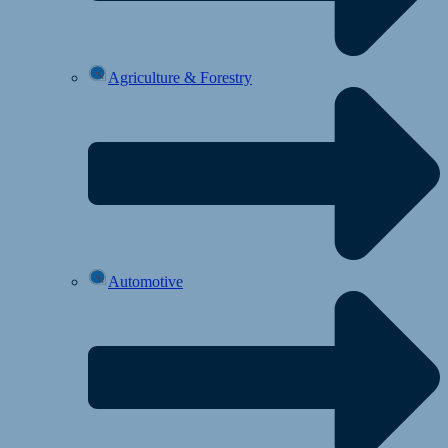
Agriculture & Forestry
Automotive