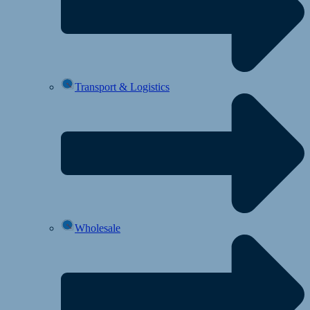
Transport & Logistics
Wholesale