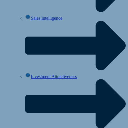
Sales Intelligence
Investment Attractiveness