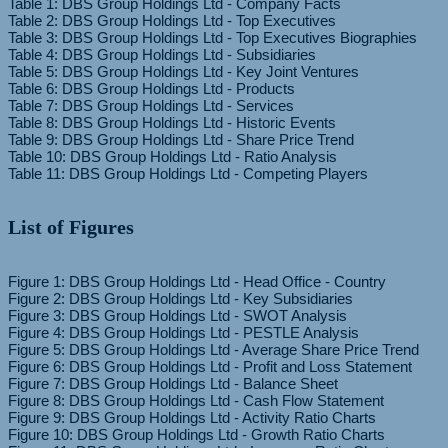
Table 1: DBS Group Holdings Ltd - Company Facts
Table 2: DBS Group Holdings Ltd - Top Executives
Table 3: DBS Group Holdings Ltd - Top Executives Biographies
Table 4: DBS Group Holdings Ltd - Subsidiaries
Table 5: DBS Group Holdings Ltd - Key Joint Ventures
Table 6: DBS Group Holdings Ltd - Products
Table 7: DBS Group Holdings Ltd - Services
Table 8: DBS Group Holdings Ltd - Historic Events
Table 9: DBS Group Holdings Ltd - Share Price Trend
Table 10: DBS Group Holdings Ltd - Ratio Analysis
List of Figures
Figure 1: DBS Group Holdings Ltd - Head Office - Country
Figure 2: DBS Group Holdings Ltd - Key Subsidiaries
Figure 3: DBS Group Holdings Ltd - SWOT Analysis
Figure 4: DBS Group Holdings Ltd - PESTLE Analysis
Figure 5: DBS Group Holdings Ltd - Average Share Price Trend
Figure 6: DBS Group Holdings Ltd - Profit and Loss Statement
Figure 7: DBS Group Holdings Ltd - Balance Sheet
Figure 8: DBS Group Holdings Ltd - Cash Flow Statement
Figure 9: DBS Group Holdings Ltd - Activity Ratio Charts
Figure 10: DBS Group Holdings Ltd - Growth Ratio Charts