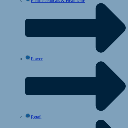
Pharmaceuticals & Healthcare
Power
Retail