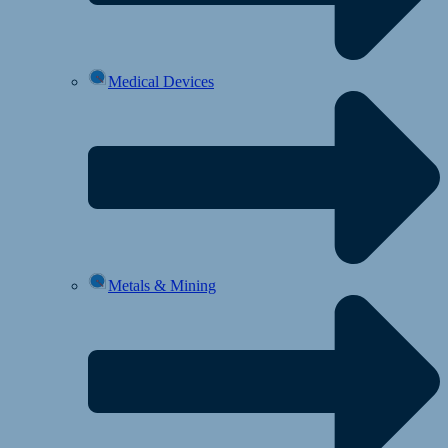
Medical Devices
Metals & Mining