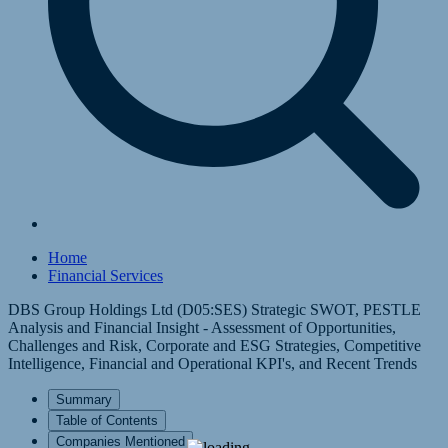
Home
Financial Services
DBS Group Holdings Ltd (D05:SES) Strategic SWOT, PESTLE
Analysis and Financial Insight - Assessment of Opportunities,
Challenges and Risk, Corporate and ESG Strategies, Competitive
Intelligence, Financial and Operational KPI's, and Recent Trends
Summary
Table of Contents
Companies Mentioned