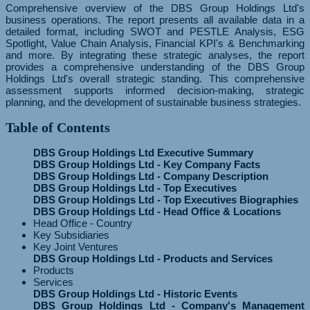
Comprehensive overview of the DBS Group Holdings Ltd's
business operations. The report presents all available data in a
detailed format, including SWOT and PESTLE Analysis, ESG
Spotlight, Value Chain Analysis, Financial KPI's & Benchmarking
and more. By integrating these strategic analyses, the report
provides a comprehensive understanding of the DBS Group
Holdings Ltd's overall strategic standing. This comprehensive
assessment supports informed decision-making, strategic
planning, and the development of sustainable business strategies.
Table of Contents
DBS Group Holdings Ltd Executive Summary
DBS Group Holdings Ltd - Key Company Facts
DBS Group Holdings Ltd - Company Description
DBS Group Holdings Ltd - Top Executives
DBS Group Holdings Ltd - Top Executives Biographies
DBS Group Holdings Ltd - Head Office & Locations
Head Office - Country
Key Subsidiaries
Key Joint Ventures
DBS Group Holdings Ltd - Products and Services
Products
Services
DBS Group Holdings Ltd - Historic Events
DBS Group Holdings Ltd - Company's Management