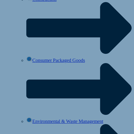
Consumer Packaged Goods
Environmental & Waste Management