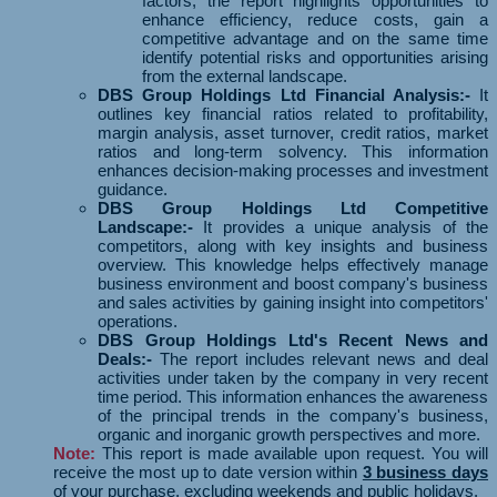
factors, the report highlights opportunities to
enhance efficiency, reduce costs, gain a
competitive advantage and on the same time
identify potential risks and opportunities arising
from the external landscape.
DBS Group Holdings Ltd Financial Analysis:-
It
outlines key financial ratios related to profitability,
margin analysis, asset turnover, credit ratios, market
ratios and long-term solvency. This information
enhances decision-making processes and investment
guidance.
DBS Group Holdings Ltd Competitive
Landscape:-
It provides a unique analysis of the
competitors, along with key insights and business
overview. This knowledge helps effectively manage
business environment and boost company's business
and sales activities by gaining insight into competitors'
operations.
DBS Group Holdings Ltd's Recent News and
Deals:-
The report includes relevant news and deal
activities under taken by the company in very recent
time period. This information enhances the awareness
of the principal trends in the company's business,
organic and inorganic growth perspectives and more.
Note:
This report is made available upon request. You will
receive the most up to date version within
3 business days
of your purchase, excluding weekends and public holidays.