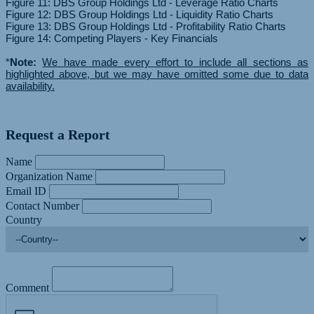
Figure 11: DBS Group Holdings Ltd - Leverage Ratio Charts
Figure 12: DBS Group Holdings Ltd - Liquidity Ratio Charts
Figure 13: DBS Group Holdings Ltd - Profitability Ratio Charts
Figure 14: Competing Players - Key Financials
*
Note:
We have made every effort to include all sections as
highlighted above, but we may have omitted some due to data
availability.
Request a Report
Name
Organization Name
Email ID
Contact Number
Country
Comment