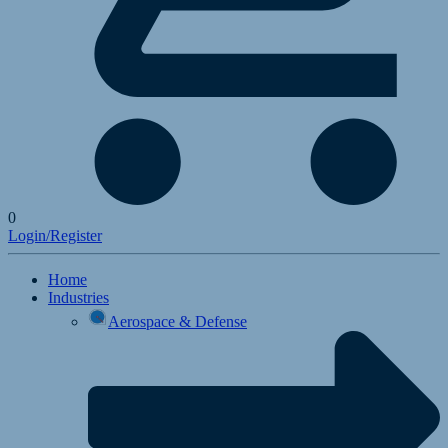
0
Login/Register
Home
Industries
Aerospace & Defense