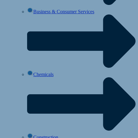
Business & Consumer Services
Chemicals
Construction