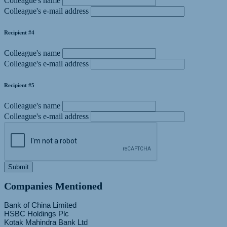
Colleague's name
Colleague's e-mail address
Recipient #4
Colleague's name
Colleague's e-mail address
Recipient #5
Colleague's name
Colleague's e-mail address
Submit
Companies Mentioned
Bank of China Limited
HSBC Holdings Plc
Kotak Mahindra Bank Ltd