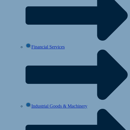
Financial Services
Industrial Goods & Machinery