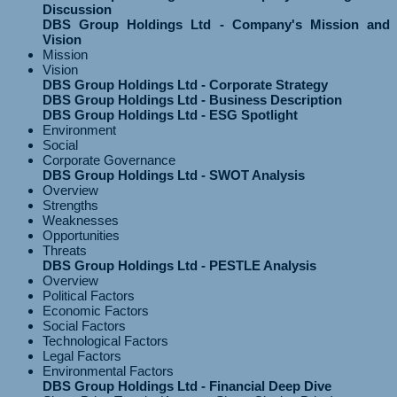
Discussion
DBS Group Holdings Ltd - Company's Mission and
Vision
Mission
Vision
DBS Group Holdings Ltd - Corporate Strategy
DBS Group Holdings Ltd - Business Description
DBS Group Holdings Ltd - ESG Spotlight
Environment
Social
Corporate Governance
DBS Group Holdings Ltd - SWOT Analysis
Overview
Strengths
Weaknesses
Opportunities
Threats
DBS Group Holdings Ltd - PESTLE Analysis
Overview
Political Factors
Economic Factors
Social Factors
Technological Factors
Legal Factors
Environmental Factors
DBS Group Holdings Ltd - Financial Deep Dive