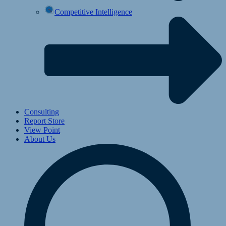
Competitive Intelligence
Consulting
Report Store
View Point
About Us