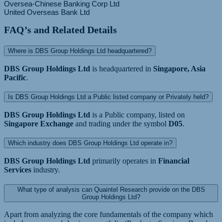
Oversea-Chinese Banking Corp Ltd
FAQ’s and Related Details
Where is DBS Group Holdings Ltd headquartered?
DBS Group Holdings Ltd
is headquartered in
Singapore, Asia
Pacific
.
Is DBS Group Holdings Ltd a Public listed company or Privately held?
DBS Group Holdings Ltd
is a Public company, listed on
Singapore Exchange
and trading under the symbol
D05
.
Which industry does DBS Group Holdings Ltd operate in?
DBS Group Holdings Ltd
primarily operates in
Financial
Services
industry.
What type of analysis can Quaintel Research provide on the DBS
Group Holdings Ltd?
Apart from analyzing the core fundamentals of the company which