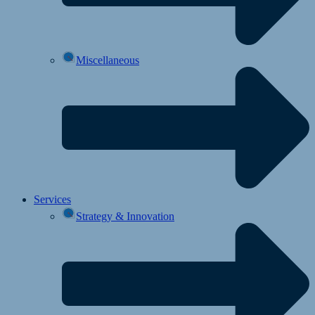
Miscellaneous
Services
Strategy & Innovation