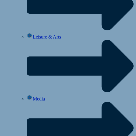
Leisure & Arts
Media