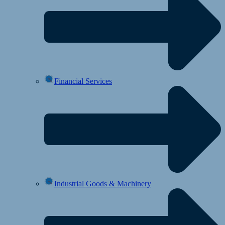
Financial Services
Industrial Goods & Machinery