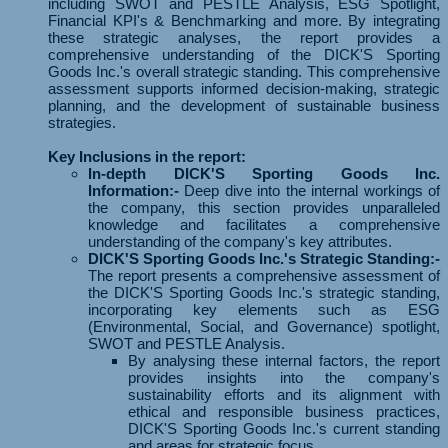
including SWOT and PESTLE Analysis, ESG Spotlight,
Financial KPI's & Benchmarking and more. By integrating
these strategic analyses, the report provides a
comprehensive understanding of the DICK'S Sporting
Goods Inc.'s overall strategic standing. This comprehensive
assessment supports informed decision-making, strategic
planning, and the development of sustainable business
strategies.
Key Inclusions in the report:
In-depth DICK'S Sporting Goods Inc.
Information:-
Deep dive into the internal workings of
the company, this section provides unparalleled
knowledge and facilitates a comprehensive
understanding of the company's key attributes.
DICK'S Sporting Goods Inc.'s Strategic Standing:-
The report presents a comprehensive assessment of
the DICK'S Sporting Goods Inc.'s strategic standing,
incorporating key elements such as ESG
(Environmental, Social, and Governance) spotlight,
SWOT and PESTLE Analysis.
By analysing these internal factors, the report
provides insights into the company's
sustainability efforts and its alignment with
ethical and responsible business practices,
DICK'S Sporting Goods Inc.'s current standing
and areas for strategic focus.