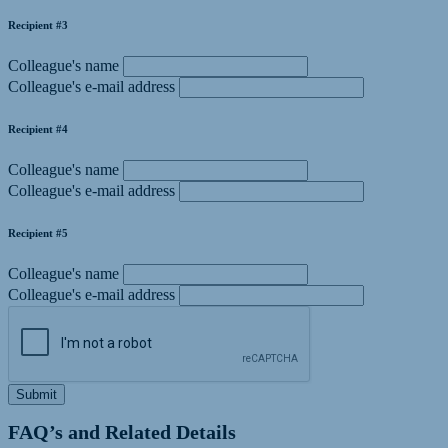
Recipient #3
Colleague's name
Colleague's e-mail address
Recipient #4
Colleague's name
Colleague's e-mail address
Recipient #5
Colleague's name
Colleague's e-mail address
Submit
FAQ’s and Related Details