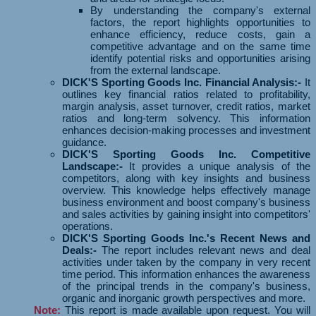
By understanding the company's external
factors, the report highlights opportunities to
enhance efficiency, reduce costs, gain a
competitive advantage and on the same time
identify potential risks and opportunities arising
from the external landscape.
DICK'S Sporting Goods Inc. Financial Analysis:-
It
outlines key financial ratios related to profitability,
margin analysis, asset turnover, credit ratios, market
ratios and long-term solvency. This information
enhances decision-making processes and investment
guidance.
DICK'S Sporting Goods Inc. Competitive
Landscape:-
It provides a unique analysis of the
competitors, along with key insights and business
overview. This knowledge helps effectively manage
business environment and boost company's business
and sales activities by gaining insight into competitors'
operations.
DICK'S Sporting Goods Inc.'s Recent News and
Deals:-
The report includes relevant news and deal
activities under taken by the company in very recent
time period. This information enhances the awareness
of the principal trends in the company's business,
organic and inorganic growth perspectives and more.
Note:
This report is made available upon request. You will