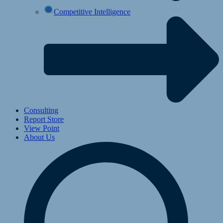
Competitive Intelligence
Consulting
Report Store
View Point
About Us