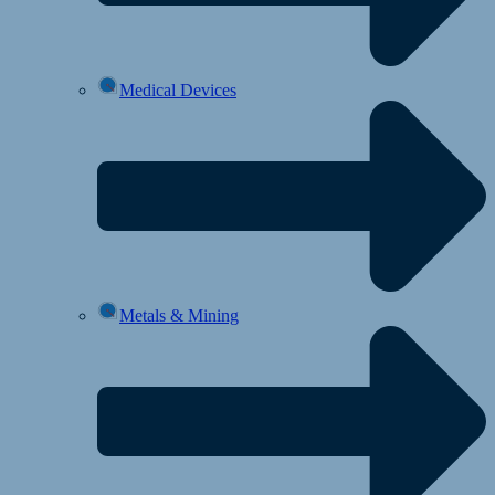
Medical Devices
Metals & Mining