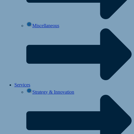
Miscellaneous
Services
Strategy & Innovation