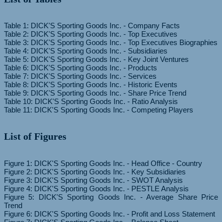
Table 1: DICK'S Sporting Goods Inc. - Company Facts
Table 2: DICK'S Sporting Goods Inc. - Top Executives
Table 3: DICK'S Sporting Goods Inc. - Top Executives Biographies
Table 4: DICK'S Sporting Goods Inc. - Subsidiaries
Table 5: DICK'S Sporting Goods Inc. - Key Joint Ventures
Table 6: DICK'S Sporting Goods Inc. - Products
Table 7: DICK'S Sporting Goods Inc. - Services
Table 8: DICK'S Sporting Goods Inc. - Historic Events
Table 9: DICK'S Sporting Goods Inc. - Share Price Trend
Table 10: DICK'S Sporting Goods Inc. - Ratio Analysis
List of Figures
Figure 1: DICK'S Sporting Goods Inc. - Head Office - Country
Figure 2: DICK'S Sporting Goods Inc. - Key Subsidiaries
Figure 3: DICK'S Sporting Goods Inc. - SWOT Analysis
Figure 4: DICK'S Sporting Goods Inc. - PESTLE Analysis
Figure 5: DICK'S Sporting Goods Inc. - Average Share Price
Trend
Figure 6: DICK'S Sporting Goods Inc. - Profit and Loss Statement