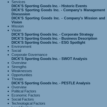
Services
DICK'S Sporting Goods Inc. - Historic Events
DICK'S Sporting Goods Inc. - Company's Management
Discussion
DICK'S Sporting Goods Inc. - Company's Mission and
Vision
Mission
Vision
DICK'S Sporting Goods Inc. - Corporate Strategy
DICK'S Sporting Goods Inc. - Business Description
DICK'S Sporting Goods Inc. - ESG Spotlight
Environment
Social
Corporate Governance
DICK'S Sporting Goods Inc. - SWOT Analysis
Overview
Strengths
Weaknesses
Opportunities
Threats
DICK'S Sporting Goods Inc. - PESTLE Analysis
Overview
Political Factors
Economic Factors
Social Factors
Technological Factors