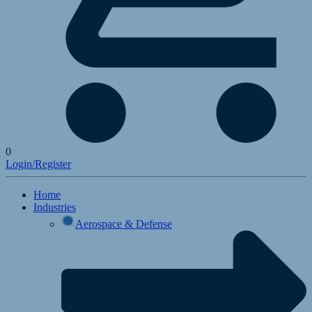
0
Login/Register
Home
Industries
Aerospace & Defense