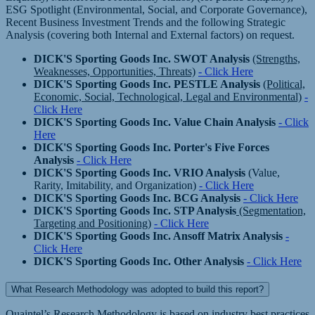
ESG Spotlight (Environmental, Social, and Corporate Governance),
Recent Business Investment Trends and the following Strategic
Analysis (covering both Internal and External factors) on request.
DICK'S Sporting Goods Inc. SWOT Analysis
(Strengths,
Weaknesses, Opportunities, Threats)
- Click Here
DICK'S Sporting Goods Inc. PESTLE Analysis
(Political,
Economic, Social, Technological, Legal and Environmental)
-
Click Here
DICK'S Sporting Goods Inc. Value Chain Analysis
- Click
Here
DICK'S Sporting Goods Inc. Porter's Five Forces
Analysis
- Click Here
DICK'S Sporting Goods Inc. VRIO Analysis
(Value,
Rarity, Imitability, and Organization)
- Click Here
DICK'S Sporting Goods Inc. BCG Analysis
- Click Here
DICK'S Sporting Goods Inc. STP Analysis
(Segmentation,
Targeting and Positioning)
- Click Here
DICK'S Sporting Goods Inc. Ansoff Matrix Analysis
-
Click Here
DICK'S Sporting Goods Inc. Other Analysis
- Click Here
What Research Methodology was adopted to build this report?
Quaintel’s Research Methodology is based on industry best practices