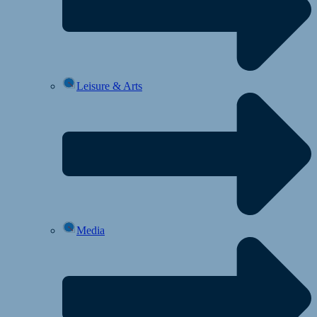
Leisure & Arts
Media