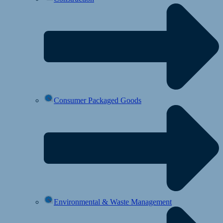
Consumer Packaged Goods
Environmental & Waste Management