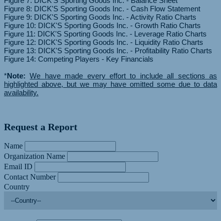
Figure 7: DICK'S Sporting Goods Inc. - Balance Sheet
Figure 8: DICK'S Sporting Goods Inc. - Cash Flow Statement
Figure 9: DICK'S Sporting Goods Inc. - Activity Ratio Charts
Figure 10: DICK'S Sporting Goods Inc. - Growth Ratio Charts
Figure 11: DICK'S Sporting Goods Inc. - Leverage Ratio Charts
Figure 12: DICK'S Sporting Goods Inc. - Liquidity Ratio Charts
Figure 13: DICK'S Sporting Goods Inc. - Profitability Ratio Charts
Figure 14: Competing Players - Key Financials
*
Note:
We have made every effort to include all sections as
highlighted above, but we may have omitted some due to data
availability.
Request a Report
Name
Organization Name
Email ID
Contact Number
Country