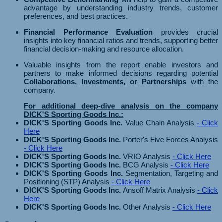
advantage by understanding industry trends, customer
preferences, and best practices.
Financial Performance Evaluation
provides crucial
insights into key financial ratios and trends, supporting better
financial decision-making and resource allocation.
Valuable insights from the report enable investors and
partners to make informed decisions regarding potential
Collaborations, Investments, or Partnerships
with the
company.
For additional deep-dive analysis on the company
DICK'S Sporting Goods Inc.:
DICK'S Sporting Goods Inc.
Value Chain Analysis
- Click
Here
DICK'S Sporting Goods Inc.
Porter's Five Forces Analysis
- Click Here
DICK'S Sporting Goods Inc.
VRIO Analysis
- Click Here
DICK'S Sporting Goods Inc.
BCG Analysis
- Click Here
DICK'S Sporting Goods Inc.
Segmentation, Targeting and
Positioning (STP) Analysis
- Click Here
DICK'S Sporting Goods Inc.
Ansoff Matrix Analysis
- Click
Here
DICK'S Sporting Goods Inc.
Other Analysis
- Click Here