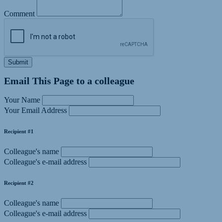
Comment
Submit
Email This Page to a colleague
Your Name
Your Email Address
Recipient #1
Colleague's name
Colleague's e-mail address
Recipient #2
Colleague's name
Colleague's e-mail address