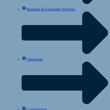
Business & Consumer Services
Chemicals
Construction