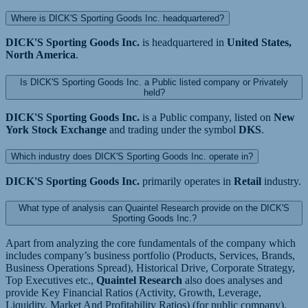
Where is DICK'S Sporting Goods Inc. headquartered?
DICK'S Sporting Goods Inc.
is headquartered in
United States,
North America
.
Is DICK'S Sporting Goods Inc. a Public listed company or Privately
held?
DICK'S Sporting Goods Inc.
is a Public company, listed on
New
York Stock Exchange
and trading under the symbol
DKS
.
Which industry does DICK'S Sporting Goods Inc. operate in?
DICK'S Sporting Goods Inc.
primarily operates in
Retail
industry.
What type of analysis can Quaintel Research provide on the DICK'S
Sporting Goods Inc.?
Apart from analyzing the core fundamentals of the company which
includes company’s business portfolio (Products, Services, Brands,
Business Operations Spread), Historical Drive, Corporate Strategy,
Top Executives etc.,
Quaintel Research
also does analyses and
provide Key Financial Ratios (Activity, Growth, Leverage,
Liquidity, Market And Profitability Ratios) (for public company),