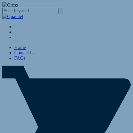
Home
Contact Us
FAQs