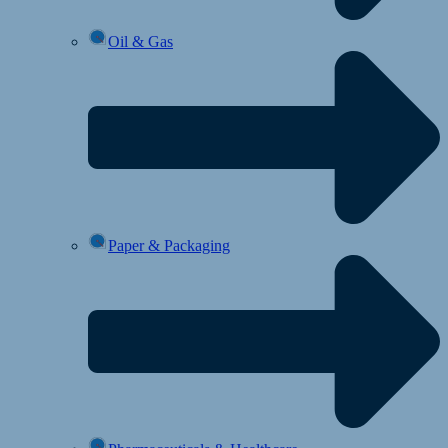
Oil & Gas
Paper & Packaging