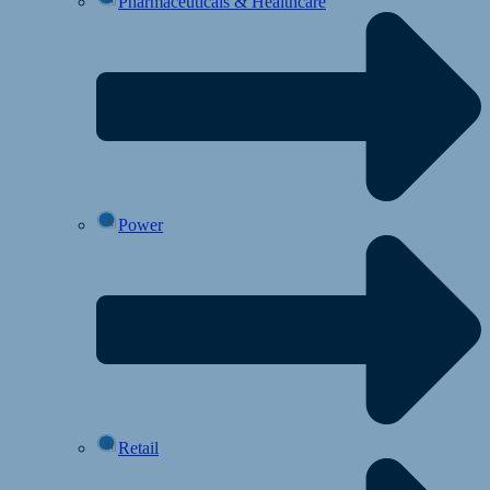
Pharmaceuticals & Healthcare
Power
Retail