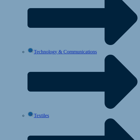
Technology & Communications
Textiles