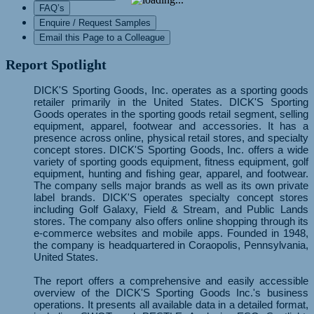
FAQ’s
Enquire / Request Samples
Email this Page to a Colleague
Report Spotlight
DICK'S Sporting Goods, Inc. operates as a sporting goods
retailer primarily in the United States. DICK'S Sporting
Goods operates in the sporting goods retail segment, selling
equipment, apparel, footwear and accessories. It has a
presence across online, physical retail stores, and specialty
concept stores. DICK'S Sporting Goods, Inc. offers a wide
variety of sporting goods equipment, fitness equipment, golf
equipment, hunting and fishing gear, apparel, and footwear.
The company sells major brands as well as its own private
label brands. DICK'S operates specialty concept stores
including Golf Galaxy, Field & Stream, and Public Lands
stores. The company also offers online shopping through its
e-commerce websites and mobile apps. Founded in 1948,
the company is headquartered in Coraopolis, Pennsylvania,
United States.
The report offers a comprehensive and easily accessible
overview of the DICK'S Sporting Goods Inc.'s business
operations. It presents all available data in a detailed format,