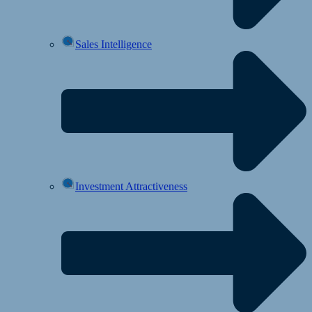
Sales Intelligence
Investment Attractiveness