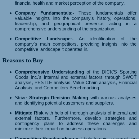
financial health and market perception of the company.
Company Fundamentals:-
These fundamentals offer
valuable insights into the company's history, operations,
leadership, and geographical presence, aiding in a
comprehensive understanding of the organization.
Competitive Landscape:-
An identification of the
company's main competitors, providing insights into the
competitive landscape it operates in.
Reasons to Buy
Comprehensive Understanding
of the DICK'S Sporting
Goods Inc.'s internal and external factors through SWOT
analysis, PESTLE analysis, Value Chain analysis, Financial
Analysis, and Competitors Benchmarking.
Strive
Strategic Decision Making
with various analyses
and identifying potential customers and suppliers.
Mitigate Risk
with help of thorough analysis of internal and
external factors. Furthermore, develop strategies and
contingency plans to address these challenges and
minimize their impact on business operations.
Competitive Benchmarking
will help to gain a competitive