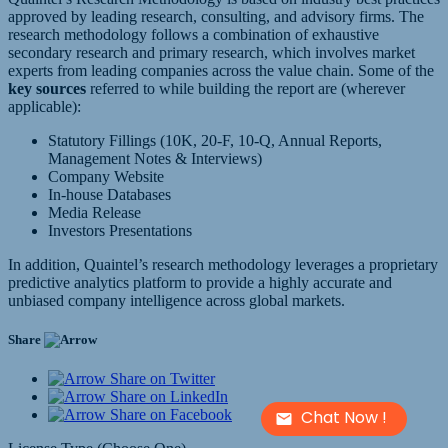
approved by leading research, consulting, and advisory firms. The
research methodology follows a combination of exhaustive
secondary research and primary research, which involves market
experts from leading companies across the value chain. Some of the
key sources
referred to while building the report are (wherever
applicable):
Statutory Fillings (10K, 20-F, 10-Q, Annual Reports,
Management Notes & Interviews)
Company Website
In-house Databases
Media Release
Investors Presentations
In addition, Quaintel’s research methodology leverages a proprietary
predictive analytics platform to provide a highly accurate and
unbiased company intelligence across global markets.
Share
Share on Twitter
Share on LinkedIn
Chat Now !
Share on Facebook