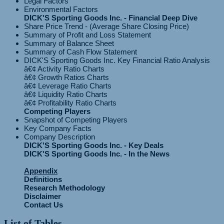
Legal Factors
Environmental Factors
DICK'S Sporting Goods Inc. - Financial Deep Dive
Share Price Trend - (Average Share Closing Price)
Summary of Profit and Loss Statement
Summary of Balance Sheet
Summary of Cash Flow Statement
DICK'S Sporting Goods Inc. Key Financial Ratio Analysis
â€¢ Activity Ratio Charts
â€¢ Growth Ratios Charts
â€¢ Leverage Ratio Charts
â€¢ Liquidity Ratio Charts
Competing Players
Snapshot of Competing Players
Key Company Facts
Company Description
DICK'S Sporting Goods Inc. - Key Deals
DICK'S Sporting Goods Inc. - In the News
Appendix
Definitions
Research Methodology
Disclaimer
Contact Us
List of Tables