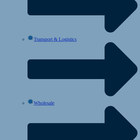
Transport & Logistics
Wholesale