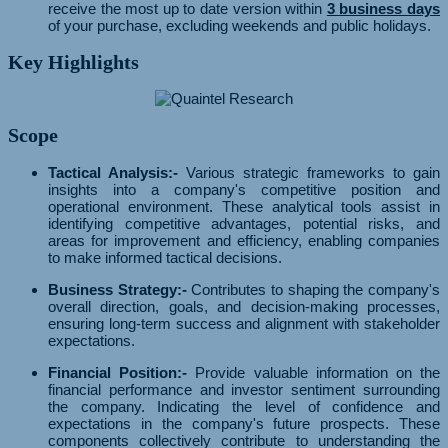
receive the most up to date version within
3 business days
of your purchase, excluding weekends and public holidays.
Key Highlights
Scope
Tactical Analysis:-
Various strategic frameworks to gain
insights into a company's competitive position and
operational environment. These analytical tools assist in
identifying competitive advantages, potential risks, and
areas for improvement and efficiency, enabling companies
to make informed tactical decisions.
Business Strategy:-
Contributes to shaping the company's
overall direction, goals, and decision-making processes,
ensuring long-term success and alignment with stakeholder
expectations.
Financial Position:-
Provide valuable information on the
financial performance and investor sentiment surrounding
the company. Indicating the level of confidence and
expectations in the company's future prospects. These
components collectively contribute to understanding the