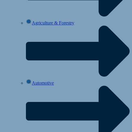
Agriculture & Forestry
Automotive