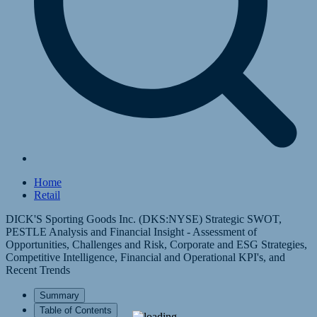
Home
Retail
DICK'S Sporting Goods Inc. (DKS:NYSE) Strategic SWOT,
PESTLE Analysis and Financial Insight - Assessment of
Opportunities, Challenges and Risk, Corporate and ESG Strategies,
Competitive Intelligence, Financial and Operational KPI's, and
Recent Trends
Summary
Table of Contents