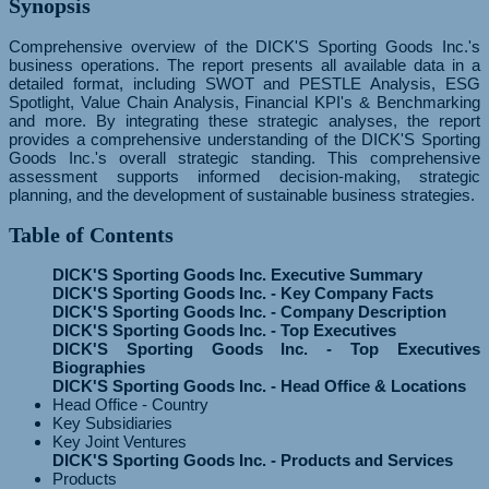
Synopsis
Comprehensive overview of the DICK'S Sporting Goods Inc.'s
business operations. The report presents all available data in a
detailed format, including SWOT and PESTLE Analysis, ESG
Spotlight, Value Chain Analysis, Financial KPI's & Benchmarking
and more. By integrating these strategic analyses, the report
provides a comprehensive understanding of the DICK'S Sporting
Goods Inc.'s overall strategic standing. This comprehensive
assessment supports informed decision-making, strategic
planning, and the development of sustainable business strategies.
Table of Contents
DICK'S Sporting Goods Inc. Executive Summary
DICK'S Sporting Goods Inc. - Key Company Facts
DICK'S Sporting Goods Inc. - Company Description
DICK'S Sporting Goods Inc. - Top Executives
DICK'S Sporting Goods Inc. - Top Executives
Biographies
DICK'S Sporting Goods Inc. - Head Office & Locations
Head Office - Country
Key Subsidiaries
Key Joint Ventures
DICK'S Sporting Goods Inc. - Products and Services
Products