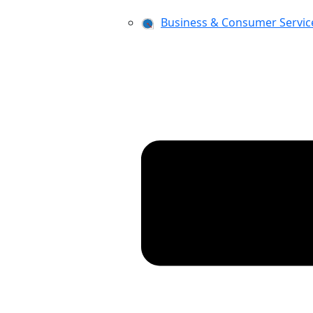
Business & Consumer Servic