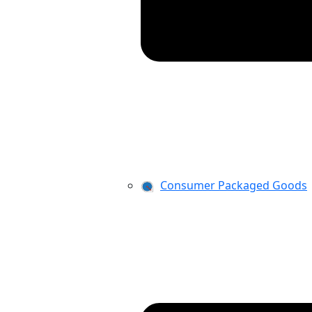
Consumer Packaged Goods