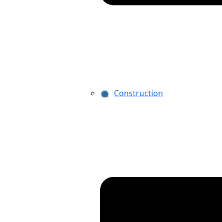
Construction