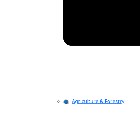
Agriculture & Forestry