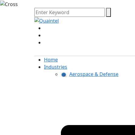
Home
Industries
Aerospace & Defense