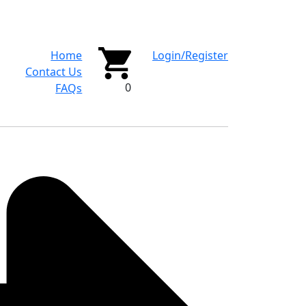
Home
Login/Register
Contact Us
0
FAQs