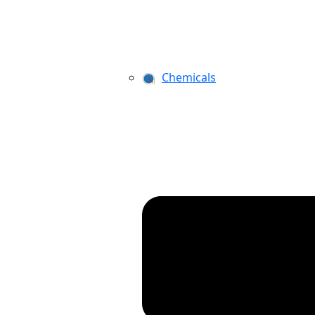
Chemicals