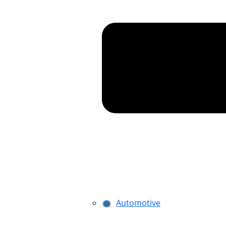
Automotive