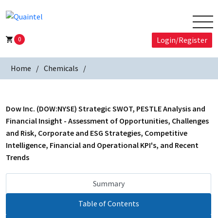
0
Login/Register
Home
Chemicals
Dow Inc. (DOW:NYSE) Strategic SWOT, PESTLE Analysis and
Financial Insight - Assessment of Opportunities, Challenges
and Risk, Corporate and ESG Strategies, Competitive
Intelligence, Financial and Operational KPI's, and Recent
Trends
Summary
Table of Contents