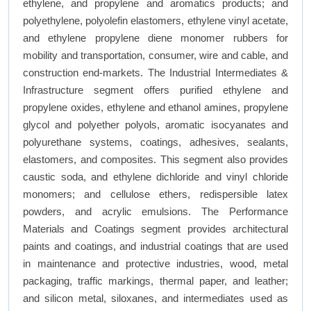
ethylene, and propylene and aromatics products; and
polyethylene, polyolefin elastomers, ethylene vinyl acetate,
and ethylene propylene diene monomer rubbers for
mobility and transportation, consumer, wire and cable, and
construction end-markets. The Industrial Intermediates &
Infrastructure segment offers purified ethylene and
propylene oxides, ethylene and ethanol amines, propylene
glycol and polyether polyols, aromatic isocyanates and
polyurethane systems, coatings, adhesives, sealants,
elastomers, and composites. This segment also provides
caustic soda, and ethylene dichloride and vinyl chloride
monomers; and cellulose ethers, redispersible latex
powders, and acrylic emulsions. The Performance
Materials and Coatings segment provides architectural
paints and coatings, and industrial coatings that are used
in maintenance and protective industries, wood, metal
packaging, traffic markings, thermal paper, and leather;
and silicon metal, siloxanes, and intermediates used as