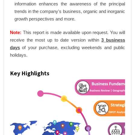
information enhances the awareness of the principal
trends in the company's business, organic and inorganic
growth perspectives and more.
Note:
This report is made available upon request. You will
receive the most up to date version within
3 business
days
of your purchase, excluding weekends and public
holidays.
Key Highlights