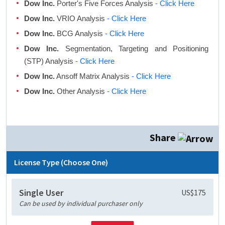
Dow Inc.
Porter's Five Forces Analysis
- Click Here
Dow Inc.
VRIO Analysis
- Click Here
Dow Inc.
BCG Analysis
- Click Here
Dow Inc.
Segmentation, Targeting and Positioning
(STP) Analysis
- Click Here
Dow Inc.
Ansoff Matrix Analysis
- Click Here
Dow Inc.
Other Analysis
- Click Here
Share
License Type (Choose One)
Single User
US$175
Can be used by individual purchaser only