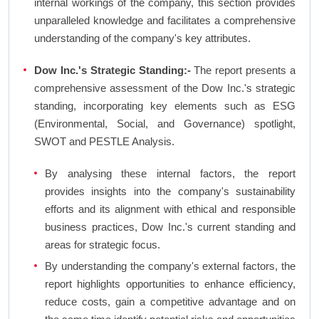
internal workings of the company, this section provides
unparalleled knowledge and facilitates a comprehensive
understanding of the company's key attributes.
Dow Inc.'s Strategic Standing:-
The report presents a
comprehensive assessment of the Dow Inc.'s strategic
standing, incorporating key elements such as ESG
(Environmental, Social, and Governance) spotlight,
SWOT and PESTLE Analysis.
By analysing these internal factors, the report
provides insights into the company's sustainability
efforts and its alignment with ethical and responsible
business practices, Dow Inc.'s current standing and
areas for strategic focus.
By understanding the company's external factors, the
report highlights opportunities to enhance efficiency,
reduce costs, gain a competitive advantage and on