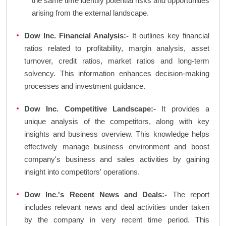
the same time identify potential risks and opportunities
arising from the external landscape.
Dow Inc. Financial Analysis:-
It outlines key financial
ratios related to profitability, margin analysis, asset
turnover, credit ratios, market ratios and long-term
solvency. This information enhances decision-making
processes and investment guidance.
Dow Inc. Competitive Landscape:-
It provides a
unique analysis of the competitors, along with key
insights and business overview. This knowledge helps
effectively manage business environment and boost
company's business and sales activities by gaining
insight into competitors' operations.
Dow Inc.'s Recent News and Deals:-
The report
includes relevant news and deal activities under taken
by the company in very recent time period. This