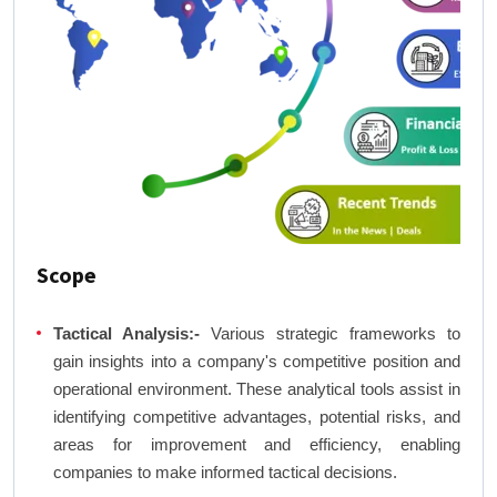
Scope
Tactical Analysis:-
Various strategic frameworks to
gain insights into a company's competitive position and
operational environment. These analytical tools assist in
identifying competitive advantages, potential risks, and
areas for improvement and efficiency, enabling
companies to make informed tactical decisions.