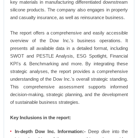
key materials in manufacturing differentiated downstream
silicone products. The company also engages in property
and casualty insurance, as well as reinsurance business.
The report offers a comprehensive and easily accessible
overview of the Dow Inc.'s business operations. It
presents all available data in a detailed format, including
SWOT and PESTLE Analysis, ESG Spotlight, Financial
KPI's & Benchmarking and more. By integrating these
strategic analyses, the report provides a comprehensive
understanding of the Dow Inc.'s overall strategic standing.
This comprehensive assessment supports informed
decision-making, strategic planning, and the development
of sustainable business strategies.
Key Inclusions in the report:
In-depth Dow Inc. Information:-
Deep dive into the