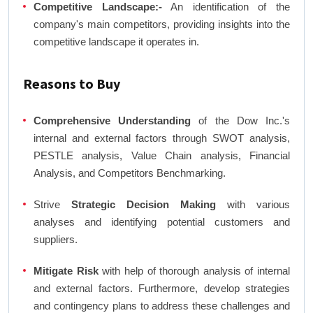
Competitive Landscape:-
An identification of the
company's main competitors, providing insights into the
competitive landscape it operates in.
Reasons to Buy
Comprehensive Understanding
of the Dow Inc.'s
internal and external factors through SWOT analysis,
PESTLE analysis, Value Chain analysis, Financial
Analysis, and Competitors Benchmarking.
Strive
Strategic Decision Making
with various
analyses and identifying potential customers and
suppliers.
Mitigate Risk
with help of thorough analysis of internal
and external factors. Furthermore, develop strategies
and contingency plans to address these challenges and