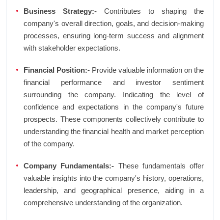
Business Strategy:-
Contributes to shaping the
company's overall direction, goals, and decision-making
processes, ensuring long-term success and alignment
with stakeholder expectations.
Financial Position:-
Provide valuable information on the
financial performance and investor sentiment
surrounding the company. Indicating the level of
confidence and expectations in the company's future
prospects. These components collectively contribute to
understanding the financial health and market perception
of the company.
Company Fundamentals:-
These fundamentals offer
valuable insights into the company's history, operations,
leadership, and geographical presence, aiding in a
comprehensive understanding of the organization.