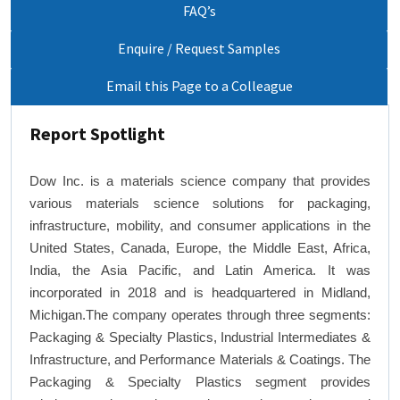
FAQ’s
Enquire / Request Samples
Email this Page to a Colleague
Report Spotlight
Dow Inc. is a materials science company that provides
various materials science solutions for packaging,
infrastructure, mobility, and consumer applications in the
United States, Canada, Europe, the Middle East, Africa,
India, the Asia Pacific, and Latin America. It was
incorporated in 2018 and is headquartered in Midland,
Michigan.The company operates through three segments:
Packaging & Specialty Plastics, Industrial Intermediates &
Infrastructure, and Performance Materials & Coatings. The
Packaging & Specialty Plastics segment provides