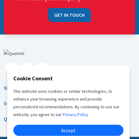
GET IN TOUCH
Cookie Consent
SERVICES
This website uses cookies or similar technologies, to
enhance your browsing experience and provide
SOLUTION
personalized recommendations. By continuing to use our
website, you agree to our
Privacy Policy
QUICK LINKS
Accept