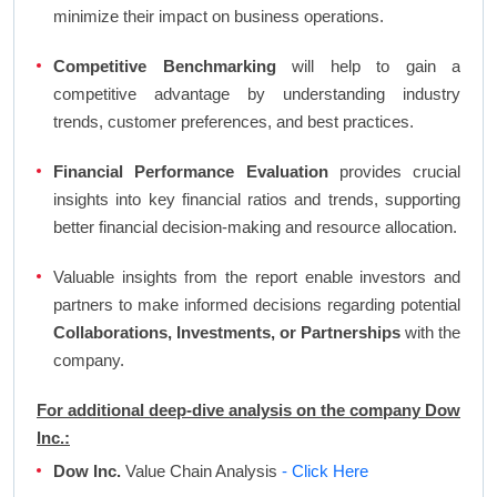
minimize their impact on business operations.
Competitive Benchmarking
will help to gain a
competitive advantage by understanding industry
trends, customer preferences, and best practices.
Financial Performance Evaluation
provides crucial
insights into key financial ratios and trends, supporting
better financial decision-making and resource allocation.
Valuable insights from the report enable investors and
partners to make informed decisions regarding potential
Collaborations, Investments, or Partnerships
with the
company.
For additional deep-dive analysis on the company Dow
Inc.:
Dow Inc.
Value Chain Analysis
- Click Here