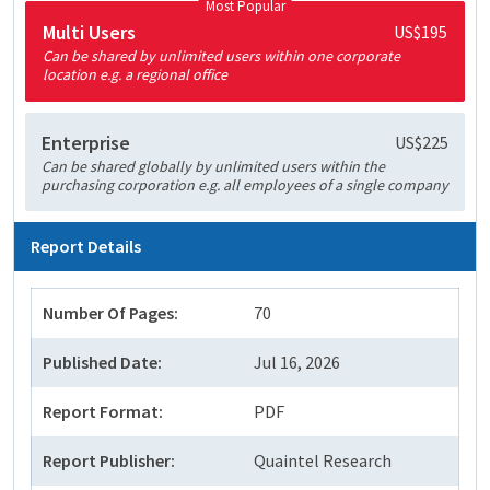
Most Popular
Multi Users
US$195
Can be shared by unlimited users within one corporate
location e.g. a regional office
Enterprise
US$225
Can be shared globally by unlimited users within the
purchasing corporation e.g. all employees of a single company
Report Details
Number Of Pages:
70
Published Date:
Jul 16, 2026
Report Format:
PDF
Report Publisher:
Quaintel Research