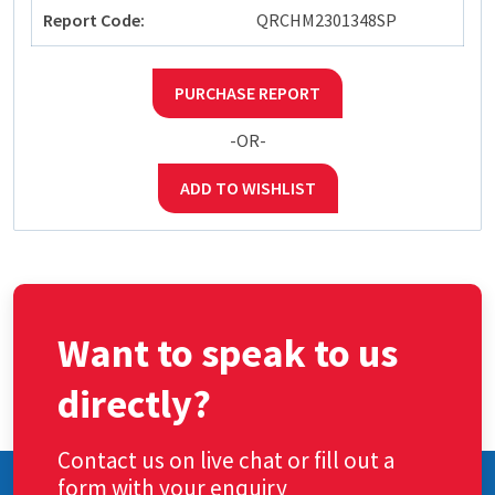
Report Code:
QRCHM2301348SP
PURCHASE REPORT
-OR-
ADD TO WISHLIST
Want to speak to us
directly?
Contact us on live chat or fill out a
form with your enquiry