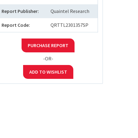
Report Publisher:
Quaintel Research
Report Code:
QRTTL2301357SP
PURCHASE REPORT
-OR-
ADD TO WISHLIST