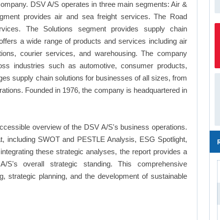
 company. DSV A/S operates in three main segments: Air &
gment provides air and sea freight services. The Road
ervices. The Solutions segment provides supply chain
fers a wide range of products and services including air
solutions, courier services, and warehousing. The company
cross industries such as automotive, consumer products,
es supply chain solutions for businesses of all sizes, from
porations. Founded in 1976, the company is headquartered in
ccessible overview of the DSV A/S's business operations.
ormat, including SWOT and PESTLE Analysis, ESG Spotlight,
tegrating these strategic analyses, the report provides a
S's overall strategic standing. This comprehensive
 strategic planning, and the development of sustainable