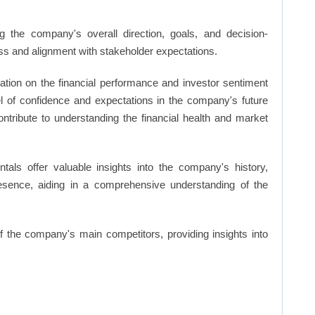
 the company's overall direction, goals, and decision-
s and alignment with stakeholder expectations.
ation on the financial performance and investor sentiment
el of confidence and expectations in the company's future
ntribute to understanding the financial health and market
ls offer valuable insights into the company's history,
resence, aiding in a comprehensive understanding of the
of the company's main competitors, providing insights into