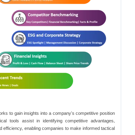
rks to gain insights into a company's competitive position
cal tools assist in identifying competitive advantages,
d efficiency, enabling companies to make informed tactical