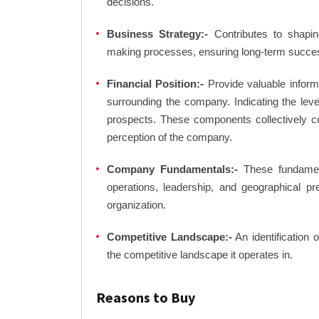
decisions.
Business Strategy:-
Contributes to shaping
making processes, ensuring long-term succes
Financial Position:-
Provide valuable inform
surrounding the company. Indicating the lev
prospects. These components collectively co
perception of the company.
Company Fundamentals:-
These fundamenta
operations, leadership, and geographical p
organization.
Competitive Landscape:-
An identification 
the competitive landscape it operates in.
Reasons to Buy