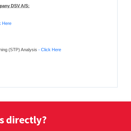
mpany DSV A/S:
k Here
oning (STP) Analysis
- Click Here
s directly?