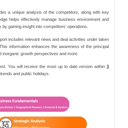
ides a unique analysis of the competitors, along with key
edge helps effectively manage business environment and
by gaining insight into competitors' operations.
ort includes relevant news and deal activities under taken
This information enhances the awareness of the principal
d inorganic growth perspectives and more.
est. You will receive the most up to date version within
3
kends and public holidays.