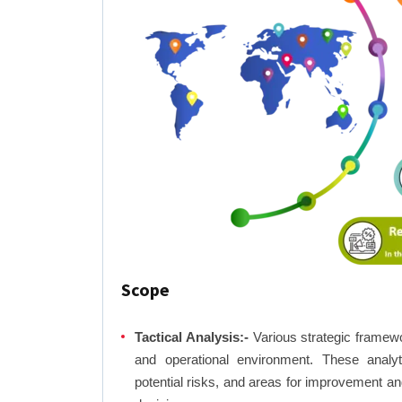
Scope
Tactical Analysis:-
Various strategic framewo
and operational environment. These analyti
potential risks, and areas for improvement an