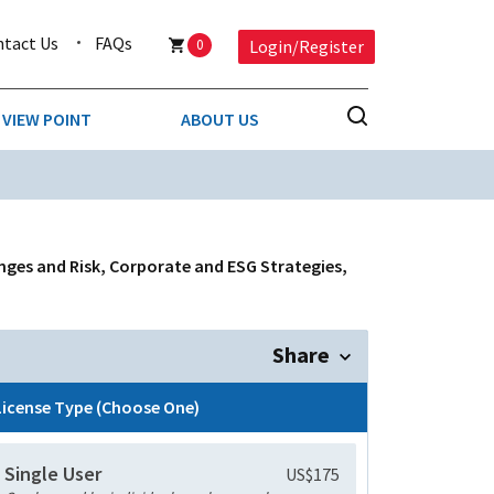
ntact Us
FAQs
0
Login/Register
VIEW POINT
ABOUT US
NESS
BUSINESS & CONSUMER SERVICES
COMPETITIVE INTELLIGENCE
DS
nges and Risk, Corporate and ESG Strategies,
ENVIRONMENTAL & WASTE MANAGEMENT
MEDIA
Share
PAPER & PACKAGING
License Type (Choose One)
TECHNOLOGY & COMMUNICATIONS
Single User
US$175
MISCELLANEOUS