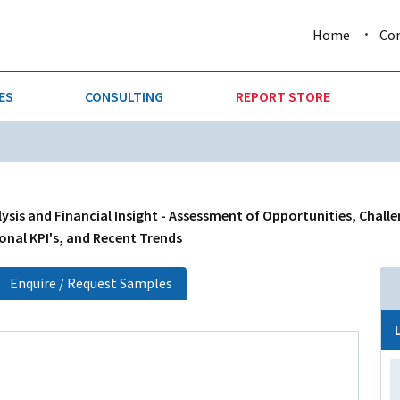
Home
Co
ES
CONSULTING
REPORT STORE
URE & FORESTRY
TELLIGENCE
AUTOMOTIVE
INVESTMENT ATTRACTIVE
CTION
CONSUMER PACKAGED GOO
sis and Financial Insight - Assessment of Opportunities, Challe
onal KPI's, and Recent Trends
AL GOODS & MACHINERY
LEISURE & ARTS
Enquire / Request Samples
 MINING
OIL & GAS
RETAIL
T & LOGISTICS
WHOLESALE