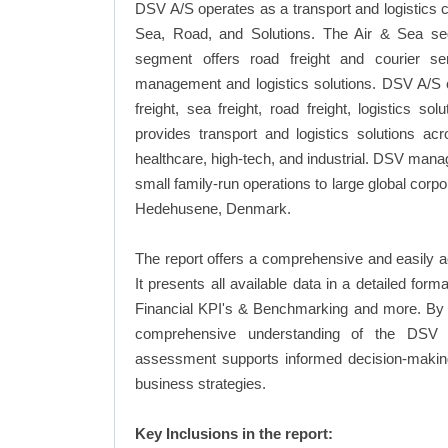
DSV A/S operates as a transport and logistics
Sea, Road, and Solutions. The Air & Sea se
segment offers road freight and courier s
management and logistics solutions. DSV A/S of
freight, sea freight, road freight, logistics 
provides transport and logistics solutions a
healthcare, high-tech, and industrial. DSV manag
small family-run operations to large global cor
Hedehusene, Denmark.
The report offers a comprehensive and easily a
It presents all available data in a detailed f
Financial KPI's & Benchmarking and more. By in
comprehensive understanding of the DSV A/
assessment supports informed decision-making,
business strategies.
Key Inclusions in the report: