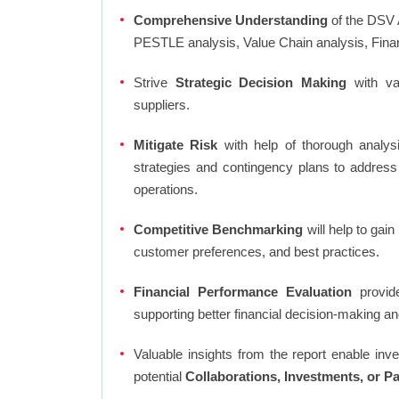
Comprehensive Understanding
of the DSV 
PESTLE analysis, Value Chain analysis, Fina
Strive
Strategic Decision Making
with var
suppliers.
Mitigate Risk
with help of thorough analysi
strategies and contingency plans to address
operations.
Competitive Benchmarking
will help to gai
customer preferences, and best practices.
Financial Performance Evaluation
provide
supporting better financial decision-making an
Valuable insights from the report enable in
potential
Collaborations, Investments, or P