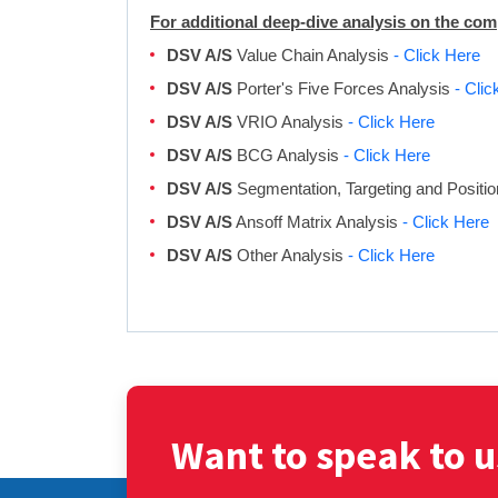
For additional deep-dive analysis on the co
DSV A/S
Value Chain Analysis
- Click Here
DSV A/S
Porter's Five Forces Analysis
- Clic
DSV A/S
VRIO Analysis
- Click Here
DSV A/S
BCG Analysis
- Click Here
DSV A/S
Segmentation, Targeting and Positi
DSV A/S
Ansoff Matrix Analysis
- Click Here
DSV A/S
Other Analysis
- Click Here
Want to speak to u