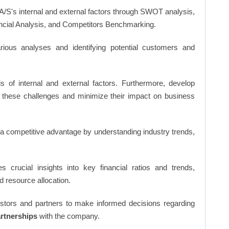
A/S's internal and external factors through SWOT analysis,
ncial Analysis, and Competitors Benchmarking.
ious analyses and identifying potential customers and
s of internal and external factors. Furthermore, develop
 these challenges and minimize their impact on business
n a competitive advantage by understanding industry trends,
s crucial insights into key financial ratios and trends,
d resource allocation.
vestors and partners to make informed decisions regarding
artnerships
with the company.