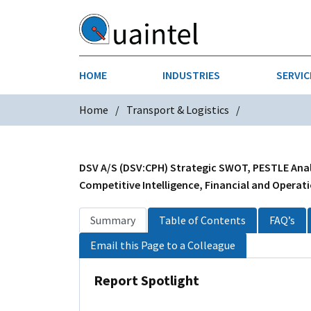
HOME
INDUSTRIES
SERVIC
Home
Transport & Logistics
AEROSPACE & DEFENSE
STRATEGY & INNOVATION
AGRICULT
SALES IN
CHEMICALS
CONSTRU
DSV A/S (DSV:CPH) Strategic SWOT, PESTLE Analy
Competitive Intelligence, Financial and Operati
FINANCIAL SERVICES
INDUSTRI
Summary
Table of Contents
FAQ’s
MEDICAL DEVICES
METALS &
Email this Page to a Colleague
PHARMACEUTICALS & HEALTHCARE
POWER
Report Spotlight
TEXTILES
TRANSPOR