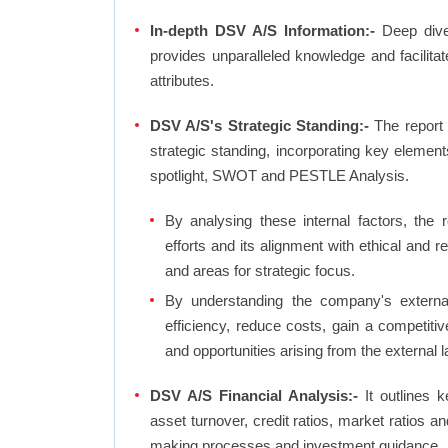
In-depth DSV A/S Information:-
Deep dive 
provides unparalleled knowledge and facilit
attributes.
DSV A/S's Strategic Standing:-
The report
strategic standing, incorporating key eleme
spotlight, SWOT and PESTLE Analysis.
By analysing these internal factors, the r
efforts and its alignment with ethical and 
and areas for strategic focus.
By understanding the company's external 
efficiency, reduce costs, gain a competiti
and opportunities arising from the external 
DSV A/S Financial Analysis:-
It outlines ke
asset turnover, credit ratios, market ratios 
making processes and investment guidance.