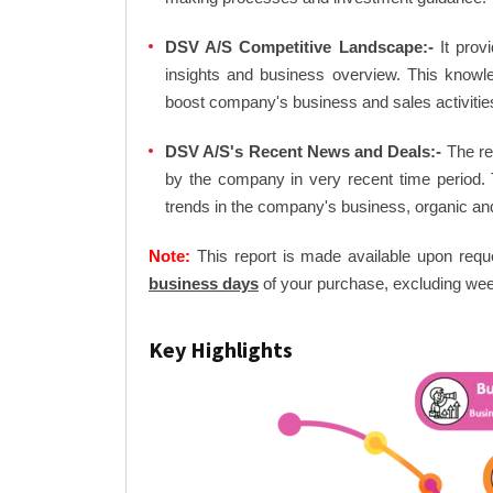
DSV A/S Competitive Landscape:-
It prov
insights and business overview. This knowl
boost company's business and sales activities 
DSV A/S's Recent News and Deals:-
The rep
by the company in very recent time period. 
trends in the company's business, organic an
Note:
This report is made available upon requ
business days
of your purchase, excluding wee
Key Highlights