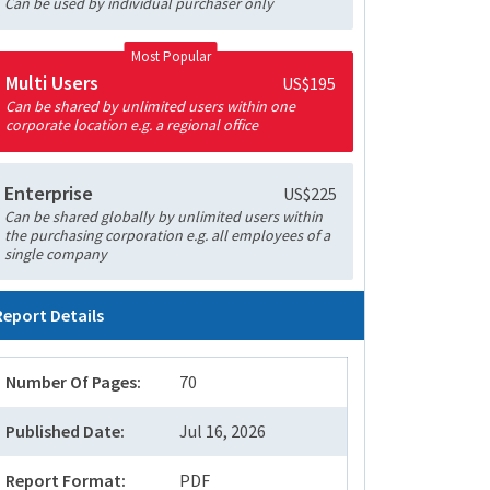
Can be used by individual purchaser only
Most Popular
Multi Users
US$195
Can be shared by unlimited users within one
corporate location e.g. a regional office
Enterprise
US$225
Can be shared globally by unlimited users within
the purchasing corporation e.g. all employees of a
single company
Report Details
Number Of Pages:
70
Published Date:
Jul 16, 2026
Report Format:
PDF