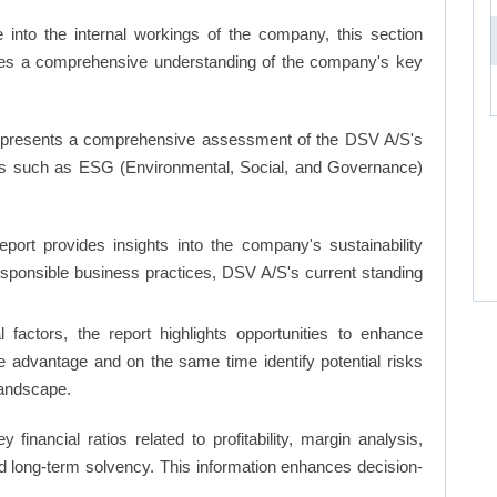
into the internal workings of the company, this section
ates a comprehensive understanding of the company's key
 presents a comprehensive assessment of the DSV A/S's
nts such as ESG (Environmental, Social, and Governance)
eport provides insights into the company's sustainability
responsible business practices, DSV A/S's current standing
factors, the report highlights opportunities to enhance
ve advantage and on the same time identify potential risks
landscape.
y financial ratios related to profitability, margin analysis,
and long-term solvency. This information enhances decision-