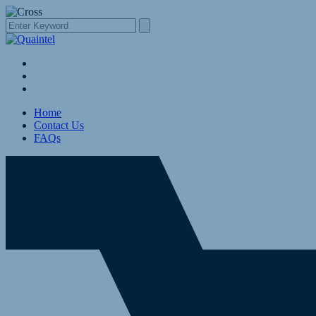
Home
Contact Us
FAQs