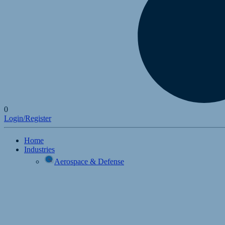
0
Login/Register
Home
Industries
Aerospace & Defense