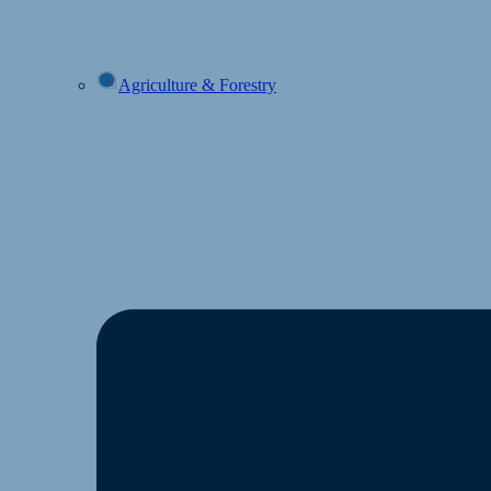
Agriculture & Forestry