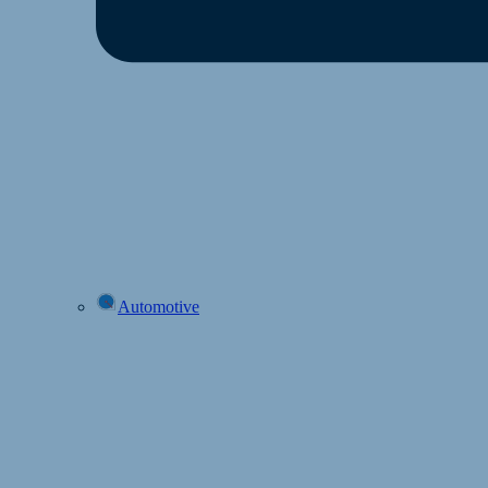
Automotive