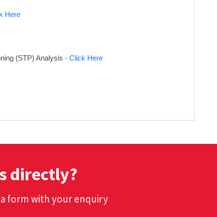
ck Here
oning (STP) Analysis
- Click Here
s directly?
t a form with your enquiry