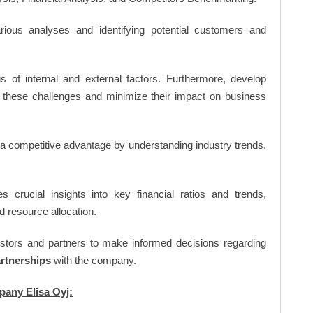
ious analyses and identifying potential customers and
s of internal and external factors. Furthermore, develop
 these challenges and minimize their impact on business
n a competitive advantage by understanding industry trends,
s crucial insights into key financial ratios and trends,
d resource allocation.
vestors and partners to make informed decisions regarding
artnerships
with the company.
pany Elisa Oyj: