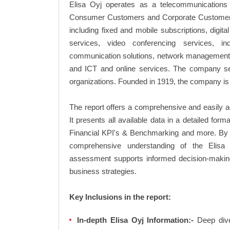
Elisa Oyj operates as a telecommunication
Consumer Customers and Corporate Customers. 
including fixed and mobile subscriptions, digit
services, video conferencing services, ind
communication solutions, network management sol
and ICT and online services. The company ser
organizations. Founded in 1919, the company is 
The report offers a comprehensive and easily a
It presents all available data in a detailed f
Financial KPI's & Benchmarking and more. By in
comprehensive understanding of the Elisa 
assessment supports informed decision-making,
business strategies.
Key Inclusions in the report:
In-depth Elisa Oyj Information:-
Deep dive 