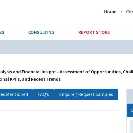
Home
Co
ES
CONSULTING
REPORT STORE
URE & FORESTRY
TELLIGENCE
AUTOMOTIVE
INVESTMENT ATTRACTIVE
CTION
CONSUMER PACKAGED GOO
alysis and Financial Insight - Assessment of Opportunities, Cha
onal KPI's, and Recent Trends
AL GOODS & MACHINERY
LEISURE & ARTS
es Mentioned
FAQ’s
Enquire / Request Samples
 MINING
OIL & GAS
RETAIL
T & LOGISTICS
WHOLESALE