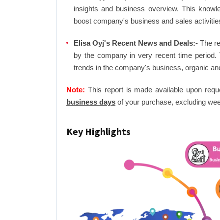
insights and business overview. This knowl
boost company's business and sales activities 
Elisa Oyj's Recent News and Deals:-
The re
by the company in very recent time period. 
trends in the company's business, organic an
Note:
This report is made available upon requ
business days
of your purchase, excluding wee
Key Highlights