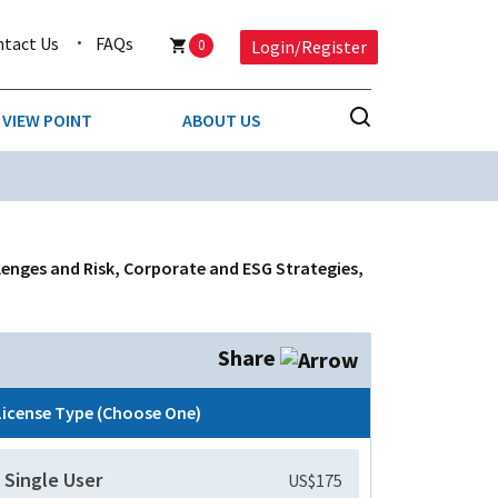
ntact Us
FAQs
0
Login/Register
VIEW POINT
ABOUT US
NESS
BUSINESS & CONSUMER SERVICES
COMPETITIVE INTELLIGENCE
DS
llenges and Risk, Corporate and ESG Strategies,
ENVIRONMENTAL & WASTE MANAGEMENT
MEDIA
Share
PAPER & PACKAGING
License Type (Choose One)
TECHNOLOGY & COMMUNICATIONS
Single User
US$175
MISCELLANEOUS