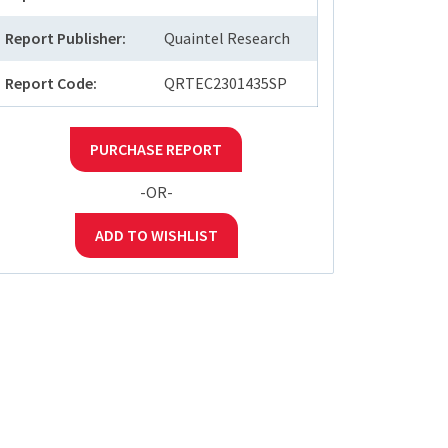
Report Publisher:
Quaintel Research
Report Code:
QRTEC2301435SP
PURCHASE REPORT
-OR-
ADD TO WISHLIST