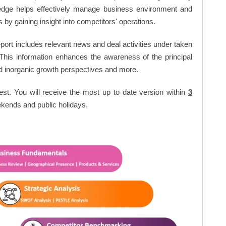
edge helps effectively manage business environment and
by gaining insight into competitors' operations.
port includes relevant news and deal activities under taken
This information enhances the awareness of the principal
d inorganic growth perspectives and more.
est. You will receive the most up to date version within
3
kends and public holidays.