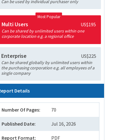
Can be used by individual purchaser only
Most Popular
Multi Users
US$195
Can be shared by unlimited users within one
corporate location e.g. a regional office
Enterprise
US$225
Can be shared globally by unlimited users within
the purchasing corporation e.g. all employees of a
single company
Report Details
Number Of Pages:
70
Published Date:
Jul 16, 2026
Report Format:
PDF