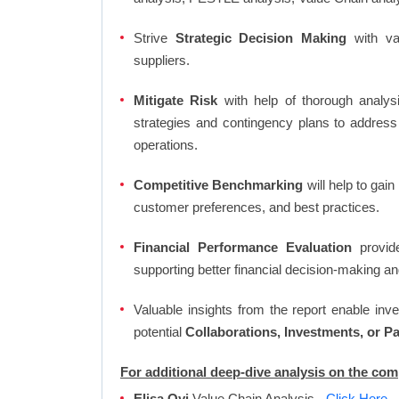
Strive
Strategic Decision Making
with var
suppliers.
Mitigate Risk
with help of thorough analysi
strategies and contingency plans to address
operations.
Competitive Benchmarking
will help to gai
customer preferences, and best practices.
Financial Performance Evaluation
provide
supporting better financial decision-making an
Valuable insights from the report enable in
potential
Collaborations, Investments, or P
For additional deep-dive analysis on the com
Elisa Oyj
Value Chain Analysis
- Click Here