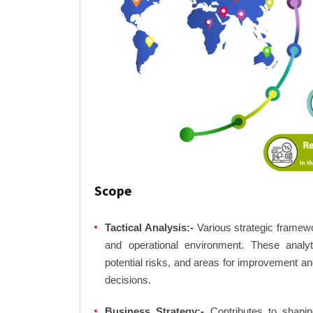
Scope
Tactical Analysis:-
Various strategic framewo
and operational environment. These analyti
potential risks, and areas for improvement an
decisions.
Business Strategy:-
Contributes to shaping