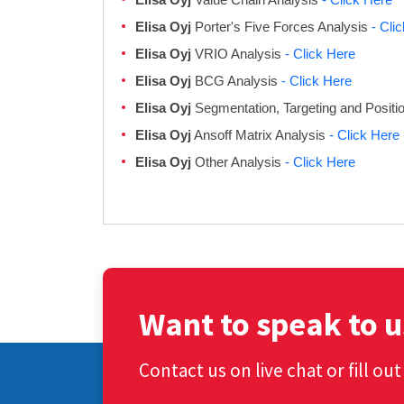
Elisa Oyj
Porter's Five Forces Analysis
- Cli
Elisa Oyj
VRIO Analysis
- Click Here
Elisa Oyj
BCG Analysis
- Click Here
Elisa Oyj
Segmentation, Targeting and Positi
Elisa Oyj
Ansoff Matrix Analysis
- Click Here
Elisa Oyj
Other Analysis
- Click Here
Want to speak to u
Contact us on live chat or fill ou