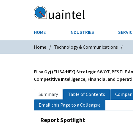
HOME
INDUSTRIES
SERVIC
Home
Technology & Communications
AEROSPACE & DEFENSE
STRATEGY & INNOVATION
AGRICULT
SALES IN
CHEMICALS
CONSTRU
Elisa Oyj (ELISA:HEX) Strategic SWOT, PESTLE An
Competitive Intelligence, Financial and Operati
FINANCIAL SERVICES
INDUSTRI
Summary
Table of Contents
Compani
MEDICAL DEVICES
METALS &
Email this Page to a Colleague
PHARMACEUTICALS & HEALTHCARE
POWER
Report Spotlight
TEXTILES
TRANSPOR