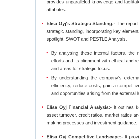
provides unparalleled knowledge and facilit
attributes.
Elisa Oyj's Strategic Standing:-
The report
strategic standing, incorporating key eleme
spotlight, SWOT and PESTLE Analysis.
By analysing these internal factors, the r
efforts and its alignment with ethical and 
and areas for strategic focus.
By understanding the company's external 
efficiency, reduce costs, gain a competiti
and opportunities arising from the external 
Elisa Oyj Financial Analysis:-
It outlines ke
asset turnover, credit ratios, market ratios 
making processes and investment guidance.
Elisa Oyj Competitive Landscape:-
It prov