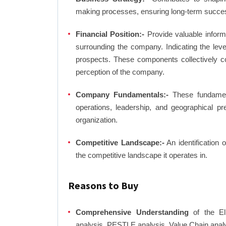
making processes, ensuring long-term succes
Financial Position:-
Provide valuable inform
surrounding the company. Indicating the lev
prospects. These components collectively co
perception of the company.
Company Fundamentals:-
These fundamenta
operations, leadership, and geographical p
organization.
Competitive Landscape:-
An identification 
the competitive landscape it operates in.
Reasons to Buy
Comprehensive Understanding
of the El
analysis, PESTLE analysis, Value Chain anal