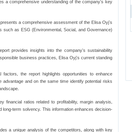
ates a comprehensive understanding of the company's key
 presents a comprehensive assessment of the Elisa Oyj's
nts such as ESG (Environmental, Social, and Governance)
eport provides insights into the company's sustainability
responsible business practices, Elisa Oyj's current standing
factors, the report highlights opportunities to enhance
ve advantage and on the same time identify potential risks
landscape.
y financial ratios related to profitability, margin analysis,
and long-term solvency. This information enhances decision-
ides a unique analysis of the competitors, along with key