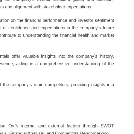
s and alignment with stakeholder expectations.
ation on the financial performance and investor sentiment
el of confidence and expectations in the company's future
ntribute to understanding the financial health and market
ls offer valuable insights into the company's history,
resence, aiding in a comprehensive understanding of the
of the company's main competitors, providing insights into
isa Oyj's internal and external factors through SWOT
ysis, Financial Analysis, and Competitors Benchmarking.