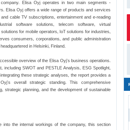
s company. Elisa Oyj operates in two main segments -
Elisa Oyj offers a wide range of products and services
al and cable TV subscriptions, entertainment and e-reading
ustrial software solutions, telecom software, virtual
utions for mobile operators, IoT solutions for industries,
ves consumers, corporations, and public administration
headquartered in Helsinki, Finland.
ccessible overview of the Elisa Oyj's business operations.
ormat, including SWOT and PESTLE Analysis, ESG Spotlight,
tegrating these strategic analyses, the report provides a
Oyj's overall strategic standing. This comprehensive
 strategic planning, and the development of sustainable
into the internal workings of the company, this section