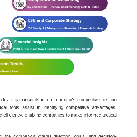
rks to gain insights into a company's competitive position
cal tools assist in identifying competitive advantages,
d efficiency, enabling companies to make informed tactical
 the company's overall direction, goals, and decision-