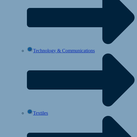
Technology & Communications
Textiles