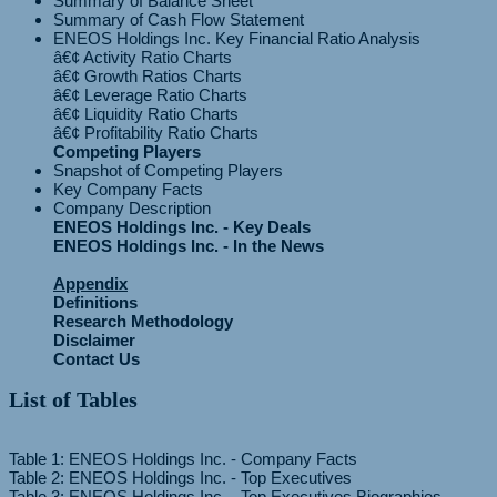
Summary of Balance Sheet
Summary of Cash Flow Statement
ENEOS Holdings Inc. Key Financial Ratio Analysis
â€¢ Activity Ratio Charts
â€¢ Growth Ratios Charts
â€¢ Leverage Ratio Charts
â€¢ Liquidity Ratio Charts
Competing Players
Snapshot of Competing Players
Key Company Facts
Company Description
ENEOS Holdings Inc. - Key Deals
ENEOS Holdings Inc. - In the News
Appendix
Definitions
Research Methodology
Disclaimer
Contact Us
List of Tables
Table 1: ENEOS Holdings Inc. - Company Facts
Table 2: ENEOS Holdings Inc. - Top Executives
Table 3: ENEOS Holdings Inc. - Top Executives Biographies