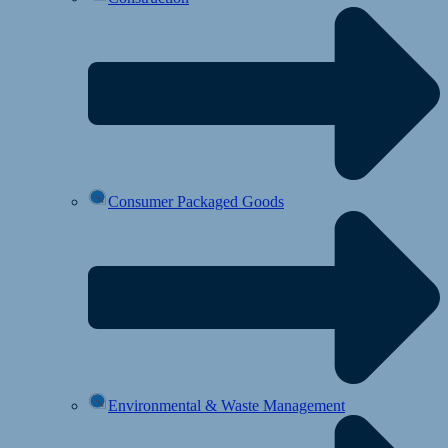
Consumer Packaged Goods
Environmental & Waste Management