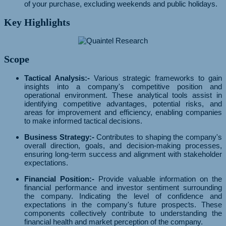
of your purchase, excluding weekends and public holidays.
Key Highlights
Scope
Tactical Analysis:-
Various strategic frameworks to gain
insights into a company's competitive position and
operational environment. These analytical tools assist in
identifying competitive advantages, potential risks, and
areas for improvement and efficiency, enabling companies
to make informed tactical decisions.
Business Strategy:-
Contributes to shaping the company's
overall direction, goals, and decision-making processes,
ensuring long-term success and alignment with stakeholder
expectations.
Financial Position:-
Provide valuable information on the
financial performance and investor sentiment surrounding
the company. Indicating the level of confidence and
expectations in the company's future prospects. These
components collectively contribute to understanding the
financial health and market perception of the company.