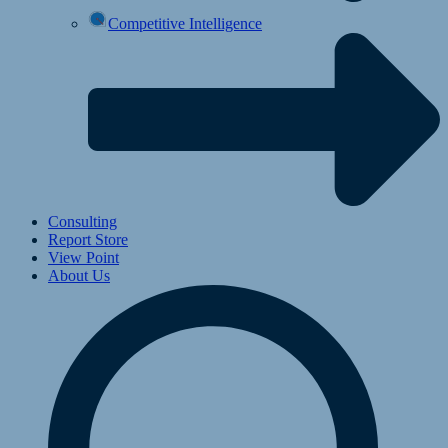
Competitive Intelligence
Consulting
Report Store
View Point
About Us