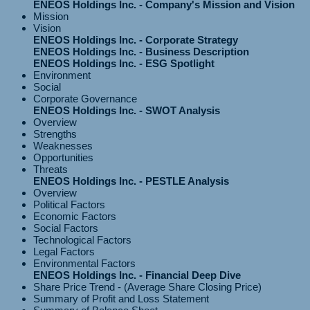
ENEOS Holdings Inc. - Company's Mission and Vision
Mission
Vision
ENEOS Holdings Inc. - Corporate Strategy
ENEOS Holdings Inc. - Business Description
ENEOS Holdings Inc. - ESG Spotlight
Environment
Social
Corporate Governance
ENEOS Holdings Inc. - SWOT Analysis
Overview
Strengths
Weaknesses
Opportunities
Threats
ENEOS Holdings Inc. - PESTLE Analysis
Overview
Political Factors
Economic Factors
Social Factors
Technological Factors
Legal Factors
Environmental Factors
ENEOS Holdings Inc. - Financial Deep Dive
Share Price Trend - (Average Share Closing Price)
Summary of Profit and Loss Statement