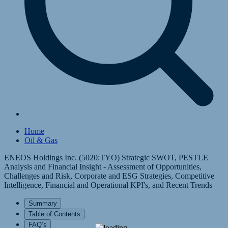
Home
Oil & Gas
ENEOS Holdings Inc. (5020:TYO) Strategic SWOT, PESTLE
Analysis and Financial Insight - Assessment of Opportunities,
Challenges and Risk, Corporate and ESG Strategies, Competitive
Intelligence, Financial and Operational KPI's, and Recent Trends
Summary
Table of Contents
FAQ’s