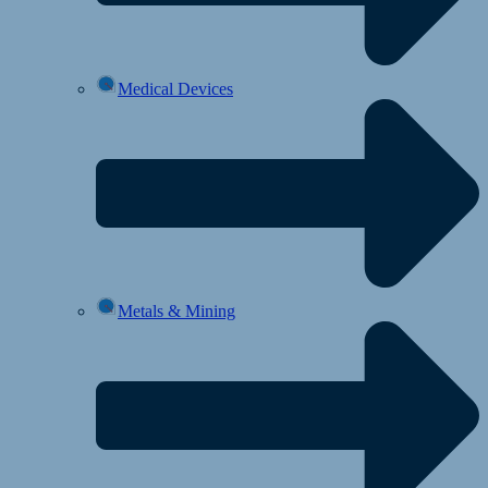
Medical Devices
Metals & Mining