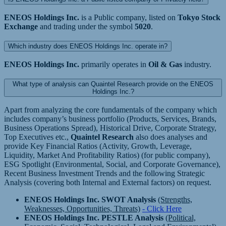
ENEOS Holdings Inc.
is a Public company, listed on
Tokyo Stock
Exchange
and trading under the symbol
5020
.
Which industry does ENEOS Holdings Inc. operate in?
ENEOS Holdings Inc.
primarily operates in
Oil & Gas
industry.
What type of analysis can Quaintel Research provide on the ENEOS
Holdings Inc.?
Apart from analyzing the core fundamentals of the company which
includes company’s business portfolio (Products, Services, Brands,
Business Operations Spread), Historical Drive, Corporate Strategy,
Top Executives etc.,
Quaintel Research
also does analyses and
provide Key Financial Ratios (Activity, Growth, Leverage,
Liquidity, Market And Profitability Ratios) (for public company),
ESG Spotlight (Environmental, Social, and Corporate Governance),
Recent Business Investment Trends and the following Strategic
Analysis (covering both Internal and External factors) on request.
ENEOS Holdings Inc. SWOT Analysis
(Strengths,
Weaknesses, Opportunities, Threats)
- Click Here
ENEOS Holdings Inc. PESTLE Analysis
(Political,