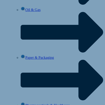
Oil & Gas
Paper & Packaging