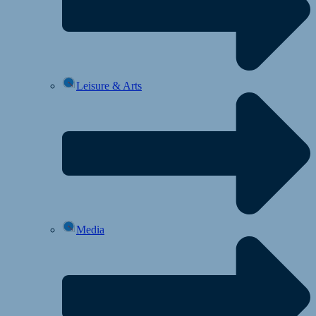
Leisure & Arts
Media