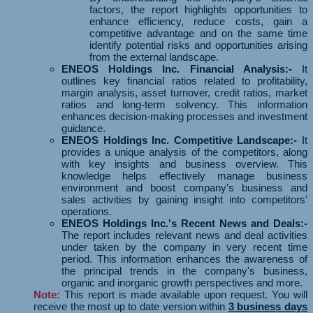
factors, the report highlights opportunities to
enhance efficiency, reduce costs, gain a
competitive advantage and on the same time
identify potential risks and opportunities arising
from the external landscape.
ENEOS Holdings Inc. Financial Analysis:-
It
outlines key financial ratios related to profitability,
margin analysis, asset turnover, credit ratios, market
ratios and long-term solvency. This information
enhances decision-making processes and investment
guidance.
ENEOS Holdings Inc. Competitive Landscape:-
It
provides a unique analysis of the competitors, along
with key insights and business overview. This
knowledge helps effectively manage business
environment and boost company's business and
sales activities by gaining insight into competitors'
operations.
ENEOS Holdings Inc.'s Recent News and Deals:-
The report includes relevant news and deal activities
under taken by the company in very recent time
period. This information enhances the awareness of
the principal trends in the company's business,
organic and inorganic growth perspectives and more.
Note:
This report is made available upon request. You will
receive the most up to date version within
3 business days