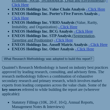
Economic, Social, Technological, Legal and Environmental)
-
Click Here
ENEOS Holdings Inc. Value Chain Analysis
- Click Here
ENEOS Holdings Inc. Porter's Five Forces Analysis
-
Click Here
ENEOS Holdings Inc. VRIO Analysis
(Value, Rarity,
Imitability, and Organization)
- Click Here
ENEOS Holdings Inc. BCG Analysis
- Click Here
ENEOS Holdings Inc. STP Analysis
(Segmentation,
Targeting and Positioning)
- Click Here
ENEOS Holdings Inc. Ansoff Matrix Analysis
- Click Here
ENEOS Holdings Inc. Other Analysis
- Click Here
What Research Methodology was adopted to build this report?
Quaintel’s Research Methodology is based on industry best practices
approved by leading research, consulting, and advisory firms. The
research methodology follows a combination of exhaustive
secondary research and primary research, which involves market
experts from leading companies across the value chain. Some of the
key sources
referred to while building the report are (wherever
applicable):
Statutory Fillings (10K, 20-F, 10-Q, Annual Reports,
Management Notes & Interviews)