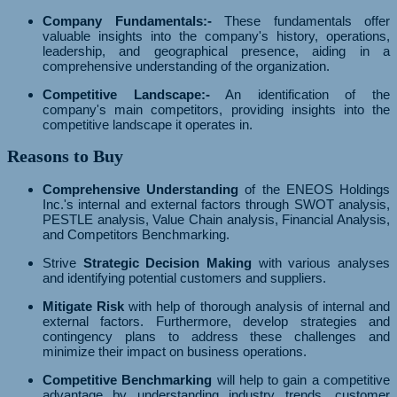
Company Fundamentals:-
These fundamentals offer
valuable insights into the company's history, operations,
leadership, and geographical presence, aiding in a
comprehensive understanding of the organization.
Competitive Landscape:-
An identification of the
company's main competitors, providing insights into the
competitive landscape it operates in.
Reasons to Buy
Comprehensive Understanding
of the ENEOS Holdings
Inc.'s internal and external factors through SWOT analysis,
PESTLE analysis, Value Chain analysis, Financial Analysis,
and Competitors Benchmarking.
Strive
Strategic Decision Making
with various analyses
and identifying potential customers and suppliers.
Mitigate Risk
with help of thorough analysis of internal and
external factors. Furthermore, develop strategies and
contingency plans to address these challenges and
minimize their impact on business operations.
Competitive Benchmarking
will help to gain a competitive
advantage by understanding industry trends, customer