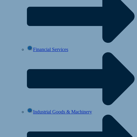
Financial Services
Industrial Goods & Machinery