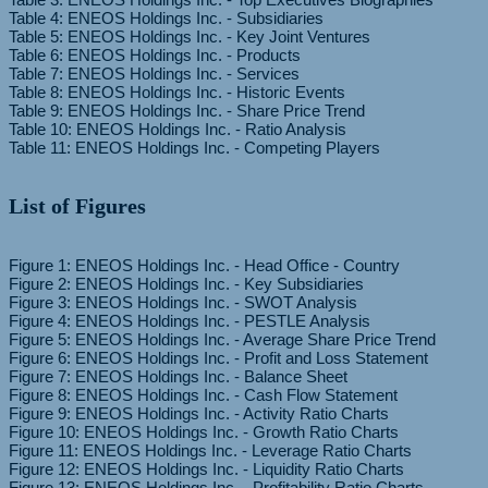
Table 4: ENEOS Holdings Inc. - Subsidiaries
Table 5: ENEOS Holdings Inc. - Key Joint Ventures
Table 6: ENEOS Holdings Inc. - Products
Table 7: ENEOS Holdings Inc. - Services
Table 8: ENEOS Holdings Inc. - Historic Events
Table 9: ENEOS Holdings Inc. - Share Price Trend
Table 10: ENEOS Holdings Inc. - Ratio Analysis
List of Figures
Figure 1: ENEOS Holdings Inc. - Head Office - Country
Figure 2: ENEOS Holdings Inc. - Key Subsidiaries
Figure 3: ENEOS Holdings Inc. - SWOT Analysis
Figure 4: ENEOS Holdings Inc. - PESTLE Analysis
Figure 5: ENEOS Holdings Inc. - Average Share Price Trend
Figure 6: ENEOS Holdings Inc. - Profit and Loss Statement
Figure 7: ENEOS Holdings Inc. - Balance Sheet
Figure 8: ENEOS Holdings Inc. - Cash Flow Statement
Figure 9: ENEOS Holdings Inc. - Activity Ratio Charts
Figure 10: ENEOS Holdings Inc. - Growth Ratio Charts
Figure 11: ENEOS Holdings Inc. - Leverage Ratio Charts
Figure 12: ENEOS Holdings Inc. - Liquidity Ratio Charts
Figure 13: ENEOS Holdings Inc. - Profitability Ratio Charts