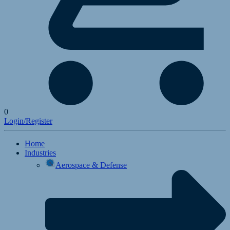
0
Login/Register
Home
Industries
Aerospace & Defense