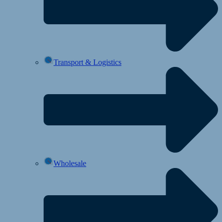
Transport & Logistics
Wholesale