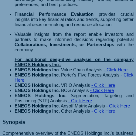
preferences, and best practices.
Financial Performance Evaluation
provides crucial
insights into key financial ratios and trends, supporting better
financial decision-making and resource allocation.
Valuable insights from the report enable investors and
partners to make informed decisions regarding potential
Collaborations, Investments, or Partnerships
with the
company.
For additional deep-dive analysis on the company
ENEOS Holdings Inc.:
ENEOS Holdings Inc.
Value Chain Analysis
- Click Here
ENEOS Holdings Inc.
Porter's Five Forces Analysis
- Click
Here
ENEOS Holdings Inc.
VRIO Analysis
- Click Here
ENEOS Holdings Inc.
BCG Analysis
- Click Here
ENEOS Holdings Inc.
Segmentation, Targeting and
Positioning (STP) Analysis
- Click Here
ENEOS Holdings Inc.
Ansoff Matrix Analysis
- Click Here
ENEOS Holdings Inc.
Other Analysis
- Click Here
Synopsis
Comprehensive overview of the ENEOS Holdings Inc.'s business