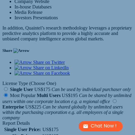
Company Website
In-house Databases
Media Release
Investors Presentations
In addition, Quaintel’s research methodology leverages a proprietary
predictive analytics platform to provide a highly accurate and
unbiased company intelligence across global markets.
Share
Share on Twitter
Share on LinkedIn
Share on Facebook
License Type (Choose One)
Single User
US$175
Can be used by individual purchaser only
Most Popular
Multi Users
US$195
Can be shared by unlimited
users within one corporate location e.g. a regional office
Enterprise
US$225
Can be shared globally by unlimited users
within the purchasing corporation e.g. all employees of a single
company
Report Details
Chat Now !
Single User Price:
US$175