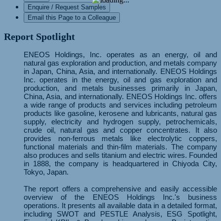
Enquire / Request Samples
Email this Page to a Colleague
Report Spotlight
ENEOS Holdings, Inc. operates as an energy, oil and
natural gas exploration and production, and metals company
in Japan, China, Asia, and internationally. ENEOS Holdings
Inc. operates in the energy, oil and gas exploration and
production, and metals businesses primarily in Japan,
China, Asia, and internationally. ENEOS Holdings Inc. offers
a wide range of products and services including petroleum
products like gasoline, kerosene and lubricants, natural gas
supply, electricity and hydrogen supply, petrochemicals,
crude oil, natural gas and copper concentrates. It also
provides non-ferrous metals like electrolytic coppers,
functional materials and thin-film materials. The company
also produces and sells titanium and electric wires. Founded
in 1888, the company is headquartered in Chiyoda City,
Tokyo, Japan.
The report offers a comprehensive and easily accessible
overview of the ENEOS Holdings Inc.'s business
operations. It presents all available data in a detailed format,
including SWOT and PESTLE Analysis, ESG Spotlight,