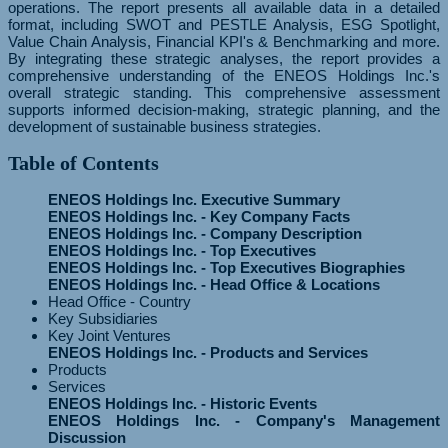
operations. The report presents all available data in a detailed
format, including SWOT and PESTLE Analysis, ESG Spotlight,
Value Chain Analysis, Financial KPI's & Benchmarking and more.
By integrating these strategic analyses, the report provides a
comprehensive understanding of the ENEOS Holdings Inc.'s
overall strategic standing. This comprehensive assessment
supports informed decision-making, strategic planning, and the
development of sustainable business strategies.
Table of Contents
ENEOS Holdings Inc. Executive Summary
ENEOS Holdings Inc. - Key Company Facts
ENEOS Holdings Inc. - Company Description
ENEOS Holdings Inc. - Top Executives
ENEOS Holdings Inc. - Top Executives Biographies
ENEOS Holdings Inc. - Head Office & Locations
Head Office - Country
Key Subsidiaries
Key Joint Ventures
ENEOS Holdings Inc. - Products and Services
Products
Services
ENEOS Holdings Inc. - Historic Events
ENEOS Holdings Inc. - Company's Management
Discussion