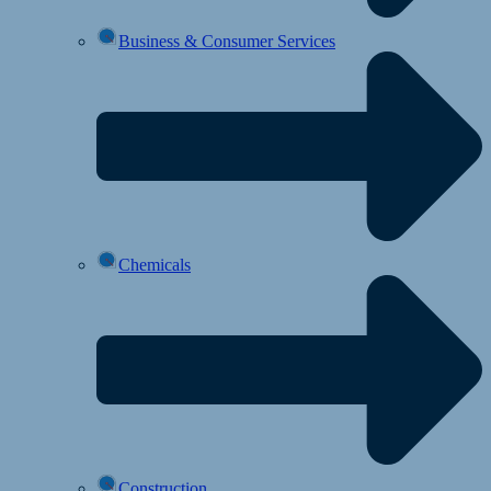
Business & Consumer Services
Chemicals
Construction