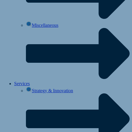
Miscellaneous
Services
Strategy & Innovation