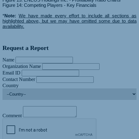
Figure 14: Competing Players - Key Financials
*
Note:
We have made every effort to include all sections as
highlighted above, but we may have omitted some due to data
availability.
Request a Report
Name
Organization Name
Email ID
Contact Number
Country
Comment