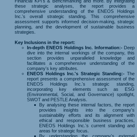
Financial KPI's & Benchmarking and more. By integrating
these strategic analyses, the report provides a
comprehensive understanding of the ENEOS Holdings
Inc.'s overall strategic standing. This comprehensive
assessment supports informed decision-making, strategic
planning, and the development of sustainable business
strategies.
Key Inclusions in the report:
In-depth ENEOS Holdings Inc. Information:-
Deep
dive into the internal workings of the company, this
section provides unparalleled knowledge and
facilitates a comprehensive understanding of the
company's key attributes.
ENEOS Holdings Inc.'s Strategic Standing:-
The
report presents a comprehensive assessment of the
ENEOS Holdings Inc.'s strategic standing,
incorporating key elements such as ESG
(Environmental, Social, and Governance) spotlight,
SWOT and PESTLE Analysis.
By analysing these internal factors, the report
provides insights into the company's
sustainability efforts and its alignment with
ethical and responsible business practices,
ENEOS Holdings Inc.'s current standing and
areas for strategic focus.
By understanding the company's external