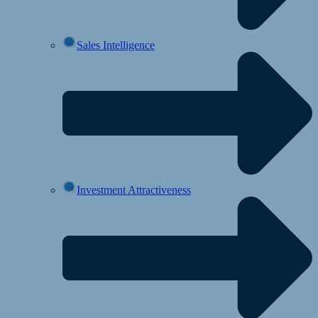
Sales Intelligence
Investment Attractiveness