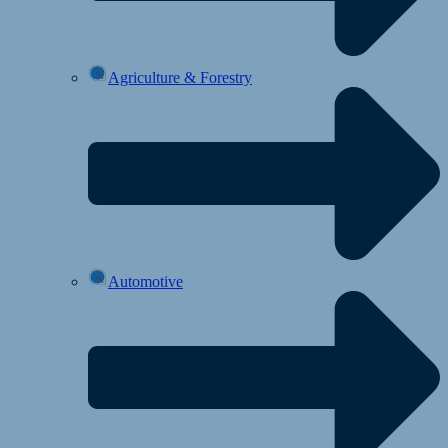
Agriculture & Forestry
Automotive