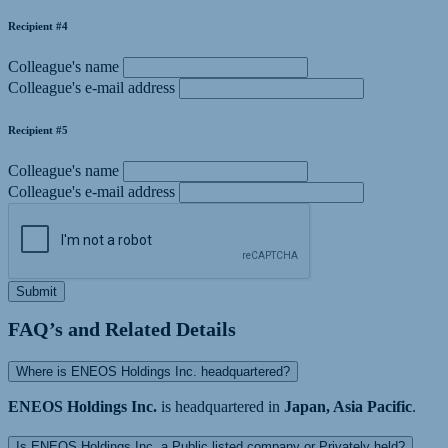
Recipient #4
Colleague's name
Colleague's e-mail address
Recipient #5
Colleague's name
Colleague's e-mail address
Submit
FAQ’s and Related Details
Where is ENEOS Holdings Inc. headquartered?
ENEOS Holdings Inc.
is headquartered in
Japan, Asia Pacific
.
Is ENEOS Holdings Inc. a Public listed company or Privately held?