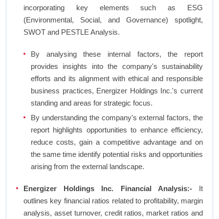
incorporating key elements such as ESG
(Environmental, Social, and Governance) spotlight,
SWOT and PESTLE Analysis.
By analysing these internal factors, the report
provides insights into the company's sustainability
efforts and its alignment with ethical and responsible
business practices, Energizer Holdings Inc.'s current
standing and areas for strategic focus.
By understanding the company's external factors, the
report highlights opportunities to enhance efficiency,
reduce costs, gain a competitive advantage and on
the same time identify potential risks and opportunities
arising from the external landscape.
Energizer Holdings Inc. Financial Analysis:-
It
outlines key financial ratios related to profitability, margin
analysis, asset turnover, credit ratios, market ratios and