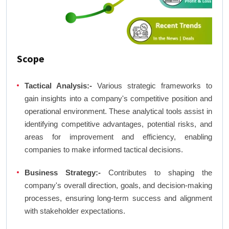
Scope
Tactical Analysis:-
Various strategic frameworks to
gain insights into a company's competitive position and
operational environment. These analytical tools assist in
identifying competitive advantages, potential risks, and
areas for improvement and efficiency, enabling
companies to make informed tactical decisions.
Business Strategy:-
Contributes to shaping the
company's overall direction, goals, and decision-making
processes, ensuring long-term success and alignment
with stakeholder expectations.