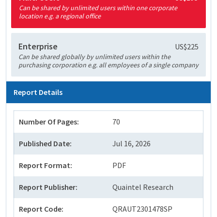
Can be shared by unlimited users within one corporate
location e.g. a regional office
Enterprise
US$225
Can be shared globally by unlimited users within the
purchasing corporation e.g. all employees of a single company
Report Details
Number Of Pages:
70
Published Date:
Jul 16, 2026
Report Format:
PDF
Report Publisher:
Quaintel Research
Report Code:
QRAUT2301478SP