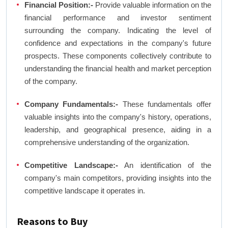
Financial Position:-
Provide valuable information on the
financial performance and investor sentiment
surrounding the company. Indicating the level of
confidence and expectations in the company's future
prospects. These components collectively contribute to
understanding the financial health and market perception
of the company.
Company Fundamentals:-
These fundamentals offer
valuable insights into the company's history, operations,
leadership, and geographical presence, aiding in a
comprehensive understanding of the organization.
Competitive Landscape:-
An identification of the
company's main competitors, providing insights into the
competitive landscape it operates in.
Reasons to Buy