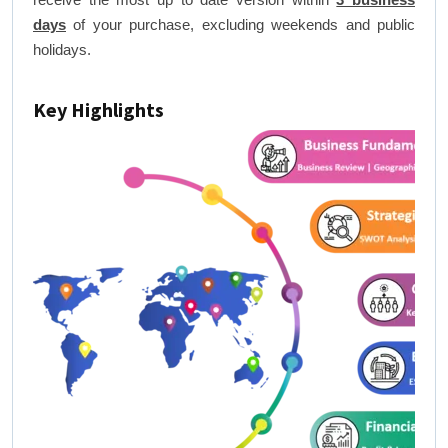
days
of your purchase, excluding weekends and public
holidays.
Key Highlights