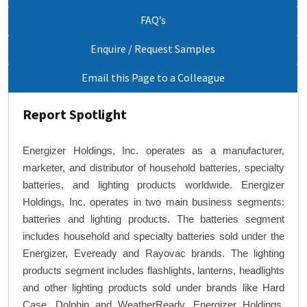
FAQ’s
Enquire / Request Samples
Email this Page to a Colleague
Report Spotlight
Energizer Holdings, Inc. operates as a manufacturer,
marketer, and distributor of household batteries, specialty
batteries, and lighting products worldwide. Energizer
Holdings, Inc. operates in two main business segments:
batteries and lighting products. The batteries segment
includes household and specialty batteries sold under the
Energizer, Eveready and Rayovac brands. The lighting
products segment includes flashlights, lanterns, headlights
and other lighting products sold under brands like Hard
Case, Dolphin and WeatherReady. Energizer Holdings,