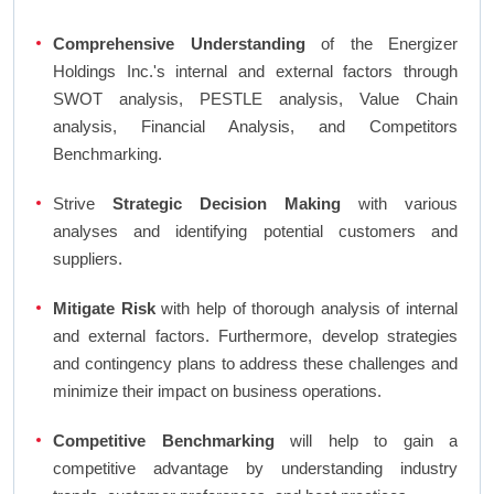
Comprehensive Understanding
of the Energizer
Holdings Inc.'s internal and external factors through
SWOT analysis, PESTLE analysis, Value Chain
analysis, Financial Analysis, and Competitors
Benchmarking.
Strive
Strategic Decision Making
with various
analyses and identifying potential customers and
suppliers.
Mitigate Risk
with help of thorough analysis of internal
and external factors. Furthermore, develop strategies
and contingency plans to address these challenges and
minimize their impact on business operations.
Competitive Benchmarking
will help to gain a
competitive advantage by understanding industry