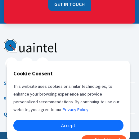
GET IN TOUCH
Cookie Consent
SERVICES
This website uses cookies or similar technologies, to
enhance your browsing experience and provide
SOLUTION
personalized recommendations. By continuing to use our
website, you agree to our
Privacy Policy
QUICK LINKS
Accept