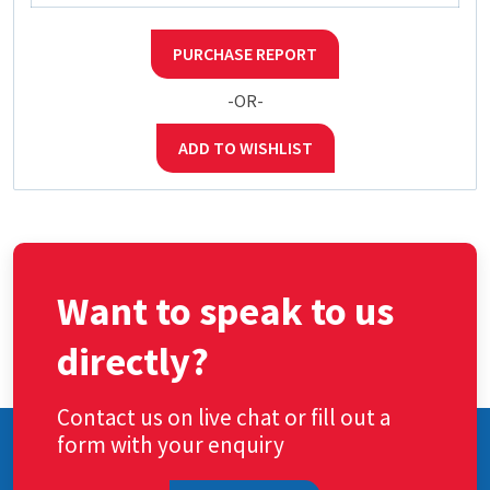
PURCHASE REPORT
-OR-
ADD TO WISHLIST
Want to speak to us
directly?
Contact us on live chat or fill out a
form with your enquiry