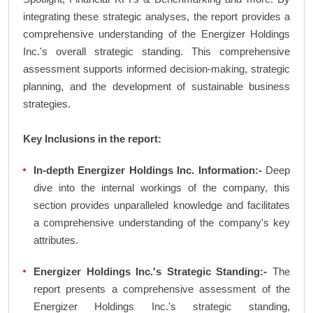
integrating these strategic analyses, the report provides a
comprehensive understanding of the Energizer Holdings
Inc.'s overall strategic standing. This comprehensive
assessment supports informed decision-making, strategic
planning, and the development of sustainable business
strategies.
Key Inclusions in the report:
In-depth Energizer Holdings Inc. Information:-
Deep
dive into the internal workings of the company, this
section provides unparalleled knowledge and facilitates
a comprehensive understanding of the company's key
attributes.
Energizer Holdings Inc.'s Strategic Standing:-
The
report presents a comprehensive assessment of the
Energizer Holdings Inc.'s strategic standing,