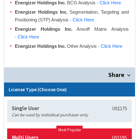
Energizer Holdings Inc.
BCG Analysis
- Click Here
Energizer Holdings Inc.
Segmentation, Targeting and
Positioning (STP) Analysis
- Click Here
Energizer Holdings Inc.
Ansoff Matrix Analysis
- Click Here
Energizer Holdings Inc.
Other Analysis
- Click Here
Share
License Type (Choose One)
Single User
US$175
Can be used by individual purchaser only
Most Popular
Multi Users
US$195