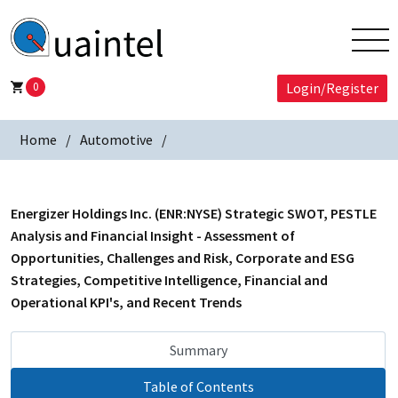
0
Login/Register
Home
Automotive
Energizer Holdings Inc. (ENR:NYSE) Strategic SWOT, PESTLE
Analysis and Financial Insight - Assessment of
Opportunities, Challenges and Risk, Corporate and ESG
Strategies, Competitive Intelligence, Financial and
Operational KPI's, and Recent Trends
Summary
Table of Contents