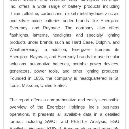
Inc. offers a wide range of battery products including
lithium, alkaline, carbon zinc, nickel metal hydride, zinc air,
and silver oxide batteries under brands like Energizer,
Eveready, and Rayovac. The company also offers
flashlights, lanterns, headlights, and specialty lighting
products under brands such as Hard Case, Dolphin, and
WeatherReady. In addition, Energizer licenses its
Energizer, Rayovac, and Eveready brands for use in solar
solutions, automotive batteries, portable power devices,
generators, power tools, and other lighting products.
Founded in 1896, the company is headquartered in St.
Louis, Missouri, United States.
The report offers a comprehensive and easily accessible
overview of the Energizer Holdings Inc.'s business
operations. It presents all available data in a detailed
format, including SWOT and PESTLE Analysis, ESG
Spotlight, Financial KPI's & Benchmarking and more. By