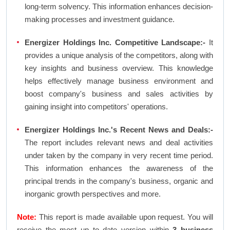
long-term solvency. This information enhances decision-
making processes and investment guidance.
Energizer Holdings Inc. Competitive Landscape:-
It
provides a unique analysis of the competitors, along with
key insights and business overview. This knowledge
helps effectively manage business environment and
boost company's business and sales activities by
gaining insight into competitors' operations.
Energizer Holdings Inc.'s Recent News and Deals:-
The report includes relevant news and deal activities
under taken by the company in very recent time period.
This information enhances the awareness of the
principal trends in the company's business, organic and
inorganic growth perspectives and more.
Note:
This report is made available upon request. You will
receive the most up to date version within
3 business