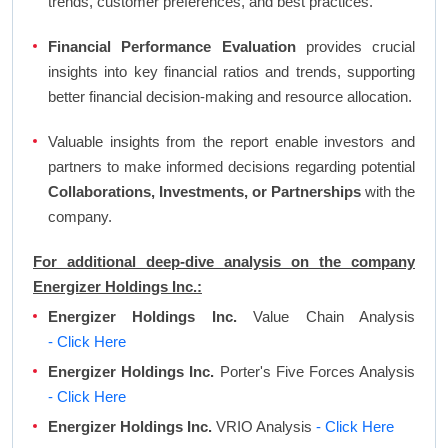
trends, customer preferences, and best practices.
Financial Performance Evaluation
provides crucial
insights into key financial ratios and trends, supporting
better financial decision-making and resource allocation.
Valuable insights from the report enable investors and
partners to make informed decisions regarding potential
Collaborations, Investments, or Partnerships
with the
company.
For additional deep-dive analysis on the company
Energizer Holdings Inc.:
Energizer Holdings Inc.
Value Chain Analysis
- Click Here
Energizer Holdings Inc.
Porter's Five Forces Analysis
- Click Here
Energizer Holdings Inc.
VRIO Analysis
- Click Here