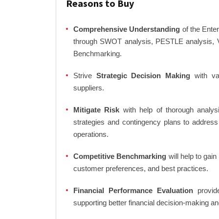
Reasons to Buy
Comprehensive Understanding
of the Enter
through SWOT analysis, PESTLE analysis, Va
Benchmarking.
Strive
Strategic Decision Making
with var
suppliers.
Mitigate Risk
with help of thorough analysi
strategies and contingency plans to address
operations.
Competitive Benchmarking
will help to gai
customer preferences, and best practices.
Financial Performance Evaluation
provide
supporting better financial decision-making an