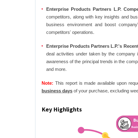
Enterprise Products Partners L.P. Compe
competitors, along with key insights and bu
business environment and boost company's 
competitors' operations.
Enterprise Products Partners L.P.'s Recen
deal activities under taken by the company 
awareness of the principal trends in the com
and more.
Note:
This report is made available upon requ
business days
of your purchase, excluding wee
Key Highlights