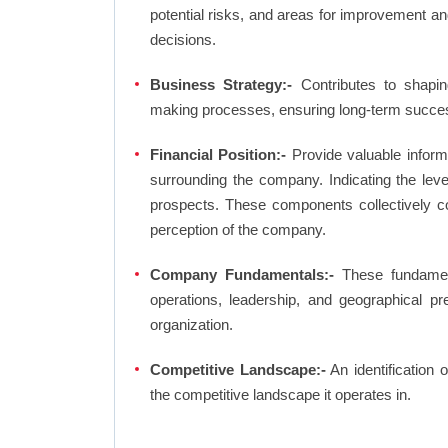
potential risks, and areas for improvement an
decisions.
Business Strategy:-
Contributes to shaping
making processes, ensuring long-term succes
Financial Position:-
Provide valuable inform
surrounding the company. Indicating the lev
prospects. These components collectively co
perception of the company.
Company Fundamentals:-
These fundamenta
operations, leadership, and geographical p
organization.
Competitive Landscape:-
An identification 
the competitive landscape it operates in.