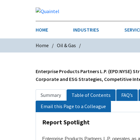
HOME
INDUSTRIES
SERVIC
Home
Oil & Gas
AEROSPACE & DEFENSE
STRATEGY & INNOVATION
AGRICULT
SALES IN
CHEMICALS
CONSTRU
Enterprise Products Partners L.P. (EPD:NYSE) St
Corporate and ESG Strategies, Competitive Inte
FINANCIAL SERVICES
INDUSTRI
Summary
Table of Contents
FAQ’s
MEDICAL DEVICES
METALS &
Email this Page to a Colleague
PHARMACEUTICALS & HEALTHCARE
POWER
Report Spotlight
TEXTILES
TRANSPOR
Enterprise Products Partners L.P. operates as 