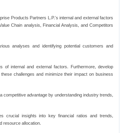
prise Products Partners L.P.'s internal and external factors
lue Chain analysis, Financial Analysis, and Competitors
ious analyses and identifying potential customers and
s of internal and external factors. Furthermore, develop
 these challenges and minimize their impact on business
n a competitive advantage by understanding industry trends,
s crucial insights into key financial ratios and trends,
d resource allocation.