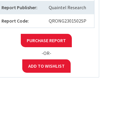
Report Publisher:
Quaintel Research
Report Code:
QRONG2301502SP
PURCHASE REPORT
-OR-
ADD TO WISHLIST