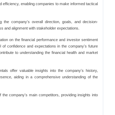
d efficiency, enabling companies to make informed tactical
 the company's overall direction, goals, and decision-
s and alignment with stakeholder expectations.
ation on the financial performance and investor sentiment
el of confidence and expectations in the company's future
ntribute to understanding the financial health and market
ls offer valuable insights into the company's history,
resence, aiding in a comprehensive understanding of the
of the company's main competitors, providing insights into