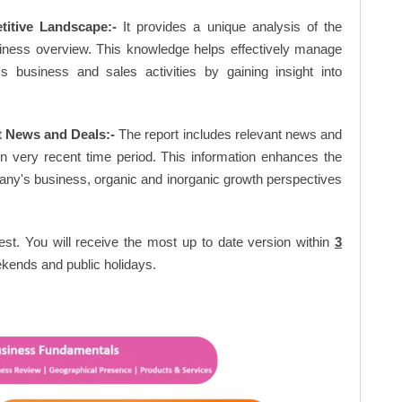
titive Landscape:-
It provides a unique analysis of the
siness overview. This knowledge helps effectively manage
business and sales activities by gaining insight into
t News and Deals:-
The report includes relevant news and
in very recent time period. This information enhances the
pany's business, organic and inorganic growth perspectives
est. You will receive the most up to date version within
3
kends and public holidays.