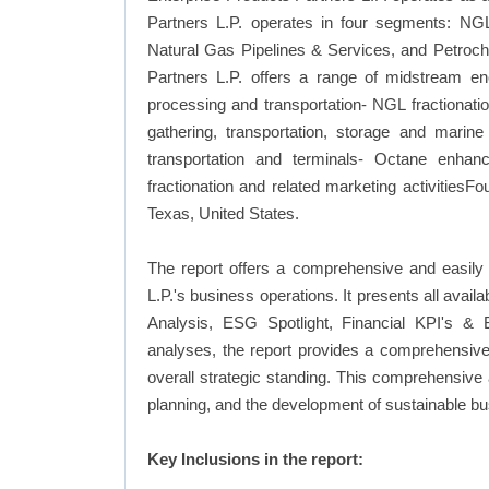
Partners L.P. operates in four segments: NGL
Natural Gas Pipelines & Services, and Petroch
Partners L.P. offers a range of midstream ener
processing and transportation- NGL fractionatio
gathering, transportation, storage and marine
transportation and terminals- Octane enhanc
fractionation and related marketing activities
Texas, United States.
The report offers a comprehensive and easily 
L.P.'s business operations. It presents all ava
Analysis, ESG Spotlight, Financial KPI's & 
analyses, the report provides a comprehensive 
overall strategic standing. This comprehensive
planning, and the development of sustainable bu
Key Inclusions in the report: