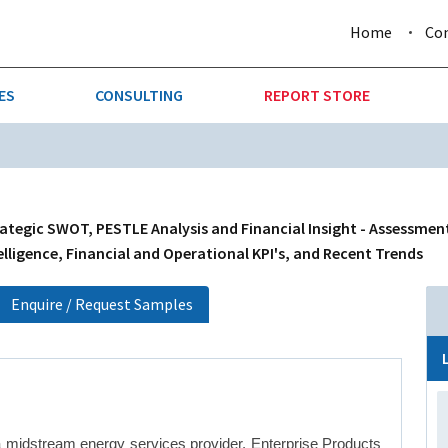
Home
Co
ES
CONSULTING
REPORT STORE
URE & FORESTRY
TELLIGENCE
AUTOMOTIVE
INVESTMENT ATTRACTIVE
CTION
CONSUMER PACKAGED GOO
rategic SWOT, PESTLE Analysis and Financial Insight - Assessmen
lligence, Financial and Operational KPI's, and Recent Trends
AL GOODS & MACHINERY
LEISURE & ARTS
Enquire / Request Samples
 MINING
OIL & GAS
RETAIL
T & LOGISTICS
WHOLESALE
a midstream energy services provider. Enterprise Products