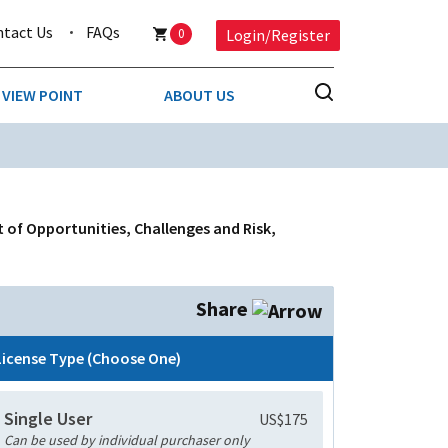
ntact Us
FAQs
0
Login/Register
VIEW POINT
ABOUT US
NESS
BUSINESS & CONSUMER SERVICES
COMPETITIVE INTELLIGENCE
DS
t of Opportunities, Challenges and Risk,
ENVIRONMENTAL & WASTE MANAGEMENT
MEDIA
Share
PAPER & PACKAGING
License Type (Choose One)
TECHNOLOGY & COMMUNICATIONS
Single User
US$175
MISCELLANEOUS
Can be used by individual purchaser only