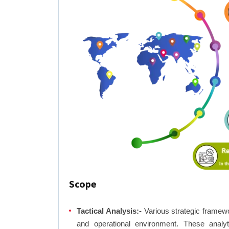
Scope
Tactical Analysis:-
Various strategic framewo
and operational environment. These analyti