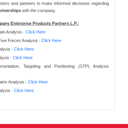
vestors and partners to make informed decisions regarding
artnerships
with the company.
pany Enterprise Products Partners L.P.:
ain Analysis
- Click Here
Five Forces Analysis
- Click Here
lysis
- Click Here
lysis
- Click Here
entation, Targeting and Positioning (STP) Analysis
trix Analysis
- Click Here
alysis
- Click Here