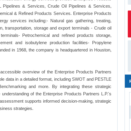
 Pipelines & Services, Crude Oil Pipelines & Services,
emical & Refined Products Services. Enterprise Products
gy services including:- Natural gas gathering, treating,
n, transportation, storage and export terminals - Crude oil
 terminals- Petrochemical and refined products storage,
ement and isobutylene production facilities- Propylene
Founded in 1968, the company is headquartered in Houston,
accessible overview of the Enterprise Products Partners
ilable data in a detailed format, including SWOT and PESTLE
Benchmarking and more. By integrating these strategic
understanding of the Enterprise Products Partners L.P.'s
 assessment supports informed decision-making, strategic
siness strategies.