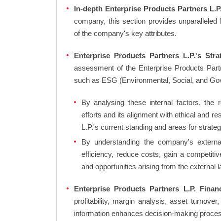
In-depth Enterprise Products Partners L.P.
company, this section provides unparalleled
of the company's key attributes.
Enterprise Products Partners L.P.'s Stra
assessment of the Enterprise Products Partn
such as ESG (Environmental, Social, and Go
By analysing these internal factors, the r
efforts and its alignment with ethical and 
L.P.'s current standing and areas for strateg
By understanding the company's external 
efficiency, reduce costs, gain a competiti
and opportunities arising from the external 
Enterprise Products Partners L.P. Financ
profitability, margin analysis, asset turnover
information enhances decision-making proce