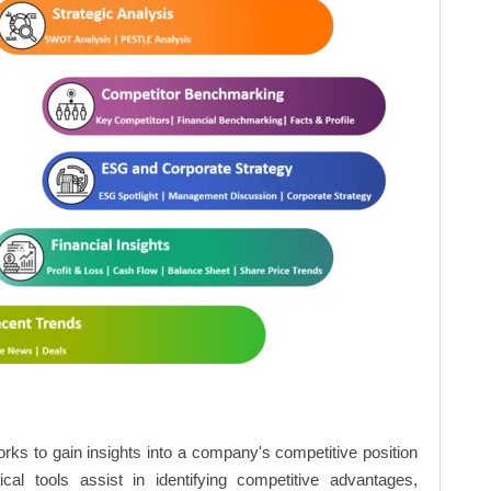
rks to gain insights into a company's competitive position
cal tools assist in identifying competitive advantages,