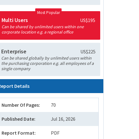
Most Popular
Multi Users
US$195
Can be shared by unlimited users within one
corporate location e.g. a regional office
Enterprise
US$225
Can be shared globally by unlimited users within
the purchasing corporation e.g. all employees of a
single company
Report Details
Number Of Pages:
70
Published Date:
Jul 16, 2026
Report Format:
PDF