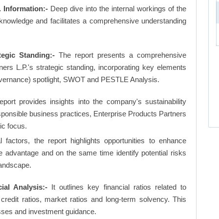
 Information:-
Deep dive into the internal workings of the
 knowledge and facilitates a comprehensive understanding
tegic Standing:-
The report presents a comprehensive
ers L.P.'s strategic standing, incorporating key elements
vernance) spotlight, SWOT and PESTLE Analysis.
eport provides insights into the company's sustainability
responsible business practices, Enterprise Products Partners
ic focus.
factors, the report highlights opportunities to enhance
ve advantage and on the same time identify potential risks
landscape.
ial Analysis:-
It outlines key financial ratios related to
, credit ratios, market ratios and long-term solvency. This
sses and investment guidance.