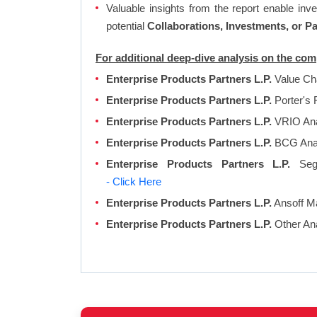
Valuable insights from the report enable in
potential
Collaborations, Investments, or P
For additional deep-dive analysis on the com
Enterprise Products Partners L.P.
Value Ch
Enterprise Products Partners L.P.
Porter's 
Enterprise Products Partners L.P.
VRIO Ana
Enterprise Products Partners L.P.
BCG Ana
Enterprise Products Partners L.P.
Segm
- Click Here
Enterprise Products Partners L.P.
Ansoff Ma
Enterprise Products Partners L.P.
Other An