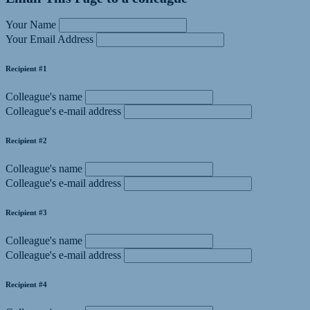
Your Name
Your Email Address
Recipient #1
Colleague's name
Colleague's e-mail address
Recipient #2
Colleague's name
Colleague's e-mail address
Recipient #3
Colleague's name
Colleague's e-mail address
Recipient #4