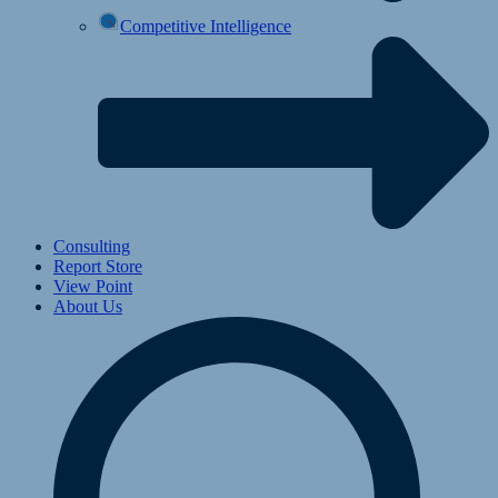
Competitive Intelligence
Consulting
Report Store
View Point
About Us