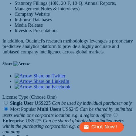
Statutory Fillings (10K, 20-F, 10-Q, Annual Reports,
Management Notes & Interviews)
Company Website
In-house Databases
Media Release
Investors Presentations
In addition, Quaintel’s research methodology leverages a proprietary
predictive analytics platform to provide a highly accurate and
unbiased company intelligence across global markets.
Share
Share on Twitter
Share on LinkedIn
Share on Facebook
License Type (Choose One)
Single User
US$225
Can be used by individual purchaser only
Most Popular
Multi Users
US$245
Can be shared by unlimited
users within one corporate location e.g. a regional office
Enterprise
US$275
Can be shared globally by unlimited users
Chat Now !
within the purchasing corporation e.g. all employees of a single
company