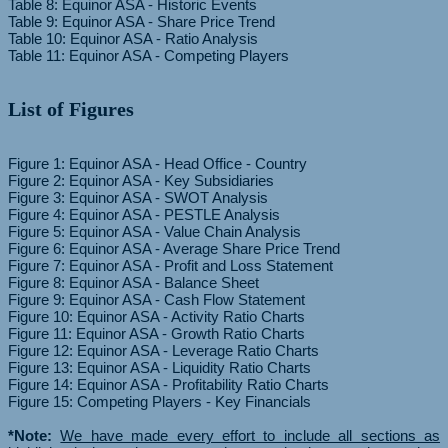
Table 8: Equinor ASA - Historic Events
Table 9: Equinor ASA - Share Price Trend
Table 10: Equinor ASA - Ratio Analysis
List of Figures
Figure 1: Equinor ASA - Head Office - Country
Figure 2: Equinor ASA - Key Subsidiaries
Figure 3: Equinor ASA - SWOT Analysis
Figure 4: Equinor ASA - PESTLE Analysis
Figure 5: Equinor ASA - Value Chain Analysis
Figure 6: Equinor ASA - Average Share Price Trend
Figure 7: Equinor ASA - Profit and Loss Statement
Figure 8: Equinor ASA - Balance Sheet
Figure 9: Equinor ASA - Cash Flow Statement
Figure 10: Equinor ASA - Activity Ratio Charts
Figure 11: Equinor ASA - Growth Ratio Charts
Figure 12: Equinor ASA - Leverage Ratio Charts
Figure 13: Equinor ASA - Liquidity Ratio Charts
Figure 14: Equinor ASA - Profitability Ratio Charts
Figure 15: Competing Players - Key Financials
*Note:
We have made every effort to include all sections as