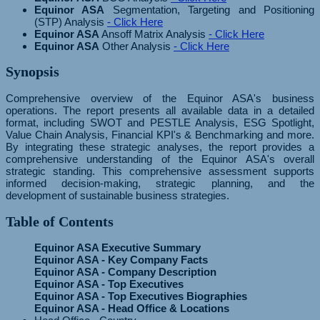
Equinor ASA
Segmentation, Targeting and Positioning
(STP) Analysis
- Click Here
Equinor ASA
Ansoff Matrix Analysis
- Click Here
Equinor ASA
Other Analysis
- Click Here
Synopsis
Comprehensive overview of the Equinor ASA's business
operations. The report presents all available data in a detailed
format, including SWOT and PESTLE Analysis, ESG Spotlight,
Value Chain Analysis, Financial KPI's & Benchmarking and more.
By integrating these strategic analyses, the report provides a
comprehensive understanding of the Equinor ASA's overall
strategic standing. This comprehensive assessment supports
informed decision-making, strategic planning, and the
development of sustainable business strategies.
Table of Contents
Equinor ASA Executive Summary
Equinor ASA - Key Company Facts
Equinor ASA - Company Description
Equinor ASA - Top Executives
Equinor ASA - Top Executives Biographies
Equinor ASA - Head Office & Locations