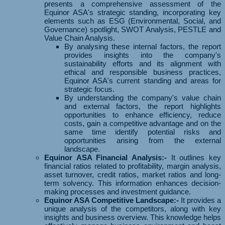
presents a comprehensive assessment of the
Equinor ASA's strategic standing, incorporating key
elements such as ESG (Environmental, Social, and
Governance) spotlight, SWOT Analysis, PESTLE and
Value Chain Analysis.
By analysing these internal factors, the report
provides insights into the company's
sustainability efforts and its alignment with
ethical and responsible business practices,
Equinor ASA's current standing and areas for
strategic focus.
By understanding the company's value chain
and external factors, the report highlights
opportunities to enhance efficiency, reduce
costs, gain a competitive advantage and on the
same time identify potential risks and
opportunities arising from the external
landscape.
Equinor ASA Financial Analysis:-
It outlines key
financial ratios related to profitability, margin analysis,
asset turnover, credit ratios, market ratios and long-
term solvency. This information enhances decision-
making processes and investment guidance.
Equinor ASA Competitive Landscape:-
It provides a
unique analysis of the competitors, along with key
insights and business overview. This knowledge helps