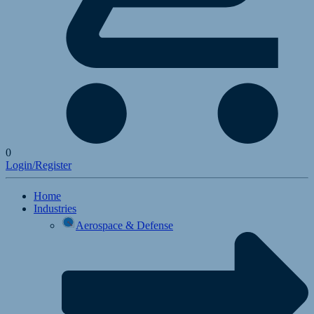
0
Login/Register
Home
Industries
Aerospace & Defense