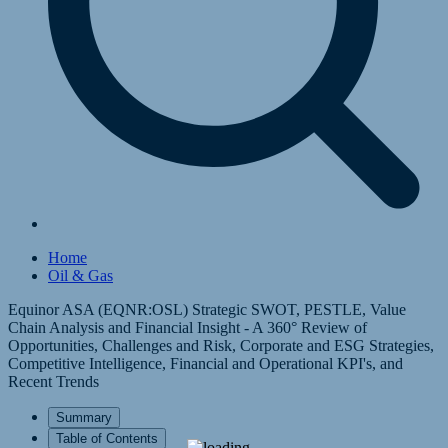
Home
Oil & Gas
Equinor ASA (EQNR:OSL) Strategic SWOT, PESTLE, Value
Chain Analysis and Financial Insight - A 360° Review of
Opportunities, Challenges and Risk, Corporate and ESG Strategies,
Competitive Intelligence, Financial and Operational KPI's, and
Recent Trends
Summary
Table of Contents