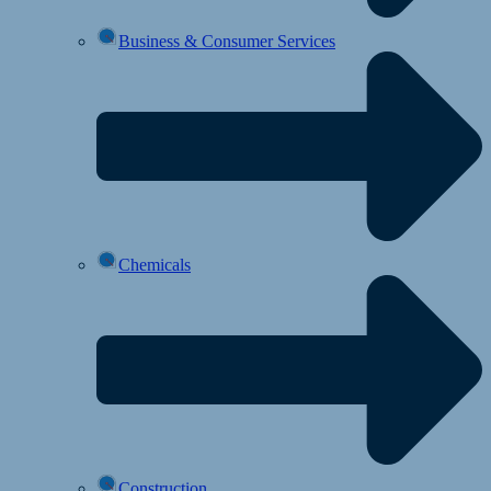
Business & Consumer Services
Chemicals
Construction