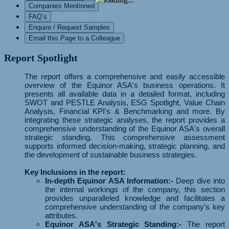
Companies Mentioned
FAQ’s
Enquire / Request Samples
Email this Page to a Colleague
Report Spotlight
The report offers a comprehensive and easily accessible
overview of the Equinor ASA's business operations. It
presents all available data in a detailed format, including
SWOT and PESTLE Analysis, ESG Spotlight, Value Chain
Analysis, Financial KPI's & Benchmarking and more. By
integrating these strategic analyses, the report provides a
comprehensive understanding of the Equinor ASA's overall
strategic standing. This comprehensive assessment
supports informed decision-making, strategic planning, and
the development of sustainable business strategies.
Key Inclusions in the report:
In-depth Equinor ASA Information:-
Deep dive into
the internal workings of the company, this section
provides unparalleled knowledge and facilitates a
comprehensive understanding of the company's key
attributes.
Equinor ASA's Strategic Standing:-
The report