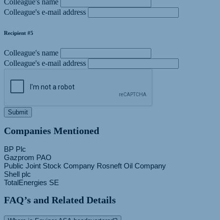
Colleague's name
Colleague's e-mail address
Recipient #5
Colleague's name
Colleague's e-mail address
Submit
Companies Mentioned
BP Plc
Gazprom PAO
Public Joint Stock Company Rosneft Oil Company
Shell plc
FAQ’s and Related Details