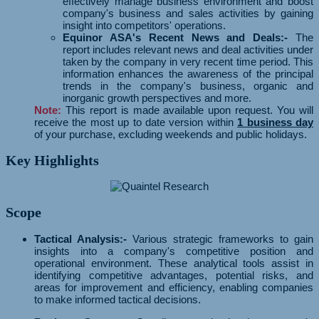
effectively manage business environment and boost
company's business and sales activities by gaining
insight into competitors' operations.
Equinor ASA's Recent News and Deals:-
The
report includes relevant news and deal activities under
taken by the company in very recent time period. This
information enhances the awareness of the principal
trends in the company's business, organic and
inorganic growth perspectives and more.
Note:
This report is made available upon request. You will
receive the most up to date version within
1 business day
of your purchase, excluding weekends and public holidays.
Key Highlights
Scope
Tactical Analysis:-
Various strategic frameworks to gain
insights into a company's competitive position and
operational environment. These analytical tools assist in
identifying competitive advantages, potential risks, and
areas for improvement and efficiency, enabling companies
to make informed tactical decisions.