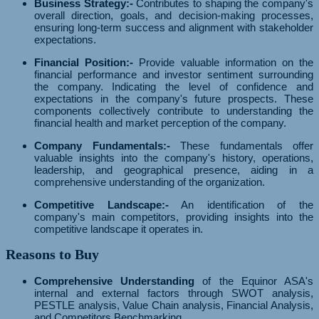
Business Strategy:-
Contributes to shaping the company's
overall direction, goals, and decision-making processes,
ensuring long-term success and alignment with stakeholder
expectations.
Financial Position:-
Provide valuable information on the
financial performance and investor sentiment surrounding
the company. Indicating the level of confidence and
expectations in the company's future prospects. These
components collectively contribute to understanding the
financial health and market perception of the company.
Company Fundamentals:-
These fundamentals offer
valuable insights into the company's history, operations,
leadership, and geographical presence, aiding in a
comprehensive understanding of the organization.
Competitive Landscape:-
An identification of the
company's main competitors, providing insights into the
competitive landscape it operates in.
Reasons to Buy
Comprehensive Understanding
of the Equinor ASA's
internal and external factors through SWOT analysis,
PESTLE analysis, Value Chain analysis, Financial Analysis,
and Competitors Benchmarking.