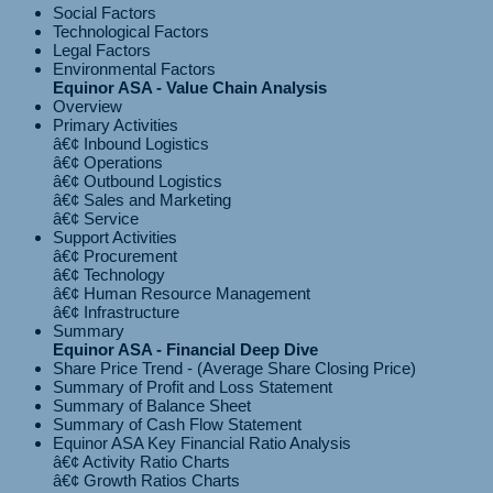
Social Factors
Technological Factors
Legal Factors
Environmental Factors
Equinor ASA - Value Chain Analysis
Overview
Primary Activities
â€¢ Inbound Logistics
â€¢ Operations
â€¢ Outbound Logistics
â€¢ Sales and Marketing
Support Activities
â€¢ Procurement
â€¢ Technology
â€¢ Human Resource Management
Summary
Equinor ASA - Financial Deep Dive
Share Price Trend - (Average Share Closing Price)
Summary of Profit and Loss Statement
Summary of Balance Sheet
Summary of Cash Flow Statement
Equinor ASA Key Financial Ratio Analysis
â€¢ Activity Ratio Charts
â€¢ Growth Ratios Charts