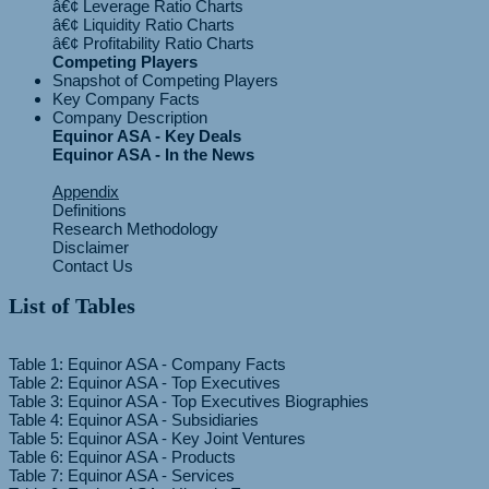
â€¢ Leverage Ratio Charts
â€¢ Liquidity Ratio Charts
Competing Players
Snapshot of Competing Players
Key Company Facts
Company Description
Equinor ASA - Key Deals
Equinor ASA - In the News
Appendix
Definitions
Research Methodology
Disclaimer
Contact Us
List of Tables
Table 1: Equinor ASA - Company Facts
Table 2: Equinor ASA - Top Executives
Table 3: Equinor ASA - Top Executives Biographies
Table 4: Equinor ASA - Subsidiaries
Table 5: Equinor ASA - Key Joint Ventures
Table 6: Equinor ASA - Products
Table 7: Equinor ASA - Services