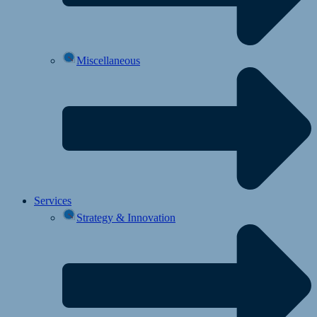
Miscellaneous
Services
Strategy & Innovation