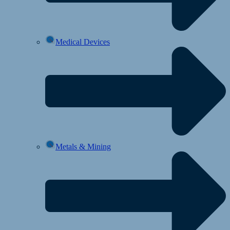
Medical Devices
Metals & Mining