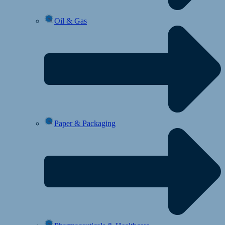
Oil & Gas
Paper & Packaging