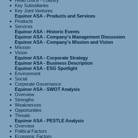
Head Office - Country
Key Subsidiaries
Key Joint Ventures
Equinor ASA - Products and Services
Products
Services
Equinor ASA - Historic Events
Equinor ASA - Company's Management Discussion
Equinor ASA - Company's Mission and Vision
Mission
Vision
Equinor ASA - Corporate Strategy
Equinor ASA - Business Description
Equinor ASA - ESG Spotlight
Environment
Social
Corporate Governance
Equinor ASA - SWOT Analysis
Overview
Strengths
Weaknesses
Opportunities
Threats
Equinor ASA - PESTLE Analysis
Overview
Political Factors
Economic Factors