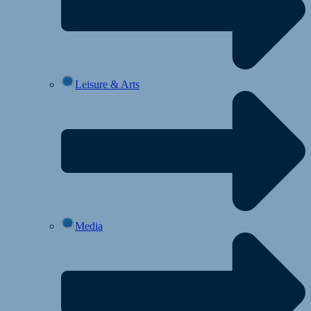
Leisure & Arts
Media