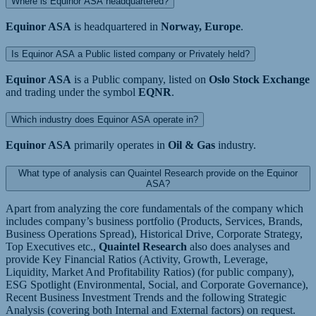
Where is Equinor ASA headquartered?
Equinor ASA
is headquartered in
Norway, Europe
.
Is Equinor ASA a Public listed company or Privately held?
Equinor ASA
is a Public company, listed on
Oslo Stock Exchange
and trading under the symbol
EQNR
.
Which industry does Equinor ASA operate in?
Equinor ASA
primarily operates in
Oil & Gas
industry.
What type of analysis can Quaintel Research provide on the Equinor
ASA?
Apart from analyzing the core fundamentals of the company which
includes company’s business portfolio (Products, Services, Brands,
Business Operations Spread), Historical Drive, Corporate Strategy,
Top Executives etc.,
Quaintel Research
also does analyses and
provide Key Financial Ratios (Activity, Growth, Leverage,
Liquidity, Market And Profitability Ratios) (for public company),
ESG Spotlight (Environmental, Social, and Corporate Governance),
Recent Business Investment Trends and the following Strategic
Analysis (covering both Internal and External factors) on request.