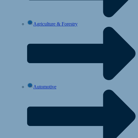
Agriculture & Forestry
Automotive