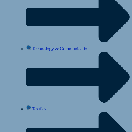
Technology & Communications
Textiles