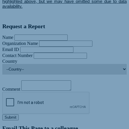
highlighted above, but we may have omitted some due to data
availability.
Request a Report
Name
Organization Name
Email ID
Contact Number
Country
Comment
Submit
Email This Page to a colleague