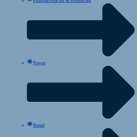
Pharmaceuticals & Healthcare
Power
Retail