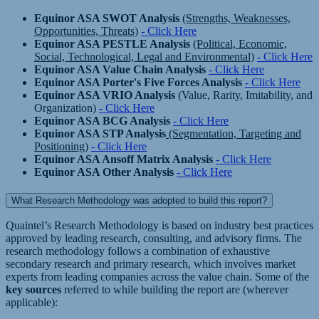
Equinor ASA SWOT Analysis
(Strengths, Weaknesses,
Opportunities, Threats)
- Click Here
Equinor ASA PESTLE Analysis
(Political, Economic,
Social, Technological, Legal and Environmental)
- Click Here
Equinor ASA Value Chain Analysis
- Click Here
Equinor ASA Porter's Five Forces Analysis
- Click Here
Equinor ASA VRIO Analysis
(Value, Rarity, Imitability, and
Organization)
- Click Here
Equinor ASA BCG Analysis
- Click Here
Equinor ASA STP Analysis
(Segmentation, Targeting and
Positioning)
- Click Here
Equinor ASA Ansoff Matrix Analysis
- Click Here
Equinor ASA Other Analysis
- Click Here
What Research Methodology was adopted to build this report?
Quaintel’s Research Methodology is based on industry best practices
approved by leading research, consulting, and advisory firms. The
research methodology follows a combination of exhaustive
secondary research and primary research, which involves market
experts from leading companies across the value chain. Some of the
key sources
referred to while building the report are (wherever
applicable):