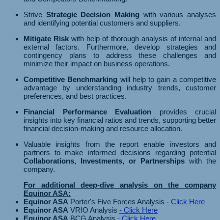
Strive
Strategic Decision Making
with various analyses
and identifying potential customers and suppliers.
Mitigate Risk
with help of thorough analysis of internal and
external factors. Furthermore, develop strategies and
contingency plans to address these challenges and
minimize their impact on business operations.
Competitive Benchmarking
will help to gain a competitive
advantage by understanding industry trends, customer
preferences, and best practices.
Financial Performance Evaluation
provides crucial
insights into key financial ratios and trends, supporting better
financial decision-making and resource allocation.
Valuable insights from the report enable investors and
partners to make informed decisions regarding potential
Collaborations, Investments, or Partnerships
with the
company.
For additional deep-dive analysis on the company
Equinor ASA:
Equinor ASA
Porter's Five Forces Analysis
- Click Here
Equinor ASA
VRIO Analysis
- Click Here
Equinor ASA
BCG Analysis
- Click Here