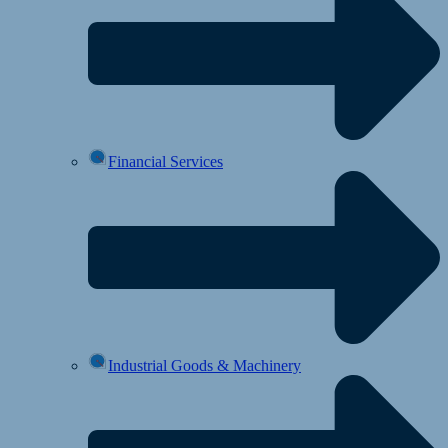
Financial Services
Industrial Goods & Machinery