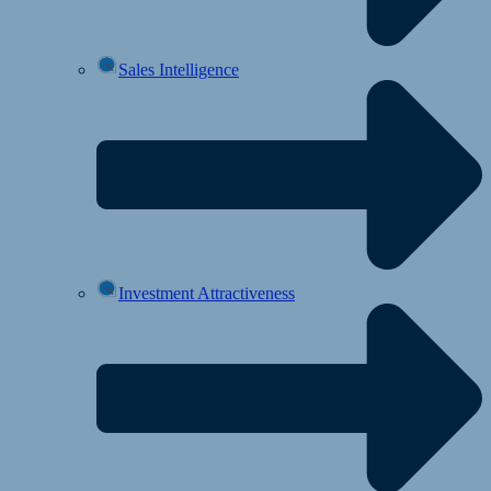
Sales Intelligence
Investment Attractiveness