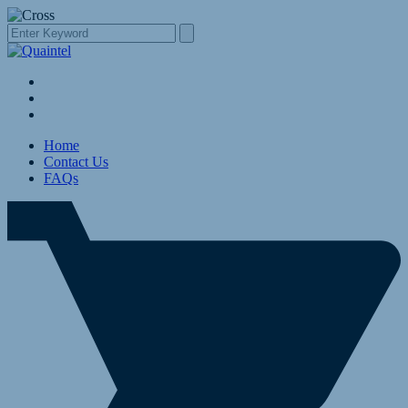
Home
Contact Us
FAQs