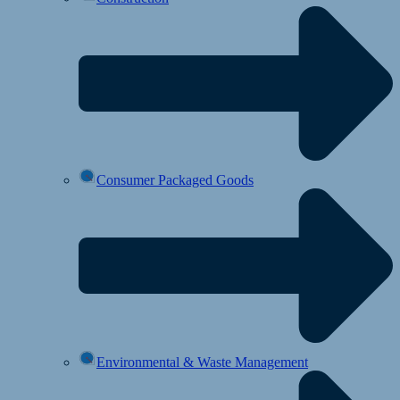
Consumer Packaged Goods
Environmental & Waste Management