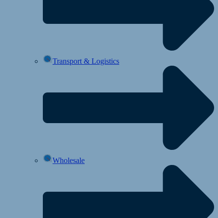
Transport & Logistics
Wholesale