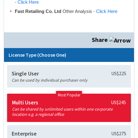
- Click Here
Fast Retailing Co. Ltd
Other Analysis
- Click Here
Share
License Type (Choose One)
Single User
US$225
Can be used by individual purchaser only
Most Popular
Multi Users
US$245
Can be shared by unlimited users within one corporate
location e.g. a regional office
Enterprise
US$275