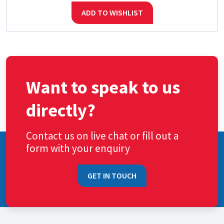
ADD TO WISHLIST
Want to speak to us
directly?
Contact us on live chat or fill out a
form with your enquiry
GET IN TOUCH