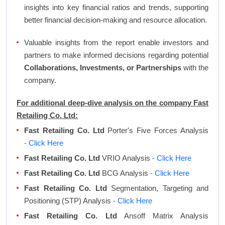
insights into key financial ratios and trends, supporting
better financial decision-making and resource allocation.
Valuable insights from the report enable investors and
partners to make informed decisions regarding potential
Collaborations, Investments, or Partnerships
with the
company.
For additional deep-dive analysis on the company Fast
Retailing Co. Ltd:
Fast Retailing Co. Ltd
Porter's Five Forces Analysis
- Click Here
Fast Retailing Co. Ltd
VRIO Analysis
- Click Here
Fast Retailing Co. Ltd
BCG Analysis
- Click Here
Fast Retailing Co. Ltd
Segmentation, Targeting and
Positioning (STP) Analysis
- Click Here
Fast Retailing Co. Ltd
Ansoff Matrix Analysis