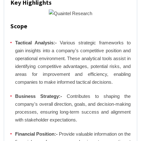
Key Highlights
Scope
Tactical Analysis:-
Various strategic frameworks to
gain insights into a company's competitive position and
operational environment. These analytical tools assist in
identifying competitive advantages, potential risks, and
areas for improvement and efficiency, enabling
companies to make informed tactical decisions.
Business Strategy:-
Contributes to shaping the
company's overall direction, goals, and decision-making
processes, ensuring long-term success and alignment
with stakeholder expectations.
Financial Position:-
Provide valuable information on the