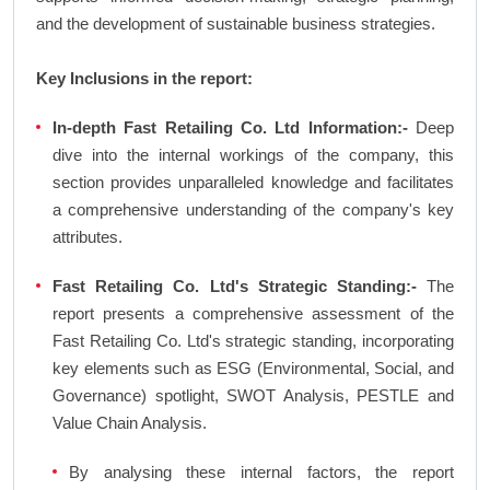
and the development of sustainable business strategies.
Key Inclusions in the report:
In-depth Fast Retailing Co. Ltd Information:-
Deep
dive into the internal workings of the company, this
section provides unparalleled knowledge and facilitates
a comprehensive understanding of the company's key
attributes.
Fast Retailing Co. Ltd's Strategic Standing:-
The
report presents a comprehensive assessment of the
Fast Retailing Co. Ltd's strategic standing, incorporating
key elements such as ESG (Environmental, Social, and
Governance) spotlight, SWOT Analysis, PESTLE and
Value Chain Analysis.
By analysing these internal factors, the report