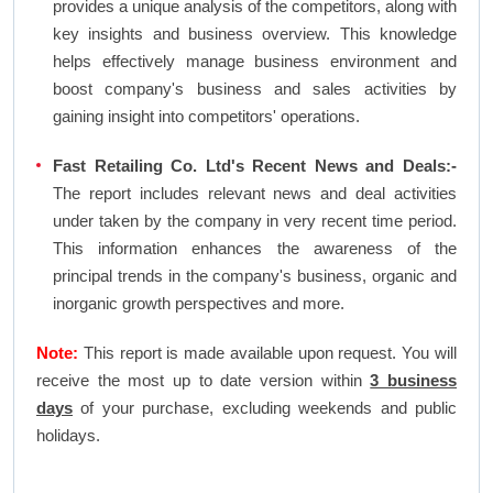
provides a unique analysis of the competitors, along with
key insights and business overview. This knowledge
helps effectively manage business environment and
boost company's business and sales activities by
gaining insight into competitors' operations.
Fast Retailing Co. Ltd's Recent News and Deals:-
The report includes relevant news and deal activities
under taken by the company in very recent time period.
This information enhances the awareness of the
principal trends in the company's business, organic and
inorganic growth perspectives and more.
Note:
This report is made available upon request. You will
receive the most up to date version within
3 business
days
of your purchase, excluding weekends and public
holidays.