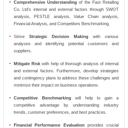
Comprehensive Understanding
of the Fast Retailing
Co. Ltd's internal and external factors through SWOT
analysis, PESTLE analysis, Value Chain analysis,
Financial Analysis, and Competitors Benchmarking.
Strive
Strategic Decision Making
with various
analyses and identifying potential customers and
suppliers.
Mitigate Risk
with help of thorough analysis of internal
and external factors. Furthermore, develop strategies
and contingency plans to address these challenges and
minimize their impact on business operations.
Competitive Benchmarking
will help to gain a
competitive advantage by understanding industry
trends, customer preferences, and best practices.
Financial Performance Evaluation
provides crucial