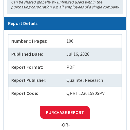
Can be shared globally by unlimited users within the
purchasing corporation e.g. all employees of a single company
Report Details
Number Of Pages:
100
Published Date:
Jul 16, 2026
Report Format:
PDF
Report Publisher:
Quaintel Research
Report Code:
QRRTL2301590SPV
PURCHASE REPORT
-OR-