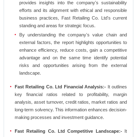
provides insights into the company's sustainability
efforts and its alignment with ethical and responsible
business practices, Fast Retailing Co. Ltd's current
standing and areas for strategic focus.
By understanding the company's value chain and
external factors, the report highlights opportunities to
enhance efficiency, reduce costs, gain a competitive
advantage and on the same time identify potential
risks and opportunities arising from the external
landscape.
Fast Retailing Co. Ltd Financial Analysis:-
It outlines
key financial ratios related to profitability, margin
analysis, asset turnover, credit ratios, market ratios and
long-term solvency. This information enhances decision-
making processes and investment guidance.
Fast Retailing Co. Ltd Competitive Landscape:-
It