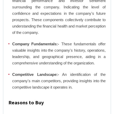
financial performance and investor sentiment
surrounding the company. Indicating the level of
confidence and expectations in the company's future
prospects. These components collectively contribute to
understanding the financial health and market perception
of the company.
Company Fundamentals:-
These fundamentals offer
valuable insights into the company's history, operations,
leadership, and geographical presence, aiding in a
comprehensive understanding of the organization.
Competitive Landscape:-
An identification of the
company's main competitors, providing insights into the
competitive landscape it operates in.
Reasons to Buy