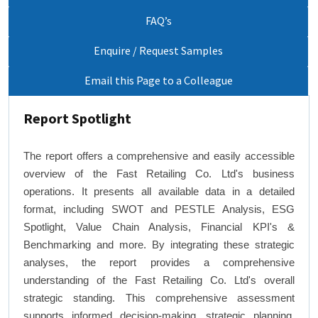
FAQ’s
Enquire / Request Samples
Email this Page to a Colleague
Report Spotlight
The report offers a comprehensive and easily accessible
overview of the Fast Retailing Co. Ltd's business
operations. It presents all available data in a detailed
format, including SWOT and PESTLE Analysis, ESG
Spotlight, Value Chain Analysis, Financial KPI's &
Benchmarking and more. By integrating these strategic
analyses, the report provides a comprehensive
understanding of the Fast Retailing Co. Ltd's overall
strategic standing. This comprehensive assessment
supports informed decision-making, strategic planning,