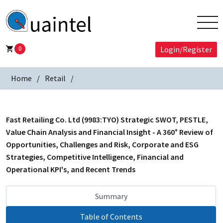
0
Login/Register
Home
Retail
Fast Retailing Co. Ltd (9983:TYO) Strategic SWOT, PESTLE,
Value Chain Analysis and Financial Insight - A 360° Review of
Opportunities, Challenges and Risk, Corporate and ESG
Strategies, Competitive Intelligence, Financial and
Operational KPI's, and Recent Trends
Summary
Table of Contents