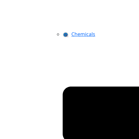
Chemicals