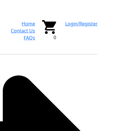
Home
Login/Register
Contact Us
0
FAQs