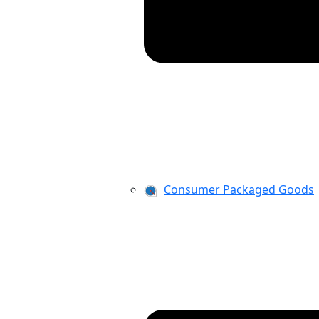
Consumer Packaged Goods