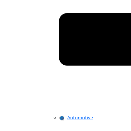
Automotive