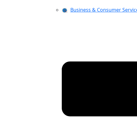
Business & Consumer Servic