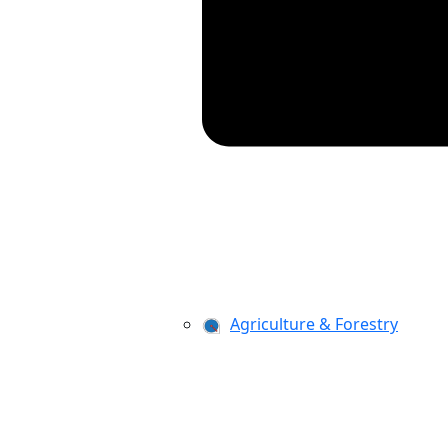
Agriculture & Forestry