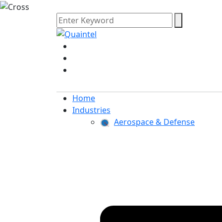
Home
Industries
Aerospace & Defense