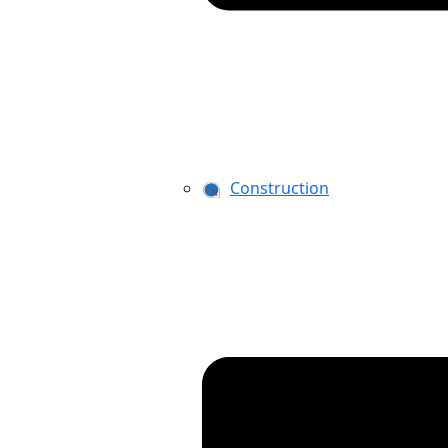
Construction