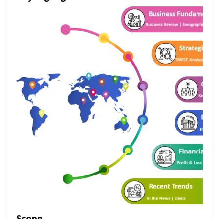
Scope