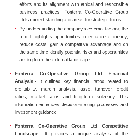
efforts and its alignment with ethical and responsible
business practices, Fonterra Co-Operative Group
Ltd's current standing and areas for strategic focus.
By understanding the company's external factors, the
report highlights opportunities to enhance efficiency,
reduce costs, gain a competitive advantage and on
the same time identify potential risks and opportunities
arising from the external landscape.
Fonterra Co-Operative Group Ltd Financial
Analysis:-
It outlines key financial ratios related to
profitability, margin analysis, asset turnover, credit
ratios, market ratios and long-term solvency. This
information enhances decision-making processes and
investment guidance.
Fonterra Co-Operative Group Ltd Competitive
Landscape:-
It provides a unique analysis of the