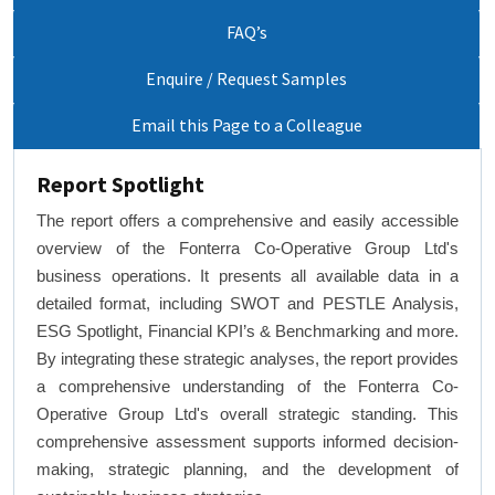
FAQ’s
Enquire / Request Samples
Email this Page to a Colleague
Report Spotlight
The report offers a comprehensive and easily accessible
overview of the Fonterra Co-Operative Group Ltd's
business operations. It presents all available data in a
detailed format, including SWOT and PESTLE Analysis,
ESG Spotlight, Financial KPI’s & Benchmarking and more.
By integrating these strategic analyses, the report provides
a comprehensive understanding of the Fonterra Co-
Operative Group Ltd's overall strategic standing. This
comprehensive assessment supports informed decision-
making, strategic planning, and the development of