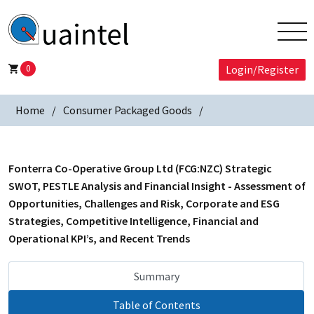
0
Login/Register
Home
Consumer Packaged Goods
Fonterra Co-Operative Group Ltd (FCG:NZC) Strategic
SWOT, PESTLE Analysis and Financial Insight - Assessment of
Opportunities, Challenges and Risk, Corporate and ESG
Strategies, Competitive Intelligence, Financial and
Operational KPI’s, and Recent Trends
Summary
Table of Contents