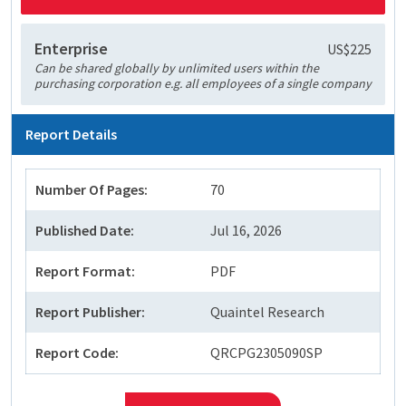
Enterprise
US$225
Can be shared globally by unlimited users within the
purchasing corporation e.g. all employees of a single company
Report Details
Number Of Pages:
70
Published Date:
Jul 16, 2026
Report Format:
PDF
Report Publisher:
Quaintel Research
Report Code:
QRCPG2305090SP