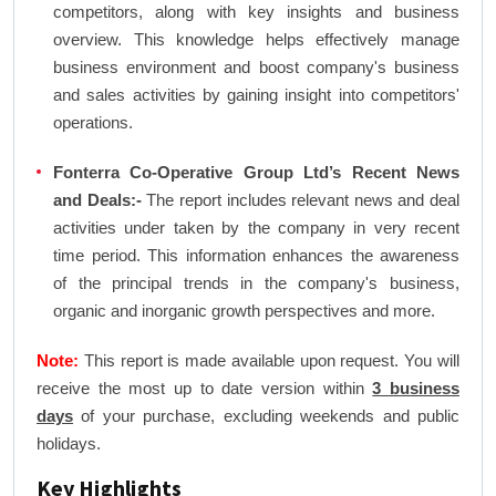
competitors, along with key insights and business
overview. This knowledge helps effectively manage
business environment and boost company's business
and sales activities by gaining insight into competitors'
operations.
Fonterra Co-Operative Group Ltd’s Recent News
and Deals:-
The report includes relevant news and deal
activities under taken by the company in very recent
time period. This information enhances the awareness
of the principal trends in the company's business,
organic and inorganic growth perspectives and more.
Note:
This report is made available upon request. You will
receive the most up to date version within
3 business
days
of your purchase, excluding weekends and public
holidays.
Key Highlights