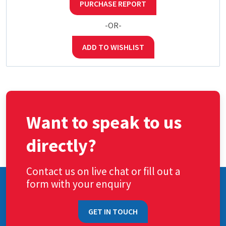
PURCHASE REPORT
-OR-
ADD TO WISHLIST
Want to speak to us
directly?
Contact us on live chat or fill out a
form with your enquiry
GET IN TOUCH