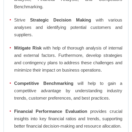
Benchmarking.
Strive
Strategic Decision Making
with various
analyses and identifying potential customers and
suppliers.
Mitigate Risk
with help of thorough analysis of internal
and external factors. Furthermore, develop strategies
and contingency plans to address these challenges and
minimize their impact on business operations.
Competitive Benchmarking
will help to gain a
competitive advantage by understanding industry
trends, customer preferences, and best practices.
Financial Performance Evaluation
provides crucial
insights into key financial ratios and trends, supporting
better financial decision-making and resource allocation.