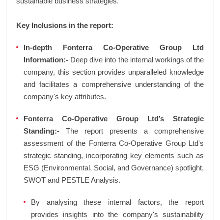
sustainable business strategies.
Key Inclusions in the report:
In-depth Fonterra Co-Operative Group Ltd
Information:-
Deep dive into the internal workings of the
company, this section provides unparalleled knowledge
and facilitates a comprehensive understanding of the
company's key attributes.
Fonterra Co-Operative Group Ltd’s Strategic
Standing:-
The report presents a comprehensive
assessment of the Fonterra Co-Operative Group Ltd's
strategic standing, incorporating key elements such as
ESG (Environmental, Social, and Governance) spotlight,
SWOT and PESTLE Analysis.
By analysing these internal factors, the report
provides insights into the company's sustainability