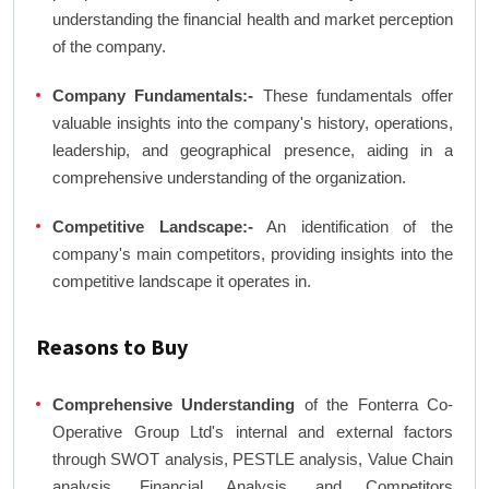
understanding the financial health and market perception
of the company.
Company Fundamentals:-
These fundamentals offer
valuable insights into the company's history, operations,
leadership, and geographical presence, aiding in a
comprehensive understanding of the organization.
Competitive Landscape:-
An identification of the
company's main competitors, providing insights into the
competitive landscape it operates in.
Reasons to Buy
Comprehensive Understanding
of the Fonterra Co-
Operative Group Ltd's internal and external factors
through SWOT analysis, PESTLE analysis, Value Chain
analysis, Financial Analysis, and Competitors