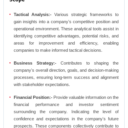
Tactical Analysis:-
Various strategic frameworks to
gain insights into a company's competitive position and
operational environment. These analytical tools assist in
identifying competitive advantages, potential risks, and
areas for improvement and efficiency, enabling
companies to make informed tactical decisions.
Business Strategy:-
Contributes to shaping the
company's overall direction, goals, and decision-making
processes, ensuring long-term success and alignment
with stakeholder expectations.
Financial Position:-
Provide valuable information on the
financial performance and investor sentiment
surrounding the company. Indicating the level of
confidence and expectations in the company's future
prospects. These components collectively contribute to