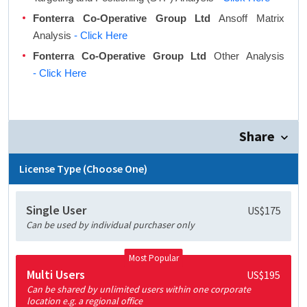
Fonterra Co-Operative Group Ltd
Ansoff Matrix
Analysis
- Click Here
Fonterra Co-Operative Group Ltd
Other Analysis
- Click Here
Share
License Type (Choose One)
Single User
US$175
Can be used by individual purchaser only
Most Popular
Multi Users
US$195
Can be shared by unlimited users within one corporate
location e.g. a regional office