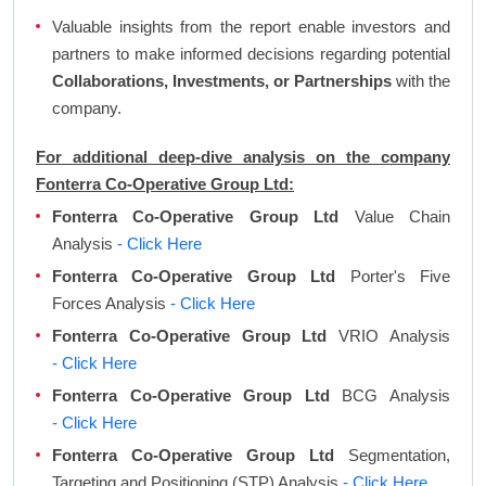
Valuable insights from the report enable investors and
partners to make informed decisions regarding potential
Collaborations, Investments, or Partnerships
with the
company.
For additional deep-dive analysis on the company
Fonterra Co-Operative Group Ltd:
Fonterra Co-Operative Group Ltd
Value Chain
Analysis
- Click Here
Fonterra Co-Operative Group Ltd
Porter's Five
Forces Analysis
- Click Here
Fonterra Co-Operative Group Ltd
VRIO Analysis
- Click Here
Fonterra Co-Operative Group Ltd
BCG Analysis
- Click Here
Fonterra Co-Operative Group Ltd
Segmentation,
Targeting and Positioning (STP) Analysis
- Click Here