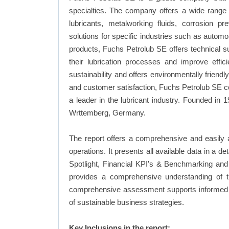
specialties. The company offers a wide range o
lubricants, metalworking fluids, corrosion 
solutions for specific industries such as automot
products, Fuchs Petrolub SE offers technical s
their lubrication processes and improve eff
sustainability and offers environmentally friend
and customer satisfaction, Fuchs Petrolub SE con
a leader in the lubricant industry. Founded i
Wrttemberg, Germany.
The report offers a comprehensive and easily 
operations. It presents all available data in 
Spotlight, Financial KPI's & Benchmarking and 
provides a comprehensive understanding of th
comprehensive assessment supports informed d
of sustainable business strategies.
Key Inclusions in the report: