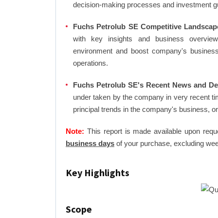
decision-making processes and investment g
Fuchs Petrolub SE Competitive Landscap
with key insights and business overview
environment and boost company's business an
operations.
Fuchs Petrolub SE's Recent News and Dea
under taken by the company in very recent ti
principal trends in the company's business, 
Note:
This report is made available upon requ
business days
of your purchase, excluding wee
Key Highlights
Scope