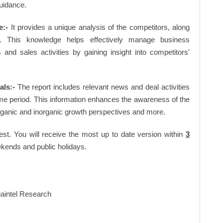
uidance.
e:-
It provides a unique analysis of the competitors, along
. This knowledge helps effectively manage business
d sales activities by gaining insight into competitors'
ls:-
The report includes relevant news and deal activities
me period. This information enhances the awareness of the
organic and inorganic growth perspectives and more.
est. You will receive the most up to date version within
3
kends and public holidays.