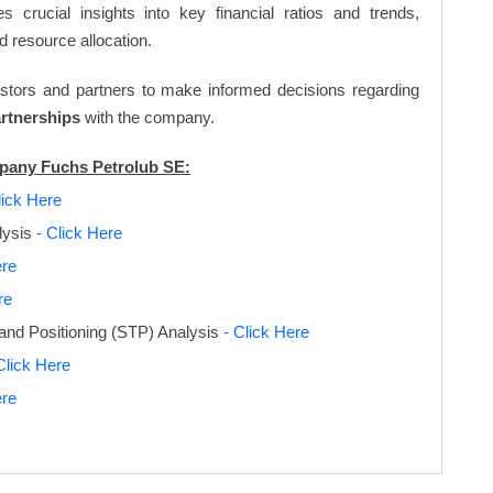
s crucial insights into key financial ratios and trends,
d resource allocation.
vestors and partners to make informed decisions regarding
artnerships
with the company.
mpany Fuchs Petrolub SE:
lick Here
lysis
- Click Here
ere
re
and Positioning (STP) Analysis
- Click Here
Click Here
ere