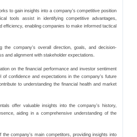
rks to gain insights into a company's competitive position
cal tools assist in identifying competitive advantages,
d efficiency, enabling companies to make informed tactical
 the company's overall direction, goals, and decision-
s and alignment with stakeholder expectations.
ation on the financial performance and investor sentiment
el of confidence and expectations in the company's future
ntribute to understanding the financial health and market
ls offer valuable insights into the company's history,
resence, aiding in a comprehensive understanding of the
of the company's main competitors, providing insights into