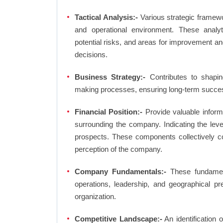
Tactical Analysis:-
Various strategic framewo
and operational environment. These analyti
potential risks, and areas for improvement an
decisions.
Business Strategy:-
Contributes to shaping
making processes, ensuring long-term succes
Financial Position:-
Provide valuable inform
surrounding the company. Indicating the lev
prospects. These components collectively co
perception of the company.
Company Fundamentals:-
These fundamenta
operations, leadership, and geographical p
organization.
Competitive Landscape:-
An identification 