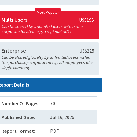
Most Popular
Multi Users
US$195
Can be shared by unlimited users within one
corporate location e.g. a regional office
Enterprise
US$225
Can be shared globally by unlimited users within
the purchasing corporation e.g. all employees of a
single company
Report Details
Number Of Pages:
70
Published Date:
Jul 16, 2026
Report Format:
PDF