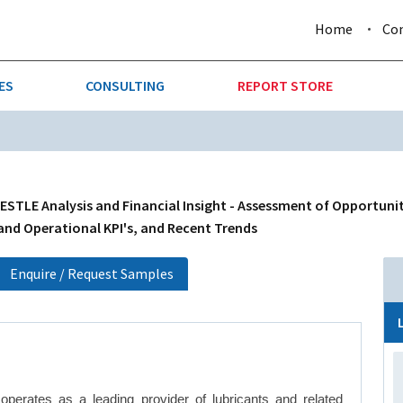
Home
Co
ES
CONSULTING
REPORT STORE
URE & FORESTRY
TELLIGENCE
AUTOMOTIVE
INVESTMENT ATTRACTIVE
CTION
CONSUMER PACKAGED GOO
ESTLE Analysis and Financial Insight - Assessment of Opportunit
 and Operational KPI's, and Recent Trends
AL GOODS & MACHINERY
LEISURE & ARTS
Enquire / Request Samples
 MINING
OIL & GAS
RETAIL
T & LOGISTICS
WHOLESALE
perates as a leading provider of lubricants and related