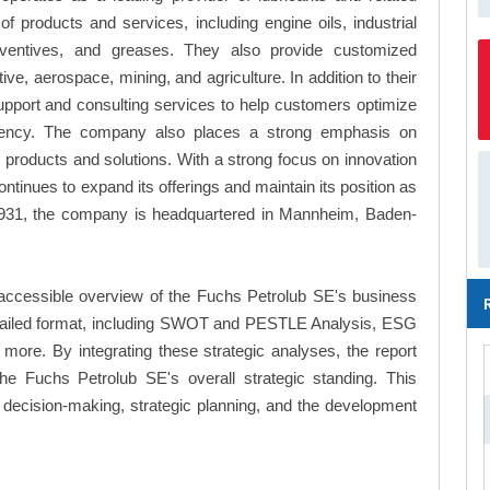
f products and services, including engine oils, industrial
preventives, and greases. They also provide customized
ive, aerospace, mining, and agriculture. In addition to their
upport and consulting services to help customers optimize
iciency. The company also places a strong emphasis on
ly products and solutions. With a strong focus on innovation
tinues to expand its offerings and maintain its position as
n 1931, the company is headquartered in Mannheim, Baden-
accessible overview of the Fuchs Petrolub SE's business
a detailed format, including SWOT and PESTLE Analysis, ESG
more. By integrating these strategic analyses, the report
e Fuchs Petrolub SE's overall strategic standing. This
ecision-making, strategic planning, and the development