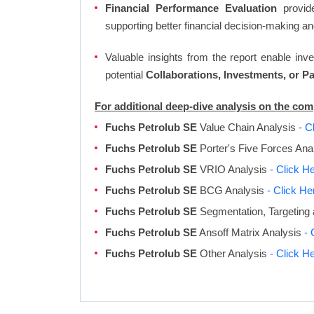
Financial Performance Evaluation
provide
supporting better financial decision-making an
Valuable insights from the report enable in
potential
Collaborations, Investments, or P
For additional deep-dive analysis on the co
Fuchs Petrolub SE
Value Chain Analysis
- C
Fuchs Petrolub SE
Porter's Five Forces Ana
Fuchs Petrolub SE
VRIO Analysis
- Click H
Fuchs Petrolub SE
BCG Analysis
- Click He
Fuchs Petrolub SE
Segmentation, Targeting 
Fuchs Petrolub SE
Ansoff Matrix Analysis
- 
Fuchs Petrolub SE
Other Analysis
- Click H