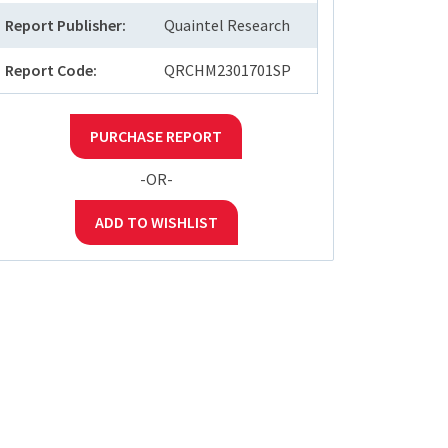
Report Publisher:
Quaintel Research
Report Code:
QRCHM2301701SP
PURCHASE REPORT
-OR-
ADD TO WISHLIST