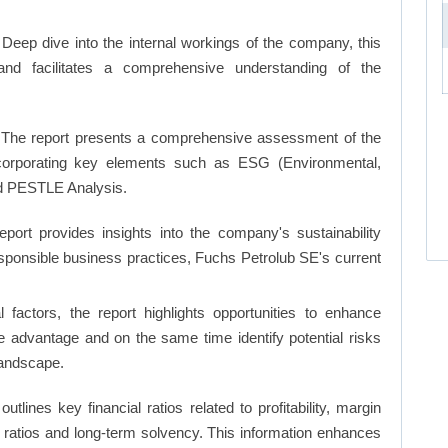
Deep dive into the internal workings of the company, this
and facilitates a comprehensive understanding of the
The report presents a comprehensive assessment of the
ncorporating key elements such as ESG (Environmental,
d PESTLE Analysis.
eport provides insights into the company's sustainability
responsible business practices, Fuchs Petrolub SE's current
factors, the report highlights opportunities to enhance
ve advantage and on the same time identify potential risks
landscape.
 outlines key financial ratios related to profitability, margin
et ratios and long-term solvency. This information enhances