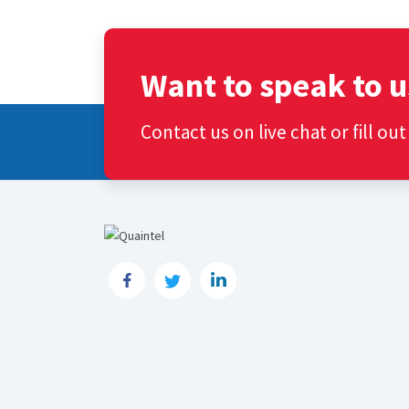
Want to speak to u
Contact us on live chat or fill ou