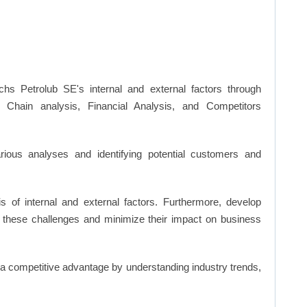
hs Petrolub SE's internal and external factors through
hain analysis, Financial Analysis, and Competitors
ious analyses and identifying potential customers and
s of internal and external factors. Furthermore, develop
 these challenges and minimize their impact on business
n a competitive advantage by understanding industry trends,