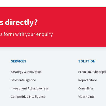
s directly?
t a form with your enquiry
SERVICES
SOLUTION
Strategy & Innovation
Premium Subscript
Sales Intelligence
Report Store
Investment Attractiveness
Consulting
Competitive Intelligence
View Points