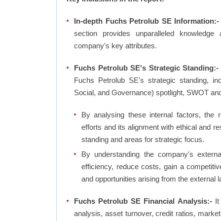
In-depth Fuchs Petrolub SE Information:-
section provides unparalleled knowledge 
company's key attributes.
Fuchs Petrolub SE's Strategic Standing:-
Fuchs Petrolub SE's strategic standing, i
Social, and Governance) spotlight, SWOT an
By analysing these internal factors, the r
efforts and its alignment with ethical and 
standing and areas for strategic focus.
By understanding the company's external 
efficiency, reduce costs, gain a competiti
and opportunities arising from the external 
Fuchs Petrolub SE Financial Analysis:-
It
analysis, asset turnover, credit ratios, mark