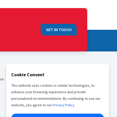
GET IN TOUCH
QUICK LINKS
Cookie Consent
ion
Sales
This website uses cookies or similar technologies, to
Media
enhance your browsing experience and provide
Career
personalized recommendations. By continuing to use our
website, you agree to our
Privacy Policy
Offices