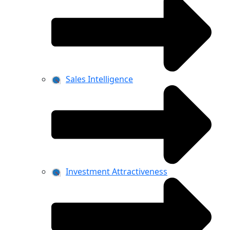
Sales Intelligence
Investment Attractiveness