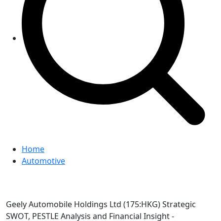
Home
Automotive
Geely Automobile Holdings Ltd (175:HKG) Strategic
SWOT, PESTLE Analysis and Financial Insight -