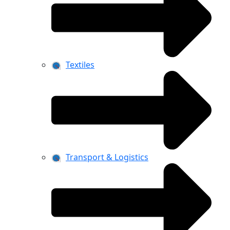
Textiles
Transport & Logistics