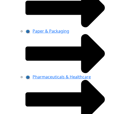
Paper & Packaging
Pharmaceuticals & Healthcare