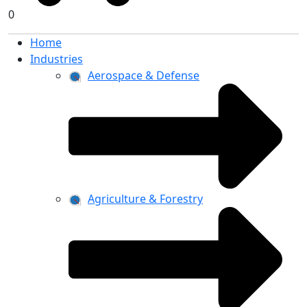
0
Home
Industries
Aerospace & Defense
Agriculture & Forestry