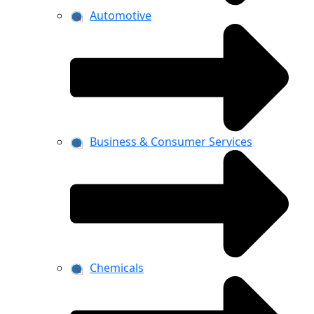
Automotive
Business & Consumer Services
Chemicals