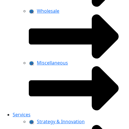
Wholesale
Miscellaneous
Services
Strategy & Innovation