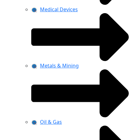
Medical Devices
Metals & Mining
Oil & Gas