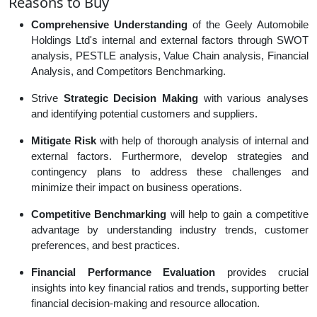
Reasons to Buy
Comprehensive Understanding
of the Geely Automobile
Holdings Ltd's internal and external factors through SWOT
analysis, PESTLE analysis, Value Chain analysis, Financial
Analysis, and Competitors Benchmarking.
Strive
Strategic Decision Making
with various analyses
and identifying potential customers and suppliers.
Mitigate Risk
with help of thorough analysis of internal and
external factors. Furthermore, develop strategies and
contingency plans to address these challenges and
minimize their impact on business operations.
Competitive Benchmarking
will help to gain a competitive
advantage by understanding industry trends, customer
preferences, and best practices.
Financial Performance Evaluation
provides crucial
insights into key financial ratios and trends, supporting better
financial decision-making and resource allocation.