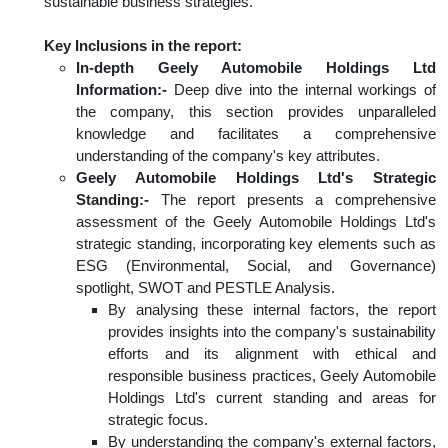
sustainable business strategies.
Key Inclusions in the report:
In-depth Geely Automobile Holdings Ltd
Information:-
Deep dive into the internal workings of
the company, this section provides unparalleled
knowledge and facilitates a comprehensive
understanding of the company's key attributes.
Geely Automobile Holdings Ltd's Strategic
Standing:-
The report presents a comprehensive
assessment of the Geely Automobile Holdings Ltd's
strategic standing, incorporating key elements such as
ESG (Environmental, Social, and Governance)
spotlight, SWOT and PESTLE Analysis.
By analysing these internal factors, the report
provides insights into the company's sustainability
efforts and its alignment with ethical and
responsible business practices, Geely Automobile
Holdings Ltd's current standing and areas for
strategic focus.
By understanding the company's external factors,