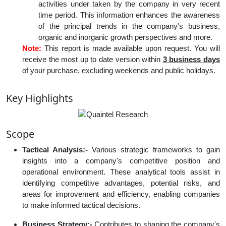
activities under taken by the company in very recent
time period. This information enhances the awareness
of the principal trends in the company's business,
organic and inorganic growth perspectives and more.
Note:
This report is made available upon request. You will
receive the most up to date version within
3 business days
of your purchase, excluding weekends and public holidays.
Key Highlights
Scope
Tactical Analysis:-
Various strategic frameworks to gain
insights into a company's competitive position and
operational environment. These analytical tools assist in
identifying competitive advantages, potential risks, and
areas for improvement and efficiency, enabling companies
to make informed tactical decisions.
Business Strategy:-
Contributes to shaping the company's