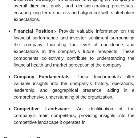
overall direction, goals, and decision-making processes,
ensuring long-term success and alignment with stakeholder
expectations.
Financial Position:-
Provide valuable information on the
financial performance and investor sentiment surrounding
the company. Indicating the level of confidence and
expectations in the company's future prospects. These
components collectively contribute to understanding the
financial health and market perception of the company.
Company Fundamentals:-
These fundamentals offer
valuable insights into the company's history, operations,
leadership, and geographical presence, aiding in a
comprehensive understanding of the organization.
Competitive Landscape:-
An identification of the
company's main competitors, providing insights into the
competitive landscape it operates in.