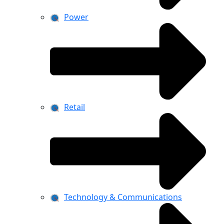
Power
Retail
Technology & Communications