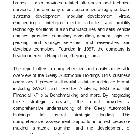
brands. It also provides related after-sales and technical
services. The company offers automotive design, software
systems development, modular development, virtual
engineering of intelligent electric vehicles, and mobility
technology solutions. It also manufactures and sells vehicle
engines, provides technology consulting, general logistics,
packing, and storage services, and researches and
develops technology. Founded in 1997, the company is
headquartered in Hangzhou, Zhejiang, China.
The report offers a comprehensive and easily accessible
overview of the Geely Automobile Holdings Ltd's business
operations. It presents all available data in a detailed format,
including SWOT and PESTLE Analysis, ESG Spotlight,
Financial KPI's & Benchmarking and more. By integrating
these strategic analyses, the report provides a
comprehensive understanding of the Geely Automobile
Holdings Ltd's overall strategic standing. This
comprehensive assessment supports informed decision-
making, strategic planning, and the development of