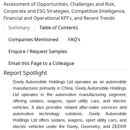
Assessment of Opportunities, Challenges and Risk,
Corporate and ESG Strategies, Competitive Intelligence,
Financial and Operational KPI's, and Recent Trends
Summary
Table of Contents
Companies Mentioned
FAQ’s
Enquire / Request Samples
Email this Page to a Colleague
Report Spotlight
Geely Automobile Holdings Ltd operates as an automobile
manufacturer primarily in China. Geely Automobile Holdings
Ltd operates in the automotive manufacturing segment,
offering sedans, wagons, sport utility cars, and electric
vehicles. It also provides related after-sales services and
automotive technology solutions. Geely Automobile
Holdings Ltd offers sedans, wagons, sport utility cars, and
electric vehicles under the Geely, Geometry, and ZEEKR