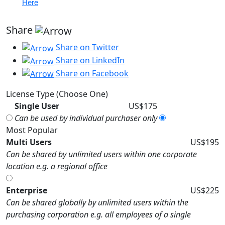
Here
Share
Share on Twitter
Share on LinkedIn
Share on Facebook
License Type (Choose One)
Single User
US$175
Can be used by individual purchaser only
Most Popular
Multi Users
US$195
Can be shared by unlimited users within one corporate
location e.g. a regional office
Enterprise
US$225
Can be shared globally by unlimited users within the
purchasing corporation e.g. all employees of a single