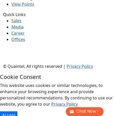
View Points
Quick Links
Sales
Media
Career
Offices
©
Quaintel, All rights reserved |
Privacy Policy
Cookie Consent
This website uses cookies or similar technologies, to
enhance your browsing experience and provide
personalized recommendations. By continuing to use our
website, you agree to our
Privacy Policy
Chat Now !
Accept