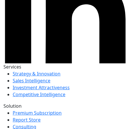
Services
Strategy & Innovation
Sales Intelligence
Investment Attractiveness
Competitive Intelligence
Solution
Premium Subscription
Report Store
Consulting