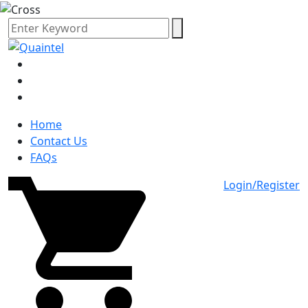
Home
Contact Us
FAQs
Login/Register