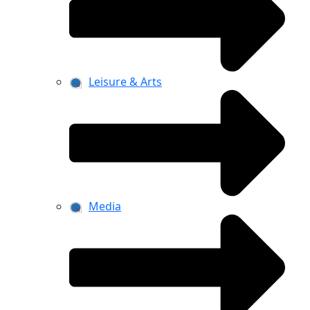
Leisure & Arts
Media