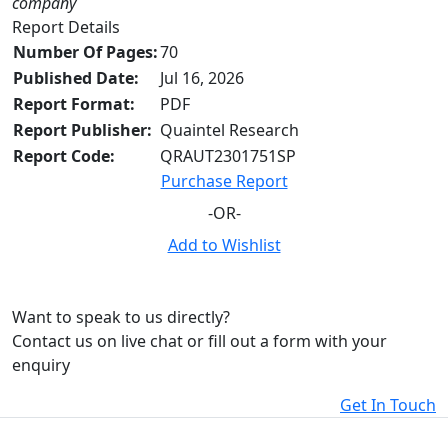
company
Report Details
Number Of Pages:
70
Published Date:
Jul 16, 2026
Report Format:
PDF
Report Publisher:
Quaintel Research
Report Code:
QRAUT2301751SP
Purchase Report
-OR-
Add to Wishlist
Want to speak to us directly?
Contact us on live chat or fill out a form with your
enquiry
Get In Touch