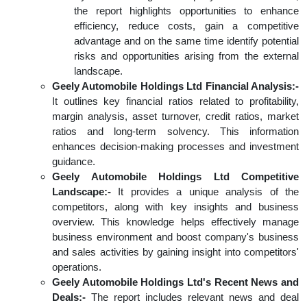
the report highlights opportunities to enhance
efficiency, reduce costs, gain a competitive
advantage and on the same time identify potential
risks and opportunities arising from the external
landscape.
Geely Automobile Holdings Ltd Financial Analysis:-
It outlines key financial ratios related to profitability,
margin analysis, asset turnover, credit ratios, market
ratios and long-term solvency. This information
enhances decision-making processes and investment
guidance.
Geely Automobile Holdings Ltd Competitive
Landscape:-
It provides a unique analysis of the
competitors, along with key insights and business
overview. This knowledge helps effectively manage
business environment and boost company's business
and sales activities by gaining insight into competitors'
operations.
Geely Automobile Holdings Ltd's Recent News and
Deals:-
The report includes relevant news and deal