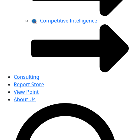
Competitive Intelligence
Consulting
Report Store
View Point
About Us