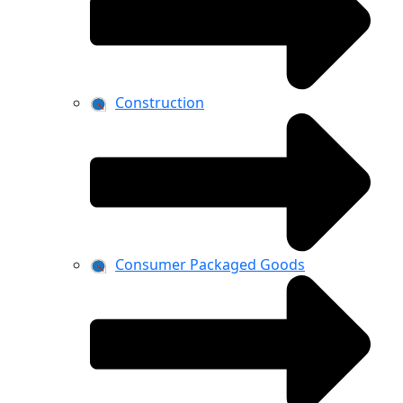
Construction
Consumer Packaged Goods