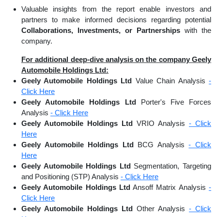
Valuable insights from the report enable investors and
partners to make informed decisions regarding potential
Collaborations, Investments, or Partnerships
with the
company.
For additional deep-dive analysis on the company Geely
Automobile Holdings Ltd:
Geely Automobile Holdings Ltd
Value Chain Analysis
-
Click Here
Geely Automobile Holdings Ltd
Porter's Five Forces
Analysis
- Click Here
Geely Automobile Holdings Ltd
VRIO Analysis
- Click
Here
Geely Automobile Holdings Ltd
BCG Analysis
- Click
Here
Geely Automobile Holdings Ltd
Segmentation, Targeting
and Positioning (STP) Analysis
- Click Here
Geely Automobile Holdings Ltd
Ansoff Matrix Analysis
-
Click Here
Geely Automobile Holdings Ltd
Other Analysis
- Click