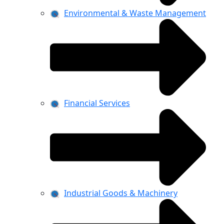
Environmental & Waste Management
Financial Services
Industrial Goods & Machinery