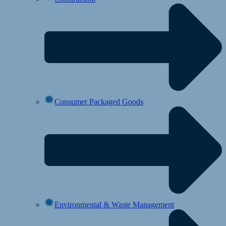
Consumer Packaged Goods
Environmental & Waste Management