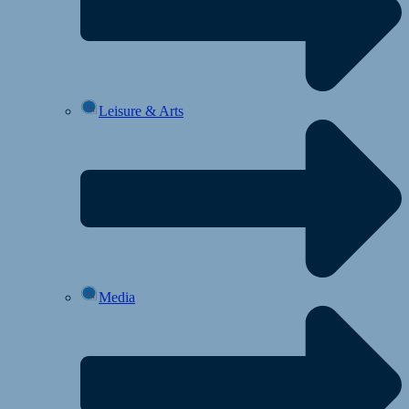
Leisure & Arts
Media