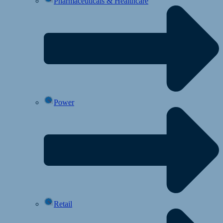
Pharmaceuticals & Healthcare
Power
Retail