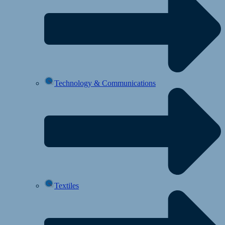
Technology & Communications
Textiles