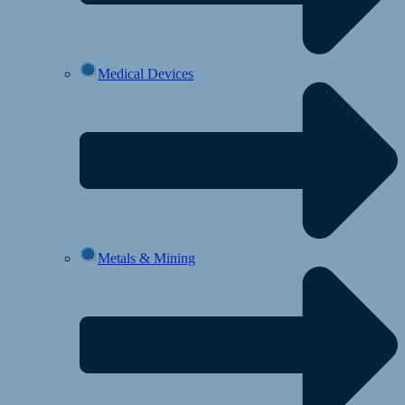
Medical Devices
Metals & Mining