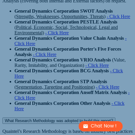
Analysis (covering both Internal and External factors) on request.
General Dynamics Corporation SWOT Analysis
(Strengths, Weaknesses, Opportunities, Threats)
- Click Here
General Dynamics Corporation PESTLE Analysis
(Political, Economic, Social, Technological, Legal and
Environmental)
- Click Here
General Dynamics Corporation Value Chain Analysis
-
Click Here
General Dynamics Corporation Porter's Five Forces
Analysis
- Click Here
General Dynamics Corporation VRIO Analysis
(Value,
Rarity, Imitability, and Organization)
- Click Here
General Dynamics Corporation BCG Analysis
- Click
Here
General Dynamics Corporation STP Analysis
(Segmentation, Targeting and Positioning)
- Click Here
General Dynamics Corporation Ansoff Matrix Analysis
-
Click Here
General Dynamics Corporation Other Analysis
- Click
Here
What Research Methodology was adopted to build this report?
Chat Now !
Quaintel’s Research Methodology is based on industry best practices