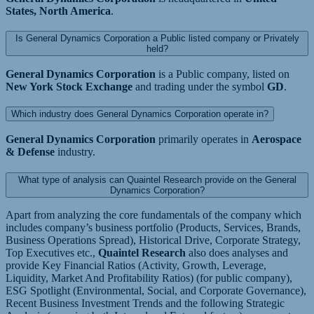
States, North America
.
Is General Dynamics Corporation a Public listed company or Privately
held?
General Dynamics Corporation
is a Public company, listed on
New York Stock Exchange
and trading under the symbol
GD
.
Which industry does General Dynamics Corporation operate in?
General Dynamics Corporation
primarily operates in
Aerospace
& Defense
industry.
What type of analysis can Quaintel Research provide on the General
Dynamics Corporation?
Apart from analyzing the core fundamentals of the company which
includes company’s business portfolio (Products, Services, Brands,
Business Operations Spread), Historical Drive, Corporate Strategy,
Top Executives etc.,
Quaintel Research
also does analyses and
provide Key Financial Ratios (Activity, Growth, Leverage,
Liquidity, Market And Profitability Ratios) (for public company),
ESG Spotlight (Environmental, Social, and Corporate Governance),
Recent Business Investment Trends and the following Strategic