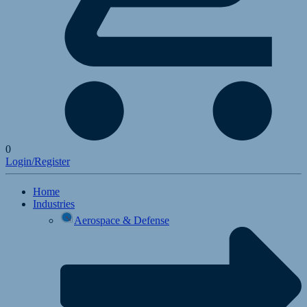
0
Login/Register
Home
Industries
Aerospace & Defense