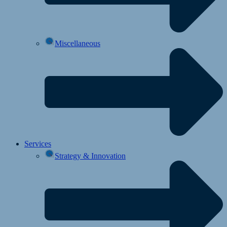
Miscellaneous
Services
Strategy & Innovation