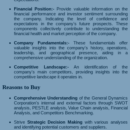
Financial Position:-
Provide valuable information on the
financial performance and investor sentiment surrounding
the company. Indicating the level of confidence and
expectations in the company's future prospects. These
components collectively contribute to understanding the
financial health and market perception of the company.
Company Fundamentals:-
These fundamentals offer
valuable insights into the company's history, operations,
leadership, and geographical presence, aiding in a
comprehensive understanding of the organization.
Competitive Landscape:-
An identification of the
company's main competitors, providing insights into the
competitive landscape it operates in.
Reasons to Buy
Comprehensive Understanding
of the General Dynamics
Corporation's internal and external factors through SWOT
analysis, PESTLE analysis, Value Chain analysis, Financial
Analysis, and Competitors Benchmarking.
Strive
Strategic Decision Making
with various analyses
and identifying potential customers and suppliers.