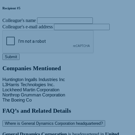
Recipient #5
Colleague's name
Colleague's e-mail address
Submit
Companies Mentioned
Huntington Ingalls Industries Inc
L3Harris Technologies Inc.
Lockheed Martin Corporation
Northrop Grumman Corporation
FAQ’s and Related Details
Where is General Dynamics Corporation headquartered?
General Dynamics Corporation
is headquartered in
United