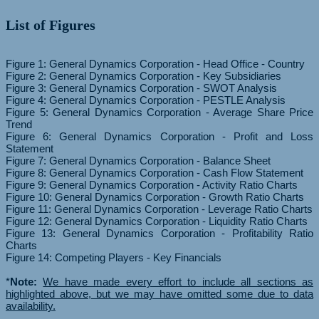
List of Figures
Figure 1: General Dynamics Corporation - Head Office - Country
Figure 2: General Dynamics Corporation - Key Subsidiaries
Figure 3: General Dynamics Corporation - SWOT Analysis
Figure 4: General Dynamics Corporation - PESTLE Analysis
Figure 5: General Dynamics Corporation - Average Share Price
Trend
Figure 6: General Dynamics Corporation - Profit and Loss
Statement
Figure 7: General Dynamics Corporation - Balance Sheet
Figure 8: General Dynamics Corporation - Cash Flow Statement
Figure 9: General Dynamics Corporation - Activity Ratio Charts
Figure 10: General Dynamics Corporation - Growth Ratio Charts
Figure 11: General Dynamics Corporation - Leverage Ratio Charts
Figure 12: General Dynamics Corporation - Liquidity Ratio Charts
Figure 13: General Dynamics Corporation - Profitability Ratio
Charts
Figure 14: Competing Players - Key Financials
*
Note:
We have made every effort to include all sections as
highlighted above, but we may have omitted some due to data
availability.