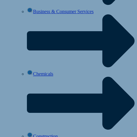
Business & Consumer Services
Chemicals
Construction