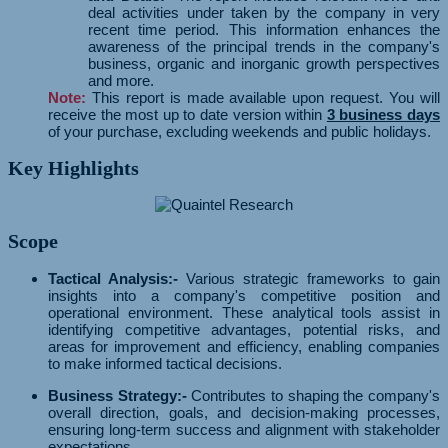
deal activities under taken by the company in very
recent time period. This information enhances the
awareness of the principal trends in the company's
business, organic and inorganic growth perspectives
and more.
Note:
This report is made available upon request. You will
receive the most up to date version within
3 business days
of your purchase, excluding weekends and public holidays.
Key Highlights
Scope
Tactical Analysis:-
Various strategic frameworks to gain
insights into a company's competitive position and
operational environment. These analytical tools assist in
identifying competitive advantages, potential risks, and
areas for improvement and efficiency, enabling companies
to make informed tactical decisions.
Business Strategy:-
Contributes to shaping the company's
overall direction, goals, and decision-making processes,
ensuring long-term success and alignment with stakeholder
expectations.