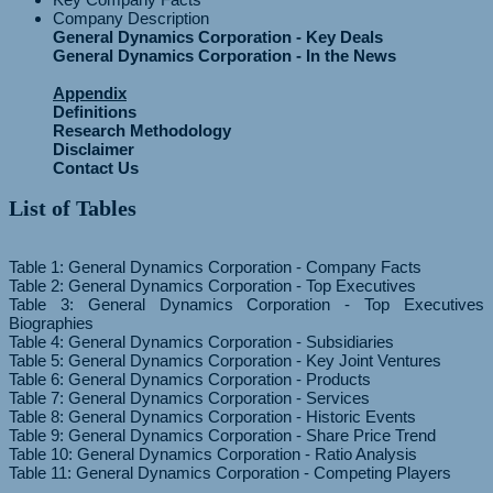
Company Description
General Dynamics Corporation - Key Deals
General Dynamics Corporation - In the News
Appendix
Definitions
Research Methodology
Disclaimer
Contact Us
List of Tables
Table 1: General Dynamics Corporation - Company Facts
Table 2: General Dynamics Corporation - Top Executives
Table 3: General Dynamics Corporation - Top Executives
Biographies
Table 4: General Dynamics Corporation - Subsidiaries
Table 5: General Dynamics Corporation - Key Joint Ventures
Table 6: General Dynamics Corporation - Products
Table 7: General Dynamics Corporation - Services
Table 8: General Dynamics Corporation - Historic Events
Table 9: General Dynamics Corporation - Share Price Trend
Table 10: General Dynamics Corporation - Ratio Analysis