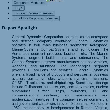
Companies Mentioned
FAQ’s
Enquire / Request Samples
Email this Page to a Colleague
Report Spotlight
General Dynamics Corporation operates as an aerospace
and defense company worldwide. General Dynamics
operates in four main business segments: Aerospace,
Marine Systems, Combat Systems, and Technologies. The
Aerospace segment produces business jets. The Marine
Systems segment builds ships and submarines. The
Combat Systems segment manufactures combat vehicles,
weapons, and munitions. The Technologies segment
provides IT solutions and services. General Dynamics
offers a broad range of products and services in business
aviation, combat vehicles, weapons systems, munitions,
C4ISR, IT solutions, and shipbuilding. Some key offerings
include Gulfstream business jets, combat vehicles, nuclear
submarines, surface ships, munitions, IT and
communications systems, and maintenance and
modernization services. The company serves commercial
and government customers in over 40 countries. Founded in
1952, the company is headquartered in Reston, Virginia,