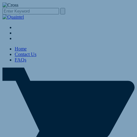
Home
Contact Us
FAQs