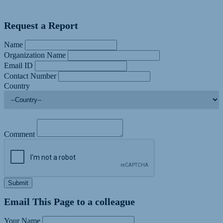
Request a Report
Name
Organization Name
Email ID
Contact Number
Country
Comment
Submit
Email This Page to a colleague
Your Name