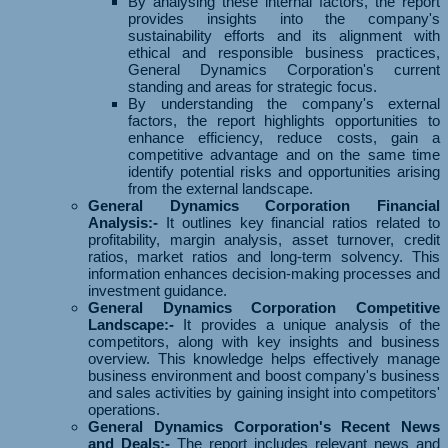
By analysing these internal factors, the report
provides insights into the company's
sustainability efforts and its alignment with
ethical and responsible business practices,
General Dynamics Corporation's current
standing and areas for strategic focus.
By understanding the company's external
factors, the report highlights opportunities to
enhance efficiency, reduce costs, gain a
competitive advantage and on the same time
identify potential risks and opportunities arising
from the external landscape.
General Dynamics Corporation Financial
Analysis:-
It outlines key financial ratios related to
profitability, margin analysis, asset turnover, credit
ratios, market ratios and long-term solvency. This
information enhances decision-making processes and
investment guidance.
General Dynamics Corporation Competitive
Landscape:-
It provides a unique analysis of the
competitors, along with key insights and business
overview. This knowledge helps effectively manage
business environment and boost company's business
and sales activities by gaining insight into competitors'
operations.
General Dynamics Corporation's Recent News
and Deals:-
The report includes relevant news and