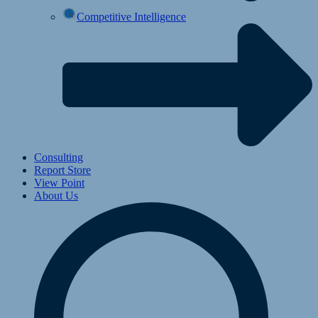
Competitive Intelligence
Consulting
Report Store
View Point
About Us