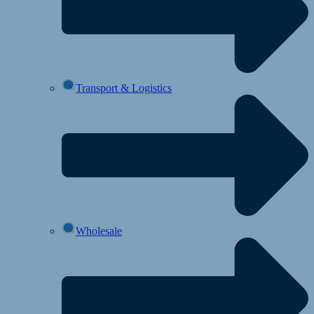
Transport & Logistics
Wholesale