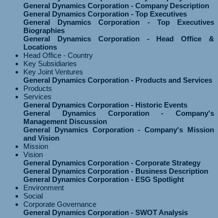
General Dynamics Corporation - Company Description
General Dynamics Corporation - Top Executives
General Dynamics Corporation - Top Executives
Biographies
General Dynamics Corporation - Head Office &
Locations
Head Office - Country
Key Subsidiaries
Key Joint Ventures
General Dynamics Corporation - Products and Services
Products
Services
General Dynamics Corporation - Historic Events
General Dynamics Corporation - Company's
Management Discussion
General Dynamics Corporation - Company's Mission
and Vision
Mission
Vision
General Dynamics Corporation - Corporate Strategy
General Dynamics Corporation - Business Description
General Dynamics Corporation - ESG Spotlight
Environment
Social
Corporate Governance
General Dynamics Corporation - SWOT Analysis