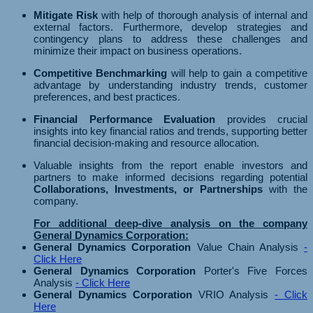
Mitigate Risk
with help of thorough analysis of internal and
external factors. Furthermore, develop strategies and
contingency plans to address these challenges and
minimize their impact on business operations.
Competitive Benchmarking
will help to gain a competitive
advantage by understanding industry trends, customer
preferences, and best practices.
Financial Performance Evaluation
provides crucial
insights into key financial ratios and trends, supporting better
financial decision-making and resource allocation.
Valuable insights from the report enable investors and
partners to make informed decisions regarding potential
Collaborations, Investments, or Partnerships
with the
company.
For additional deep-dive analysis on the company
General Dynamics Corporation:
General Dynamics Corporation
Value Chain Analysis
-
Click Here
General Dynamics Corporation
Porter's Five Forces
Analysis
- Click Here
General Dynamics Corporation
VRIO Analysis
- Click
Here