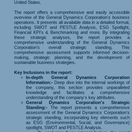
United States.
The report offers a comprehensive and easily accessible
overview of the General Dynamics Corporation's business
operations. It presents all available data in a detailed format,
including SWOT and PESTLE Analysis, ESG Spotlight,
Financial KPI's & Benchmarking and more. By integrating
these strategic analyses, the report provides a
comprehensive understanding of the General Dynamics
Corporation's overall strategic standing. This
comprehensive assessment supports informed decision-
making, strategic planning, and the development of
sustainable business strategies.
Key Inclusions in the report:
In-depth General Dynamics Corporation
Information:-
Deep dive into the internal workings of
the company, this section provides unparalleled
knowledge and facilitates a comprehensive
understanding of the company's key attributes.
General Dynamics Corporation's Strategic
Standing:-
The report presents a comprehensive
assessment of the General Dynamics Corporation's
strategic standing, incorporating key elements such
as ESG (Environmental, Social, and Governance)
spotlight, SWOT and PESTLE Analysis.