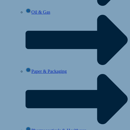
Oil & Gas
Paper & Packaging