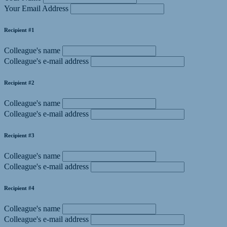
Your Email Address
Recipient #1
Colleague's name
Colleague's e-mail address
Recipient #2
Colleague's name
Colleague's e-mail address
Recipient #3
Colleague's name
Colleague's e-mail address
Recipient #4
Colleague's name
Colleague's e-mail address