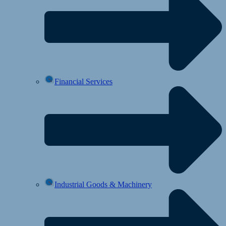
Financial Services
Industrial Goods & Machinery