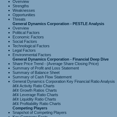
Overview
Strengths
Weaknesses
Opportunities
Threats
General Dynamics Corporation - PESTLE Analysis
Overview
Political Factors
Economic Factors
Social Factors
Technological Factors
Legal Factors
Environmental Factors
General Dynamics Corporation - Financial Deep Dive
Share Price Trend - (Average Share Closing Price)
Summary of Profit and Loss Statement
Summary of Balance Sheet
Summary of Cash Flow Statement
General Dynamics Corporation Key Financial Ratio Analysis
â€¢ Activity Ratio Charts
â€¢ Growth Ratios Charts
â€¢ Leverage Ratio Charts
â€¢ Liquidity Ratio Charts
Competing Players
Snapshot of Competing Players
Key Company Facts