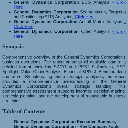
General Dynamics Corporation
BCG Analysis
- Click
Here
General Dynamics Corporation
Segmentation, Targeting
and Positioning (STP) Analysis
- Click Here
General Dynamics Corporation
Ansoff Matrix Analysis
-
Click Here
General Dynamics Corporation
Other Analysis
- Click
Here
Synopsis
Comprehensive overview of the General Dynamics Corporation's
business operations. The report presents all available data in a
detailed format, including SWOT and PESTLE Analysis, ESG
Spotlight, Value Chain Analysis, Financial KPI's & Benchmarking
and more. By integrating these strategic analyses, the report
provides a comprehensive understanding of the General
Dynamics Corporation's overall strategic standing. This
comprehensive assessment supports informed decision-making,
strategic planning, and the development of sustainable business
strategies.
Table of Contents
General Dynamics Corporation Executive Summary
General Dynamics Corporation - Key Company Facts