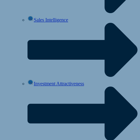
Sales Intelligence
Investment Attractiveness