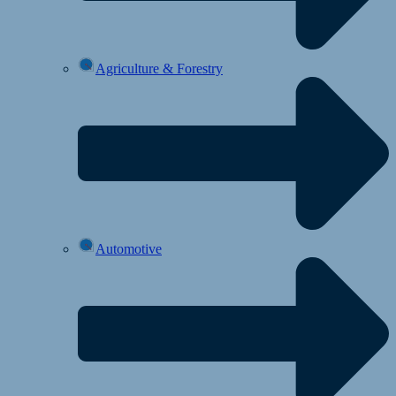
Agriculture & Forestry
Automotive