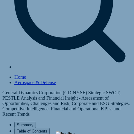
Home
Aerospace & Defense
General Dynamics Corporation (GD:NYSE) Strategic SWOT,
PESTLE Analysis and Financial Insight - Assessment of
Opportunities, Challenges and Risk, Corporate and ESG Strategies,
Competitive Intelligence, Financial and Operational KPI's, and
Recent Trends
Summary
Table of Contents