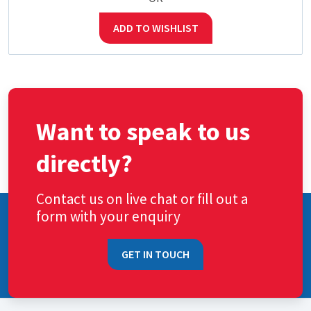
ADD TO WISHLIST
Want to speak to us
directly?
Contact us on live chat or fill out a
form with your enquiry
GET IN TOUCH