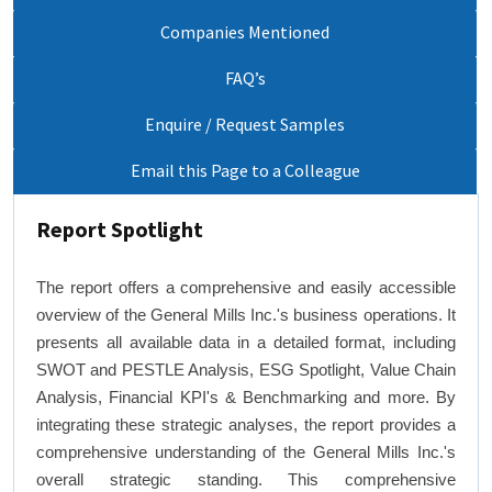
Companies Mentioned
FAQ’s
Enquire / Request Samples
Email this Page to a Colleague
Report Spotlight
The report offers a comprehensive and easily accessible
overview of the General Mills Inc.'s business operations. It
presents all available data in a detailed format, including
SWOT and PESTLE Analysis, ESG Spotlight, Value Chain
Analysis, Financial KPI's & Benchmarking and more. By
integrating these strategic analyses, the report provides a
comprehensive understanding of the General Mills Inc.'s
overall strategic standing. This comprehensive