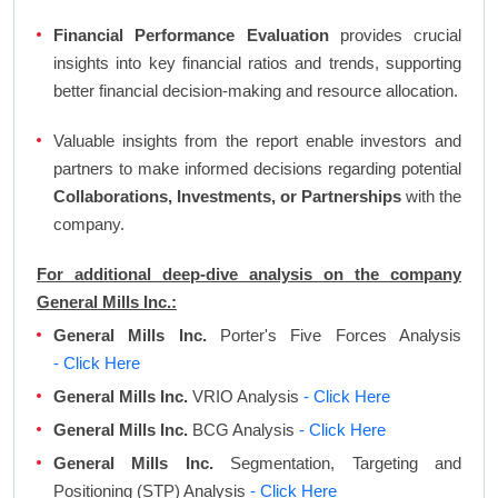
Financial Performance Evaluation
provides crucial
insights into key financial ratios and trends, supporting
better financial decision-making and resource allocation.
Valuable insights from the report enable investors and
partners to make informed decisions regarding potential
Collaborations, Investments, or Partnerships
with the
company.
For additional deep-dive analysis on the company
General Mills Inc.:
General Mills Inc.
Porter's Five Forces Analysis
- Click Here
General Mills Inc.
VRIO Analysis
- Click Here
General Mills Inc.
BCG Analysis
- Click Here
General Mills Inc.
Segmentation, Targeting and
Positioning (STP) Analysis
- Click Here