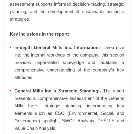
assessment supports informed decision-making, strategic
planning, and the development of sustainable business
strategies.
Key Inclusions in the report:
In-depth General Mills Inc. Information:-
Deep dive
into the internal workings of the company, this section
provides unparalleled knowledge and facilitates a
comprehensive understanding of the company's key
attributes.
General Mills Inc.'s Strategic Standing:-
The report
presents a comprehensive assessment of the General
Mills Inc.'s strategic standing, incorporating key
elements such as ESG (Environmental, Social, and
Governance) spotlight, SWOT Analysis, PESTLE and
Value Chain Analysis.