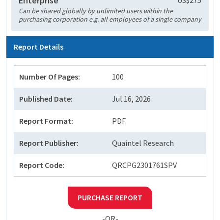
Enterprise
US$275
Can be shared globally by unlimited users within the
purchasing corporation e.g. all employees of a single company
Report Details
Number Of Pages:
100
Published Date:
Jul 16, 2026
Report Format:
PDF
Report Publisher:
Quaintel Research
Report Code:
QRCPG2301761SPV
PURCHASE REPORT
-OR-