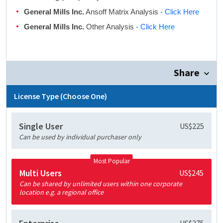
General Mills Inc.
Ansoff Matrix Analysis
- Click Here
General Mills Inc.
Other Analysis
- Click Here
Share
License Type (Choose One)
Single User
US$225
Can be used by individual purchaser only
Most Popular
Multi Users
US$245
Can be shared by unlimited users within one corporate
location e.g. a regional office