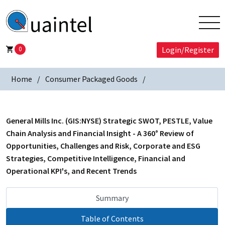
0
Login/Register
Home
Consumer Packaged Goods
General Mills Inc. (GIS:NYSE) Strategic SWOT, PESTLE, Value
Chain Analysis and Financial Insight - A 360° Review of
Opportunities, Challenges and Risk, Corporate and ESG
Strategies, Competitive Intelligence, Financial and
Operational KPI's, and Recent Trends
Summary
Table of Contents