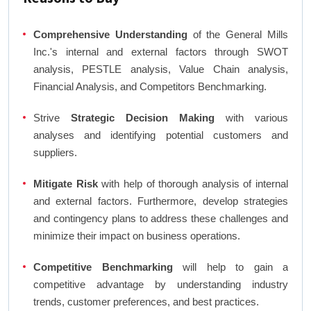
Comprehensive Understanding
of the General Mills
Inc.'s internal and external factors through SWOT
analysis, PESTLE analysis, Value Chain analysis,
Financial Analysis, and Competitors Benchmarking.
Strive
Strategic Decision Making
with various
analyses and identifying potential customers and
suppliers.
Mitigate Risk
with help of thorough analysis of internal
and external factors. Furthermore, develop strategies
and contingency plans to address these challenges and
minimize their impact on business operations.
Competitive Benchmarking
will help to gain a
competitive advantage by understanding industry
trends, customer preferences, and best practices.