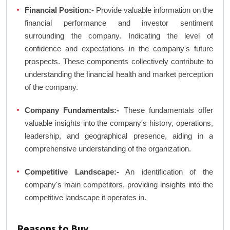
Financial Position:-
Provide valuable information on the
financial performance and investor sentiment
surrounding the company. Indicating the level of
confidence and expectations in the company's future
prospects. These components collectively contribute to
understanding the financial health and market perception
of the company.
Company Fundamentals:-
These fundamentals offer
valuable insights into the company's history, operations,
leadership, and geographical presence, aiding in a
comprehensive understanding of the organization.
Competitive Landscape:-
An identification of the
company's main competitors, providing insights into the
competitive landscape it operates in.
Reasons to Buy