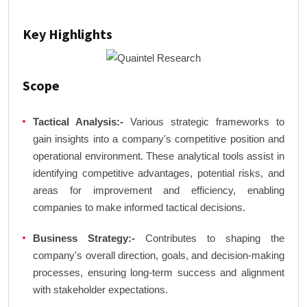
Key Highlights
Scope
Tactical Analysis:-
Various strategic frameworks to
gain insights into a company's competitive position and
operational environment. These analytical tools assist in
identifying competitive advantages, potential risks, and
areas for improvement and efficiency, enabling
companies to make informed tactical decisions.
Business Strategy:-
Contributes to shaping the
company's overall direction, goals, and decision-making
processes, ensuring long-term success and alignment
with stakeholder expectations.