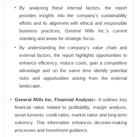
By analysing these internal factors, the report
provides insights into the company's sustainability
efforts and its alignment with ethical and responsible
business practices, General Mills Inc.'s current
standing and areas for strategic focus.
By understanding the company's value chain and
external factors, the report highlights opportunities to
enhance efficiency, reduce costs, gain a competitive
advantage and on the same time identify potential
risks and opportunities arising from the external
landscape.
General Mills Inc. Financial Analysis:-
It outlines key
financial ratios related to profitability, margin analysis,
asset turnover, credit ratios, market ratios and long-term
solvency. This information enhances decision-making
processes and investment guidance.