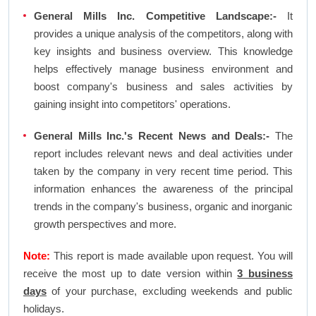
General Mills Inc. Competitive Landscape:-
It
provides a unique analysis of the competitors, along with
key insights and business overview. This knowledge
helps effectively manage business environment and
boost company's business and sales activities by
gaining insight into competitors' operations.
General Mills Inc.'s Recent News and Deals:-
The
report includes relevant news and deal activities under
taken by the company in very recent time period. This
information enhances the awareness of the principal
trends in the company's business, organic and inorganic
growth perspectives and more.
Note:
This report is made available upon request. You will
receive the most up to date version within
3 business
days
of your purchase, excluding weekends and public
holidays.