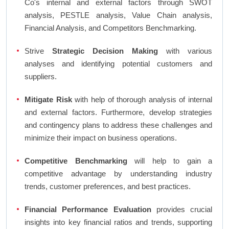
Co's internal and external factors through SWOT
analysis, PESTLE analysis, Value Chain analysis,
Financial Analysis, and Competitors Benchmarking.
Strive
Strategic Decision Making
with various
analyses and identifying potential customers and
suppliers.
Mitigate Risk
with help of thorough analysis of internal
and external factors. Furthermore, develop strategies
and contingency plans to address these challenges and
minimize their impact on business operations.
Competitive Benchmarking
will help to gain a
competitive advantage by understanding industry
trends, customer preferences, and best practices.
Financial Performance Evaluation
provides crucial
insights into key financial ratios and trends, supporting