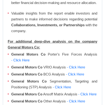
better financial decision-making and resource allocation.
Valuable insights from the report enable investors and
partners to make informed decisions regarding potential
Collaborations, Investments, or Partnerships
with the
company.
For additional deep-dive analysis on the company
General Motors Co:
General Motors Co
Porter's Five Forces Analysis
- Click Here
General Motors Co
VRIO Analysis
- Click Here
General Motors Co
BCG Analysis
- Click Here
General Motors Co
Segmentation, Targeting and
Positioning (STP) Analysis
- Click Here
General Motors Co
Ansoff Matrix Analysis
- Click Here
General Motors Co
Other Analysis
- Click Here