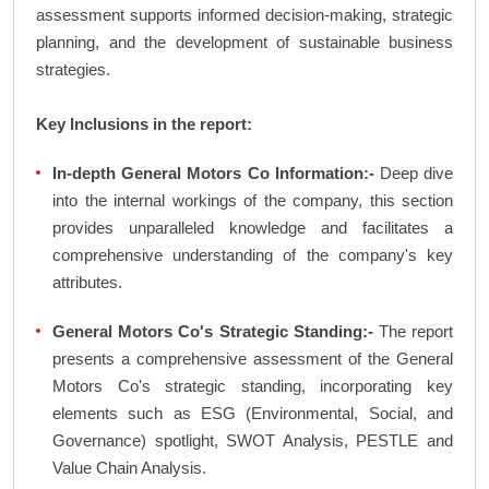
assessment supports informed decision-making, strategic
planning, and the development of sustainable business
strategies.
Key Inclusions in the report:
In-depth General Motors Co Information:-
Deep dive
into the internal workings of the company, this section
provides unparalleled knowledge and facilitates a
comprehensive understanding of the company's key
attributes.
General Motors Co's Strategic Standing:-
The report
presents a comprehensive assessment of the General
Motors Co's strategic standing, incorporating key
elements such as ESG (Environmental, Social, and
Governance) spotlight, SWOT Analysis, PESTLE and
Value Chain Analysis.