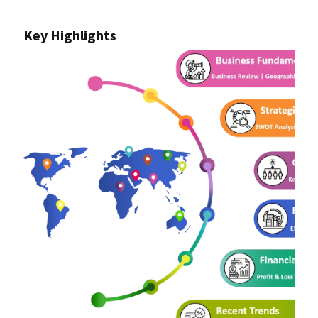
Key Highlights