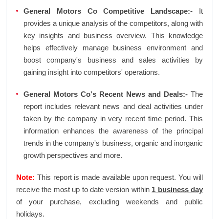
General Motors Co Competitive Landscape:-
It
provides a unique analysis of the competitors, along with
key insights and business overview. This knowledge
helps effectively manage business environment and
boost company's business and sales activities by
gaining insight into competitors' operations.
General Motors Co's Recent News and Deals:-
The
report includes relevant news and deal activities under
taken by the company in very recent time period. This
information enhances the awareness of the principal
trends in the company's business, organic and inorganic
growth perspectives and more.
Note:
This report is made available upon request. You will
receive the most up to date version within
1 business day
of your purchase, excluding weekends and public
holidays.