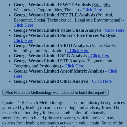
George Weston Limited SWOT Analysis
(Strengths,
Weaknesses, Opportunities, Threats)
- Click Here
George Weston Limited PESTLE Analysis
(Political,
Economic, Social, Technological, Legal and Environmental)
-
Click Here
George Weston Limited Value Chain Analysis
- Click Here
George Weston Limited Porter's Five Forces Analysis
-
Click Here
George Weston Limited VRIO Analysis
(Value, Rarity,
Imitability, and Organization)
- Click Here
George Weston Limited BCG Analysis
- Click Here
George Weston Limited STP Analysis
(Segmentation,
Targeting and Positioning)
- Click Here
George Weston Limited Ansoff Matrix Analysis
- Click
Here
George Weston Limited Other Analysis
- Click Here
What Research Methodology was adopted to build this report?
Quaintel’s Research Methodology is based on industry best practices
approved by leading research, consulting, and advisory firms. The
research methodology follows a combination of exhaustive
secondary research and primary research, which involves market
experts from leading companies across the value chain. Some of the