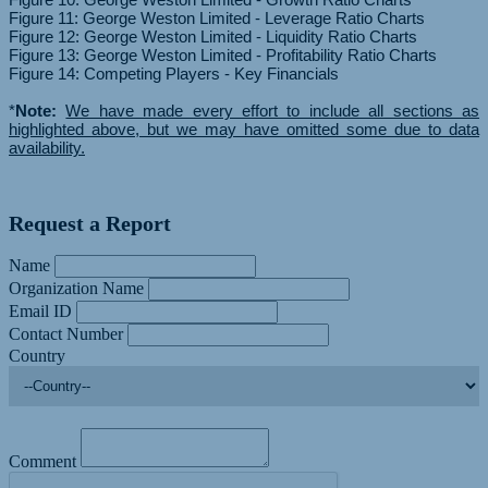
Figure 11: George Weston Limited - Leverage Ratio Charts
Figure 12: George Weston Limited - Liquidity Ratio Charts
Figure 13: George Weston Limited - Profitability Ratio Charts
Figure 14: Competing Players - Key Financials
*
Note:
We have made every effort to include all sections as
highlighted above, but we may have omitted some due to data
availability.
Request a Report
Name
Organization Name
Email ID
Contact Number
Country
Comment