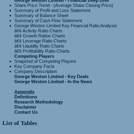
George Weston Limited - Financial Deep Dive
Share Price Trend - (Average Share Closing Price)
Summary of Profit and Loss Statement
Summary of Balance Sheet
Summary of Cash Flow Statement
George Weston Limited Key Financial Ratio Analysis
â€¢ Activity Ratio Charts
â€¢ Growth Ratios Charts
â€¢ Leverage Ratio Charts
â€¢ Liquidity Ratio Charts
Competing Players
Snapshot of Competing Players
Key Company Facts
Company Description
George Weston Limited - Key Deals
George Weston Limited - In the News
Appendix
Definitions
Research Methodology
Disclaimer
Contact Us
List of Tables