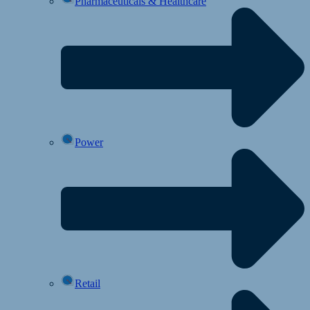
Pharmaceuticals & Healthcare
Power
Retail