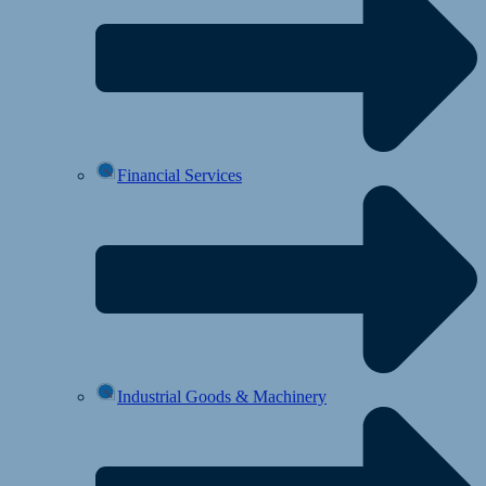
Financial Services
Industrial Goods & Machinery