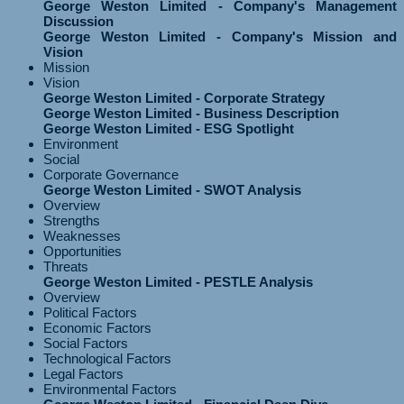
George Weston Limited - Company's Management
Discussion
George Weston Limited - Company's Mission and
Vision
Mission
Vision
George Weston Limited - Corporate Strategy
George Weston Limited - Business Description
George Weston Limited - ESG Spotlight
Environment
Social
Corporate Governance
George Weston Limited - SWOT Analysis
Overview
Strengths
Weaknesses
Opportunities
Threats
George Weston Limited - PESTLE Analysis
Overview
Political Factors
Economic Factors
Social Factors
Technological Factors
Legal Factors
Environmental Factors