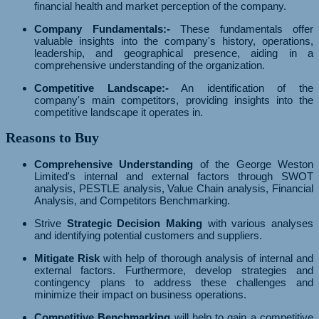
financial health and market perception of the company.
Company Fundamentals:-
These fundamentals offer
valuable insights into the company's history, operations,
leadership, and geographical presence, aiding in a
comprehensive understanding of the organization.
Competitive Landscape:-
An identification of the
company's main competitors, providing insights into the
competitive landscape it operates in.
Reasons to Buy
Comprehensive Understanding
of the George Weston
Limited's internal and external factors through SWOT
analysis, PESTLE analysis, Value Chain analysis, Financial
Analysis, and Competitors Benchmarking.
Strive
Strategic Decision Making
with various analyses
and identifying potential customers and suppliers.
Mitigate Risk
with help of thorough analysis of internal and
external factors. Furthermore, develop strategies and
contingency plans to address these challenges and
minimize their impact on business operations.
Competitive Benchmarking
will help to gain a competitive