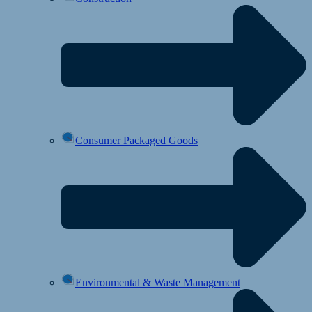
Consumer Packaged Goods
Environmental & Waste Management