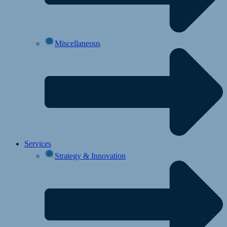
Miscellaneous
Services
Strategy & Innovation