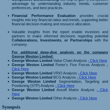
advantage by understanding industry trends, customer
preferences, and best practices.
Financial Performance Evaluation
provides crucial
insights into key financial ratios and trends, supporting better
financial decision-making and resource allocation.
Valuable insights from the report enable investors and
partners to make informed decisions regarding potential
Collaborations, Investments, or Partnerships
with the
company.
For additional deep-dive analysis on the company
George Weston Limited:
George Weston Limited
Value Chain Analysis
- Click Here
George Weston Limited
Porter's Five Forces Analysis
-
Click Here
George Weston Limited
VRIO Analysis
- Click Here
George Weston Limited
BCG Analysis
- Click Here
George Weston Limited
Segmentation, Targeting and
Positioning (STP) Analysis
- Click Here
George Weston Limited
Ansoff Matrix Analysis
- Click
Here
George Weston Limited
Other Analysis
- Click Here
Synopsis