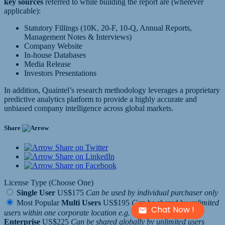
key sources
referred to while building the report are (wherever
applicable):
Statutory Fillings (10K, 20-F, 10-Q, Annual Reports,
Management Notes & Interviews)
Company Website
In-house Databases
Media Release
Investors Presentations
In addition, Quaintel’s research methodology leverages a proprietary
predictive analytics platform to provide a highly accurate and
unbiased company intelligence across global markets.
Share
Share on Twitter
Share on LinkedIn
Share on Facebook
License Type (Choose One)
Single User
US$175
Can be used by individual purchaser only
Most Popular
Multi Users
US$195
Can be shared by unlimited
Chat Now !
users within one corporate location e.g. a regional office
Enterprise
US$225
Can be shared globally by unlimited users