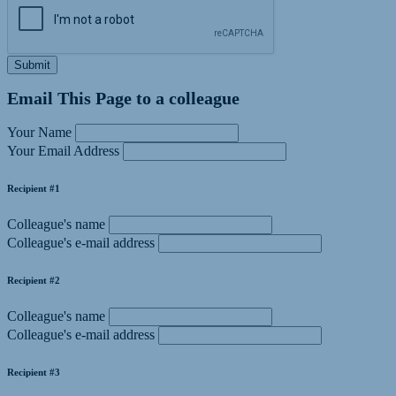
Submit
Email This Page to a colleague
Your Name
Your Email Address
Recipient #1
Colleague's name
Colleague's e-mail address
Recipient #2
Colleague's name
Colleague's e-mail address
Recipient #3