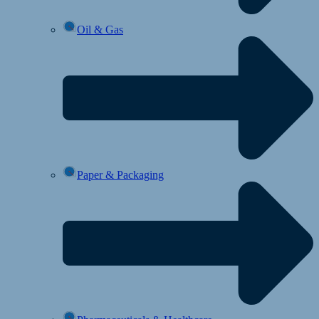
Oil & Gas
Paper & Packaging