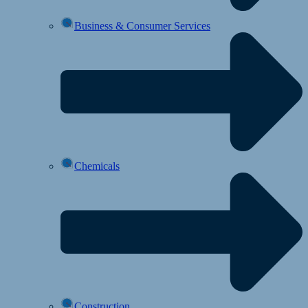
Business & Consumer Services
Chemicals
Construction