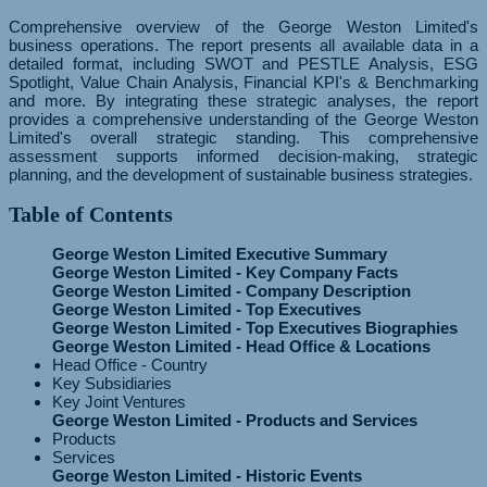
Comprehensive overview of the George Weston Limited's
business operations. The report presents all available data in a
detailed format, including SWOT and PESTLE Analysis, ESG
Spotlight, Value Chain Analysis, Financial KPI's & Benchmarking
and more. By integrating these strategic analyses, the report
provides a comprehensive understanding of the George Weston
Limited's overall strategic standing. This comprehensive
assessment supports informed decision-making, strategic
planning, and the development of sustainable business strategies.
Table of Contents
George Weston Limited Executive Summary
George Weston Limited - Key Company Facts
George Weston Limited - Company Description
George Weston Limited - Top Executives
George Weston Limited - Top Executives Biographies
George Weston Limited - Head Office & Locations
Head Office - Country
Key Subsidiaries
Key Joint Ventures
George Weston Limited - Products and Services
Products
Services
George Weston Limited - Historic Events