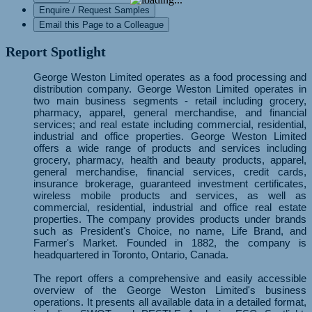
Enquire / Request Samples
Email this Page to a Colleague
Report Spotlight
George Weston Limited operates as a food processing and
distribution company. George Weston Limited operates in
two main business segments - retail including grocery,
pharmacy, apparel, general merchandise, and financial
services; and real estate including commercial, residential,
industrial and office properties. George Weston Limited
offers a wide range of products and services including
grocery, pharmacy, health and beauty products, apparel,
general merchandise, financial services, credit cards,
insurance brokerage, guaranteed investment certificates,
wireless mobile products and services, as well as
commercial, residential, industrial and office real estate
properties. The company provides products under brands
such as President's Choice, no name, Life Brand, and
Farmer's Market. Founded in 1882, the company is
headquartered in Toronto, Ontario, Canada.
The report offers a comprehensive and easily accessible
overview of the George Weston Limited's business
operations. It presents all available data in a detailed format,