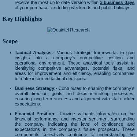
receive the most up to date version within
3 business days
of your purchase, excluding weekends and public holidays.
Key Highlights
Scope
Tactical Analysis:-
Various strategic frameworks to gain
insights into a company's competitive position and
operational environment. These analytical tools assist in
identifying competitive advantages, potential risks, and
areas for improvement and efficiency, enabling companies
to make informed tactical decisions.
Business Strategy:-
Contributes to shaping the company's
overall direction, goals, and decision-making processes,
ensuring long-term success and alignment with stakeholder
expectations.
Financial Position:-
Provide valuable information on the
financial performance and investor sentiment surrounding
the company. Indicating the level of confidence and
expectations in the company's future prospects. These
components collectively contribute to understanding the