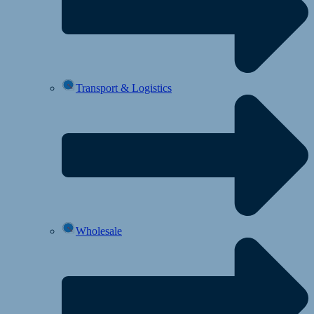
Transport & Logistics
Wholesale