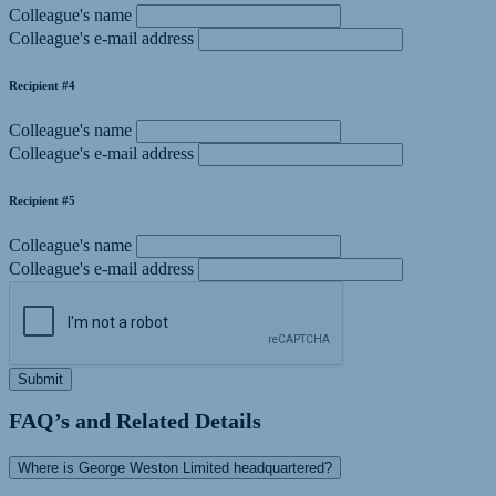
Colleague's name
Colleague's e-mail address
Recipient #4
Colleague's name
Colleague's e-mail address
Recipient #5
Colleague's name
Colleague's e-mail address
Submit
FAQ’s and Related Details
Where is George Weston Limited headquartered?