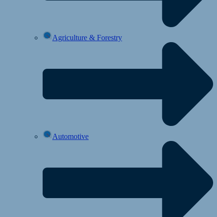
Agriculture & Forestry
Automotive