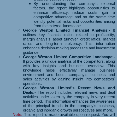
By understanding the company's external
factors, the report highlights opportunities to
enhance efficiency, reduce costs, gain a
competitive advantage and on the same time
identify potential risks and opportunities arising
from the external landscape.
George Weston Limited Financial Analysis:-
It
outlines key financial ratios related to profitability,
margin analysis, asset turnover, credit ratios, market
ratios and long-term solvency. This information
enhances decision-making processes and investment
guidance.
George Weston Limited Competitive Landscape:-
It provides a unique analysis of the competitors, along
with key insights and business overview. This
knowledge helps effectively manage business
environment and boost company's business and
sales activities by gaining insight into competitors'
operations.
George Weston Limited's Recent News and
Deals:-
The report includes relevant news and deal
activities under taken by the company in very recent
time period. This information enhances the awareness
of the principal trends in the company's business,
organic and inorganic growth perspectives and more.
Note:
This report is made available upon request. You will