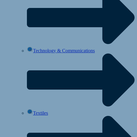
Technology & Communications
Textiles