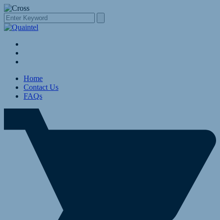
Home
Contact Us
FAQs