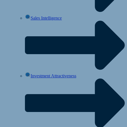
Sales Intelligence
Investment Attractiveness