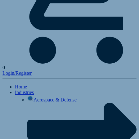
0
Login/Register
Home
Industries
Aerospace & Defense