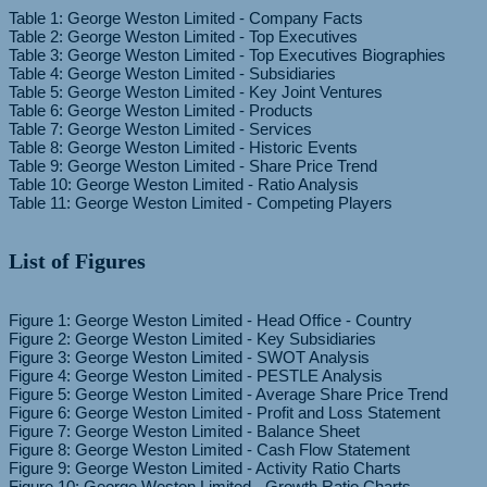
Table 1: George Weston Limited - Company Facts
Table 2: George Weston Limited - Top Executives
Table 3: George Weston Limited - Top Executives Biographies
Table 4: George Weston Limited - Subsidiaries
Table 5: George Weston Limited - Key Joint Ventures
Table 6: George Weston Limited - Products
Table 7: George Weston Limited - Services
Table 8: George Weston Limited - Historic Events
Table 9: George Weston Limited - Share Price Trend
Table 10: George Weston Limited - Ratio Analysis
List of Figures
Figure 1: George Weston Limited - Head Office - Country
Figure 2: George Weston Limited - Key Subsidiaries
Figure 3: George Weston Limited - SWOT Analysis
Figure 4: George Weston Limited - PESTLE Analysis
Figure 5: George Weston Limited - Average Share Price Trend
Figure 6: George Weston Limited - Profit and Loss Statement
Figure 7: George Weston Limited - Balance Sheet
Figure 8: George Weston Limited - Cash Flow Statement
Figure 9: George Weston Limited - Activity Ratio Charts
Figure 10: George Weston Limited - Growth Ratio Charts