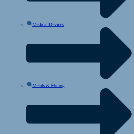
Medical Devices
Metals & Mining