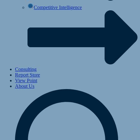
Competitive Intelligence
Consulting
Report Store
View Point
About Us