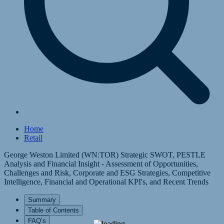
Home
Retail
George Weston Limited (WN:TOR) Strategic SWOT, PESTLE
Analysis and Financial Insight - Assessment of Opportunities,
Challenges and Risk, Corporate and ESG Strategies, Competitive
Intelligence, Financial and Operational KPI's, and Recent Trends
Summary
Table of Contents
FAQ’s