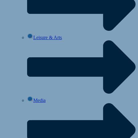
Leisure & Arts
Media