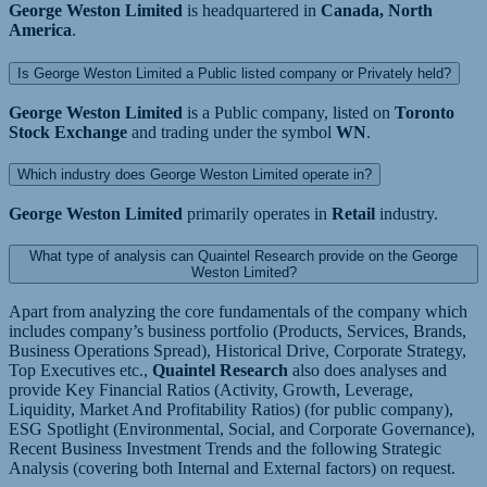
George Weston Limited
is headquartered in
Canada, North
America
.
Is George Weston Limited a Public listed company or Privately held?
George Weston Limited
is a Public company, listed on
Toronto
Stock Exchange
and trading under the symbol
WN
.
Which industry does George Weston Limited operate in?
George Weston Limited
primarily operates in
Retail
industry.
What type of analysis can Quaintel Research provide on the George
Weston Limited?
Apart from analyzing the core fundamentals of the company which
includes company’s business portfolio (Products, Services, Brands,
Business Operations Spread), Historical Drive, Corporate Strategy,
Top Executives etc.,
Quaintel Research
also does analyses and
provide Key Financial Ratios (Activity, Growth, Leverage,
Liquidity, Market And Profitability Ratios) (for public company),
ESG Spotlight (Environmental, Social, and Corporate Governance),
Recent Business Investment Trends and the following Strategic
Analysis (covering both Internal and External factors) on request.