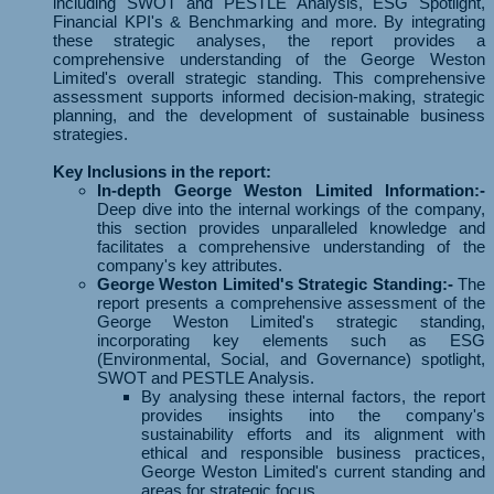
including SWOT and PESTLE Analysis, ESG Spotlight,
Financial KPI's & Benchmarking and more. By integrating
these strategic analyses, the report provides a
comprehensive understanding of the George Weston
Limited's overall strategic standing. This comprehensive
assessment supports informed decision-making, strategic
planning, and the development of sustainable business
strategies.
Key Inclusions in the report:
In-depth George Weston Limited Information:-
Deep dive into the internal workings of the company,
this section provides unparalleled knowledge and
facilitates a comprehensive understanding of the
company's key attributes.
George Weston Limited's Strategic Standing:-
The
report presents a comprehensive assessment of the
George Weston Limited's strategic standing,
incorporating key elements such as ESG
(Environmental, Social, and Governance) spotlight,
SWOT and PESTLE Analysis.
By analysing these internal factors, the report
provides insights into the company's
sustainability efforts and its alignment with
ethical and responsible business practices,
George Weston Limited's current standing and
areas for strategic focus.