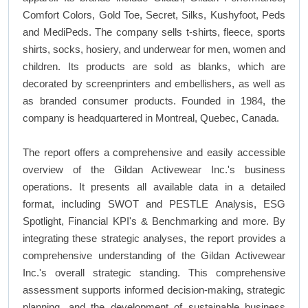
Comfort Colors, Gold Toe, Secret, Silks, Kushyfoot, Peds
and MediPeds. The company sells t-shirts, fleece, sports
shirts, socks, hosiery, and underwear for men, women and
children. Its products are sold as blanks, which are
decorated by screenprinters and embellishers, as well as
as branded consumer products. Founded in 1984, the
company is headquartered in Montreal, Quebec, Canada.
The report offers a comprehensive and easily accessible
overview of the Gildan Activewear Inc.'s business
operations. It presents all available data in a detailed
format, including SWOT and PESTLE Analysis, ESG
Spotlight, Financial KPI's & Benchmarking and more. By
integrating these strategic analyses, the report provides a
comprehensive understanding of the Gildan Activewear
Inc.'s overall strategic standing. This comprehensive
assessment supports informed decision-making, strategic
planning, and the development of sustainable business