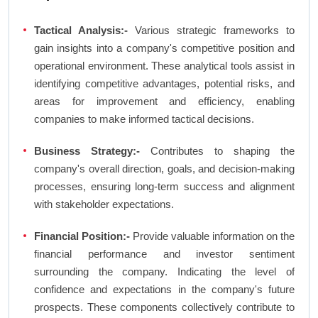
Tactical Analysis:-
Various strategic frameworks to
gain insights into a company's competitive position and
operational environment. These analytical tools assist in
identifying competitive advantages, potential risks, and
areas for improvement and efficiency, enabling
companies to make informed tactical decisions.
Business Strategy:-
Contributes to shaping the
company's overall direction, goals, and decision-making
processes, ensuring long-term success and alignment
with stakeholder expectations.
Financial Position:-
Provide valuable information on the
financial performance and investor sentiment
surrounding the company. Indicating the level of
confidence and expectations in the company's future
prospects. These components collectively contribute to