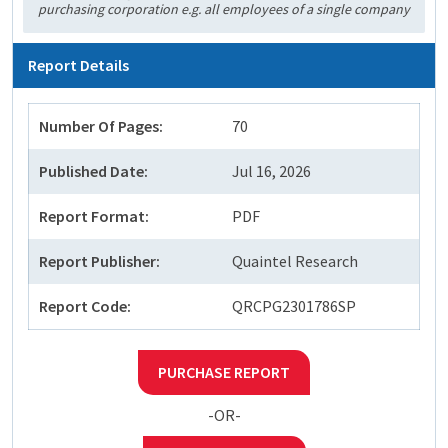
purchasing corporation e.g. all employees of a single company
Report Details
Number Of Pages:
70
Published Date:
Jul 16, 2026
Report Format:
PDF
Report Publisher:
Quaintel Research
Report Code:
QRCPG2301786SP
PURCHASE REPORT
-OR-