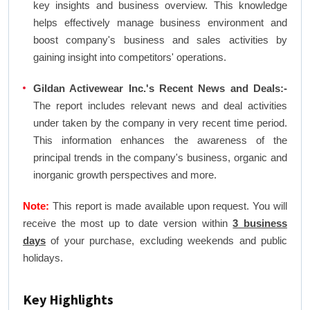
key insights and business overview. This knowledge
helps effectively manage business environment and
boost company's business and sales activities by
gaining insight into competitors' operations.
Gildan Activewear Inc.'s Recent News and Deals:-
The report includes relevant news and deal activities
under taken by the company in very recent time period.
This information enhances the awareness of the
principal trends in the company's business, organic and
inorganic growth perspectives and more.
Note:
This report is made available upon request. You will
receive the most up to date version within
3 business
days
of your purchase, excluding weekends and public
holidays.
Key Highlights