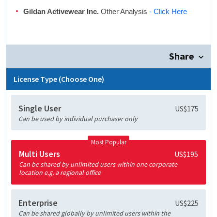
Gildan Activewear Inc.
Other Analysis
- Click Here
Share
License Type (Choose One)
Single User
US$175
Can be used by individual purchaser only
Most Popular
Multi Users
US$195
Can be shared by unlimited users within one corporate
location e.g. a regional office
Enterprise
US$225
Can be shared globally by unlimited users within the