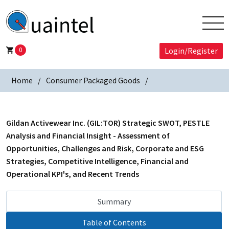
0
Login/Register
Home
Consumer Packaged Goods
Gildan Activewear Inc. (GIL:TOR) Strategic SWOT, PESTLE
Analysis and Financial Insight - Assessment of
Opportunities, Challenges and Risk, Corporate and ESG
Strategies, Competitive Intelligence, Financial and
Operational KPI's, and Recent Trends
Summary
Table of Contents