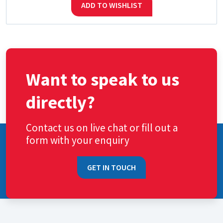
ADD TO WISHLIST
Want to speak to us
directly?
Contact us on live chat or fill out a
form with your enquiry
GET IN TOUCH