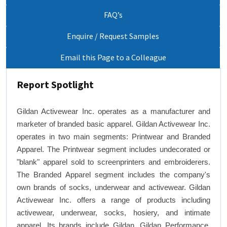
FAQ’s
Enquire / Request Samples
Email this Page to a Colleague
Report Spotlight
Gildan Activewear Inc. operates as a manufacturer and
marketer of branded basic apparel. Gildan Activewear Inc.
operates in two main segments: Printwear and Branded
Apparel. The Printwear segment includes undecorated or
"blank" apparel sold to screenprinters and embroiderers.
The Branded Apparel segment includes the company's
own brands of socks, underwear and activewear. Gildan
Activewear Inc. offers a range of products including
activewear, underwear, socks, hosiery, and intimate
apparel. Its brands include Gildan, Gildan Performance,