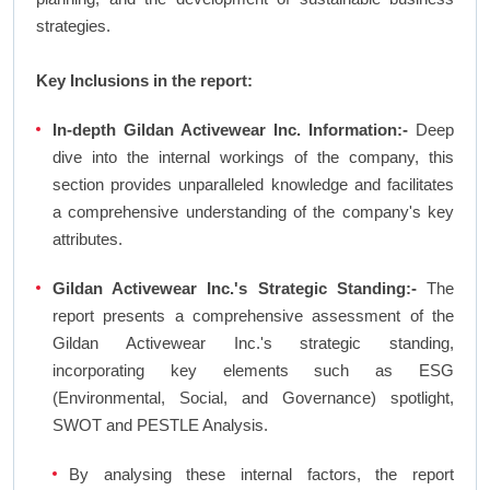
strategies.
Key Inclusions in the report:
In-depth Gildan Activewear Inc. Information:-
Deep
dive into the internal workings of the company, this
section provides unparalleled knowledge and facilitates
a comprehensive understanding of the company's key
attributes.
Gildan Activewear Inc.'s Strategic Standing:-
The
report presents a comprehensive assessment of the
Gildan Activewear Inc.'s strategic standing,
incorporating key elements such as ESG
(Environmental, Social, and Governance) spotlight,
SWOT and PESTLE Analysis.
By analysing these internal factors, the report