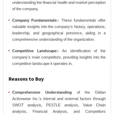
understanding the financial health and market perception
of the company.
Company Fundamentals:-
These fundamentals offer
valuable insights into the company's history, operations,
leadership, and geographical presence, aiding in a
comprehensive understanding of the organization.
Competitive Landscape:-
An identification of the
company's main competitors, providing insights into the
competitive landscape it operates in.
Reasons to Buy
Comprehensive Understanding
of the Gildan
Activewear Inc.'s internal and external factors through
SWOT analysis, PESTLE analysis, Value Chain
analysis, Financial Analysis, and Competitors