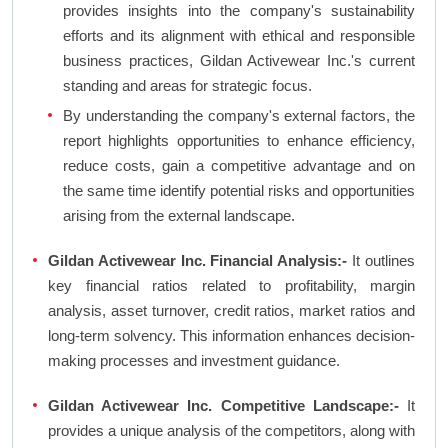
provides insights into the company's sustainability
efforts and its alignment with ethical and responsible
business practices, Gildan Activewear Inc.'s current
standing and areas for strategic focus.
By understanding the company's external factors, the
report highlights opportunities to enhance efficiency,
reduce costs, gain a competitive advantage and on
the same time identify potential risks and opportunities
arising from the external landscape.
Gildan Activewear Inc. Financial Analysis:-
It outlines
key financial ratios related to profitability, margin
analysis, asset turnover, credit ratios, market ratios and
long-term solvency. This information enhances decision-
making processes and investment guidance.
Gildan Activewear Inc. Competitive Landscape:-
It
provides a unique analysis of the competitors, along with