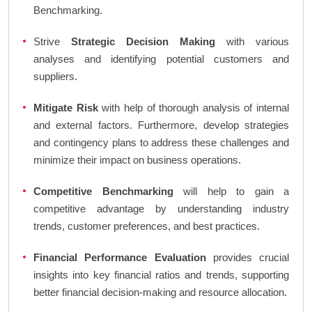
Benchmarking.
Strive
Strategic Decision Making
with various
analyses and identifying potential customers and
suppliers.
Mitigate Risk
with help of thorough analysis of internal
and external factors. Furthermore, develop strategies
and contingency plans to address these challenges and
minimize their impact on business operations.
Competitive Benchmarking
will help to gain a
competitive advantage by understanding industry
trends, customer preferences, and best practices.
Financial Performance Evaluation
provides crucial
insights into key financial ratios and trends, supporting
better financial decision-making and resource allocation.