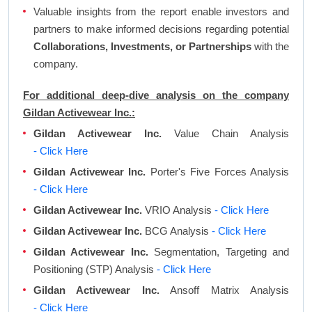
Valuable insights from the report enable investors and
partners to make informed decisions regarding potential
Collaborations, Investments, or Partnerships
with the
company.
For additional deep-dive analysis on the company
Gildan Activewear Inc.:
Gildan Activewear Inc.
Value Chain Analysis
- Click Here
Gildan Activewear Inc.
Porter's Five Forces Analysis
- Click Here
Gildan Activewear Inc.
VRIO Analysis
- Click Here
Gildan Activewear Inc.
BCG Analysis
- Click Here
Gildan Activewear Inc.
Segmentation, Targeting and
Positioning (STP) Analysis
- Click Here
Gildan Activewear Inc.
Ansoff Matrix Analysis
- Click Here