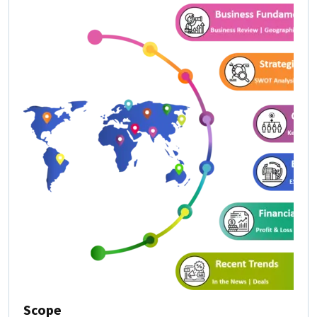
Scope