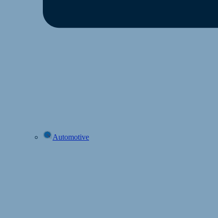
Automotive