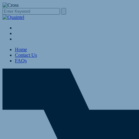
Home
Contact Us
FAQs