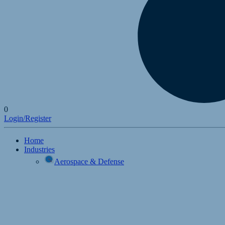
0
Login/Register
Home
Industries
Aerospace & Defense