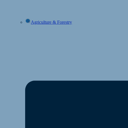
Agriculture & Forestry