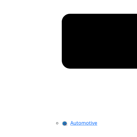
Automotive