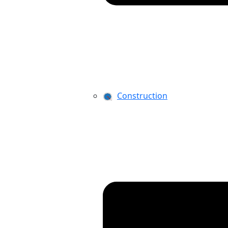
Construction