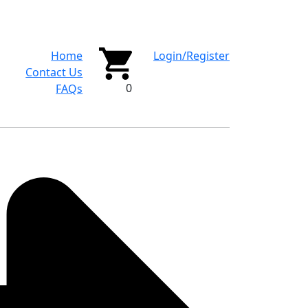
Home
Login/Register
Contact Us
0
FAQs