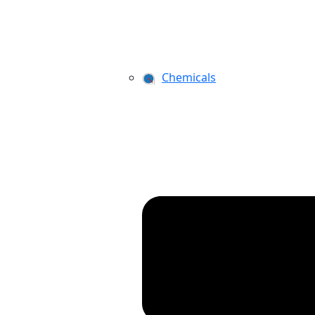
Chemicals