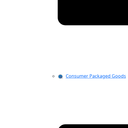
Consumer Packaged Goods