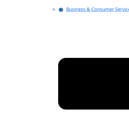
Business & Consumer Servic