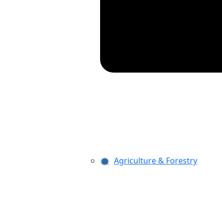
Agriculture & Forestry