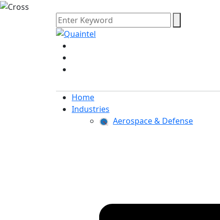
Home
Industries
Aerospace & Defense