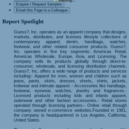
Enquire / Request Samples
Email this Page to a Colleague
Report Spotlight
Guess?, Inc. operates as an apparel company that designs,
markets, distributes, and licenses lifestyle collections of
contemporary apparel, denim, handbags, watches,
footwear, and other related consumer products. Guess?,
Inc. operates in five key segments: Americas Retail,
Americas Wholesale, Europe, Asia, and Licensing. The
company sells its products globally through direct-to-
consumer, wholesale, and licensing distribution channels.
Guess?, Inc. offers a wide range of products and services
including:- Apparel for men, women and children such as
jeans, pants, skirts, dresses, shorts, shirts, jackets,
knitwear and intimate apparel. - Accessories like handbags,
footwear, eyewear, watches, jewelry and fragrances.-
Licensed products including kids and infants apparel,
outerwear and other fashion accessories.- Retail stores
operated through licensing partners.- Online retail through
company owned e-commerce websites.Founded in 1981,
the company is headquartered in Los Angeles, California,
United States.