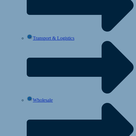
Transport & Logistics
Wholesale