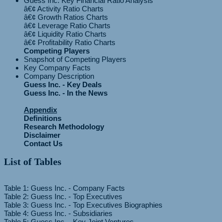
Guess Inc. Key Financial Ratio Analysis
â€¢ Activity Ratio Charts
â€¢ Growth Ratios Charts
â€¢ Leverage Ratio Charts
â€¢ Liquidity Ratio Charts
Competing Players
Snapshot of Competing Players
Key Company Facts
Company Description
Guess Inc. - Key Deals
Guess Inc. - In the News
Appendix
Definitions
Research Methodology
Disclaimer
Contact Us
List of Tables
Table 1: Guess Inc. - Company Facts
Table 2: Guess Inc. - Top Executives
Table 3: Guess Inc. - Top Executives Biographies
Table 4: Guess Inc. - Subsidiaries
Table 5: Guess Inc. - Key Joint Ventures