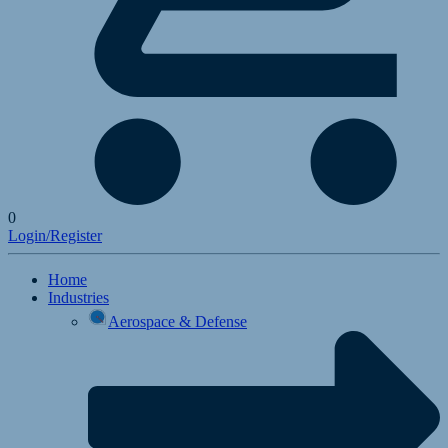
0
Login/Register
Home
Industries
Aerospace & Defense