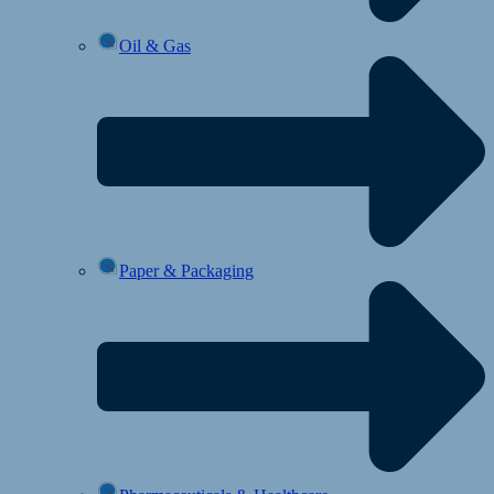
Oil & Gas
Paper & Packaging