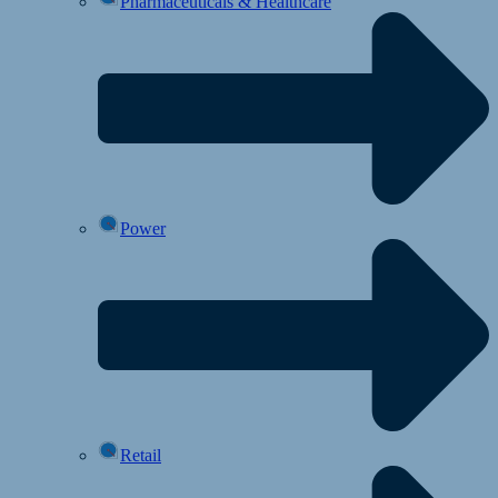
Pharmaceuticals & Healthcare
Power
Retail