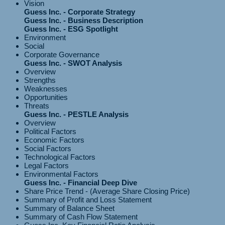
Vision
Guess Inc. - Corporate Strategy
Guess Inc. - Business Description
Guess Inc. - ESG Spotlight
Environment
Social
Corporate Governance
Guess Inc. - SWOT Analysis
Overview
Strengths
Weaknesses
Opportunities
Threats
Guess Inc. - PESTLE Analysis
Overview
Political Factors
Economic Factors
Social Factors
Technological Factors
Legal Factors
Environmental Factors
Guess Inc. - Financial Deep Dive
Share Price Trend - (Average Share Closing Price)
Summary of Profit and Loss Statement
Summary of Balance Sheet
Summary of Cash Flow Statement