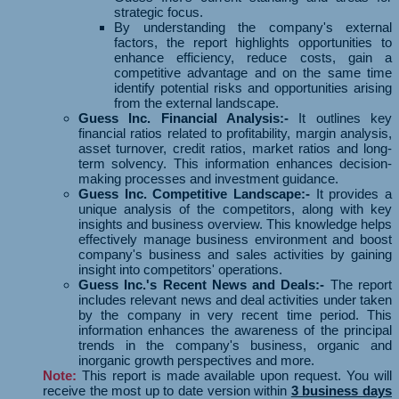
strategic focus.
By understanding the company's external
factors, the report highlights opportunities to
enhance efficiency, reduce costs, gain a
competitive advantage and on the same time
identify potential risks and opportunities arising
from the external landscape.
Guess Inc. Financial Analysis:-
It outlines key
financial ratios related to profitability, margin analysis,
asset turnover, credit ratios, market ratios and long-
term solvency. This information enhances decision-
making processes and investment guidance.
Guess Inc. Competitive Landscape:-
It provides a
unique analysis of the competitors, along with key
insights and business overview. This knowledge helps
effectively manage business environment and boost
company's business and sales activities by gaining
insight into competitors' operations.
Guess Inc.'s Recent News and Deals:-
The report
includes relevant news and deal activities under taken
by the company in very recent time period. This
information enhances the awareness of the principal
trends in the company's business, organic and
inorganic growth perspectives and more.
Note:
This report is made available upon request. You will
receive the most up to date version within
3 business days