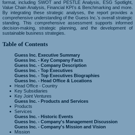
format, including SWOT and PESTLE Analysis, ESG Spotlight,
Value Chain Analysis, Financial KPI's & Benchmarking and more.
By integrating these strategic analyses, the report provides a
comprehensive understanding of the Guess Inc.'s overall strategic
standing. This comprehensive assessment supports informed
decision-making, strategic planning, and the development of
sustainable business strategies.
Table of Contents
Guess Inc. Executive Summary
Guess Inc. - Key Company Facts
Guess Inc. - Company Description
Guess Inc. - Top Executives
Guess Inc. - Top Executives Biographies
Guess Inc. - Head Office & Locations
Head Office - Country
Key Subsidiaries
Key Joint Ventures
Guess Inc. - Products and Services
Products
Services
Guess Inc. - Historic Events
Guess Inc. - Company's Management Discussion
Guess Inc. - Company's Mission and Vision
Mission