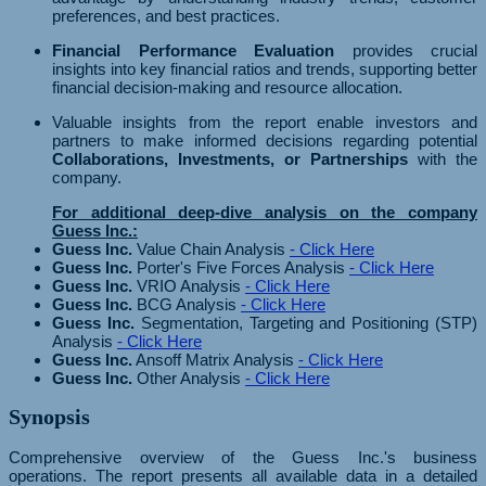
preferences, and best practices.
Financial Performance Evaluation
provides crucial
insights into key financial ratios and trends, supporting better
financial decision-making and resource allocation.
Valuable insights from the report enable investors and
partners to make informed decisions regarding potential
Collaborations, Investments, or Partnerships
with the
company.
For additional deep-dive analysis on the company
Guess Inc.:
Guess Inc.
Value Chain Analysis
- Click Here
Guess Inc.
Porter's Five Forces Analysis
- Click Here
Guess Inc.
VRIO Analysis
- Click Here
Guess Inc.
BCG Analysis
- Click Here
Guess Inc.
Segmentation, Targeting and Positioning (STP)
Analysis
- Click Here
Guess Inc.
Ansoff Matrix Analysis
- Click Here
Guess Inc.
Other Analysis
- Click Here
Synopsis
Comprehensive overview of the Guess Inc.'s business
operations. The report presents all available data in a detailed