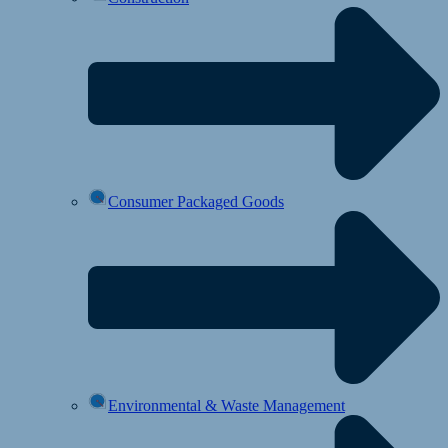
Consumer Packaged Goods
Environmental & Waste Management