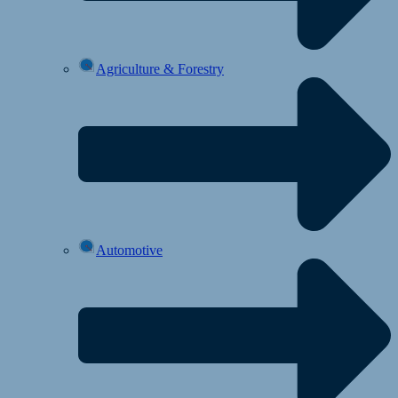
Agriculture & Forestry
Automotive