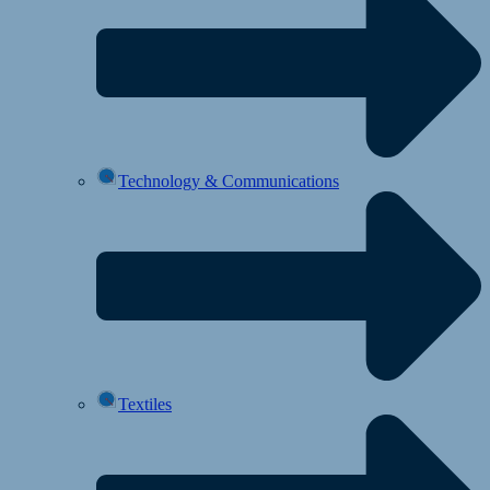
Technology & Communications
Textiles