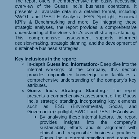
The report offers a comprehensive and easily accessible
overview of the Guess Inc.'s business operations. It
presents all available data in a detailed format, including
SWOT and PESTLE Analysis, ESG Spotlight, Financial
KPI's & Benchmarking and more. By integrating these
strategic analyses, the report provides a comprehensive
understanding of the Guess Inc.'s overall strategic standing.
This comprehensive assessment supports informed
decision-making, strategic planning, and the development of
sustainable business strategies.
Key Inclusions in the report:
In-depth Guess Inc. Information:-
Deep dive into the
internal workings of the company, this section
provides unparalleled knowledge and facilitates a
comprehensive understanding of the company's key
attributes.
Guess Inc.'s Strategic Standing:-
The report
presents a comprehensive assessment of the Guess
Inc.'s strategic standing, incorporating key elements
such as ESG (Environmental, Social, and
Governance) spotlight, SWOT and PESTLE Analysis.
By analysing these internal factors, the report
provides insights into the company's
sustainability efforts and its alignment with
ethical and responsible business practices,
Guess Inc.'s current standing and areas for