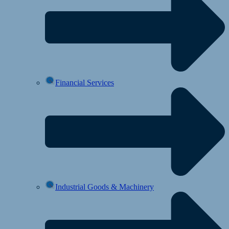
Financial Services
Industrial Goods & Machinery