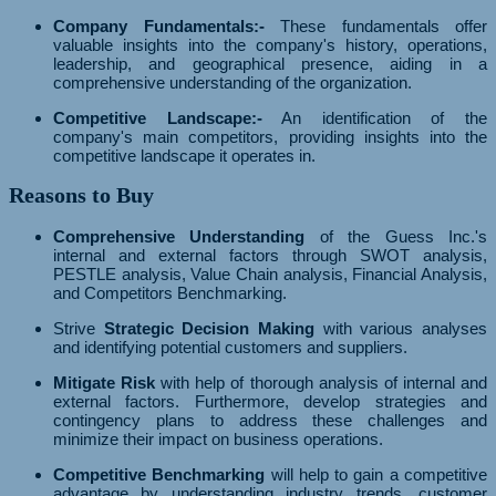
Company Fundamentals:-
These fundamentals offer
valuable insights into the company's history, operations,
leadership, and geographical presence, aiding in a
comprehensive understanding of the organization.
Competitive Landscape:-
An identification of the
company's main competitors, providing insights into the
competitive landscape it operates in.
Reasons to Buy
Comprehensive Understanding
of the Guess Inc.'s
internal and external factors through SWOT analysis,
PESTLE analysis, Value Chain analysis, Financial Analysis,
and Competitors Benchmarking.
Strive
Strategic Decision Making
with various analyses
and identifying potential customers and suppliers.
Mitigate Risk
with help of thorough analysis of internal and
external factors. Furthermore, develop strategies and
contingency plans to address these challenges and
minimize their impact on business operations.
Competitive Benchmarking
will help to gain a competitive
advantage by understanding industry trends, customer