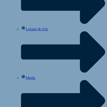
Leisure & Arts
Media