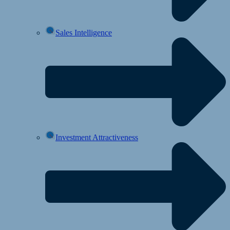
Sales Intelligence
Investment Attractiveness