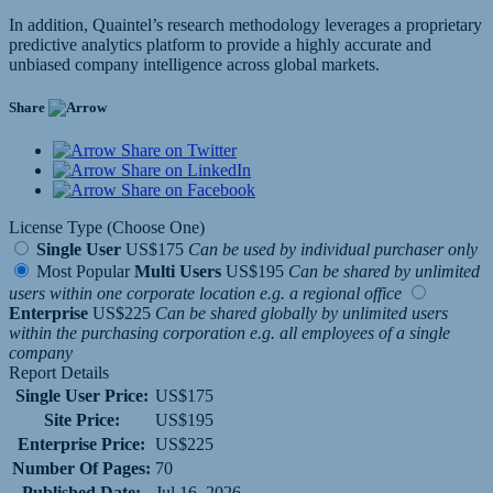
In addition, Quaintel’s research methodology leverages a proprietary
predictive analytics platform to provide a highly accurate and
unbiased company intelligence across global markets.
Share
Share on Twitter
Share on LinkedIn
Share on Facebook
License Type (Choose One)
Single User
US$175
Can be used by individual purchaser only
Most Popular
Multi Users
US$195
Can be shared by unlimited
users within one corporate location e.g. a regional office
Enterprise
US$225
Can be shared globally by unlimited users
within the purchasing corporation e.g. all employees of a single
company
Report Details
Single User Price:
US$175
Site Price:
US$195
Enterprise Price:
US$225
Number Of Pages:
70
Published Date:
Jul 16, 2026