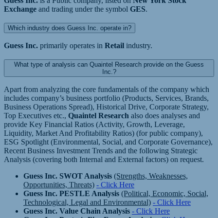
Guess Inc.
is a Public company, listed on
New York Stock
Exchange
and trading under the symbol
GES
.
Which industry does Guess Inc. operate in?
Guess Inc.
primarily operates in
Retail
industry.
What type of analysis can Quaintel Research provide on the Guess
Inc.?
Apart from analyzing the core fundamentals of the company which
includes company’s business portfolio (Products, Services, Brands,
Business Operations Spread), Historical Drive, Corporate Strategy,
Top Executives etc.,
Quaintel Research
also does analyses and
provide Key Financial Ratios (Activity, Growth, Leverage,
Liquidity, Market And Profitability Ratios) (for public company),
ESG Spotlight (Environmental, Social, and Corporate Governance),
Recent Business Investment Trends and the following Strategic
Analysis (covering both Internal and External factors) on request.
Guess Inc. SWOT Analysis
(Strengths, Weaknesses,
Opportunities, Threats)
- Click Here
Guess Inc. PESTLE Analysis
(Political, Economic, Social,
Technological, Legal and Environmental)
- Click Here
Guess Inc. Value Chain Analysis
- Click Here