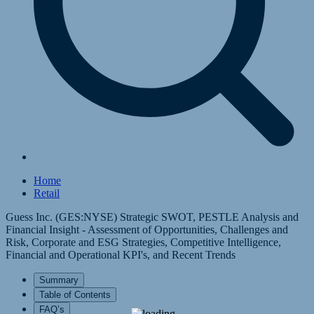
Home
Retail
Guess Inc. (GES:NYSE) Strategic SWOT, PESTLE Analysis and
Financial Insight - Assessment of Opportunities, Challenges and
Risk, Corporate and ESG Strategies, Competitive Intelligence,
Financial and Operational KPI's, and Recent Trends
Summary
Table of Contents
FAQ’s