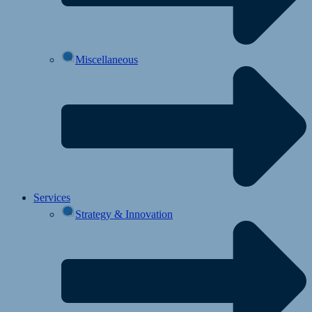
Miscellaneous
Services
Strategy & Innovation