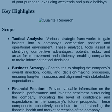
of your purchase, excluding weekends and public holidays.
Key Highlights
Scope
Tactical Analysis:-
Various strategic frameworks to gain
insights into a company's competitive position and
operational environment. These analytical tools assist in
identifying competitive advantages, potential risks, and
areas for improvement and efficiency, enabling companies
to make informed tactical decisions.
Business Strategy:-
Contributes to shaping the company's
overall direction, goals, and decision-making processes,
ensuring long-term success and alignment with stakeholder
expectations.
Financial Position:-
Provide valuable information on the
financial performance and investor sentiment surrounding
the company. Indicating the level of confidence and
expectations in the company's future prospects. These
components collectively contribute to understanding the
financial health and market perception of the company.