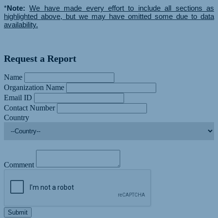
*
Note:
We have made every effort to include all sections as
highlighted above, but we may have omitted some due to data
availability.
Request a Report
Name
Organization Name
Email ID
Contact Number
Country
Comment
Submit