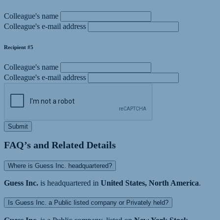
Colleague's name
Colleague's e-mail address
Recipient #5
Colleague's name
Colleague's e-mail address
Submit
FAQ’s and Related Details
Where is Guess Inc. headquartered?
Guess Inc.
is headquartered in
United States, North America
.
Is Guess Inc. a Public listed company or Privately held?