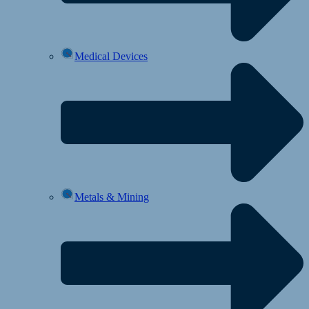
Medical Devices
Metals & Mining