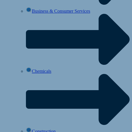
Business & Consumer Services
Chemicals
Construction