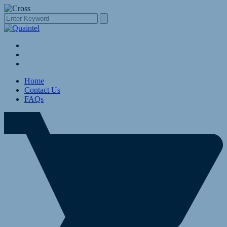
Home
Contact Us
FAQs