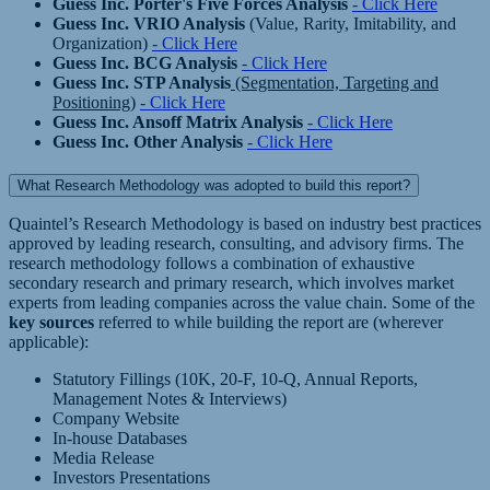
Guess Inc. Porter's Five Forces Analysis
- Click Here
Guess Inc. VRIO Analysis
(Value, Rarity, Imitability, and
Organization)
- Click Here
Guess Inc. BCG Analysis
- Click Here
Guess Inc. STP Analysis
(Segmentation, Targeting and
Positioning)
- Click Here
Guess Inc. Ansoff Matrix Analysis
- Click Here
Guess Inc. Other Analysis
- Click Here
What Research Methodology was adopted to build this report?
Quaintel’s Research Methodology is based on industry best practices
approved by leading research, consulting, and advisory firms. The
research methodology follows a combination of exhaustive
secondary research and primary research, which involves market
experts from leading companies across the value chain. Some of the
key sources
referred to while building the report are (wherever
applicable):
Statutory Fillings (10K, 20-F, 10-Q, Annual Reports,
Management Notes & Interviews)
Company Website
In-house Databases
Media Release
Investors Presentations