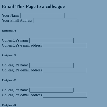
Email This Page to a colleague
Your Name
Your Email Address
Recipient #1
Colleague's name
Colleague's e-mail address
Recipient #2
Colleague's name
Colleague's e-mail address
Recipient #3
Colleague's name
Colleague's e-mail address
Recipient #4