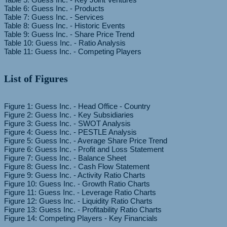
Table 6: Guess Inc. - Products
Table 7: Guess Inc. - Services
Table 8: Guess Inc. - Historic Events
Table 9: Guess Inc. - Share Price Trend
Table 10: Guess Inc. - Ratio Analysis
List of Figures
Figure 1: Guess Inc. - Head Office - Country
Figure 2: Guess Inc. - Key Subsidiaries
Figure 3: Guess Inc. - SWOT Analysis
Figure 4: Guess Inc. - PESTLE Analysis
Figure 5: Guess Inc. - Average Share Price Trend
Figure 6: Guess Inc. - Profit and Loss Statement
Figure 7: Guess Inc. - Balance Sheet
Figure 8: Guess Inc. - Cash Flow Statement
Figure 9: Guess Inc. - Activity Ratio Charts
Figure 10: Guess Inc. - Growth Ratio Charts
Figure 11: Guess Inc. - Leverage Ratio Charts
Figure 12: Guess Inc. - Liquidity Ratio Charts
Figure 13: Guess Inc. - Profitability Ratio Charts
Figure 14: Competing Players - Key Financials