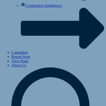
Competitive Intelligence
Consulting
Report Store
View Point
About Us