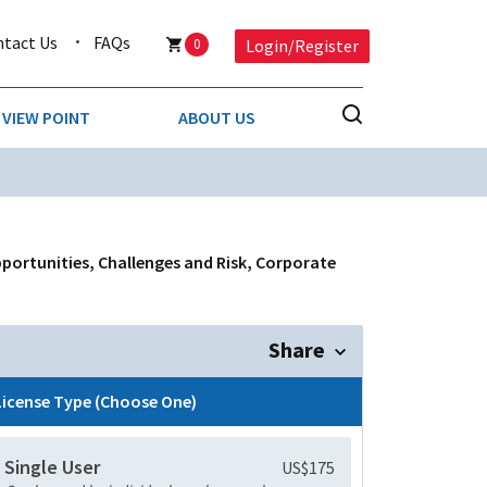
ntact Us
FAQs
0
Login/Register
VIEW POINT
ABOUT US
NESS
BUSINESS & CONSUMER SERVICES
COMPETITIVE INTELLIGENCE
DS
pportunities, Challenges and Risk, Corporate
ENVIRONMENTAL & WASTE MANAGEMENT
MEDIA
Share
PAPER & PACKAGING
License Type (Choose One)
TECHNOLOGY & COMMUNICATIONS
Single User
US$175
MISCELLANEOUS