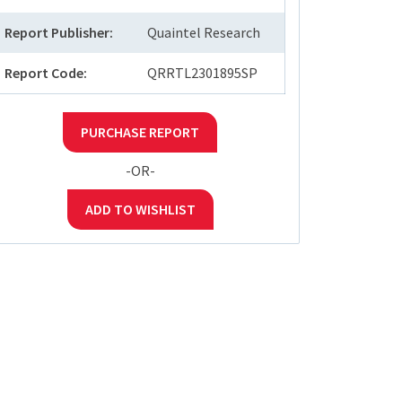
Report Publisher:
Quaintel Research
Report Code:
QRRTL2301895SP
PURCHASE REPORT
-OR-
ADD TO WISHLIST