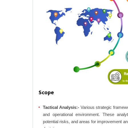
Scope
Tactical Analysis:-
Various strategic framewo
and operational environment. These analyti
potential risks, and areas for improvement an