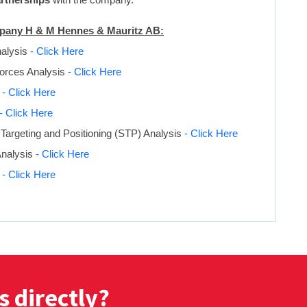
ompany H & M Hennes & Mauritz AB:
nalysis
- Click Here
Forces Analysis
- Click Here
s
- Click Here
- Click Here
Targeting and Positioning (STP) Analysis
- Click Here
Analysis
- Click Here
s
- Click Here
s directly?