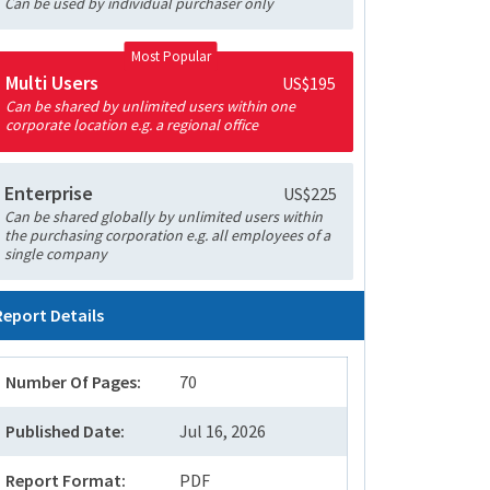
Can be used by individual purchaser only
Most Popular
Multi Users
US$195
Can be shared by unlimited users within one
corporate location e.g. a regional office
Enterprise
US$225
Can be shared globally by unlimited users within
the purchasing corporation e.g. all employees of a
single company
Report Details
Number Of Pages:
70
Published Date:
Jul 16, 2026
Report Format:
PDF