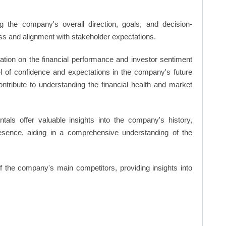
 the company's overall direction, goals, and decision-
s and alignment with stakeholder expectations.
ation on the financial performance and investor sentiment
el of confidence and expectations in the company's future
ntribute to understanding the financial health and market
ls offer valuable insights into the company's history,
resence, aiding in a comprehensive understanding of the
of the company's main competitors, providing insights into