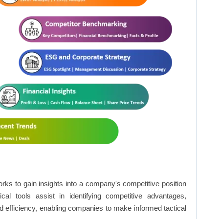
rks to gain insights into a company's competitive position
cal tools assist in identifying competitive advantages,
d efficiency, enabling companies to make informed tactical