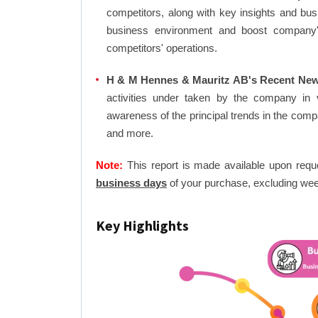
competitors, along with key insights and bu
business environment and boost company's 
competitors' operations.
H & M Hennes & Mauritz AB's Recent New
activities under taken by the company in 
awareness of the principal trends in the com
and more.
Note:
This report is made available upon requ
business days
of your purchase, excluding wee
Key Highlights