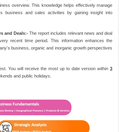
siness overview. This knowledge helps effectively manage
business and sales activities by gaining insight into
s and Deals:-
The report includes relevant news and deal
very recent time period. This information enhances the
pany's business, organic and inorganic growth perspectives
est. You will receive the most up to date version within
3
kends and public holidays.