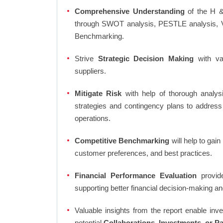
Comprehensive Understanding
of the H &
through SWOT analysis, PESTLE analysis, Va
Benchmarking.
Strive
Strategic Decision Making
with var
suppliers.
Mitigate Risk
with help of thorough analysi
strategies and contingency plans to address
operations.
Competitive Benchmarking
will help to gai
customer preferences, and best practices.
Financial Performance Evaluation
provide
supporting better financial decision-making an
Valuable insights from the report enable in
potential
Collaborations, Investments, or P