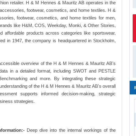
ion retailer. H & M Hennes & Mauritz AB operates in the
, accessories, footwear, cosmetics, and home textiles. H &
sories, footwear, cosmetics, and home textiles for men,
 brands like H&M, COS, Weekday, Monki, & Other Stories,
d affordable products across categories like sportswear,
ded in 1947, the company is headquartered in Stockholm,
 accessible overview of the H & M Hennes & Mauritz AB's
le data in a detailed format, including SWOT and PESTLE
Benchmarking and more. By integrating these strategic
understanding of the H & M Hennes & Mauritz AB's overall
essment supports informed decision-making, strategic
siness strategies.
formation:-
Deep dive into the internal workings of the