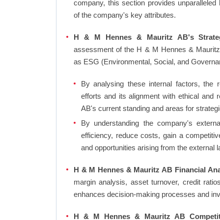
company, this section provides unparalleled
of the company's key attributes.
H & M Hennes & Mauritz AB's Strateg
assessment of the H & M Hennes & Mauritz A
as ESG (Environmental, Social, and Governa
By analysing these internal factors, the r
efforts and its alignment with ethical an
AB's current standing and areas for strategi
By understanding the company's external 
efficiency, reduce costs, gain a competiti
and opportunities arising from the external 
H & M Hennes & Mauritz AB Financial Anal
margin analysis, asset turnover, credit rati
enhances decision-making processes and in
H & M Hennes & Mauritz AB Competiti