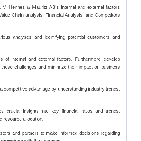
 M Hennes & Mauritz AB's internal and external factors
lue Chain analysis, Financial Analysis, and Competitors
ious analyses and identifying potential customers and
s of internal and external factors. Furthermore, develop
 these challenges and minimize their impact on business
n a competitive advantage by understanding industry trends,
s crucial insights into key financial ratios and trends,
d resource allocation.
vestors and partners to make informed decisions regarding
artnerships
with the company.