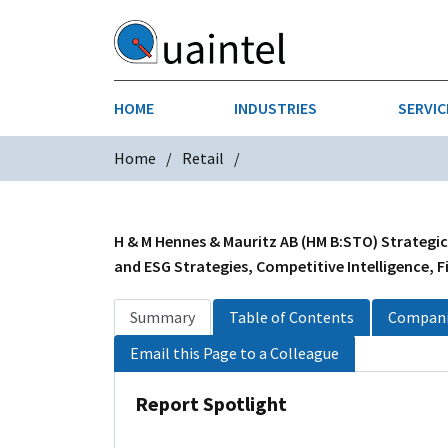
HOME
INDUSTRIES
SERVIC
Home
Retail
AEROSPACE & DEFENSE
STRATEGY & INNOVATION
AGRICULT
SALES IN
CHEMICALS
CONSTRU
H & M Hennes & Mauritz AB (HM B:STO) Strategic
and ESG Strategies, Competitive Intelligence, F
FINANCIAL SERVICES
INDUSTRI
Summary
Table of Contents
Compani
MEDICAL DEVICES
METALS &
Email this Page to a Colleague
PHARMACEUTICALS & HEALTHCARE
POWER
Report Spotlight
TEXTILES
TRANSPOR