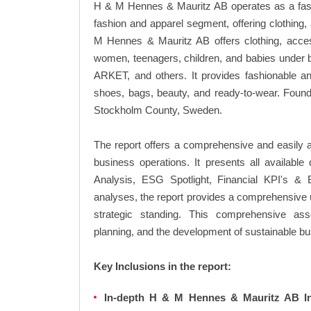
H & M Hennes & Mauritz AB operates as a fash
fashion and apparel segment, offering clothing
M Hennes & Mauritz AB offers clothing, acces
women, teenagers, children, and babies under
ARKET, and others. It provides fashionable an
shoes, bags, beauty, and ready-to-wear. Foun
Stockholm County, Sweden.
The report offers a comprehensive and easily
business operations. It presents all availab
Analysis, ESG Spotlight, Financial KPI's & 
analyses, the report provides a comprehensive 
strategic standing. This comprehensive ass
planning, and the development of sustainable bu
Key Inclusions in the report:
In-depth H & M Hennes & Mauritz AB In