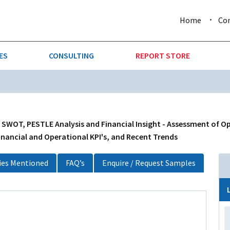
Home
Co
ES
CONSULTING
REPORT STORE
URE & FORESTRY
TELLIGENCE
AUTOMOTIVE
INVESTMENT ATTRACTIVE
CTION
CONSUMER PACKAGED GOO
 SWOT, PESTLE Analysis and Financial Insight - Assessment of O
inancial and Operational KPI's, and Recent Trends
AL GOODS & MACHINERY
LEISURE & ARTS
es Mentioned
FAQ’s
Enquire / Request Samples
 MINING
OIL & GAS
RETAIL
T & LOGISTICS
WHOLESALE