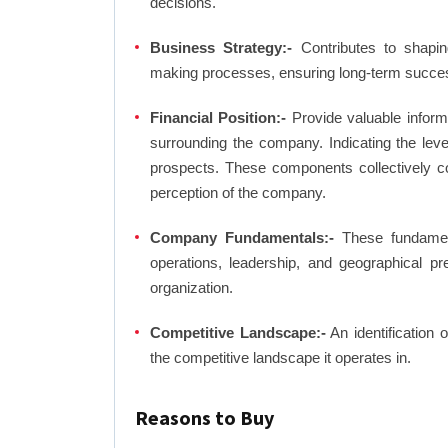
decisions.
Business Strategy:-
Contributes to shaping
making processes, ensuring long-term succes
Financial Position:-
Provide valuable inform
surrounding the company. Indicating the lev
prospects. These components collectively co
perception of the company.
Company Fundamentals:-
These fundamenta
operations, leadership, and geographical p
organization.
Competitive Landscape:-
An identification 
the competitive landscape it operates in.
Reasons to Buy