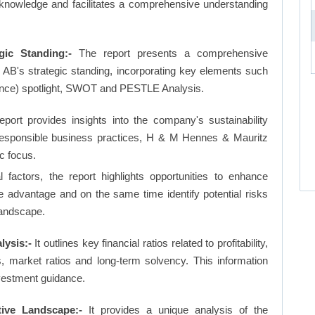
 knowledge and facilitates a comprehensive understanding
ic Standing:-
The report presents a comprehensive
B's strategic standing, incorporating key elements such
nce) spotlight, SWOT and PESTLE Analysis.
eport provides insights into the company's sustainability
d responsible business practices, H & M Hennes & Mauritz
c focus.
factors, the report highlights opportunities to enhance
ve advantage and on the same time identify potential risks
landscape.
ysis:-
It outlines key financial ratios related to profitability,
os, market ratios and long-term solvency. This information
vestment guidance.
ve Landscape:-
It provides a unique analysis of the