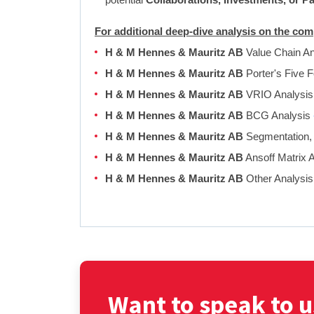
For additional deep-dive analysis on the c
H & M Hennes & Mauritz AB
Value Chain A
H & M Hennes & Mauritz AB
Porter's Five 
H & M Hennes & Mauritz AB
VRIO Analysi
H & M Hennes & Mauritz AB
BCG Analysis
H & M Hennes & Mauritz AB
Segmentation, 
H & M Hennes & Mauritz AB
Ansoff Matrix 
H & M Hennes & Mauritz AB
Other Analysi
Want to speak to u