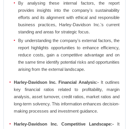
By analysing these internal factors, the report
provides insights into the company's sustainability
efforts and its alignment with ethical and responsible
business practices, Harley-Davidson Inc.'s current
standing and areas for strategic focus.
By understanding the company's external factors, the
report highlights opportunities to enhance efficiency,
reduce costs, gain a competitive advantage and on
the same time identify potential risks and opportunities
arising from the external landscape.
Harley-Davidson Inc. Financial Analysis:-
It outlines
key financial ratios related to profitability, margin
analysis, asset turnover, credit ratios, market ratios and
long-term solvency. This information enhances decision-
making processes and investment guidance.
Harley-Davidson Inc. Competitive Landscape:-
It