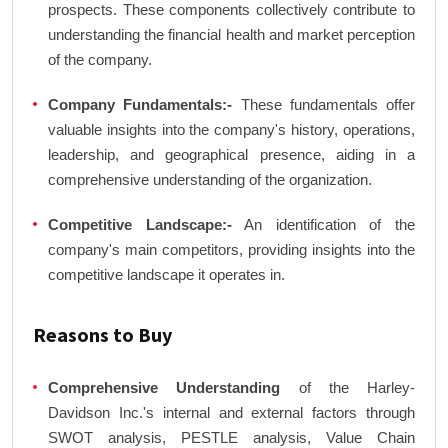
prospects. These components collectively contribute to
understanding the financial health and market perception
of the company.
Company Fundamentals:-
These fundamentals offer
valuable insights into the company's history, operations,
leadership, and geographical presence, aiding in a
comprehensive understanding of the organization.
Competitive Landscape:-
An identification of the
company's main competitors, providing insights into the
competitive landscape it operates in.
Reasons to Buy
Comprehensive Understanding
of the Harley-
Davidson Inc.'s internal and external factors through
SWOT analysis, PESTLE analysis, Value Chain