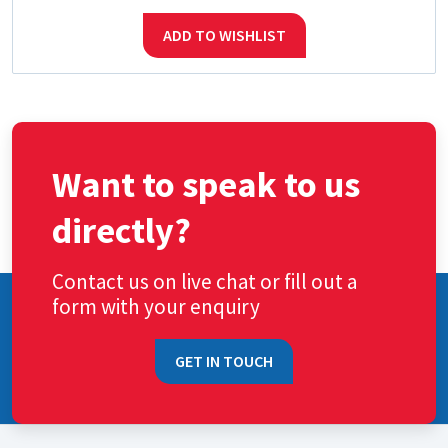
ADD TO WISHLIST
Want to speak to us
directly?
Contact us on live chat or fill out a
form with your enquiry
GET IN TOUCH