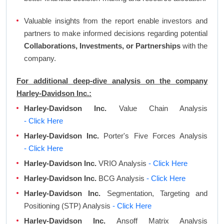
Valuable insights from the report enable investors and
partners to make informed decisions regarding potential
Collaborations, Investments, or Partnerships
with the
company.
For additional deep-dive analysis on the company
Harley-Davidson Inc.:
Harley-Davidson Inc.
Value Chain Analysis
- Click Here
Harley-Davidson Inc.
Porter's Five Forces Analysis
- Click Here
Harley-Davidson Inc.
VRIO Analysis
- Click Here
Harley-Davidson Inc.
BCG Analysis
- Click Here
Harley-Davidson Inc.
Segmentation, Targeting and
Positioning (STP) Analysis
- Click Here
Harley-Davidson Inc.
Ansoff Matrix Analysis