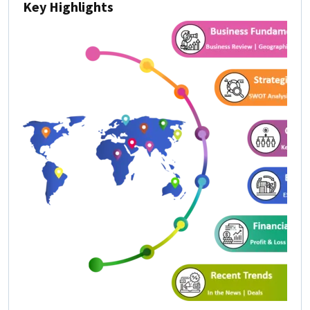
Key Highlights