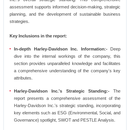
assessment supports informed decision-making, strategic
planning, and the development of sustainable business
strategies.
Key Inclusions in the report:
In-depth Harley-Davidson Inc. Information:-
Deep
dive into the internal workings of the company, this
section provides unparalleled knowledge and facilitates
a comprehensive understanding of the company's key
attributes.
Harley-Davidson Inc.'s Strategic Standing:-
The
report presents a comprehensive assessment of the
Harley-Davidson Inc.'s strategic standing, incorporating
key elements such as ESG (Environmental, Social, and
Governance) spotlight, SWOT and PESTLE Analysis.