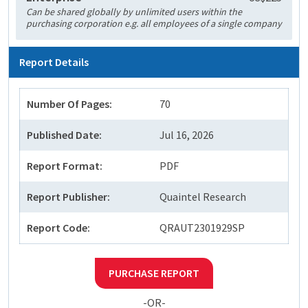
Can be shared globally by unlimited users within the
purchasing corporation e.g. all employees of a single company
Report Details
Number Of Pages:
70
Published Date:
Jul 16, 2026
Report Format:
PDF
Report Publisher:
Quaintel Research
Report Code:
QRAUT2301929SP
PURCHASE REPORT
-OR-