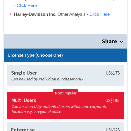
- Click Here
Harley-Davidson Inc.
Other Analysis
- Click Here
Share
License Type (Choose One)
Single User
US$175
Can be used by individual purchaser only
Most Popular
Multi Users
US$195
Can be shared by unlimited users within one corporate
location e.g. a regional office
Enterprise
US$225