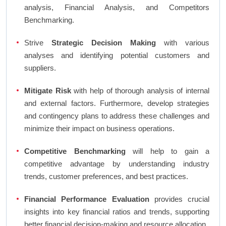
analysis, Financial Analysis, and Competitors
Benchmarking.
Strive
Strategic Decision Making
with various
analyses and identifying potential customers and
suppliers.
Mitigate Risk
with help of thorough analysis of internal
and external factors. Furthermore, develop strategies
and contingency plans to address these challenges and
minimize their impact on business operations.
Competitive Benchmarking
will help to gain a
competitive advantage by understanding industry
trends, customer preferences, and best practices.
Financial Performance Evaluation
provides crucial
insights into key financial ratios and trends, supporting
better financial decision-making and resource allocation.