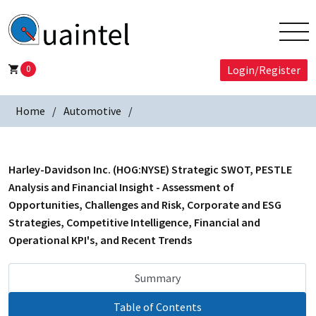
0
Login/Register
Home
Automotive
Harley-Davidson Inc. (HOG:NYSE) Strategic SWOT, PESTLE
Analysis and Financial Insight - Assessment of
Opportunities, Challenges and Risk, Corporate and ESG
Strategies, Competitive Intelligence, Financial and
Operational KPI's, and Recent Trends
Summary
Table of Contents