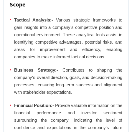
Scope
Tactical Analysis:-
Various strategic frameworks to
gain insights into a company's competitive position and
operational environment. These analytical tools assist in
identifying competitive advantages, potential risks, and
areas for improvement and efficiency, enabling
companies to make informed tactical decisions.
Business Strategy:-
Contributes to shaping the
company's overall direction, goals, and decision-making
processes, ensuring long-term success and alignment
with stakeholder expectations.
Financial Position:-
Provide valuable information on the
financial performance and investor sentiment
surrounding the company. Indicating the level of
confidence and expectations in the company's future