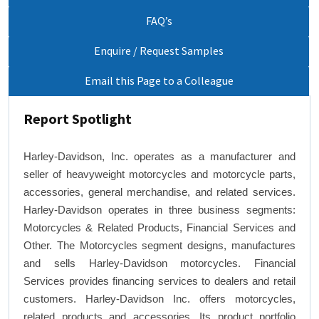
FAQ’s
Enquire / Request Samples
Email this Page to a Colleague
Report Spotlight
Harley-Davidson, Inc. operates as a manufacturer and
seller of heavyweight motorcycles and motorcycle parts,
accessories, general merchandise, and related services.
Harley-Davidson operates in three business segments:
Motorcycles & Related Products, Financial Services and
Other. The Motorcycles segment designs, manufactures
and sells Harley-Davidson motorcycles. Financial
Services provides financing services to dealers and retail
customers. Harley-Davidson Inc. offers motorcycles,
related products and accessories. Its product portfolio