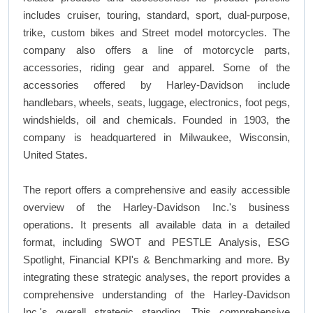
includes cruiser, touring, standard, sport, dual-purpose,
trike, custom bikes and Street model motorcycles. The
company also offers a line of motorcycle parts,
accessories, riding gear and apparel. Some of the
accessories offered by Harley-Davidson include
handlebars, wheels, seats, luggage, electronics, foot pegs,
windshields, oil and chemicals. Founded in 1903, the
company is headquartered in Milwaukee, Wisconsin,
United States.
The report offers a comprehensive and easily accessible
overview of the Harley-Davidson Inc.'s business
operations. It presents all available data in a detailed
format, including SWOT and PESTLE Analysis, ESG
Spotlight, Financial KPI's & Benchmarking and more. By
integrating these strategic analyses, the report provides a
comprehensive understanding of the Harley-Davidson
Inc.'s overall strategic standing. This comprehensive