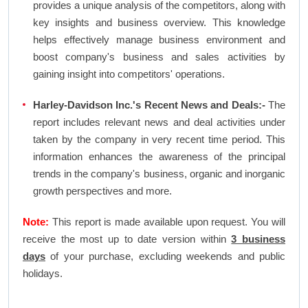
provides a unique analysis of the competitors, along with
key insights and business overview. This knowledge
helps effectively manage business environment and
boost company's business and sales activities by
gaining insight into competitors' operations.
Harley-Davidson Inc.'s Recent News and Deals:-
The
report includes relevant news and deal activities under
taken by the company in very recent time period. This
information enhances the awareness of the principal
trends in the company's business, organic and inorganic
growth perspectives and more.
Note:
This report is made available upon request. You will
receive the most up to date version within
3 business
days
of your purchase, excluding weekends and public
holidays.