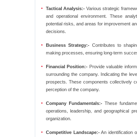
Tactical Analysis:-
Various strategic framewo
and operational environment. These analyti
potential risks, and areas for improvement an
decisions.
Business Strategy:-
Contributes to shaping
making processes, ensuring long-term succes
Financial Position:-
Provide valuable inform
surrounding the company. Indicating the lev
prospects. These components collectively co
perception of the company.
Company Fundamentals:-
These fundamenta
operations, leadership, and geographical p
organization.
Competitive Landscape:-
An identification 