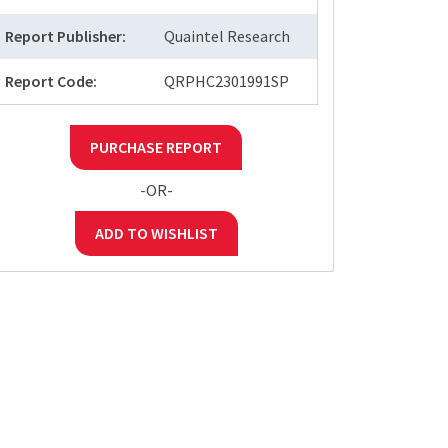
Report Publisher:
Quaintel Research
Report Code:
QRPHC2301991SP
PURCHASE REPORT
-OR-
ADD TO WISHLIST