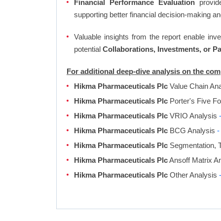
Financial Performance Evaluation
provide
supporting better financial decision-making an
Valuable insights from the report enable in
potential
Collaborations, Investments, or P
For additional deep-dive analysis on the co
Hikma Pharmaceuticals Plc
Value Chain An
Hikma Pharmaceuticals Plc
Porter's Five F
Hikma Pharmaceuticals Plc
VRIO Analysis
Hikma Pharmaceuticals Plc
BCG Analysis
-
Hikma Pharmaceuticals Plc
Segmentation, T
Hikma Pharmaceuticals Plc
Ansoff Matrix A
Hikma Pharmaceuticals Plc
Other Analysis