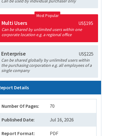
Can be used by individual purchaser only
Most Popular
Multi Users
US$195
Can be shared by unlimited users within one
corporate location e.g. a regional office
Enterprise
US$225
Can be shared globally by unlimited users within
the purchasing corporation e.g. all employees of a
single company
Report Details
Number Of Pages:
70
Published Date:
Jul 16, 2026
Report Format:
PDF