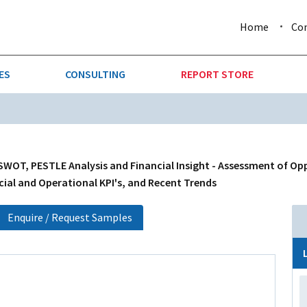
Home
Co
ES
CONSULTING
REPORT STORE
URE & FORESTRY
TELLIGENCE
AUTOMOTIVE
INVESTMENT ATTRACTIVE
CTION
CONSUMER PACKAGED GOO
SWOT, PESTLE Analysis and Financial Insight - Assessment of Op
cial and Operational KPI's, and Recent Trends
AL GOODS & MACHINERY
LEISURE & ARTS
Enquire / Request Samples
 MINING
OIL & GAS
RETAIL
T & LOGISTICS
WHOLESALE