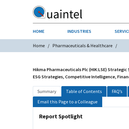
HOME
INDUSTRIES
SERVIC
Home
Pharmaceuticals & Healthcare
AEROSPACE & DEFENSE
STRATEGY & INNOVATION
AGRICULT
SALES IN
CHEMICALS
CONSTRU
Hikma Pharmaceuticals Plc (HIK:LSE) Strategic 
ESG Strategies, Competitive Intelligence, Finan
FINANCIAL SERVICES
INDUSTRI
Summary
Table of Contents
FAQ’s
MEDICAL DEVICES
METALS &
Email this Page to a Colleague
PHARMACEUTICALS & HEALTHCARE
POWER
Report Spotlight
TEXTILES
TRANSPOR