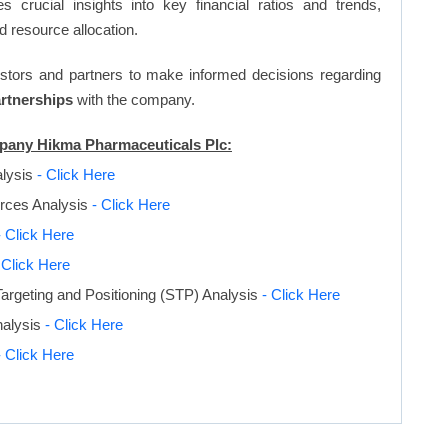
s crucial insights into key financial ratios and trends,
d resource allocation.
vestors and partners to make informed decisions regarding
artnerships
with the company.
mpany Hikma Pharmaceuticals Plc:
alysis
- Click Here
orces Analysis
- Click Here
- Click Here
 Click Here
argeting and Positioning (STP) Analysis
- Click Here
nalysis
- Click Here
- Click Here