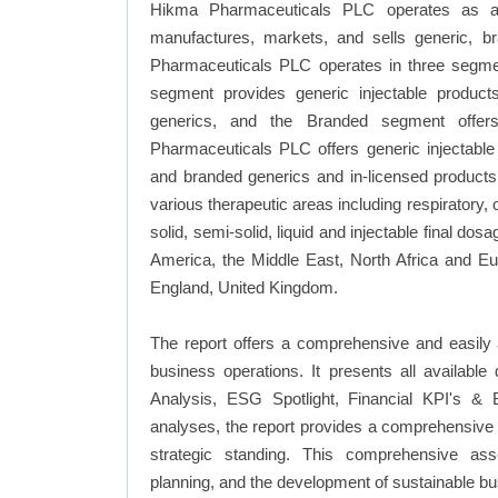
Hikma Pharmaceuticals PLC operates as a m
manufactures, markets, and sells generic, b
Pharmaceuticals PLC operates in three segmen
segment provides generic injectable product
generics, and the Branded segment offers
Pharmaceuticals PLC offers generic injectable 
and branded generics and in-licensed product
various therapeutic areas including respiratory,
solid, semi-solid, liquid and injectable final do
America, the Middle East, North Africa and E
England, United Kingdom.
The report offers a comprehensive and easily
business operations. It presents all availab
Analysis, ESG Spotlight, Financial KPI's & 
analyses, the report provides a comprehensive 
strategic standing. This comprehensive ass
planning, and the development of sustainable bu