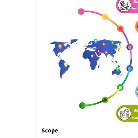
Scope