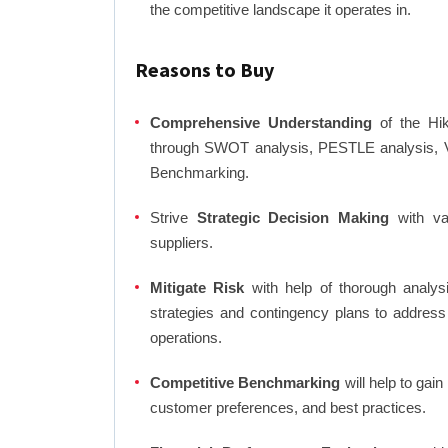
the competitive landscape it operates in.
Reasons to Buy
Comprehensive Understanding
of the Hik
through SWOT analysis, PESTLE analysis, Va
Benchmarking.
Strive
Strategic Decision Making
with var
suppliers.
Mitigate Risk
with help of thorough analysi
strategies and contingency plans to address
operations.
Competitive Benchmarking
will help to gai
customer preferences, and best practices.