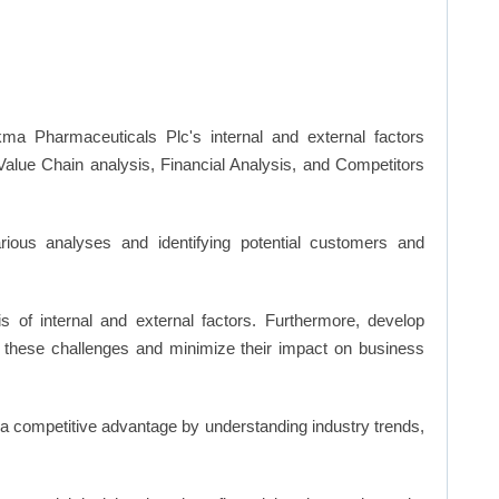
ma Pharmaceuticals Plc's internal and external factors
lue Chain analysis, Financial Analysis, and Competitors
ious analyses and identifying potential customers and
s of internal and external factors. Furthermore, develop
 these challenges and minimize their impact on business
n a competitive advantage by understanding industry trends,