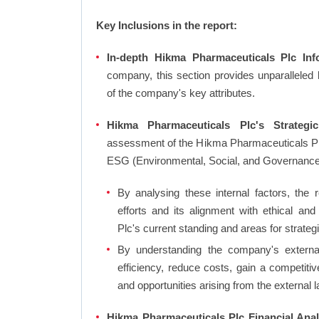
Key Inclusions in the report:
In-depth Hikma Pharmaceuticals Plc Info
company, this section provides unparalleled
of the company's key attributes.
Hikma Pharmaceuticals Plc's Strategic
assessment of the Hikma Pharmaceuticals Plc
ESG (Environmental, Social, and Governanc
By analysing these internal factors, the r
efforts and its alignment with ethical a
Plc's current standing and areas for strateg
By understanding the company's external 
efficiency, reduce costs, gain a competiti
and opportunities arising from the external 
Hikma Pharmaceuticals Plc Financial Anal