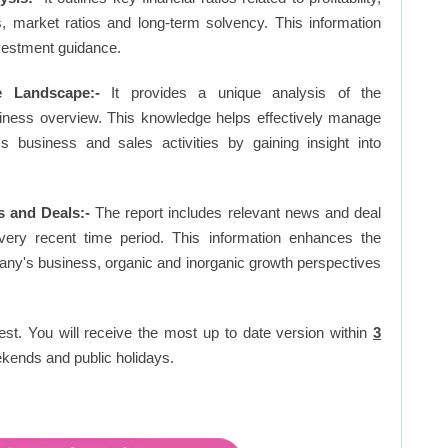
os, market ratios and long-term solvency. This information
vestment guidance.
e Landscape:-
It provides a unique analysis of the
siness overview. This knowledge helps effectively manage
business and sales activities by gaining insight into
 and Deals:-
The report includes relevant news and deal
very recent time period. This information enhances the
pany's business, organic and inorganic growth perspectives
est. You will receive the most up to date version within
3
kends and public holidays.