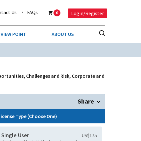
ntact Us
FAQs
0
Login/Register
VIEW POINT
ABOUT US
NESS
BUSINESS & CONSUMER SERVICES
COMPETITIVE INTELLIGENCE
DS
portunities, Challenges and Risk, Corporate and
ENVIRONMENTAL & WASTE MANAGEMENT
MEDIA
Share
PAPER & PACKAGING
License Type (Choose One)
TECHNOLOGY & COMMUNICATIONS
Single User
US$175
MISCELLANEOUS