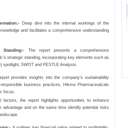
rmation:-
Deep dive into the internal workings of the
 knowledge and facilitates a comprehensive understanding
 Standing:-
The report presents a comprehensive
's strategic standing, incorporating key elements such as
e) spotlight, SWOT and PESTLE Analysis.
eport provides insights into the company's sustainability
nd responsible business practices, Hikma Pharmaceuticals
ic focus.
factors, the report highlights opportunities to enhance
ve advantage and on the same time identify potential risks
landscape.
ysis:-
It outlines key financial ratios related to profitability,