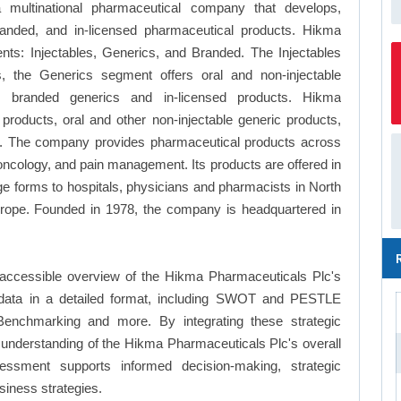
ultinational pharmaceutical company that develops,
randed, and in-licensed pharmaceutical products. Hikma
ts: Injectables, Generics, and Branded. The Injectables
s, the Generics segment offers oral and non-injectable
 branded generics and in-licensed products. Hikma
products, oral and other non-injectable generic products,
s. The company provides pharmaceutical products across
 oncology, and pain management. Its products are offered in
sage forms to hospitals, physicians and pharmacists in North
urope. Founded in 1978, the company is headquartered in
 accessible overview of the Hikma Pharmaceuticals Plc's
le data in a detailed format, including SWOT and PESTLE
Benchmarking and more. By integrating these strategic
understanding of the Hikma Pharmaceuticals Plc's overall
essment supports informed decision-making, strategic
siness strategies.