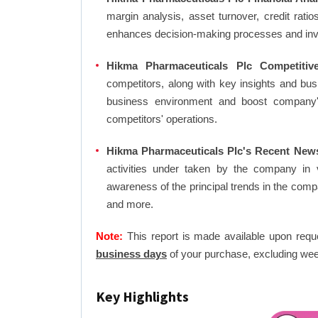
margin analysis, asset turnover, credit rati
enhances decision-making processes and in
Hikma Pharmaceuticals Plc Competitiv
competitors, along with key insights and bu
business environment and boost company's 
competitors' operations.
Hikma Pharmaceuticals Plc's Recent News
activities under taken by the company in 
awareness of the principal trends in the com
and more.
Note:
This report is made available upon requ
business days
of your purchase, excluding wee
Key Highlights