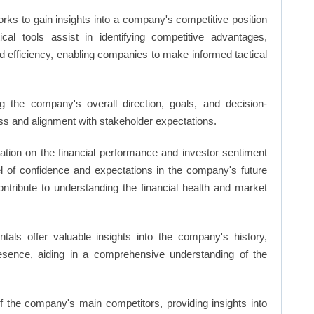
rks to gain insights into a company's competitive position
cal tools assist in identifying competitive advantages,
d efficiency, enabling companies to make informed tactical
 the company's overall direction, goals, and decision-
s and alignment with stakeholder expectations.
ation on the financial performance and investor sentiment
el of confidence and expectations in the company's future
ntribute to understanding the financial health and market
ls offer valuable insights into the company's history,
resence, aiding in a comprehensive understanding of the
of the company's main competitors, providing insights into