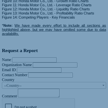
Figure 10: Honda Motor Co., Ltd. - Growth Ratio Charts
Figure 11: Honda Motor Co., Ltd. - Leverage Ratio Charts
Figure 12: Honda Motor Co., Ltd. - Liquidity Ratio Charts
Figure 13: Honda Motor Co., Ltd. - Profitability Ratio Charts
Figure 14: Competing Players - Key Financials
*
Note:
We have made every effort to include all sections as
highlighted above, but we may have omitted some due to data
availability.
Request a Report
Name
Organization Name
Email ID
Contact Number
Country
--Country--
Comment