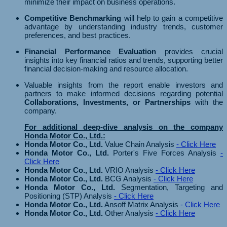
minimize their impact on business operations.
Competitive Benchmarking
will help to gain a competitive
advantage by understanding industry trends, customer
preferences, and best practices.
Financial Performance Evaluation
provides crucial
insights into key financial ratios and trends, supporting better
financial decision-making and resource allocation.
Valuable insights from the report enable investors and
partners to make informed decisions regarding potential
Collaborations, Investments, or Partnerships
with the
company.
For additional deep-dive analysis on the company
Honda Motor Co., Ltd.:
Honda Motor Co., Ltd.
Value Chain Analysis
- Click Here
Honda Motor Co., Ltd.
Porter's Five Forces Analysis
-
Click Here
Honda Motor Co., Ltd.
VRIO Analysis
- Click Here
Honda Motor Co., Ltd.
BCG Analysis
- Click Here
Honda Motor Co., Ltd.
Segmentation, Targeting and
Positioning (STP) Analysis
- Click Here
Honda Motor Co., Ltd.
Ansoff Matrix Analysis
- Click Here
Honda Motor Co., Ltd.
Other Analysis
- Click Here