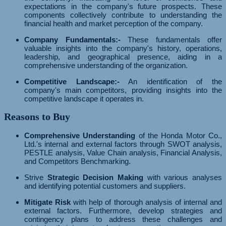
expectations in the company's future prospects. These
components collectively contribute to understanding the
financial health and market perception of the company.
Company Fundamentals:-
These fundamentals offer
valuable insights into the company's history, operations,
leadership, and geographical presence, aiding in a
comprehensive understanding of the organization.
Competitive Landscape:-
An identification of the
company's main competitors, providing insights into the
competitive landscape it operates in.
Reasons to Buy
Comprehensive Understanding
of the Honda Motor Co.,
Ltd.'s internal and external factors through SWOT analysis,
PESTLE analysis, Value Chain analysis, Financial Analysis,
and Competitors Benchmarking.
Strive
Strategic Decision Making
with various analyses
and identifying potential customers and suppliers.
Mitigate Risk
with help of thorough analysis of internal and
external factors. Furthermore, develop strategies and
contingency plans to address these challenges and