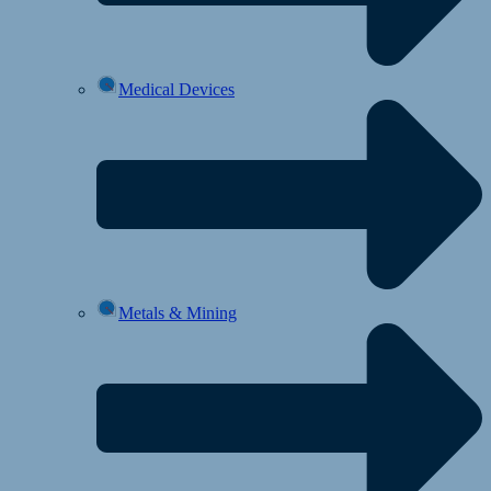
Medical Devices
Metals & Mining