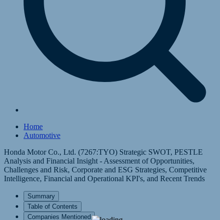
Home
Automotive
Honda Motor Co., Ltd. (7267:TYO) Strategic SWOT, PESTLE
Analysis and Financial Insight - Assessment of Opportunities,
Challenges and Risk, Corporate and ESG Strategies, Competitive
Intelligence, Financial and Operational KPI's, and Recent Trends
Summary
Table of Contents
Companies Mentioned