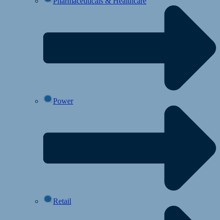
Pharmaceuticals & Healthcare
Power
Retail