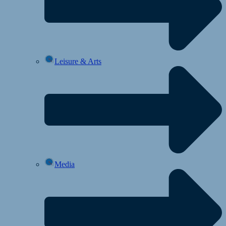
Leisure & Arts
Media