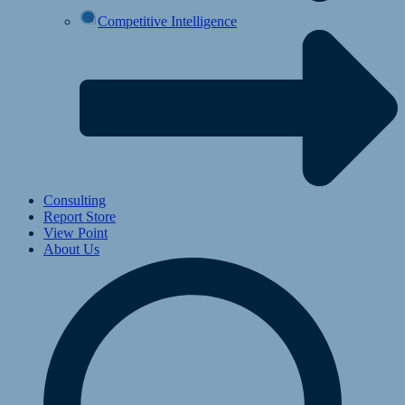
Competitive Intelligence
Consulting
Report Store
View Point
About Us