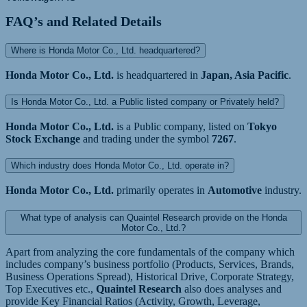
FAQ’s and Related Details
Where is Honda Motor Co., Ltd. headquartered?
Honda Motor Co., Ltd.
is headquartered in
Japan, Asia Pacific
.
Is Honda Motor Co., Ltd. a Public listed company or Privately held?
Honda Motor Co., Ltd.
is a Public company, listed on
Tokyo
Stock Exchange
and trading under the symbol
7267
.
Which industry does Honda Motor Co., Ltd. operate in?
Honda Motor Co., Ltd.
primarily operates in
Automotive
industry.
What type of analysis can Quaintel Research provide on the Honda
Motor Co., Ltd.?
Apart from analyzing the core fundamentals of the company which
includes company’s business portfolio (Products, Services, Brands,
Business Operations Spread), Historical Drive, Corporate Strategy,
Top Executives etc.,
Quaintel Research
also does analyses and
provide Key Financial Ratios (Activity, Growth, Leverage,