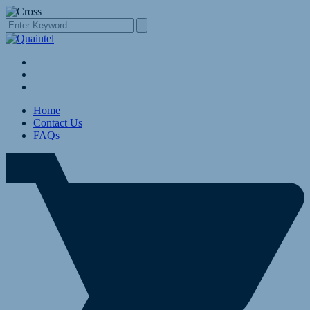
Home
Contact Us
FAQs