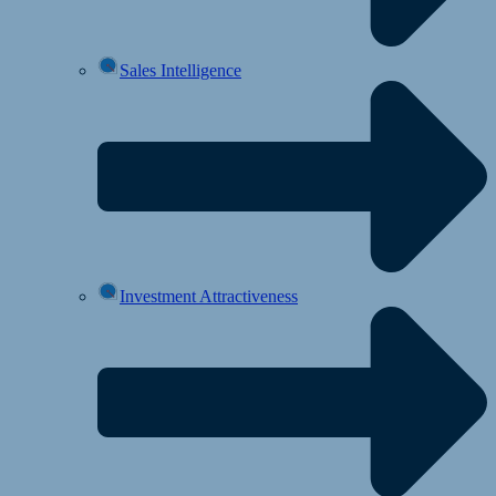
Sales Intelligence
Investment Attractiveness