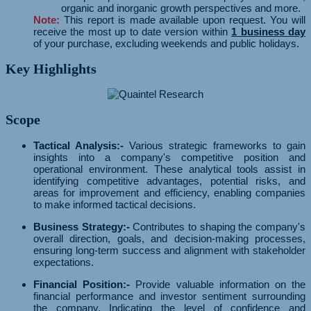
organic and inorganic growth perspectives and more.
Note:
This report is made available upon request. You will
receive the most up to date version within
1 business day
of your purchase, excluding weekends and public holidays.
Key Highlights
Scope
Tactical Analysis:-
Various strategic frameworks to gain
insights into a company's competitive position and
operational environment. These analytical tools assist in
identifying competitive advantages, potential risks, and
areas for improvement and efficiency, enabling companies
to make informed tactical decisions.
Business Strategy:-
Contributes to shaping the company's
overall direction, goals, and decision-making processes,
ensuring long-term success and alignment with stakeholder
expectations.
Financial Position:-
Provide valuable information on the
financial performance and investor sentiment surrounding
the company. Indicating the level of confidence and