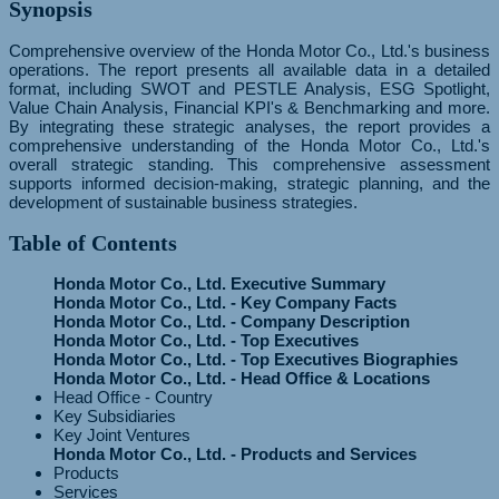
Synopsis
Comprehensive overview of the Honda Motor Co., Ltd.'s business
operations. The report presents all available data in a detailed
format, including SWOT and PESTLE Analysis, ESG Spotlight,
Value Chain Analysis, Financial KPI's & Benchmarking and more.
By integrating these strategic analyses, the report provides a
comprehensive understanding of the Honda Motor Co., Ltd.'s
overall strategic standing. This comprehensive assessment
supports informed decision-making, strategic planning, and the
development of sustainable business strategies.
Table of Contents
Honda Motor Co., Ltd. Executive Summary
Honda Motor Co., Ltd. - Key Company Facts
Honda Motor Co., Ltd. - Company Description
Honda Motor Co., Ltd. - Top Executives
Honda Motor Co., Ltd. - Top Executives Biographies
Honda Motor Co., Ltd. - Head Office & Locations
Head Office - Country
Key Subsidiaries
Key Joint Ventures
Honda Motor Co., Ltd. - Products and Services
Products
Services