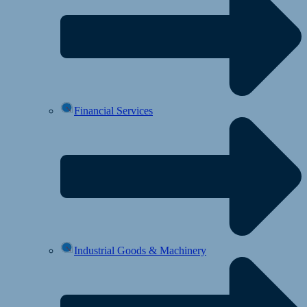
Financial Services
Industrial Goods & Machinery