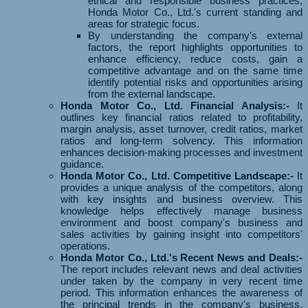
ethical and responsible business practices,
Honda Motor Co., Ltd.'s current standing and
areas for strategic focus.
By understanding the company's external
factors, the report highlights opportunities to
enhance efficiency, reduce costs, gain a
competitive advantage and on the same time
identify potential risks and opportunities arising
from the external landscape.
Honda Motor Co., Ltd. Financial Analysis:-
It
outlines key financial ratios related to profitability,
margin analysis, asset turnover, credit ratios, market
ratios and long-term solvency. This information
enhances decision-making processes and investment
guidance.
Honda Motor Co., Ltd. Competitive Landscape:-
It
provides a unique analysis of the competitors, along
with key insights and business overview. This
knowledge helps effectively manage business
environment and boost company's business and
sales activities by gaining insight into competitors'
operations.
Honda Motor Co., Ltd.'s Recent News and Deals:-
The report includes relevant news and deal activities
under taken by the company in very recent time
period. This information enhances the awareness of
the principal trends in the company's business,