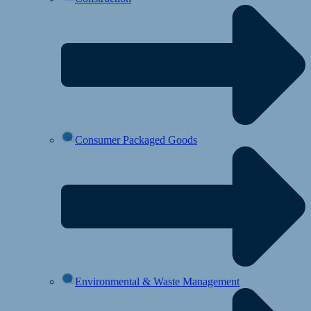
Consumer Packaged Goods
Environmental & Waste Management