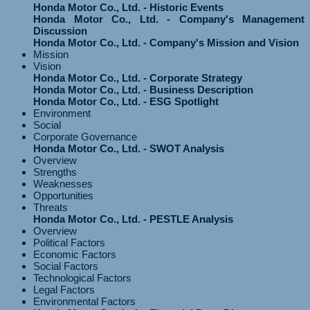
Honda Motor Co., Ltd. - Historic Events
Honda Motor Co., Ltd. - Company's Management
Discussion
Honda Motor Co., Ltd. - Company's Mission and Vision
Mission
Vision
Honda Motor Co., Ltd. - Corporate Strategy
Honda Motor Co., Ltd. - Business Description
Honda Motor Co., Ltd. - ESG Spotlight
Environment
Social
Corporate Governance
Honda Motor Co., Ltd. - SWOT Analysis
Overview
Strengths
Weaknesses
Opportunities
Threats
Honda Motor Co., Ltd. - PESTLE Analysis
Overview
Political Factors
Economic Factors
Social Factors
Technological Factors
Legal Factors
Environmental Factors