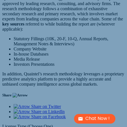
approved by leading research, consulting, and advisory firms. The
research methodology follows a combination of exhaustive
secondary research and primary research, which involves market
experts from leading companies across the value chain. Some of the
key sources
referred to while building the report are (wherever
applicable):
Statutory Fillings (10K, 20-F, 10-Q, Annual Reports,
Management Notes & Interviews)
Company Website
In-house Databases
Media Release
Investors Presentations
In addition, Quaintel’s research methodology leverages a proprietary
predictive analytics platform to provide a highly accurate and
unbiased company intelligence across global markets.
Share
Share on Twitter
Share on LinkedIn
Share on Facebook
Chat Now !
License Type (Choose One)