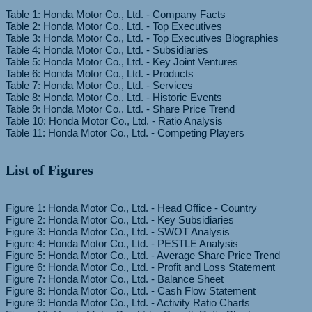
Table 1: Honda Motor Co., Ltd. - Company Facts
Table 2: Honda Motor Co., Ltd. - Top Executives
Table 3: Honda Motor Co., Ltd. - Top Executives Biographies
Table 4: Honda Motor Co., Ltd. - Subsidiaries
Table 5: Honda Motor Co., Ltd. - Key Joint Ventures
Table 6: Honda Motor Co., Ltd. - Products
Table 7: Honda Motor Co., Ltd. - Services
Table 8: Honda Motor Co., Ltd. - Historic Events
Table 9: Honda Motor Co., Ltd. - Share Price Trend
Table 10: Honda Motor Co., Ltd. - Ratio Analysis
List of Figures
Figure 1: Honda Motor Co., Ltd. - Head Office - Country
Figure 2: Honda Motor Co., Ltd. - Key Subsidiaries
Figure 3: Honda Motor Co., Ltd. - SWOT Analysis
Figure 4: Honda Motor Co., Ltd. - PESTLE Analysis
Figure 5: Honda Motor Co., Ltd. - Average Share Price Trend
Figure 6: Honda Motor Co., Ltd. - Profit and Loss Statement
Figure 7: Honda Motor Co., Ltd. - Balance Sheet
Figure 8: Honda Motor Co., Ltd. - Cash Flow Statement
Figure 9: Honda Motor Co., Ltd. - Activity Ratio Charts