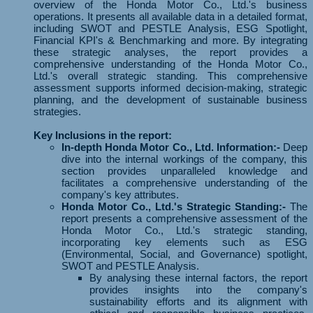
overview of the Honda Motor Co., Ltd.'s business
operations. It presents all available data in a detailed format,
including SWOT and PESTLE Analysis, ESG Spotlight,
Financial KPI's & Benchmarking and more. By integrating
these strategic analyses, the report provides a
comprehensive understanding of the Honda Motor Co.,
Ltd.'s overall strategic standing. This comprehensive
assessment supports informed decision-making, strategic
planning, and the development of sustainable business
strategies.
Key Inclusions in the report:
In-depth Honda Motor Co., Ltd. Information:-
Deep
dive into the internal workings of the company, this
section provides unparalleled knowledge and
facilitates a comprehensive understanding of the
company's key attributes.
Honda Motor Co., Ltd.'s Strategic Standing:-
The
report presents a comprehensive assessment of the
Honda Motor Co., Ltd.'s strategic standing,
incorporating key elements such as ESG
(Environmental, Social, and Governance) spotlight,
SWOT and PESTLE Analysis.
By analysing these internal factors, the report
provides insights into the company's
sustainability efforts and its alignment with