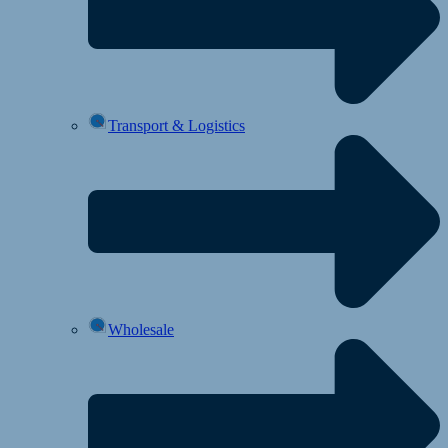
Transport & Logistics
Wholesale