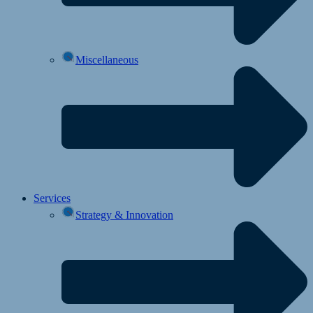
Miscellaneous
Services
Strategy & Innovation