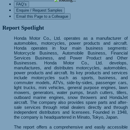
FAQ’s
Enquire / Request Samples
Email this Page to a Colleague
Report Spotlight
Honda Motor Co., Ltd. operates as a manufacturer of
automobiles, motorcycles, power products and aircraft.
Honda operates in four main business segments:
Motorcycle Business, Automobile Business, Financial
Services Business, and Power Product and Other
Businesses. Honda Motor Co., Ltd. develops,
manufactures, and distributes motorcycles, automobiles,
power products and aircraft. Its key products and services
include motorcycles such as sports, business, and
commuter models, ATVs, side-by-sides, passenger cars,
light trucks, mini vehicles, general purpose engines, lawn
mowers, generators, water pumps, brush cutters, tillers,
outboard marine engines, snow throwers and HondaJet
aircraft. The company also provides spare parts and after-
sale services through retail dealers directly and through
independent distributors and licensees. Founded in 1948,
the company is headquartered in Minato, Tokyo, Japan.
The report offers a comprehensive and easily accessible