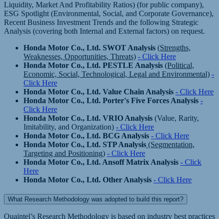
Liquidity, Market And Profitability Ratios) (for public company),
ESG Spotlight (Environmental, Social, and Corporate Governance),
Recent Business Investment Trends and the following Strategic
Analysis (covering both Internal and External factors) on request.
Honda Motor Co., Ltd. SWOT Analysis
(Strengths,
Weaknesses, Opportunities, Threats)
- Click Here
Honda Motor Co., Ltd. PESTLE Analysis
(Political,
Economic, Social, Technological, Legal and Environmental)
-
Click Here
Honda Motor Co., Ltd. Value Chain Analysis
- Click Here
Honda Motor Co., Ltd. Porter's Five Forces Analysis
-
Click Here
Honda Motor Co., Ltd. VRIO Analysis
(Value, Rarity,
Imitability, and Organization)
- Click Here
Honda Motor Co., Ltd. BCG Analysis
- Click Here
Honda Motor Co., Ltd. STP Analysis
(Segmentation,
Targeting and Positioning)
- Click Here
Honda Motor Co., Ltd. Ansoff Matrix Analysis
- Click
Here
Honda Motor Co., Ltd. Other Analysis
- Click Here
What Research Methodology was adopted to build this report?
Quaintel’s Research Methodology is based on industry best practices