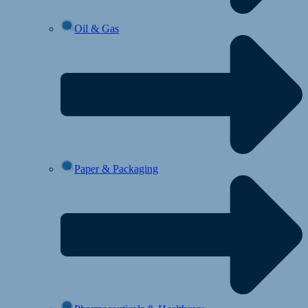
Oil & Gas
Paper & Packaging