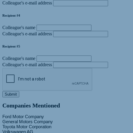
Colleague's e-mail address
Recipient #4
Colleague's name
Colleague's e-mail address
Recipient #5
Colleague's name
Colleague's e-mail address
Submit
Companies Mentioned
Ford Motor Company
General Motors Company
Toyota Motor Corporation