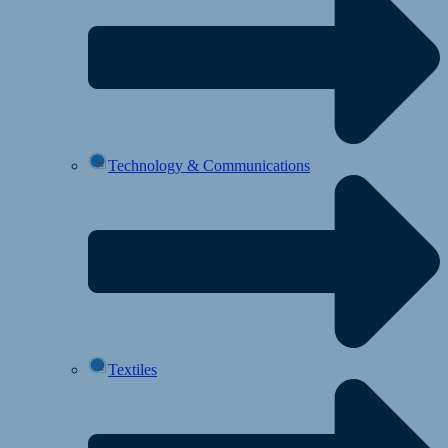
Technology & Communications
Textiles