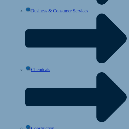
Business & Consumer Services
Chemicals
Construction