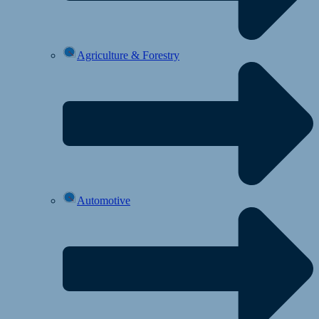
Agriculture & Forestry
Automotive