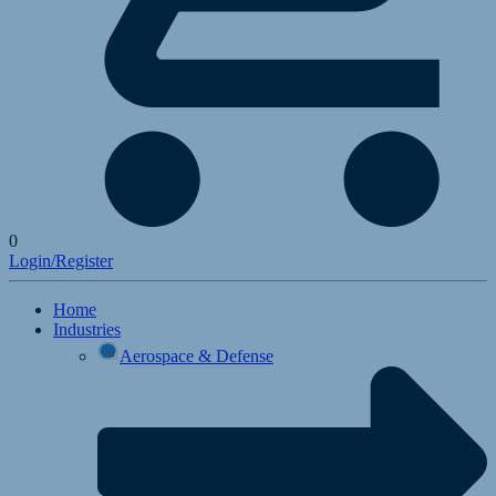
0
Login/Register
Home
Industries
Aerospace & Defense