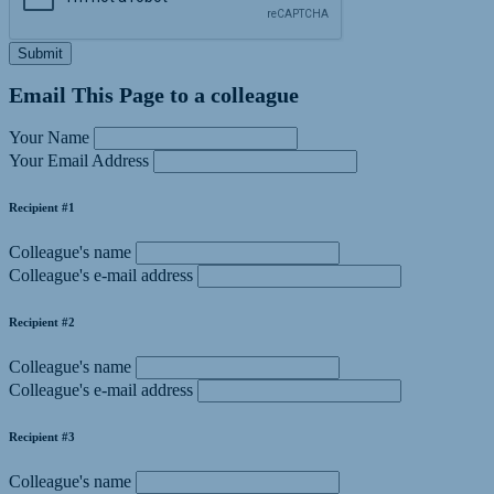
Submit
Email This Page to a colleague
Your Name
Your Email Address
Recipient #1
Colleague's name
Colleague's e-mail address
Recipient #2
Colleague's name
Colleague's e-mail address
Recipient #3
Colleague's name