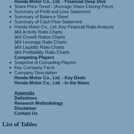
Honda Motor Co., Ltd. - Financial Deep Dive
Share Price Trend - (Average Share Closing Price)
Summary of Profit and Loss Statement
Summary of Balance Sheet
Summary of Cash Flow Statement
Honda Motor Co., Ltd. Key Financial Ratio Analysis
â€¢ Activity Ratio Charts
â€¢ Growth Ratios Charts
â€¢ Leverage Ratio Charts
â€¢ Liquidity Ratio Charts
Competing Players
Snapshot of Competing Players
Key Company Facts
Company Description
Honda Motor Co., Ltd. - Key Deals
Honda Motor Co., Ltd. - In the News
Appendix
Definitions
Research Methodology
Disclaimer
Contact Us
List of Tables