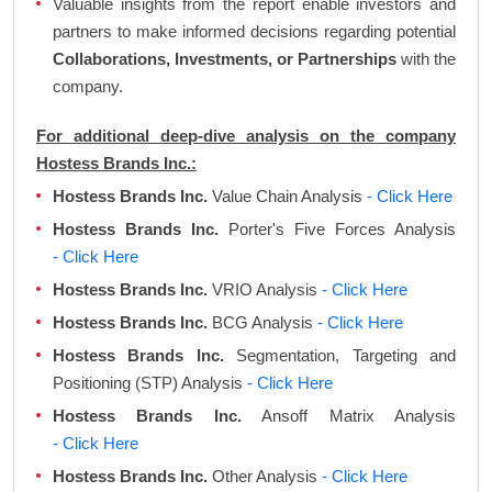
Valuable insights from the report enable investors and
partners to make informed decisions regarding potential
Collaborations, Investments, or Partnerships
with the
company.
For additional deep-dive analysis on the company
Hostess Brands Inc.:
Hostess Brands Inc.
Value Chain Analysis
- Click Here
Hostess Brands Inc.
Porter's Five Forces Analysis
- Click Here
Hostess Brands Inc.
VRIO Analysis
- Click Here
Hostess Brands Inc.
BCG Analysis
- Click Here
Hostess Brands Inc.
Segmentation, Targeting and
Positioning (STP) Analysis
- Click Here
Hostess Brands Inc.
Ansoff Matrix Analysis
- Click Here
Hostess Brands Inc.
Other Analysis
- Click Here