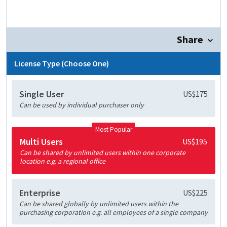
Share
License Type (Choose One)
Single User
US$175
Can be used by individual purchaser only
Most Popular
Multi Users
US$195
Can be shared by unlimited users within one corporate
location e.g. a regional office
Enterprise
US$225
Can be shared globally by unlimited users within the
purchasing corporation e.g. all employees of a single company