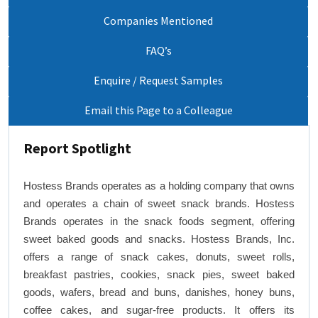
Companies Mentioned
FAQ’s
Enquire / Request Samples
Email this Page to a Colleague
Report Spotlight
Hostess Brands operates as a holding company that owns
and operates a chain of sweet snack brands. Hostess
Brands operates in the snack foods segment, offering
sweet baked goods and snacks. Hostess Brands, Inc.
offers a range of snack cakes, donuts, sweet rolls,
breakfast pastries, cookies, snack pies, sweet baked
goods, wafers, bread and buns, danishes, honey buns,
coffee cakes, and sugar-free products. It offers its