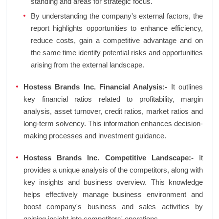
standing and areas for strategic focus.
By understanding the company's external factors, the
report highlights opportunities to enhance efficiency,
reduce costs, gain a competitive advantage and on
the same time identify potential risks and opportunities
arising from the external landscape.
Hostess Brands Inc. Financial Analysis:-
It outlines
key financial ratios related to profitability, margin
analysis, asset turnover, credit ratios, market ratios and
long-term solvency. This information enhances decision-
making processes and investment guidance.
Hostess Brands Inc. Competitive Landscape:-
It
provides a unique analysis of the competitors, along with
key insights and business overview. This knowledge
helps effectively manage business environment and
boost company's business and sales activities by
gaining insight into competitors' operations.