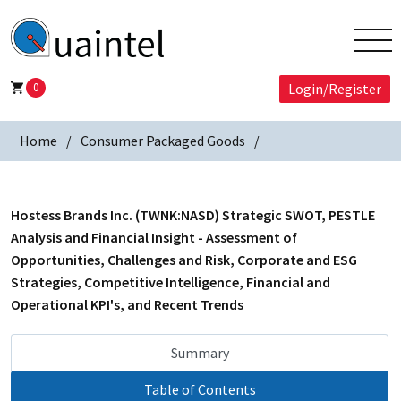
0
Login/Register
Home
Consumer Packaged Goods
Hostess Brands Inc. (TWNK:NASD) Strategic SWOT, PESTLE
Analysis and Financial Insight - Assessment of
Opportunities, Challenges and Risk, Corporate and ESG
Strategies, Competitive Intelligence, Financial and
Operational KPI's, and Recent Trends
Summary
Table of Contents