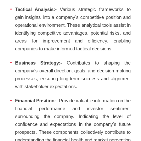
Tactical Analysis:-
Various strategic frameworks to
gain insights into a company's competitive position and
operational environment. These analytical tools assist in
identifying competitive advantages, potential risks, and
areas for improvement and efficiency, enabling
companies to make informed tactical decisions.
Business Strategy:-
Contributes to shaping the
company's overall direction, goals, and decision-making
processes, ensuring long-term success and alignment
with stakeholder expectations.
Financial Position:-
Provide valuable information on the
financial performance and investor sentiment
surrounding the company. Indicating the level of
confidence and expectations in the company's future
prospects. These components collectively contribute to
understanding the financial health and market perception