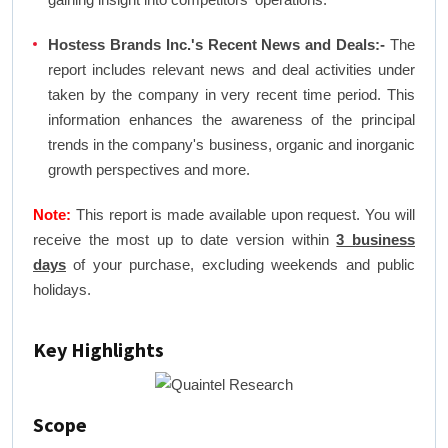
Hostess Brands Inc.'s Recent News and Deals:-
The
report includes relevant news and deal activities under
taken by the company in very recent time period. This
information enhances the awareness of the principal
trends in the company's business, organic and inorganic
growth perspectives and more.
Note:
This report is made available upon request. You will
receive the most up to date version within
3 business
days
of your purchase, excluding weekends and public
holidays.
Key Highlights
Scope