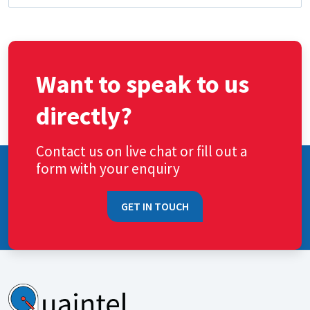
Want to speak to us
directly?
Contact us on live chat or fill out a
form with your enquiry
GET IN TOUCH