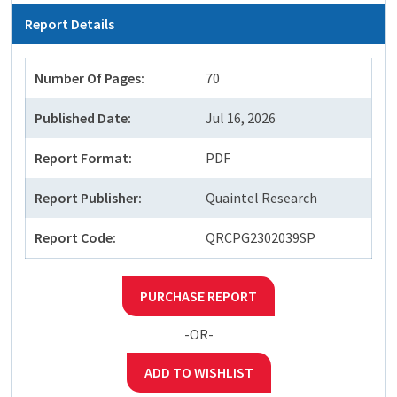
Report Details
Number Of Pages:
70
Published Date:
Jul 16, 2026
Report Format:
PDF
Report Publisher:
Quaintel Research
Report Code:
QRCPG2302039SP
PURCHASE REPORT
-OR-
ADD TO WISHLIST