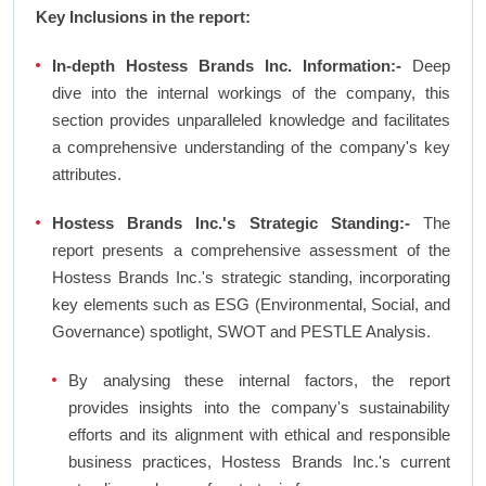
Key Inclusions in the report:
In-depth Hostess Brands Inc. Information:-
Deep
dive into the internal workings of the company, this
section provides unparalleled knowledge and facilitates
a comprehensive understanding of the company's key
attributes.
Hostess Brands Inc.'s Strategic Standing:-
The
report presents a comprehensive assessment of the
Hostess Brands Inc.'s strategic standing, incorporating
key elements such as ESG (Environmental, Social, and
Governance) spotlight, SWOT and PESTLE Analysis.
By analysing these internal factors, the report
provides insights into the company's sustainability
efforts and its alignment with ethical and responsible
business practices, Hostess Brands Inc.'s current