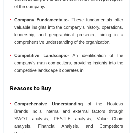
of the company.
Company Fundamentals:-
These fundamentals offer
valuable insights into the company's history, operations,
leadership, and geographical presence, aiding in a
comprehensive understanding of the organization.
Competitive Landscape:-
An identification of the
company's main competitors, providing insights into the
competitive landscape it operates in.
Reasons to Buy
Comprehensive Understanding
of the Hostess
Brands Inc.'s internal and external factors through
SWOT analysis, PESTLE analysis, Value Chain
analysis, Financial Analysis, and Competitors