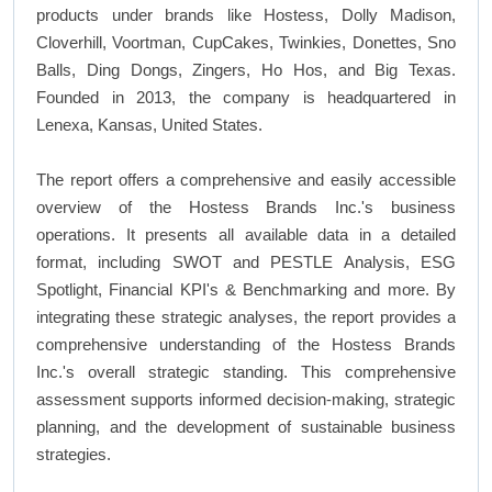
products under brands like Hostess, Dolly Madison,
Cloverhill, Voortman, CupCakes, Twinkies, Donettes, Sno
Balls, Ding Dongs, Zingers, Ho Hos, and Big Texas.
Founded in 2013, the company is headquartered in
Lenexa, Kansas, United States.
The report offers a comprehensive and easily accessible
overview of the Hostess Brands Inc.'s business
operations. It presents all available data in a detailed
format, including SWOT and PESTLE Analysis, ESG
Spotlight, Financial KPI's & Benchmarking and more. By
integrating these strategic analyses, the report provides a
comprehensive understanding of the Hostess Brands
Inc.'s overall strategic standing. This comprehensive
assessment supports informed decision-making, strategic
planning, and the development of sustainable business
strategies.