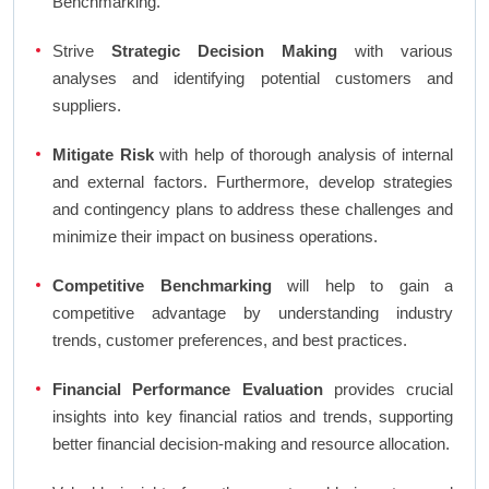
Benchmarking.
Strive
Strategic Decision Making
with various
analyses and identifying potential customers and
suppliers.
Mitigate Risk
with help of thorough analysis of internal
and external factors. Furthermore, develop strategies
and contingency plans to address these challenges and
minimize their impact on business operations.
Competitive Benchmarking
will help to gain a
competitive advantage by understanding industry
trends, customer preferences, and best practices.
Financial Performance Evaluation
provides crucial
insights into key financial ratios and trends, supporting
better financial decision-making and resource allocation.