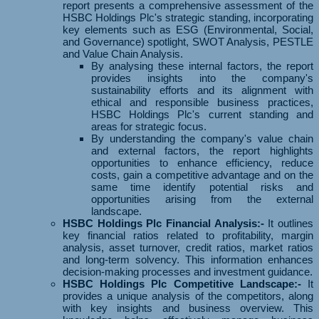
report presents a comprehensive assessment of the
HSBC Holdings Plc's strategic standing, incorporating
key elements such as ESG (Environmental, Social,
and Governance) spotlight, SWOT Analysis, PESTLE
and Value Chain Analysis.
By analysing these internal factors, the report
provides insights into the company's
sustainability efforts and its alignment with
ethical and responsible business practices,
HSBC Holdings Plc's current standing and
areas for strategic focus.
By understanding the company's value chain
and external factors, the report highlights
opportunities to enhance efficiency, reduce
costs, gain a competitive advantage and on the
same time identify potential risks and
opportunities arising from the external
landscape.
HSBC Holdings Plc Financial Analysis:-
It outlines
key financial ratios related to profitability, margin
analysis, asset turnover, credit ratios, market ratios
and long-term solvency. This information enhances
decision-making processes and investment guidance.
HSBC Holdings Plc Competitive Landscape:-
It
provides a unique analysis of the competitors, along
with key insights and business overview. This