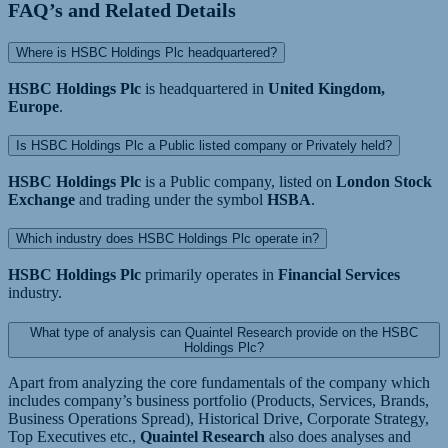
FAQ’s and Related Details
Where is HSBC Holdings Plc headquartered?
HSBC Holdings Plc
is headquartered in
United Kingdom,
Europe
.
Is HSBC Holdings Plc a Public listed company or Privately held?
HSBC Holdings Plc
is a Public company, listed on
London Stock
Exchange
and trading under the symbol
HSBA
.
Which industry does HSBC Holdings Plc operate in?
HSBC Holdings Plc
primarily operates in
Financial Services
industry.
What type of analysis can Quaintel Research provide on the HSBC
Holdings Plc?
Apart from analyzing the core fundamentals of the company which
includes company’s business portfolio (Products, Services, Brands,
Business Operations Spread), Historical Drive, Corporate Strategy,
Top Executives etc.,
Quaintel Research
also does analyses and