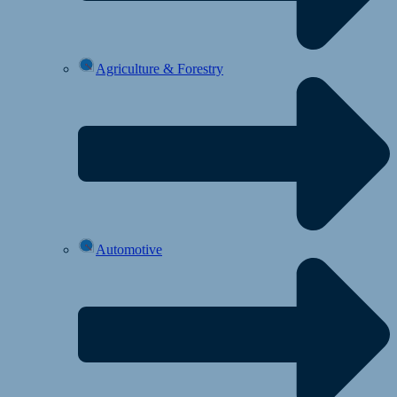
Agriculture & Forestry
Automotive