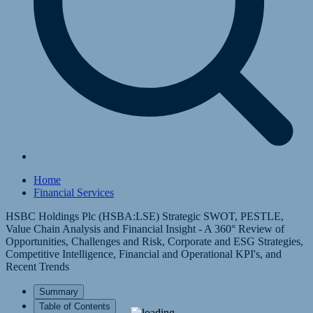
Home
Financial Services
HSBC Holdings Plc (HSBA:LSE) Strategic SWOT, PESTLE,
Value Chain Analysis and Financial Insight - A 360° Review of
Opportunities, Challenges and Risk, Corporate and ESG Strategies,
Competitive Intelligence, Financial and Operational KPI's, and
Recent Trends
Summary
Table of Contents