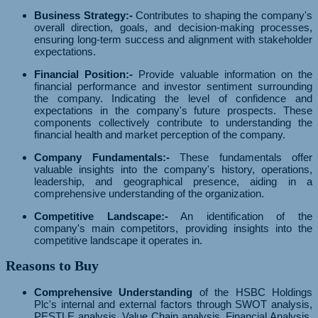
Business Strategy:-
Contributes to shaping the company's
overall direction, goals, and decision-making processes,
ensuring long-term success and alignment with stakeholder
expectations.
Financial Position:-
Provide valuable information on the
financial performance and investor sentiment surrounding
the company. Indicating the level of confidence and
expectations in the company's future prospects. These
components collectively contribute to understanding the
financial health and market perception of the company.
Company Fundamentals:-
These fundamentals offer
valuable insights into the company's history, operations,
leadership, and geographical presence, aiding in a
comprehensive understanding of the organization.
Competitive Landscape:-
An identification of the
company's main competitors, providing insights into the
competitive landscape it operates in.
Reasons to Buy
Comprehensive Understanding
of the HSBC Holdings
Plc's internal and external factors through SWOT analysis,
PESTLE analysis, Value Chain analysis, Financial Analysis,