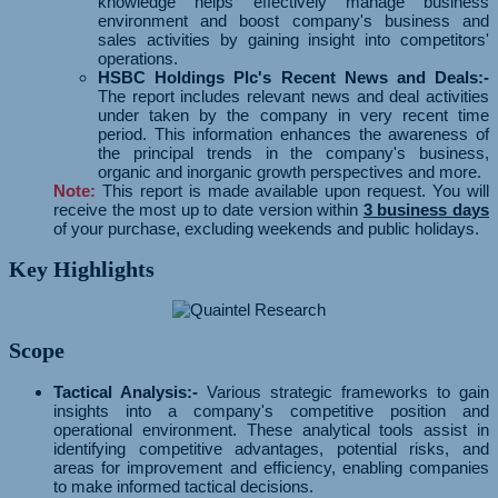
knowledge helps effectively manage business
environment and boost company's business and
sales activities by gaining insight into competitors'
operations.
HSBC Holdings Plc's Recent News and Deals:-
The report includes relevant news and deal activities
under taken by the company in very recent time
period. This information enhances the awareness of
the principal trends in the company's business,
organic and inorganic growth perspectives and more.
Note:
This report is made available upon request. You will
receive the most up to date version within
3 business days
of your purchase, excluding weekends and public holidays.
Key Highlights
Scope
Tactical Analysis:-
Various strategic frameworks to gain
insights into a company's competitive position and
operational environment. These analytical tools assist in
identifying competitive advantages, potential risks, and
areas for improvement and efficiency, enabling companies
to make informed tactical decisions.