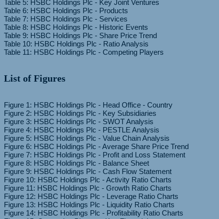
Table 5: HSBC Holdings Plc - Key Joint Ventures
Table 6: HSBC Holdings Plc - Products
Table 7: HSBC Holdings Plc - Services
Table 8: HSBC Holdings Plc - Historic Events
Table 9: HSBC Holdings Plc - Share Price Trend
Table 10: HSBC Holdings Plc - Ratio Analysis
List of Figures
Figure 1: HSBC Holdings Plc - Head Office - Country
Figure 2: HSBC Holdings Plc - Key Subsidiaries
Figure 3: HSBC Holdings Plc - SWOT Analysis
Figure 4: HSBC Holdings Plc - PESTLE Analysis
Figure 5: HSBC Holdings Plc - Value Chain Analysis
Figure 6: HSBC Holdings Plc - Average Share Price Trend
Figure 7: HSBC Holdings Plc - Profit and Loss Statement
Figure 8: HSBC Holdings Plc - Balance Sheet
Figure 9: HSBC Holdings Plc - Cash Flow Statement
Figure 10: HSBC Holdings Plc - Activity Ratio Charts
Figure 11: HSBC Holdings Plc - Growth Ratio Charts
Figure 12: HSBC Holdings Plc - Leverage Ratio Charts
Figure 13: HSBC Holdings Plc - Liquidity Ratio Charts
Figure 14: HSBC Holdings Plc - Profitability Ratio Charts