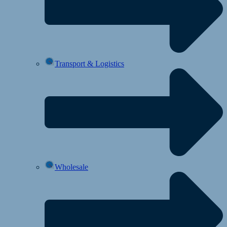
Transport & Logistics
Wholesale