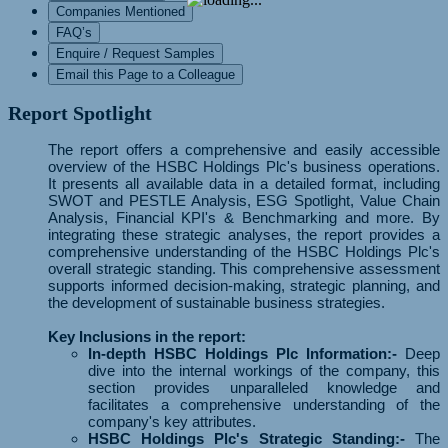
Companies Mentioned
FAQ’s
Enquire / Request Samples
Email this Page to a Colleague
Report Spotlight
The report offers a comprehensive and easily accessible
overview of the HSBC Holdings Plc's business operations.
It presents all available data in a detailed format, including
SWOT and PESTLE Analysis, ESG Spotlight, Value Chain
Analysis, Financial KPI's & Benchmarking and more. By
integrating these strategic analyses, the report provides a
comprehensive understanding of the HSBC Holdings Plc's
overall strategic standing. This comprehensive assessment
supports informed decision-making, strategic planning, and
the development of sustainable business strategies.
Key Inclusions in the report:
In-depth HSBC Holdings Plc Information:-
Deep
dive into the internal workings of the company, this
section provides unparalleled knowledge and
facilitates a comprehensive understanding of the
company's key attributes.
HSBC Holdings Plc's Strategic Standing:-
The