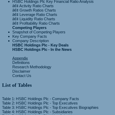
HSBC Holdings Plc Key Financial Ratio Analysis
â€¢ Activity Ratio Charts
â€¢ Growth Ratios Charts
â€¢ Leverage Ratio Charts
â€¢ Liquidity Ratio Charts
Competing Players
Snapshot of Competing Players
Key Company Facts
Company Description
HSBC Holdings Plc - Key Deals
HSBC Holdings Plc - In the News
Appendix
Definitions
Research Methodology
Disclaimer
Contact Us
List of Tables
Table 1: HSBC Holdings Plc - Company Facts
Table 2: HSBC Holdings Plc - Top Executives
Table 3: HSBC Holdings Plc - Top Executives Biographies
Table 4: HSBC Holdings Plc - Subsidiaries