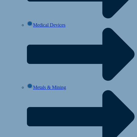
Medical Devices
Metals & Mining