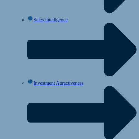
Sales Intelligence
Investment Attractiveness