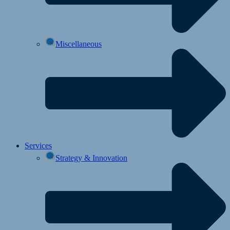
Miscellaneous
Services
Strategy & Innovation