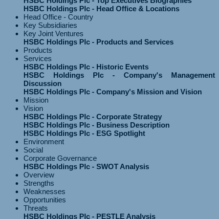
HSBC Holdings Plc - Top Executives Biographies
HSBC Holdings Plc - Head Office & Locations
Head Office - Country
Key Subsidiaries
Key Joint Ventures
HSBC Holdings Plc - Products and Services
Products
Services
HSBC Holdings Plc - Historic Events
HSBC Holdings Plc - Company's Management
Discussion
HSBC Holdings Plc - Company's Mission and Vision
Mission
Vision
HSBC Holdings Plc - Corporate Strategy
HSBC Holdings Plc - Business Description
HSBC Holdings Plc - ESG Spotlight
Environment
Social
Corporate Governance
HSBC Holdings Plc - SWOT Analysis
Overview
Strengths
Weaknesses
Opportunities
Threats
HSBC Holdings Plc - PESTLE Analysis