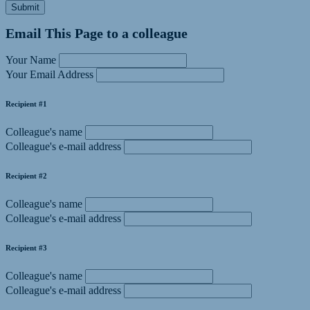
Submit
Email This Page to a colleague
Your Name
Your Email Address
Recipient #1
Colleague's name
Colleague's e-mail address
Recipient #2
Colleague's name
Colleague's e-mail address
Recipient #3
Colleague's name
Colleague's e-mail address