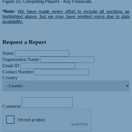
Figure 15: Competing Players - Key Financials
*Note:
We have made every effort to include all sections as
highlighted above, but we may have omitted some due to data
availability.
Request a Report
Name
Organization Name
Email ID
Contact Number
Country
Comment