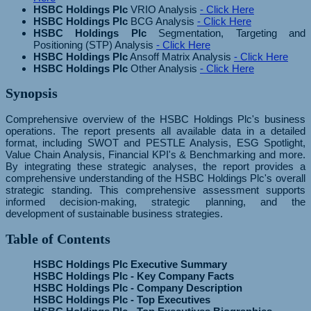
HSBC Holdings Plc
VRIO Analysis
- Click Here
HSBC Holdings Plc
BCG Analysis
- Click Here
HSBC Holdings Plc
Segmentation, Targeting and
Positioning (STP) Analysis
- Click Here
HSBC Holdings Plc
Ansoff Matrix Analysis
- Click Here
HSBC Holdings Plc
Other Analysis
- Click Here
Synopsis
Comprehensive overview of the HSBC Holdings Plc's business
operations. The report presents all available data in a detailed
format, including SWOT and PESTLE Analysis, ESG Spotlight,
Value Chain Analysis, Financial KPI's & Benchmarking and more.
By integrating these strategic analyses, the report provides a
comprehensive understanding of the HSBC Holdings Plc's overall
strategic standing. This comprehensive assessment supports
informed decision-making, strategic planning, and the
development of sustainable business strategies.
Table of Contents
HSBC Holdings Plc Executive Summary
HSBC Holdings Plc - Key Company Facts
HSBC Holdings Plc - Company Description
HSBC Holdings Plc - Top Executives