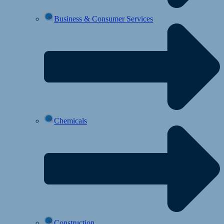
Business & Consumer Services
Chemicals
Construction