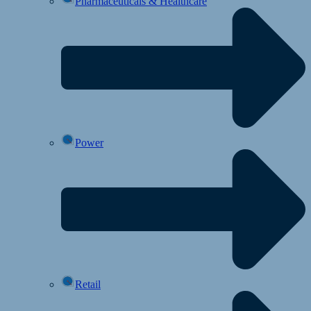
Pharmaceuticals & Healthcare
Power
Retail