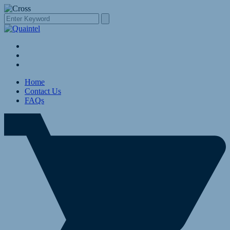
Home
Contact Us
FAQs