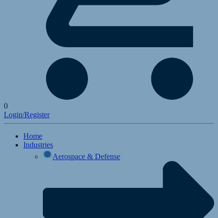
0
Login/Register
Home
Industries
Aerospace & Defense