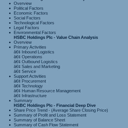
Overview
Political Factors
Economic Factors
Social Factors
Technological Factors
Legal Factors
Environmental Factors
HSBC Holdings Plc - Value Chain Analysis
Overview
Primary Activities
â€¢ Inbound Logistics
â€¢ Operations
â€¢ Outbound Logistics
â€¢ Sales and Marketing
Support Activities
â€¢ Procurement
â€¢ Technology
â€¢ Human Resource Management
Summary
HSBC Holdings Plc - Financial Deep Dive
Share Price Trend - (Average Share Closing Price)
Summary of Profit and Loss Statement
Summary of Balance Sheet
Summary of Cash Flow Statement