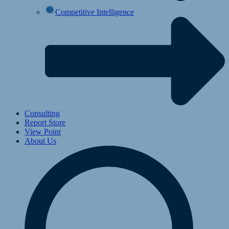
Competitive Intelligence
Consulting
Report Store
View Point
About Us