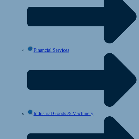
Financial Services
Industrial Goods & Machinery