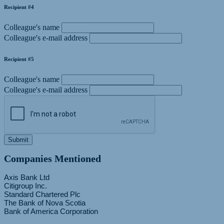
Recipient #4
Colleague's name
Colleague's e-mail address
Recipient #5
Colleague's name
Colleague's e-mail address
Submit
Companies Mentioned
Axis Bank Ltd
Citigroup Inc.
Standard Chartered Plc
The Bank of Nova Scotia