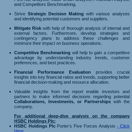
and Competitors Benchmarking.
Strive
Strategic Decision Making
with various analyses
and identifying potential customers and suppliers.
Mitigate Risk
with help of thorough analysis of internal and
external factors. Furthermore, develop strategies and
contingency plans to address these challenges and
minimize their impact on business operations.
Competitive Benchmarking
will help to gain a competitive
advantage by understanding industry trends, customer
preferences, and best practices.
Financial Performance Evaluation
provides crucial
insights into key financial ratios and trends, supporting better
financial decision-making and resource allocation.
Valuable insights from the report enable investors and
partners to make informed decisions regarding potential
Collaborations, Investments, or Partnerships
with the
company.
For additional deep-dive analysis on the company
HSBC Holdings Plc:
HSBC Holdings Plc
Porter's Five Forces Analysis
- Click
Here