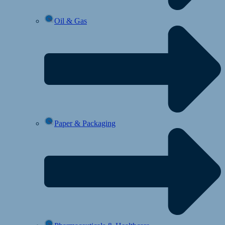
Oil & Gas
Paper & Packaging