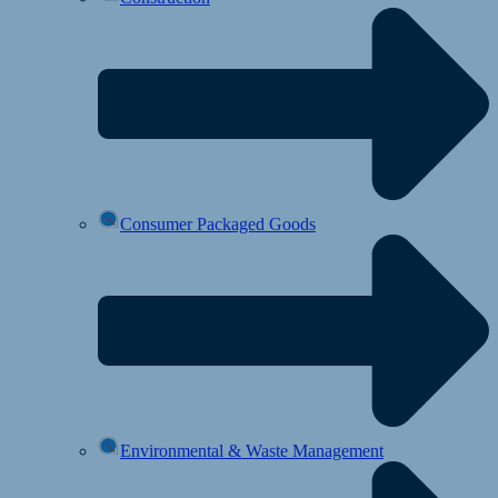
Consumer Packaged Goods
Environmental & Waste Management