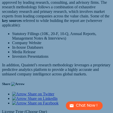
approved by leading research, consulting, and advisory firms. The
research methodology follows a combination of exhaustive
secondary research and primary research, which involves market
experts from leading companies across the value chain. Some of the
key sources
referred to while building the report are (wherever
applicable):
Statutory Fillings (10K, 20-F, 10-Q, Annual Reports,
Management Notes & Interviews)
Company Website
In-house Databases
Media Release
Investors Presentations
In addition, Quaintel’s research methodology leverages a proprietary
predictive analytics platform to provide a highly accurate and
unbiased company intelligence across global markets.
Share
Share on Twitter
Share on LinkedIn
Share on Facebook
Chat Now !
License Type (Choose One)