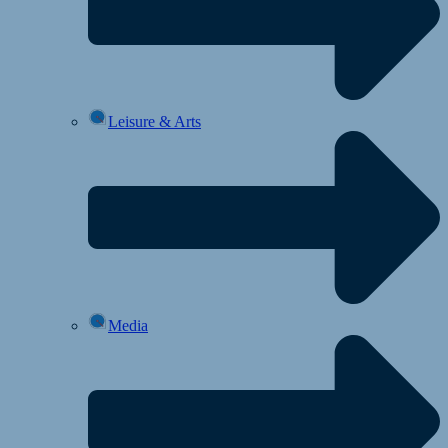
Leisure & Arts
Media