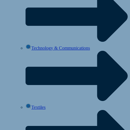
Technology & Communications
Textiles