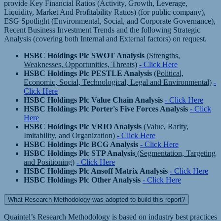
provide Key Financial Ratios (Activity, Growth, Leverage,
Liquidity, Market And Profitability Ratios) (for public company),
ESG Spotlight (Environmental, Social, and Corporate Governance),
Recent Business Investment Trends and the following Strategic
Analysis (covering both Internal and External factors) on request.
HSBC Holdings Plc SWOT Analysis
(Strengths,
Weaknesses, Opportunities, Threats)
- Click Here
HSBC Holdings Plc PESTLE Analysis
(Political,
Economic, Social, Technological, Legal and Environmental)
-
Click Here
HSBC Holdings Plc Value Chain Analysis
- Click Here
HSBC Holdings Plc Porter's Five Forces Analysis
- Click
Here
HSBC Holdings Plc VRIO Analysis
(Value, Rarity,
Imitability, and Organization)
- Click Here
HSBC Holdings Plc BCG Analysis
- Click Here
HSBC Holdings Plc STP Analysis
(Segmentation, Targeting
and Positioning)
- Click Here
HSBC Holdings Plc Ansoff Matrix Analysis
- Click Here
HSBC Holdings Plc Other Analysis
- Click Here
What Research Methodology was adopted to build this report?
Quaintel’s Research Methodology is based on industry best practices