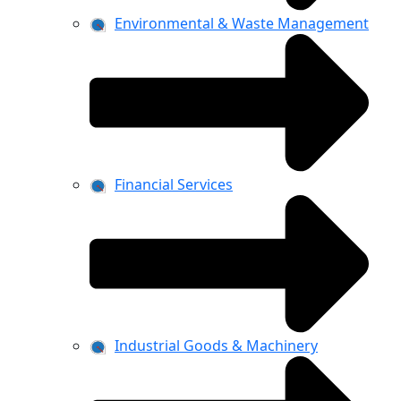
Environmental & Waste Management
Financial Services
Industrial Goods & Machinery