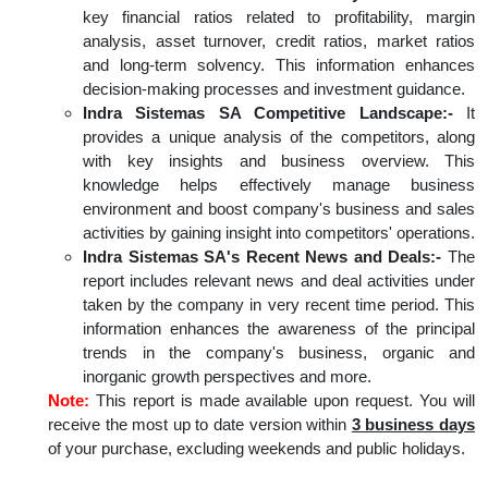
key financial ratios related to profitability, margin
analysis, asset turnover, credit ratios, market ratios
and long-term solvency. This information enhances
decision-making processes and investment guidance.
Indra Sistemas SA Competitive Landscape:-
It
provides a unique analysis of the competitors, along
with key insights and business overview. This
knowledge helps effectively manage business
environment and boost company's business and sales
activities by gaining insight into competitors' operations.
Indra Sistemas SA's Recent News and Deals:-
The
report includes relevant news and deal activities under
taken by the company in very recent time period. This
information enhances the awareness of the principal
trends in the company's business, organic and
inorganic growth perspectives and more.
Note:
This report is made available upon request. You will
receive the most up to date version within
3 business days
of your purchase, excluding weekends and public holidays.