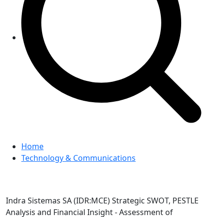
Home
Technology & Communications
Indra Sistemas SA (IDR:MCE) Strategic SWOT, PESTLE
Analysis and Financial Insight - Assessment of