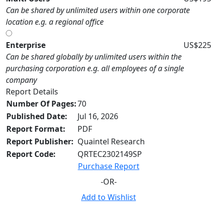
Can be shared by unlimited users within one corporate
location e.g. a regional office
Enterprise
US$225
Can be shared globally by unlimited users within the
purchasing corporation e.g. all employees of a single
company
Report Details
Number Of Pages:
70
Published Date:
Jul 16, 2026
Report Format:
PDF
Report Publisher:
Quaintel Research
Report Code:
QRTEC2302149SP
Purchase Report
-OR-
Add to Wishlist