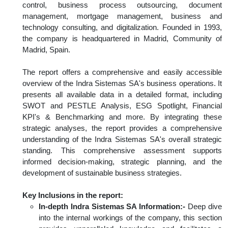
control, business process outsourcing, document
management, mortgage management, business and
technology consulting, and digitalization. Founded in 1993,
the company is headquartered in Madrid, Community of
Madrid, Spain.
The report offers a comprehensive and easily accessible
overview of the Indra Sistemas SA's business operations. It
presents all available data in a detailed format, including
SWOT and PESTLE Analysis, ESG Spotlight, Financial
KPI's & Benchmarking and more. By integrating these
strategic analyses, the report provides a comprehensive
understanding of the Indra Sistemas SA's overall strategic
standing. This comprehensive assessment supports
informed decision-making, strategic planning, and the
development of sustainable business strategies.
Key Inclusions in the report:
In-depth Indra Sistemas SA Information:-
Deep dive
into the internal workings of the company, this section