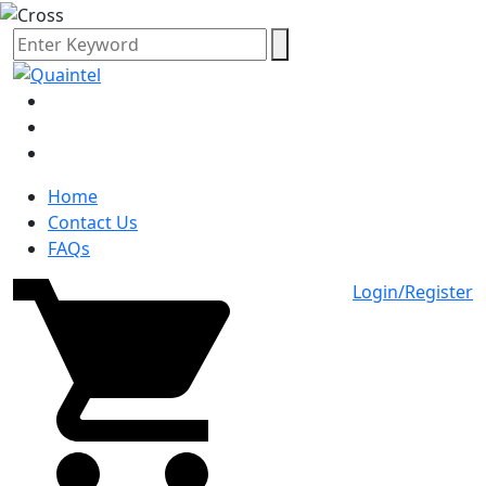
Home
Contact Us
FAQs
Login/Register