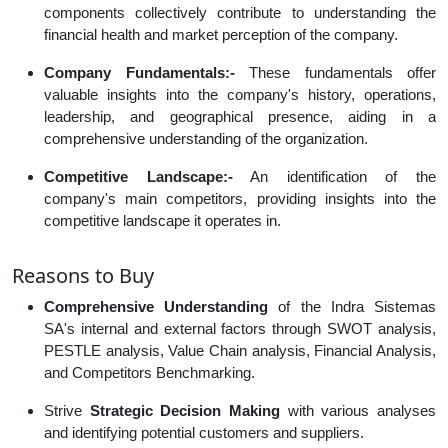
components collectively contribute to understanding the
financial health and market perception of the company.
Company Fundamentals:-
These fundamentals offer
valuable insights into the company's history, operations,
leadership, and geographical presence, aiding in a
comprehensive understanding of the organization.
Competitive Landscape:-
An identification of the
company's main competitors, providing insights into the
competitive landscape it operates in.
Reasons to Buy
Comprehensive Understanding
of the Indra Sistemas
SA's internal and external factors through SWOT analysis,
PESTLE analysis, Value Chain analysis, Financial Analysis,
and Competitors Benchmarking.
Strive
Strategic Decision Making
with various analyses
and identifying potential customers and suppliers.