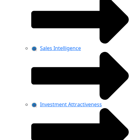
Sales Intelligence
Investment Attractiveness