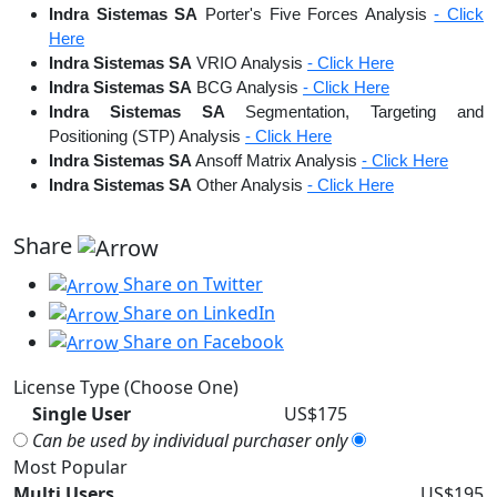
Indra Sistemas SA
Porter's Five Forces Analysis
- Click
Here
Indra Sistemas SA
VRIO Analysis
- Click Here
Indra Sistemas SA
BCG Analysis
- Click Here
Indra Sistemas SA
Segmentation, Targeting and
Positioning (STP) Analysis
- Click Here
Indra Sistemas SA
Ansoff Matrix Analysis
- Click Here
Indra Sistemas SA
Other Analysis
- Click Here
Share
Share on Twitter
Share on LinkedIn
Share on Facebook
License Type (Choose One)
Single User
US$175
Can be used by individual purchaser only
Most Popular
Multi Users
US$195