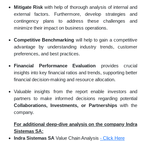
Mitigate Risk
with help of thorough analysis of internal and
external factors. Furthermore, develop strategies and
contingency plans to address these challenges and
minimize their impact on business operations.
Competitive Benchmarking
will help to gain a competitive
advantage by understanding industry trends, customer
preferences, and best practices.
Financial Performance Evaluation
provides crucial
insights into key financial ratios and trends, supporting better
financial decision-making and resource allocation.
Valuable insights from the report enable investors and
partners to make informed decisions regarding potential
Collaborations, Investments, or Partnerships
with the
company.
For additional deep-dive analysis on the company Indra
Sistemas SA:
Indra Sistemas SA
Value Chain Analysis
- Click Here