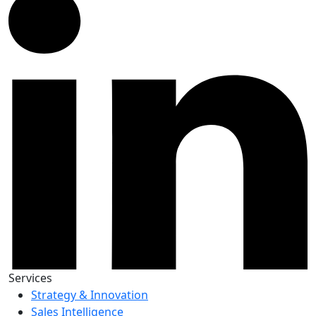
Services
Strategy & Innovation
Sales Intelligence