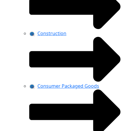
Construction
Consumer Packaged Goods