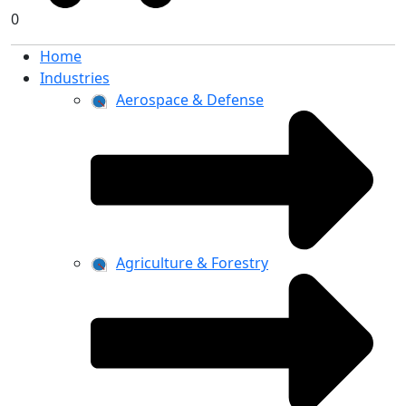
0
Home
Industries
Aerospace & Defense
Agriculture & Forestry