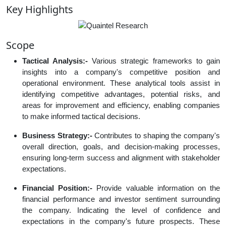
Key Highlights
Scope
Tactical Analysis:-
Various strategic frameworks to gain
insights into a company's competitive position and
operational environment. These analytical tools assist in
identifying competitive advantages, potential risks, and
areas for improvement and efficiency, enabling companies
to make informed tactical decisions.
Business Strategy:-
Contributes to shaping the company's
overall direction, goals, and decision-making processes,
ensuring long-term success and alignment with stakeholder
expectations.
Financial Position:-
Provide valuable information on the
financial performance and investor sentiment surrounding
the company. Indicating the level of confidence and
expectations in the company's future prospects. These