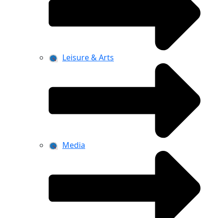
Leisure & Arts
Media