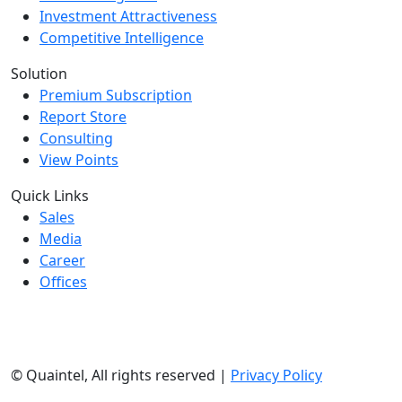
Investment Attractiveness
Competitive Intelligence
Solution
Premium Subscription
Report Store
Consulting
View Points
Quick Links
Sales
Media
Career
Offices
©
Quaintel, All rights reserved |
Privacy Policy