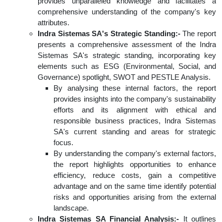
provides unparalleled knowledge and facilitates a
comprehensive understanding of the company's key
attributes.
Indra Sistemas SA's Strategic Standing:-
The report
presents a comprehensive assessment of the Indra
Sistemas SA's strategic standing, incorporating key
elements such as ESG (Environmental, Social, and
Governance) spotlight, SWOT and PESTLE Analysis.
By analysing these internal factors, the report
provides insights into the company's sustainability
efforts and its alignment with ethical and
responsible business practices, Indra Sistemas
SA's current standing and areas for strategic
focus.
By understanding the company's external factors,
the report highlights opportunities to enhance
efficiency, reduce costs, gain a competitive
advantage and on the same time identify potential
risks and opportunities arising from the external
landscape.
Indra Sistemas SA Financial Analysis:-
It outlines