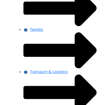
Textiles
Transport & Logistics