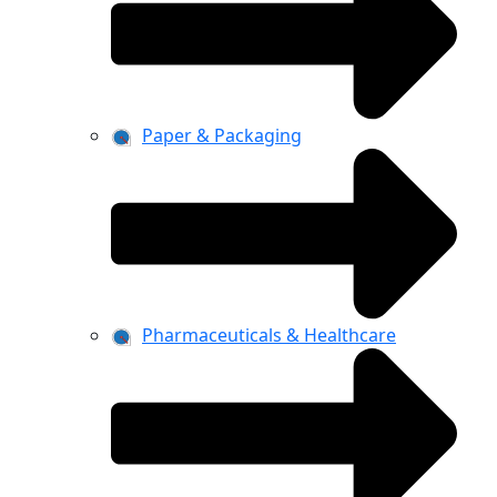
Paper & Packaging
Pharmaceuticals & Healthcare