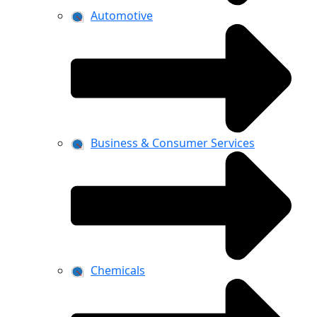
Automotive
Business & Consumer Services
Chemicals