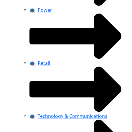
Power
Retail
Technology & Communications