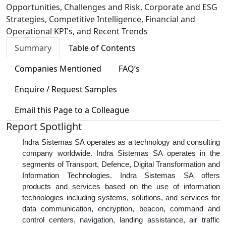
Opportunities, Challenges and Risk, Corporate and ESG
Strategies, Competitive Intelligence, Financial and
Operational KPI's, and Recent Trends
Summary
Table of Contents
Companies Mentioned
FAQ’s
Enquire / Request Samples
Email this Page to a Colleague
Report Spotlight
Indra Sistemas SA operates as a technology and consulting
company worldwide. Indra Sistemas SA operates in the
segments of Transport, Defence, Digital Transformation and
Information Technologies. Indra Sistemas SA offers
products and services based on the use of information
technologies including systems, solutions, and services for
data communication, encryption, beacon, command and
control centers, navigation, landing assistance, air traffic