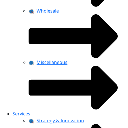
Wholesale
Miscellaneous
Services
Strategy & Innovation