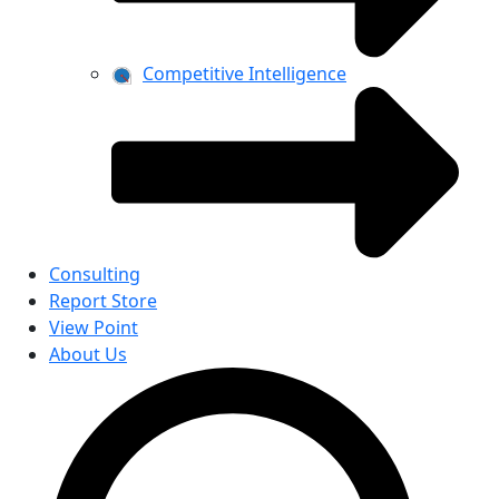
Competitive Intelligence
Consulting
Report Store
View Point
About Us