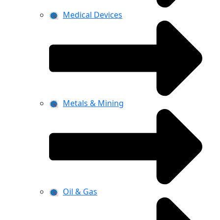
Medical Devices
Metals & Mining
Oil & Gas