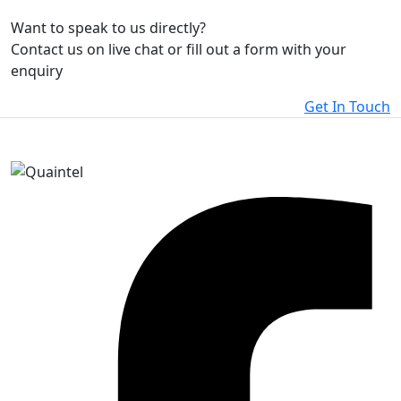
Want to speak to us directly?
Contact us on live chat or fill out a form with your
enquiry
Get In Touch