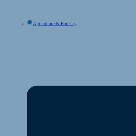
Agriculture & Forestry