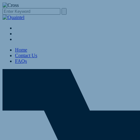
Home
Contact Us
FAQs