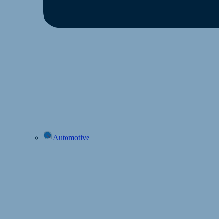
Automotive