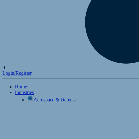
0
Login/Register
Home
Industries
Aerospace & Defense