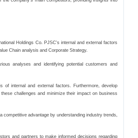
national Holdings Co. PJSC's internal and external factors
ue Chain analysis and Corporate Strategy.
ious analyses and identifying potential customers and
s of internal and external factors. Furthermore, develop
 these challenges and minimize their impact on business
n a competitive advantage by understanding industry trends,
vestors and partners to make informed decisions regarding