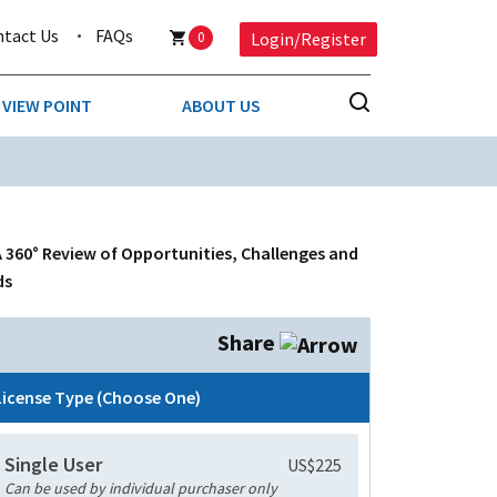
ntact Us
FAQs
0
Login/Register
VIEW POINT
ABOUT US
NESS
BUSINESS & CONSUMER SERVICES
COMPETITIVE INTELLIGENCE
DS
A 360° Review of Opportunities, Challenges and
ENVIRONMENTAL & WASTE MANAGEMENT
ds
MEDIA
Share
PAPER & PACKAGING
License Type (Choose One)
TECHNOLOGY & COMMUNICATIONS
Single User
US$225
MISCELLANEOUS
Can be used by individual purchaser only