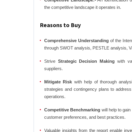
the competitive landscape it operates in.
Reasons to Buy
Comprehensive Understanding
of the Inter
through SWOT analysis, PESTLE analysis, Val
Strive
Strategic Decision Making
with var
suppliers.
Mitigate Risk
with help of thorough analysi
strategies and contingency plans to address
operations.
Competitive Benchmarking
will help to gai
customer preferences, and best practices.
Valuable insights from the report enable in