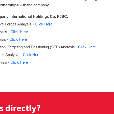
artnerships
with the company.
mpany International Holdings Co. PJSC:
ive Forces Analysis
- Click Here
ysis
- Click Here
ysis
- Click Here
on, Targeting and Positioning (STP) Analysis
- Click Here
rix Analysis
- Click Here
lysis
- Click Here
s directly?