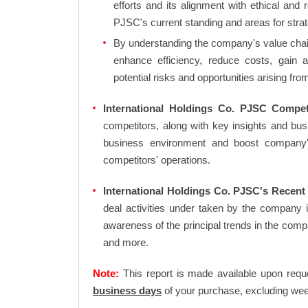
efforts and its alignment with ethical and 
PJSC's current standing and areas for strat
By understanding the company's value chain 
enhance efficiency, reduce costs, gain 
potential risks and opportunities arising fr
International Holdings Co. PJSC Compet
competitors, along with key insights and bu
business environment and boost company's 
competitors' operations.
International Holdings Co. PJSC's Recent
deal activities under taken by the company 
awareness of the principal trends in the com
and more.
Note:
This report is made available upon requ
business days
of your purchase, excluding wee