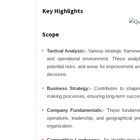
Key Highlights
Scope
Tactical Analysis:-
Various strategic framewo
and operational environment. These analyti
potential risks, and areas for improvement an
decisions.
Business Strategy:-
Contributes to shaping
making processes, ensuring long-term succes
Company Fundamentals:-
These fundamenta
operations, leadership, and geographical p
organization.
Competitive Landscape:-
An identification 