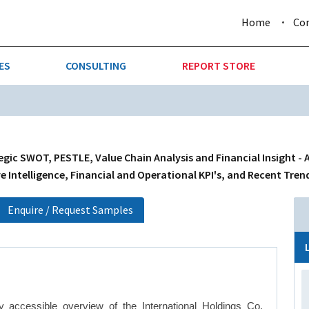
Home
Co
ES
CONSULTING
REPORT STORE
URE & FORESTRY
TELLIGENCE
AUTOMOTIVE
INVESTMENT ATTRACTIVE
CTION
CONSUMER PACKAGED GOO
egic SWOT, PESTLE, Value Chain Analysis and Financial Insight - 
 Intelligence, Financial and Operational KPI's, and Recent Tren
AL GOODS & MACHINERY
LEISURE & ARTS
Enquire / Request Samples
 MINING
OIL & GAS
RETAIL
T & LOGISTICS
WHOLESALE
 accessible overview of the International Holdings Co.