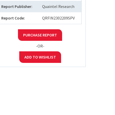
Report Publisher:
Quaintel Research
Report Code:
QRFIN2302209SPV
PURCHASE REPORT
-OR-
ADD TO WISHLIST