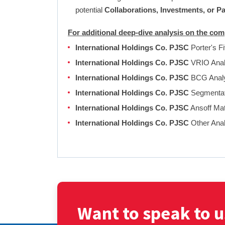
potential
Collaborations, Investments, or P
For additional deep-dive analysis on the co
International Holdings Co. PJSC
Porter's F
International Holdings Co. PJSC
VRIO Anal
International Holdings Co. PJSC
BCG Anal
International Holdings Co. PJSC
Segmentati
International Holdings Co. PJSC
Ansoff Mat
International Holdings Co. PJSC
Other Ana
Want to speak to u