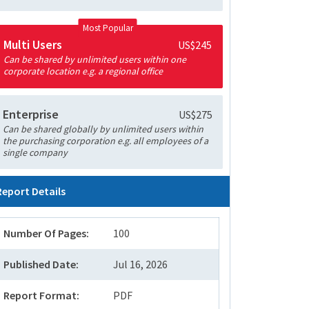
Most Popular
Multi Users
US$245
Can be shared by unlimited users within one
corporate location e.g. a regional office
Enterprise
US$275
Can be shared globally by unlimited users within
the purchasing corporation e.g. all employees of a
single company
Report Details
Number Of Pages:
100
Published Date:
Jul 16, 2026
Report Format:
PDF