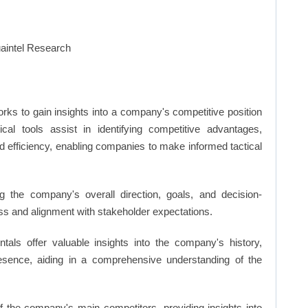
rks to gain insights into a company's competitive position
cal tools assist in identifying competitive advantages,
d efficiency, enabling companies to make informed tactical
 the company's overall direction, goals, and decision-
s and alignment with stakeholder expectations.
ls offer valuable insights into the company's history,
resence, aiding in a comprehensive understanding of the
of the company's main competitors, providing insights into