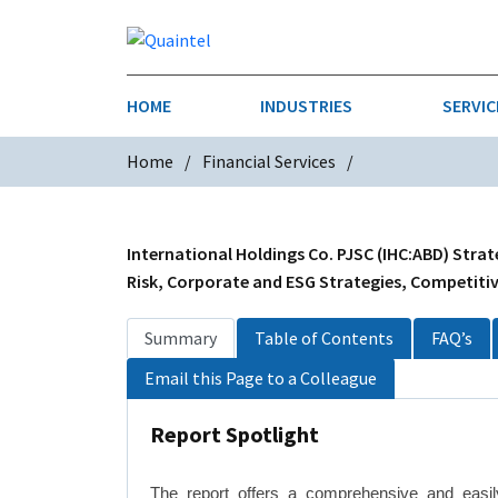
HOME
INDUSTRIES
SERVIC
Home
Financial Services
AEROSPACE & DEFENSE
STRATEGY & INNOVATION
AGRICULT
SALES IN
CHEMICALS
CONSTRU
International Holdings Co. PJSC (IHC:ABD) Strat
Risk, Corporate and ESG Strategies, Competitive
FINANCIAL SERVICES
INDUSTRI
Summary
Table of Contents
FAQ’s
MEDICAL DEVICES
METALS &
Email this Page to a Colleague
PHARMACEUTICALS & HEALTHCARE
POWER
Report Spotlight
TEXTILES
TRANSPOR
The report offers a comprehensive and easily