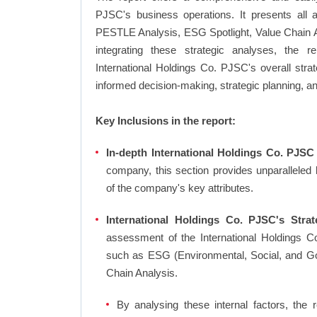
PJSC's business operations. It presents all 
PESTLE Analysis, ESG Spotlight, Value Chain 
integrating these strategic analyses, the 
International Holdings Co. PJSC's overall str
informed decision-making, strategic planning, a
Key Inclusions in the report:
In-depth International Holdings Co. PJSC 
company, this section provides unparalleled
of the company's key attributes.
International Holdings Co. PJSC's Strat
assessment of the International Holdings Co
such as ESG (Environmental, Social, and G
Chain Analysis.
By analysing these internal factors, the r