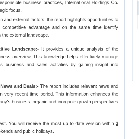
responsible business practices, International Holdings Co.
egic focus.
and external factors, the report highlights opportunities to
a competitive advantage and on the same time identify
om the external landscape.
itive Landscape:-
It provides a unique analysis of the
siness overview. This knowledge helps effectively manage
business and sales activities by gaining insight into
 News and Deals:-
The report includes relevant news and
in very recent time period. This information enhances the
pany's business, organic and inorganic growth perspectives
est. You will receive the most up to date version within
3
kends and public holidays.