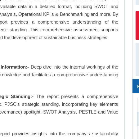
available data in a detailed format, including SWOT and
Analysis, Operational KPI's & Benchmarking and more. By
report provides a comprehensive understanding of the
ategic standing. This comprehensive assessment supports
nd the development of sustainable business strategies.
Information:-
Deep dive into the internal workings of the
 knowledge and facilitates a comprehensive understanding
egic Standing:-
The report presents a comprehensive
. PJSC's strategic standing, incorporating key elements
overnance) spotlight, SWOT Analysis, PESTLE and Value
eport provides insights into the company's sustainability