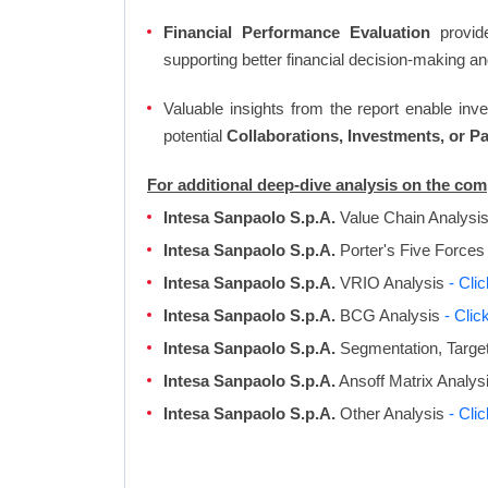
Financial Performance Evaluation
provide
supporting better financial decision-making an
Valuable insights from the report enable in
potential
Collaborations, Investments, or P
For additional deep-dive analysis on the co
Intesa Sanpaolo S.p.A.
Value Chain Analysi
Intesa Sanpaolo S.p.A.
Porter's Five Forces
Intesa Sanpaolo S.p.A.
VRIO Analysis
- Cli
Intesa Sanpaolo S.p.A.
BCG Analysis
- Clic
Intesa Sanpaolo S.p.A.
Segmentation, Target
Intesa Sanpaolo S.p.A.
Ansoff Matrix Analys
Intesa Sanpaolo S.p.A.
Other Analysis
- Cli