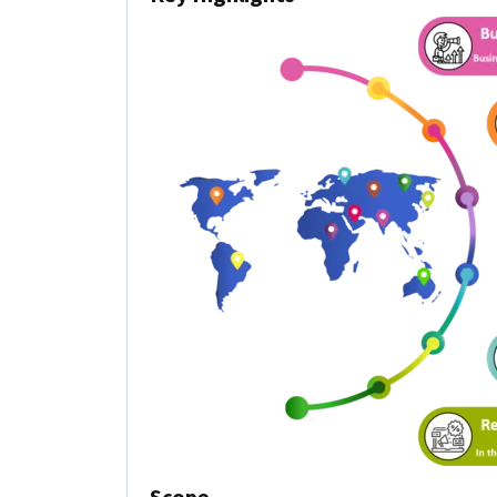
Scope