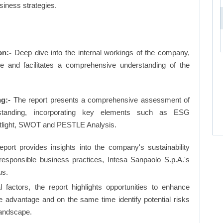
siness strategies.
on:-
Deep dive into the internal workings of the company,
ge and facilitates a comprehensive understanding of the
ng:-
The report presents a comprehensive assessment of
 standing, incorporating key elements such as ESG
otlight, SWOT and PESTLE Analysis.
eport provides insights into the company's sustainability
 responsible business practices, Intesa Sanpaolo S.p.A.'s
us.
factors, the report highlights opportunities to enhance
ve advantage and on the same time identify potential risks
landscape.