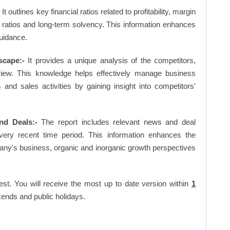
-
It outlines key financial ratios related to profitability, margin
et ratios and long-term solvency. This information enhances
uidance.
scape:-
It provides a unique analysis of the competitors,
view. This knowledge helps effectively manage business
d sales activities by gaining insight into competitors'
nd Deals:-
The report includes relevant news and deal
very recent time period. This information enhances the
pany's business, organic and inorganic growth perspectives
est. You will receive the most up to date version within
1
ends and public holidays.