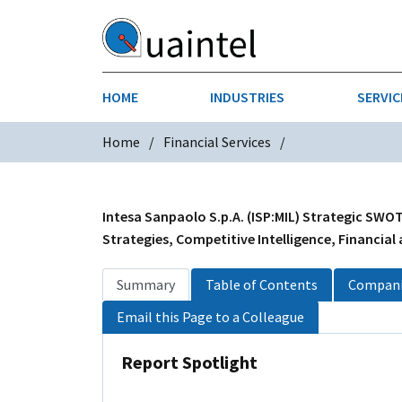
HOME
INDUSTRIES
SERVIC
Home
Financial Services
AEROSPACE & DEFENSE
STRATEGY & INNOVATION
AGRICULT
SALES IN
CHEMICALS
CONSTRU
Intesa Sanpaolo S.p.A. (ISP:MIL) Strategic SWOT
Strategies, Competitive Intelligence, Financial
FINANCIAL SERVICES
INDUSTRI
Summary
Table of Contents
Compani
MEDICAL DEVICES
METALS &
Email this Page to a Colleague
PHARMACEUTICALS & HEALTHCARE
POWER
Report Spotlight
TEXTILES
TRANSPOR