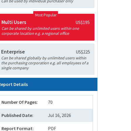
Can be used by individual purchaser only
Most Popular
Multi Users
US$195
Can be shared by unlimited users within one
corporate location e.g. a regional office
Enterprise
US$225
Can be shared globally by unlimited users within
the purchasing corporation e.g. all employees of a
single company
Report Details
Number Of Pages:
70
Published Date:
Jul 16, 2026
Report Format:
PDF