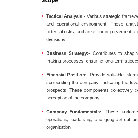
Tactical Analysis:-
Various strategic framewo
and operational environment. These analyti
potential risks, and areas for improvement an
decisions.
Business Strategy:-
Contributes to shaping
making processes, ensuring long-term succes
Financial Position:-
Provide valuable inform
surrounding the company. Indicating the lev
prospects. These components collectively co
perception of the company.
Company Fundamentals:-
These fundamenta
operations, leadership, and geographical p
organization.