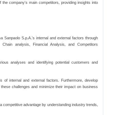
of the company's main competitors, providing insights into
sa Sanpaolo S.p.A.'s internal and external factors through
hain analysis, Financial Analysis, and Competitors
ious analyses and identifying potential customers and
s of internal and external factors. Furthermore, develop
 these challenges and minimize their impact on business
n a competitive advantage by understanding industry trends,