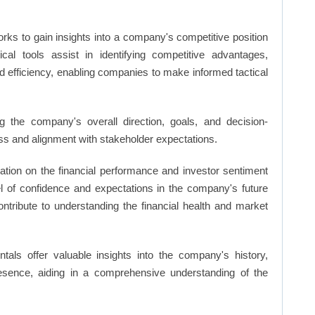
rks to gain insights into a company's competitive position
cal tools assist in identifying competitive advantages,
d efficiency, enabling companies to make informed tactical
 the company's overall direction, goals, and decision-
s and alignment with stakeholder expectations.
ation on the financial performance and investor sentiment
el of confidence and expectations in the company's future
ntribute to understanding the financial health and market
ls offer valuable insights into the company's history,
resence, aiding in a comprehensive understanding of the