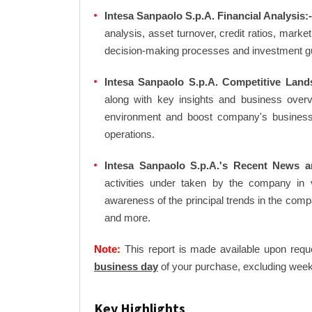
Intesa Sanpaolo S.p.A. Financial Analysis:
analysis, asset turnover, credit ratios, mark
decision-making processes and investment g
Intesa Sanpaolo S.p.A. Competitive Land
along with key insights and business over
environment and boost company's business an
operations.
Intesa Sanpaolo S.p.A.'s Recent News a
activities under taken by the company in 
awareness of the principal trends in the com
and more.
Note:
This report is made available upon requ
business day
of your purchase, excluding week
Key Highlights