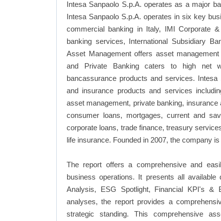
Intesa Sanpaolo S.p.A. operates as a major bank
Intesa Sanpaolo S.p.A. operates in six key bus
commercial banking in Italy, IMI Corporate 
banking services, International Subsidiary Ba
Asset Management offers asset management s
and Private Banking caters to high net wo
bancassurance products and services. Intesa S
and insurance products and services including
asset management, private banking, insurance 
consumer loans, mortgages, current and sav
corporate loans, trade finance, treasury servi
life insurance. Founded in 2007, the company is 
The report offers a comprehensive and easil
business operations. It presents all availab
Analysis, ESG Spotlight, Financial KPI's & 
analyses, the report provides a comprehensiv
strategic standing. This comprehensive ass