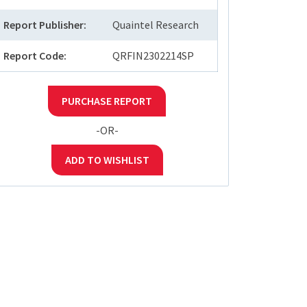
Report Publisher:
Quaintel Research
Report Code:
QRFIN2302214SP
PURCHASE REPORT
-OR-
ADD TO WISHLIST