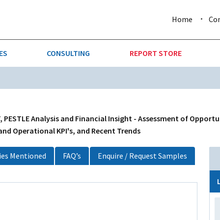
Home
Co
ES
CONSULTING
REPORT STORE
URE & FORESTRY
TELLIGENCE
AUTOMOTIVE
INVESTMENT ATTRACTIVE
CTION
CONSUMER PACKAGED GOO
, PESTLE Analysis and Financial Insight - Assessment of Opportu
 and Operational KPI's, and Recent Trends
AL GOODS & MACHINERY
LEISURE & ARTS
es Mentioned
FAQ’s
Enquire / Request Samples
 MINING
OIL & GAS
RETAIL
T & LOGISTICS
WHOLESALE