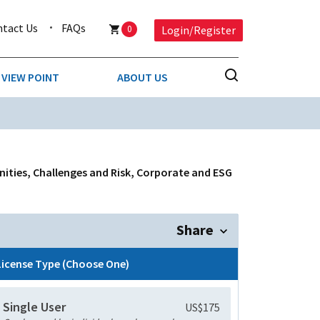
ntact Us
FAQs
0
Login/Register
VIEW POINT
ABOUT US
NESS
BUSINESS & CONSUMER SERVICES
COMPETITIVE INTELLIGENCE
DS
nities, Challenges and Risk, Corporate and ESG
ENVIRONMENTAL & WASTE MANAGEMENT
MEDIA
Share
PAPER & PACKAGING
License Type (Choose One)
TECHNOLOGY & COMMUNICATIONS
Single User
US$175
MISCELLANEOUS