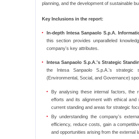
planning, and the development of sustainable bu
Key Inclusions in the report:
In-depth Intesa Sanpaolo S.p.A. Informati
this section provides unparalleled knowled
company's key attributes.
Intesa Sanpaolo S.p.A.'s Strategic Standi
the Intesa Sanpaolo S.p.A.'s strategic
(Environmental, Social, and Governance) sp
By analysing these internal factors, the r
efforts and its alignment with ethical and
current standing and areas for strategic foc
By understanding the company's external 
efficiency, reduce costs, gain a competiti
and opportunities arising from the external 