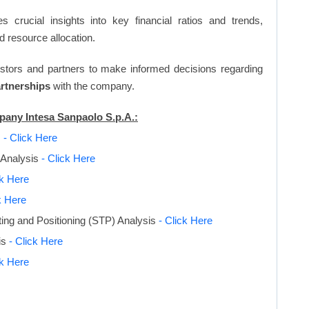
s crucial insights into key financial ratios and trends,
d resource allocation.
vestors and partners to make informed decisions regarding
artnerships
with the company.
mpany Intesa Sanpaolo S.p.A.:
s
- Click Here
 Analysis
- Click Here
ck Here
k Here
ing and Positioning (STP) Analysis
- Click Here
is
- Click Here
ck Here