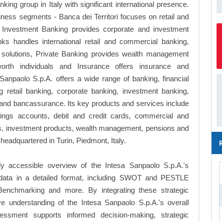
ing group in Italy with significant international presence.
iness segments - Banca dei Territori focuses on retail and
& Investment Banking provides corporate and investment
nks handles international retail and commercial banking,
olutions, Private Banking provides wealth management
rth individuals and Insurance offers insurance and
anpaolo S.p.A. offers a wide range of banking, financial
 retail banking, corporate banking, investment banking,
and bancassurance. Its key products and services include
ings accounts, debit and credit cards, commercial and
ces, investment products, wealth management, pensions and
headquartered in Turin, Piedmont, Italy.
y accessible overview of the Intesa Sanpaolo S.p.A.'s
le data in a detailed format, including SWOT and PESTLE
Benchmarking and more. By integrating these strategic
e understanding of the Intesa Sanpaolo S.p.A.'s overall
essment supports informed decision-making, strategic