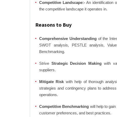
Competitive Landscape:-
An identification 
the competitive landscape it operates in.
Reasons to Buy
Comprehensive Understanding
of the Inte
SWOT analysis, PESTLE analysis, Value C
Benchmarking.
Strive
Strategic Decision Making
with var
suppliers.
Mitigate Risk
with help of thorough analysi
strategies and contingency plans to address
operations.
Competitive Benchmarking
will help to gai
customer preferences, and best practices.