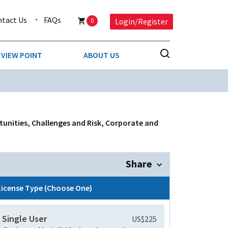
ntact Us
FAQs
0
Login/Register
VIEW POINT
ABOUT US
NESS
BUSINESS & CONSUMER SERVICES
COMPETITIVE INTELLIGENCE
DS
rtunities, Challenges and Risk, Corporate and
ENVIRONMENTAL & WASTE MANAGEMENT
MEDIA
Share
PAPER & PACKAGING
License Type (Choose One)
TECHNOLOGY & COMMUNICATIONS
Single User
US$225
MISCELLANEOUS