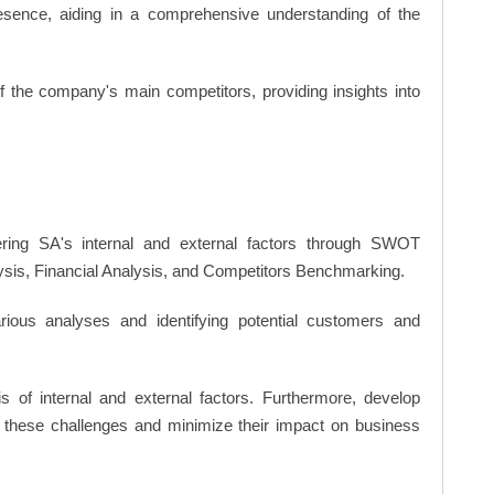
resence, aiding in a comprehensive understanding of the
of the company's main competitors, providing insights into
ing SA's internal and external factors through SWOT
ysis, Financial Analysis, and Competitors Benchmarking.
ious analyses and identifying potential customers and
s of internal and external factors. Furthermore, develop
 these challenges and minimize their impact on business