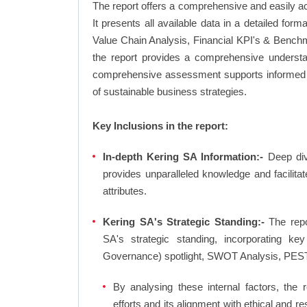
The report offers a comprehensive and easily a
It presents all available data in a detailed f
Value Chain Analysis, Financial KPI's & Benchm
the report provides a comprehensive understan
comprehensive assessment supports informed d
of sustainable business strategies.
Key Inclusions in the report:
In-depth Kering SA Information:-
Deep dive
provides unparalleled knowledge and facilit
attributes.
Kering SA's Strategic Standing:-
The repo
SA's strategic standing, incorporating 
Governance) spotlight, SWOT Analysis, PEST
By analysing these internal factors, the r
efforts and its alignment with ethical and 