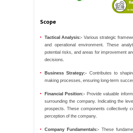
Scope
Tactical Analysis:-
Various strategic framewo
and operational environment. These analyti
potential risks, and areas for improvement an
decisions.
Business Strategy:-
Contributes to shaping
making processes, ensuring long-term succes
Financial Position:-
Provide valuable inform
surrounding the company. Indicating the lev
prospects. These components collectively co
perception of the company.
Company Fundamentals:-
These fundamenta