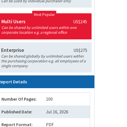
Can be used by individual purchaser only
Most Popular
Multi Users
US$245
Can be shared by unlimited users within one
corporate location e.g. a regional office
Enterprise
US$275
Can be shared globally by unlimited users within
the purchasing corporation e.g. all employees of a
single company
Report Details
Number Of Pages:
100
Published Date:
Jul 16, 2026
Report Format:
PDF