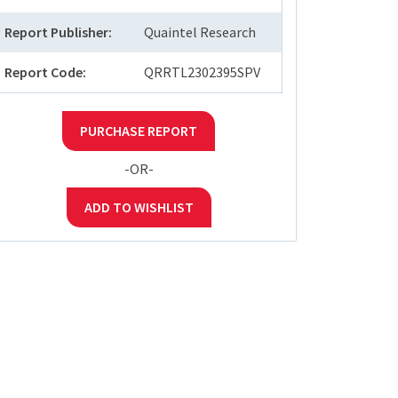
Report Publisher:
Quaintel Research
Report Code:
QRRTL2302395SPV
PURCHASE REPORT
-OR-
ADD TO WISHLIST