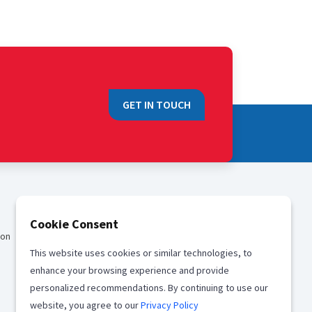
GET IN TOUCH
QUICK LINKS
Cookie Consent
ion
Sales
This website uses cookies or similar technologies, to
Media
enhance your browsing experience and provide
Career
personalized recommendations. By continuing to use our
website, you agree to our
Privacy Policy
Offices