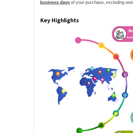
business days
of your purchase, excluding wee
Key Highlights