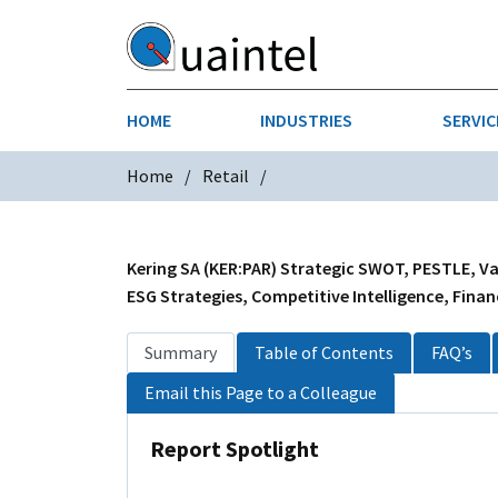
HOME
INDUSTRIES
SERVIC
Home
Retail
AEROSPACE & DEFENSE
STRATEGY & INNOVATION
AGRICULT
SALES IN
CHEMICALS
CONSTRU
Kering SA (KER:PAR) Strategic SWOT, PESTLE, Val
ESG Strategies, Competitive Intelligence, Finan
FINANCIAL SERVICES
INDUSTRI
Summary
Table of Contents
FAQ’s
MEDICAL DEVICES
METALS &
Email this Page to a Colleague
PHARMACEUTICALS & HEALTHCARE
POWER
Report Spotlight
TEXTILES
TRANSPOR