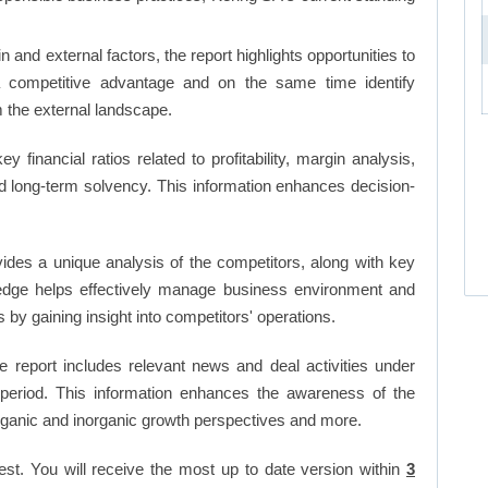
and external factors, the report highlights opportunities to
a competitive advantage and on the same time identify
om the external landscape.
ey financial ratios related to profitability, margin analysis,
and long-term solvency. This information enhances decision-
vides a unique analysis of the competitors, along with key
edge helps effectively manage business environment and
by gaining insight into competitors' operations.
 report includes relevant news and deal activities under
period. This information enhances the awareness of the
organic and inorganic growth perspectives and more.
est. You will receive the most up to date version within
3