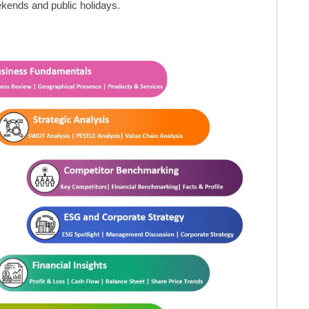
kends and public holidays.