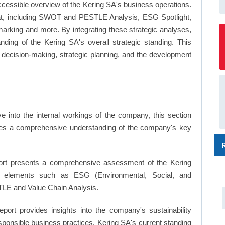
ccessible overview of the Kering SA's business operations.
ormat, including SWOT and PESTLE Analysis, ESG Spotlight,
arking and more. By integrating these strategic analyses,
ding of the Kering SA's overall strategic standing. This
ecision-making, strategic planning, and the development
 into the internal workings of the company, this section
ates a comprehensive understanding of the company's key
rt presents a comprehensive assessment of the Kering
key elements such as ESG (Environmental, Social, and
LE and Value Chain Analysis.
eport provides insights into the company's sustainability
responsible business practices, Kering SA's current standing