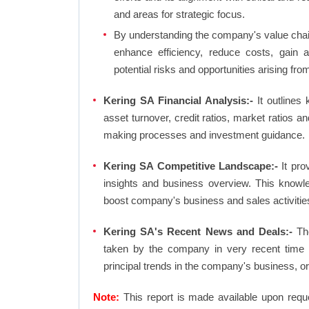
and areas for strategic focus.
By understanding the company's value chain 
enhance efficiency, reduce costs, gain 
potential risks and opportunities arising fr
Kering SA Financial Analysis:-
It outlines k
asset turnover, credit ratios, market ratios 
making processes and investment guidance.
Kering SA Competitive Landscape:-
It pro
insights and business overview. This knowl
boost company's business and sales activities 
Kering SA's Recent News and Deals:-
The
taken by the company in very recent time 
principal trends in the company's business, 
Note:
This report is made available upon requ