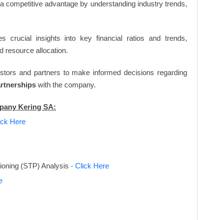
n a competitive advantage by understanding industry trends,
s crucial insights into key financial ratios and trends,
d resource allocation.
vestors and partners to make informed decisions regarding
artnerships
with the company.
mpany Kering SA:
ick Here
tioning (STP) Analysis
- Click Here
e