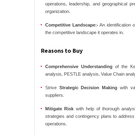
operations, leadership, and geographical p
organization.
Competitive Landscape:-
An identification 
the competitive landscape it operates in.
Reasons to Buy
Comprehensive Understanding
of the Ker
analysis, PESTLE analysis, Value Chain anal
Strive
Strategic Decision Making
with var
suppliers.
Mitigate Risk
with help of thorough analysi
strategies and contingency plans to address
operations.