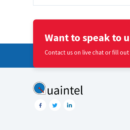
Want to speak to u
Contact us on live chat or fill ou