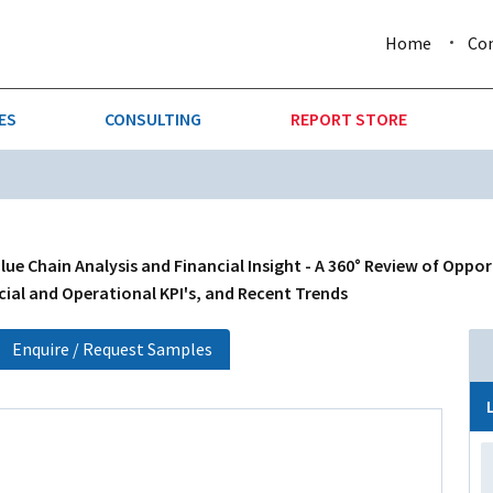
Home
Co
ES
CONSULTING
REPORT STORE
URE & FORESTRY
TELLIGENCE
AUTOMOTIVE
INVESTMENT ATTRACTIVE
CTION
CONSUMER PACKAGED GOO
ue Chain Analysis and Financial Insight - A 360° Review of Oppo
cial and Operational KPI's, and Recent Trends
AL GOODS & MACHINERY
LEISURE & ARTS
Enquire / Request Samples
 MINING
OIL & GAS
RETAIL
T & LOGISTICS
WHOLESALE