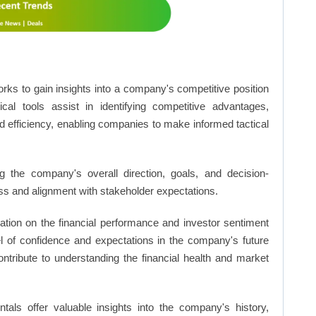
rks to gain insights into a company's competitive position
cal tools assist in identifying competitive advantages,
d efficiency, enabling companies to make informed tactical
 the company's overall direction, goals, and decision-
s and alignment with stakeholder expectations.
ation on the financial performance and investor sentiment
el of confidence and expectations in the company's future
ntribute to understanding the financial health and market
ls offer valuable insights into the company's history,