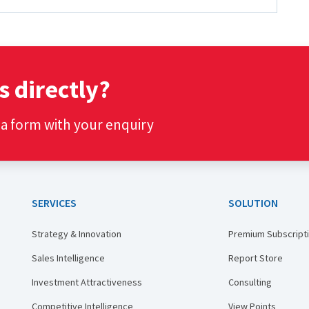
s directly?
t a form with your enquiry
SERVICES
SOLUTION
Strategy & Innovation
Premium Subscript
Sales Intelligence
Report Store
Investment Attractiveness
Consulting
Competitive Intelligence
View Points