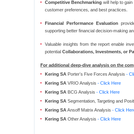
Competitive Benchmarking
will help to gai
customer preferences, and best practices.
Financial Performance Evaluation
provide
supporting better financial decision-making an
Valuable insights from the report enable in
potential
Collaborations, Investments, or P
For additional deep-dive analysis on the co
Kering SA
Porter's Five Forces Analysis
- Cl
Kering SA
VRIO Analysis
- Click Here
Kering SA
BCG Analysis
- Click Here
Kering SA
Segmentation, Targeting and Posi
Kering SA
Ansoff Matrix Analysis
- Click Her
Kering SA
Other Analysis
- Click Here