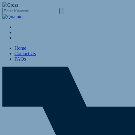
Home
Contact Us
FAQs