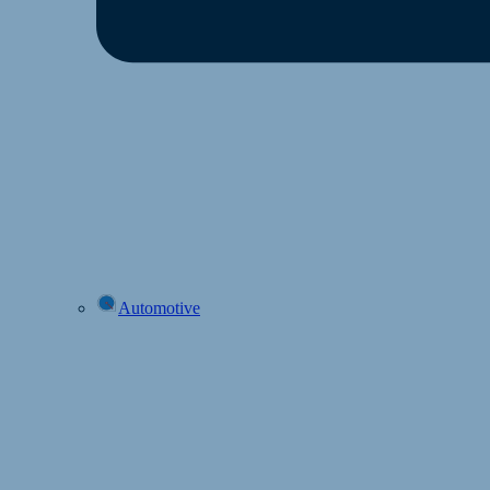
Automotive