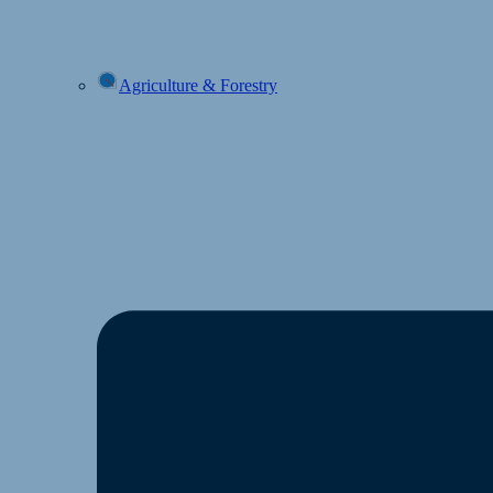
Agriculture & Forestry