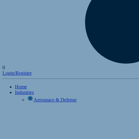
0
Login/Register
Home
Industries
Aerospace & Defense