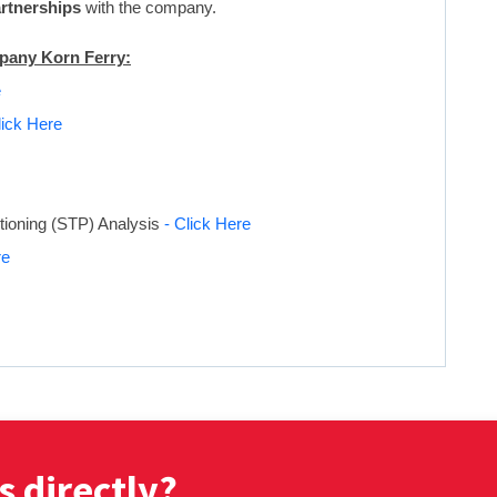
artnerships
with the company.
mpany Korn Ferry:
e
lick Here
tioning (STP) Analysis
- Click Here
re
s directly?