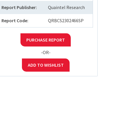
Report Publisher:
Quaintel Research
Report Code:
QRBCS2302466SP
PURCHASE REPORT
-OR-
ADD TO WISHLIST