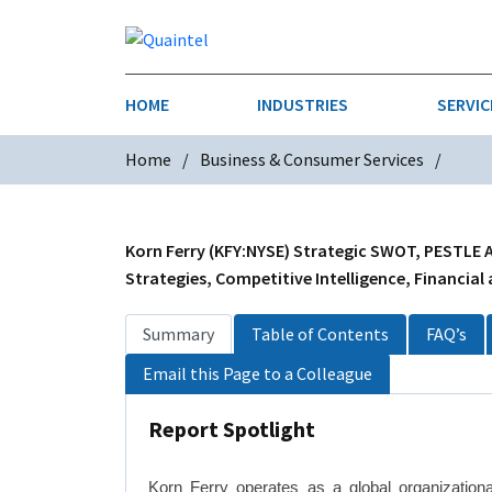
HOME
INDUSTRIES
SERVIC
Home
Business & Consumer Services
AEROSPACE & DEFENSE
STRATEGY & INNOVATION
AGRICULT
SALES IN
CHEMICALS
CONSTRU
Korn Ferry (KFY:NYSE) Strategic SWOT, PESTLE A
Strategies, Competitive Intelligence, Financial
FINANCIAL SERVICES
INDUSTRI
Summary
Table of Contents
FAQ’s
MEDICAL DEVICES
METALS &
Email this Page to a Colleague
PHARMACEUTICALS & HEALTHCARE
POWER
Report Spotlight
TEXTILES
TRANSPOR
Korn Ferry operates as a global organizational