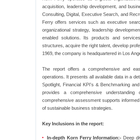
acquisition, leadership development, and busin
Consulting, Digital, Executive Search, and Rec
Ferry offers services such as executive searc
organizational strategy, leadership developme
enabled solutions. Its products and service
structures, acquire the right talent, develop pr
1969, the company is headquartered in Los Angel
The report offers a comprehensive and eas
operations. It presents all available data in 
Spotlight, Financial KPI's & Benchmarking and 
provides a comprehensive understanding of
comprehensive assessment supports informed d
of sustainable business strategies.
Key Inclusions in the report:
In-depth Korn Ferry Information:-
Deep div