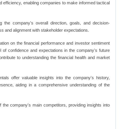
d efficiency, enabling companies to make informed tactical
 the company's overall direction, goals, and decision-
s and alignment with stakeholder expectations.
ation on the financial performance and investor sentiment
el of confidence and expectations in the company's future
ntribute to understanding the financial health and market
ls offer valuable insights into the company's history,
resence, aiding in a comprehensive understanding of the
of the company's main competitors, providing insights into