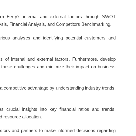
n Ferry's internal and external factors through SWOT
ysis, Financial Analysis, and Competitors Benchmarking.
ious analyses and identifying potential customers and
s of internal and external factors. Furthermore, develop
 these challenges and minimize their impact on business
n a competitive advantage by understanding industry trends,
s crucial insights into key financial ratios and trends,
d resource allocation.
vestors and partners to make informed decisions regarding