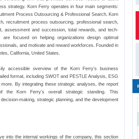
ess strategy. Korn Ferry operates in four main segments:
ruitment Process Outsourcing & Professional Search. Korn
h, recruitment process outsourcing, professional search,
nt, assessment and succession, total rewards, and tech-
s are focused on helping organizations design optimal
ofessionals, and motivate and reward workforces. Founded in
es, California, United States.
ily accessible overview of the Korn Ferry's business
a detailed format, including SWOT and PESTLE Analysis, ESG
more. By integrating these strategic analyses, the report
 the Korn Ferry's overall strategic standing. This
ecision-making, strategic planning, and the development
e into the internal workings of the company, this section