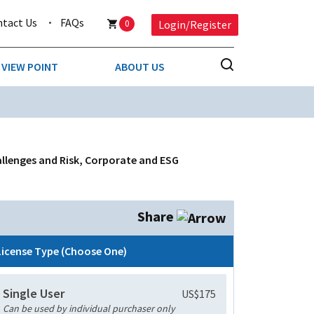
ntact Us
FAQs
0
Login/Register
VIEW POINT
ABOUT US
NESS
BUSINESS & CONSUMER SERVICES
COMPETITIVE INTELLIGENCE
DS
allenges and Risk, Corporate and ESG
ENVIRONMENTAL & WASTE MANAGEMENT
MEDIA
Share
PAPER & PACKAGING
License Type (Choose One)
TECHNOLOGY & COMMUNICATIONS
Single User
US$175
MISCELLANEOUS
Can be used by individual purchaser only