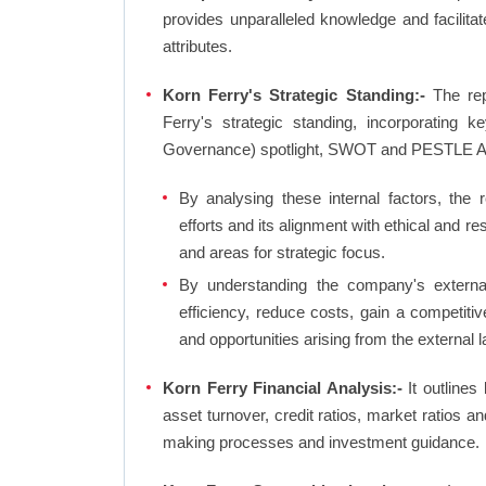
provides unparalleled knowledge and facilit
attributes.
Korn Ferry's Strategic Standing:-
The rep
Ferry's strategic standing, incorporating
Governance) spotlight, SWOT and PESTLE A
By analysing these internal factors, the r
efforts and its alignment with ethical and r
and areas for strategic focus.
By understanding the company's external 
efficiency, reduce costs, gain a competiti
and opportunities arising from the external 
Korn Ferry Financial Analysis:-
It outlines 
asset turnover, credit ratios, market ratios 
making processes and investment guidance.