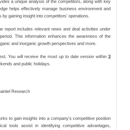
vides a unique analysis of the competitors, along with key
edge helps effectively manage business environment and
by gaining insight into competitors' operations.
 report includes relevant news and deal activities under
period. This information enhances the awareness of the
organic and inorganic growth perspectives and more.
est. You will receive the most up to date version within
3
kends and public holidays.
rks to gain insights into a company's competitive position
cal tools assist in identifying competitive advantages,