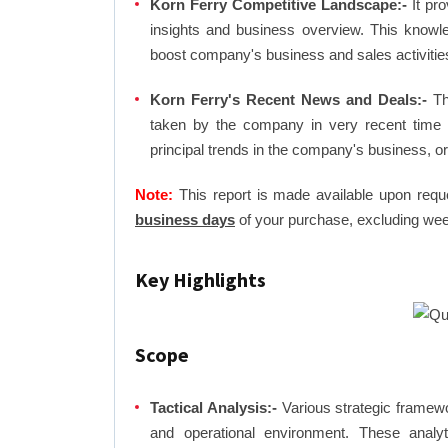
Korn Ferry Competitive Landscape:-
It pro
insights and business overview. This knowl
boost company's business and sales activities 
Korn Ferry's Recent News and Deals:-
The
taken by the company in very recent time 
principal trends in the company's business, 
Note:
This report is made available upon requ
business days
of your purchase, excluding wee
Key Highlights
Scope
Tactical Analysis:-
Various strategic framewo
and operational environment. These analyti