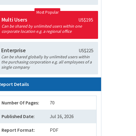
Most Popular
Multi Users
US$195
Can be shared by unlimited users within one
corporate location e.g. a regional office
Enterprise
US$225
Can be shared globally by unlimited users within
the purchasing corporation e.g. all employees of a
single company
Report Details
Number Of Pages:
70
Published Date:
Jul 16, 2026
Report Format:
PDF