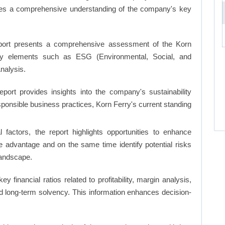
ates a comprehensive understanding of the company's key
ort presents a comprehensive assessment of the Korn
 key elements such as ESG (Environmental, Social, and
nalysis.
eport provides insights into the company's sustainability
esponsible business practices, Korn Ferry's current standing
factors, the report highlights opportunities to enhance
ve advantage and on the same time identify potential risks
landscape.
key financial ratios related to profitability, margin analysis,
and long-term solvency. This information enhances decision-