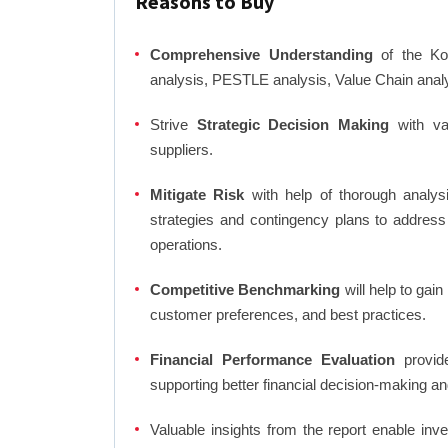
Reasons to Buy
Comprehensive Understanding
of the Kor
analysis, PESTLE analysis, Value Chain anal
Strive
Strategic Decision Making
with var
suppliers.
Mitigate Risk
with help of thorough analysi
strategies and contingency plans to address
operations.
Competitive Benchmarking
will help to gai
customer preferences, and best practices.
Financial Performance Evaluation
provide
supporting better financial decision-making an
Valuable insights from the report enable in