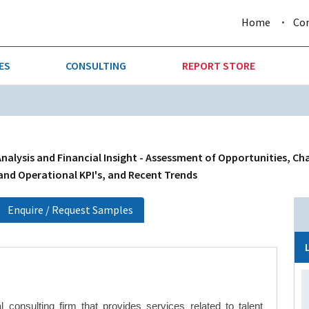
Home
Co
ES
CONSULTING
REPORT STORE
URE & FORESTRY
TELLIGENCE
AUTOMOTIVE
INVESTMENT ATTRACTIVE
CTION
CONSUMER PACKAGED GOO
nalysis and Financial Insight - Assessment of Opportunities, Ch
 and Operational KPI's, and Recent Trends
AL GOODS & MACHINERY
LEISURE & ARTS
Enquire / Request Samples
 MINING
OIL & GAS
RETAIL
T & LOGISTICS
WHOLESALE
 consulting firm that provides services related to talent