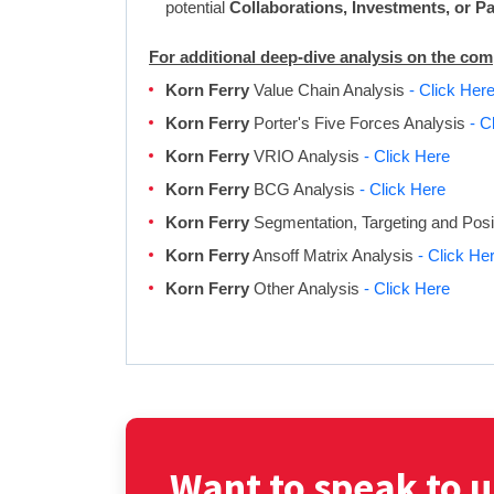
potential
Collaborations, Investments, or P
For additional deep-dive analysis on the co
Korn Ferry
Value Chain Analysis
- Click Her
Korn Ferry
Porter's Five Forces Analysis
- C
Korn Ferry
VRIO Analysis
- Click Here
Korn Ferry
BCG Analysis
- Click Here
Korn Ferry
Segmentation, Targeting and Posi
Korn Ferry
Ansoff Matrix Analysis
- Click He
Korn Ferry
Other Analysis
- Click Here
Want to speak to u