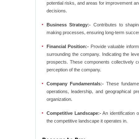
potential risks, and areas for improvement an
decisions.
Business Strategy:-
Contributes to shaping
making processes, ensuring long-term succes
Financial Position:-
Provide valuable inform
surrounding the company. Indicating the lev
prospects. These components collectively co
perception of the company.
Company Fundamentals:-
These fundamenta
operations, leadership, and geographical p
organization.
Competitive Landscape:-
An identification 
the competitive landscape it operates in.