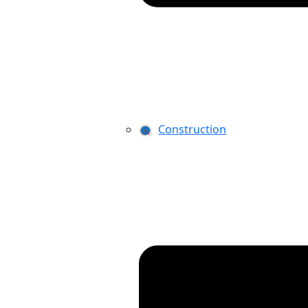
Construction