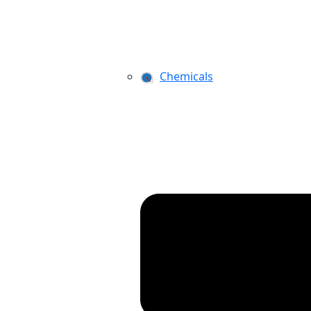
Chemicals