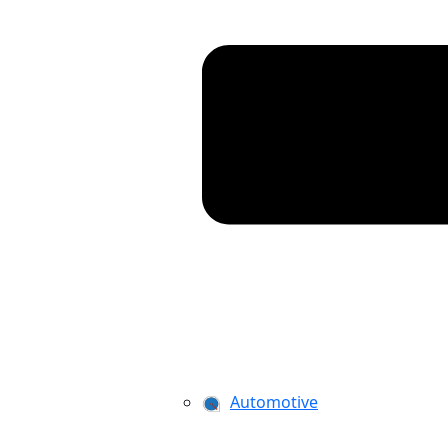
Automotive