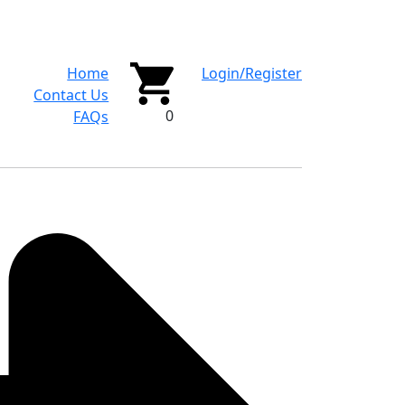
Home
Login/Register
Contact Us
0
FAQs