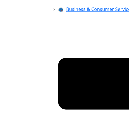
Business & Consumer Servic