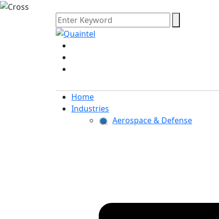
Home
Industries
Aerospace & Defense