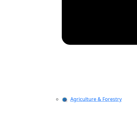
Agriculture & Forestry