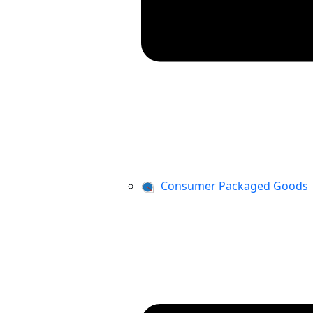
Consumer Packaged Goods