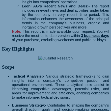
insight into competitors' operations.
Leoni AG's Recent News and Deals:-
The report
includes relevant news and deal activities under taken
by the company in very recent time period. This
information enhances the awareness of the principal
trends in the company's business, organic and
inorganic growth perspectives and more.
Note:
This report is made available upon request. You will
receive the most up to date version within
3 business days
of your purchase, excluding weekends and public holidays.
Key Highlights
Scope
Tactical Analysis:-
Various strategic frameworks to gain
insights into a company's competitive position and
operational environment. These analytical tools assist in
identifying competitive advantages, potential risks, and
areas for improvement and efficiency, enabling companies
to make informed tactical decisions.
Business Strategy:-
Contributes to shaping the company's
overall direction, goals, and decision-making processes,