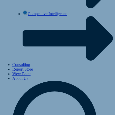
Competitive Intelligence
Consulting
Report Store
View Point
About Us