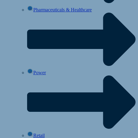
Pharmaceuticals & Healthcare
Power
Retail