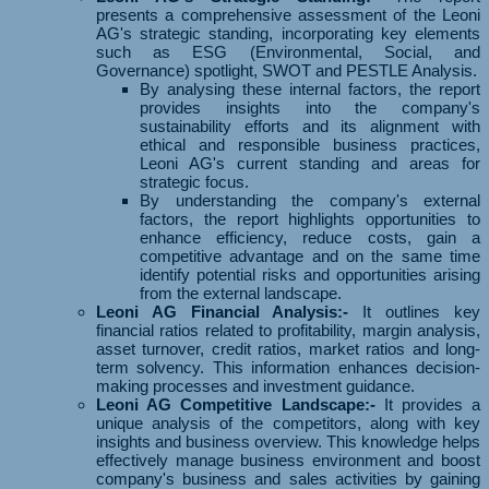
presents a comprehensive assessment of the Leoni
AG's strategic standing, incorporating key elements
such as ESG (Environmental, Social, and
Governance) spotlight, SWOT and PESTLE Analysis.
By analysing these internal factors, the report
provides insights into the company's
sustainability efforts and its alignment with
ethical and responsible business practices,
Leoni AG's current standing and areas for
strategic focus.
By understanding the company's external
factors, the report highlights opportunities to
enhance efficiency, reduce costs, gain a
competitive advantage and on the same time
identify potential risks and opportunities arising
from the external landscape.
Leoni AG Financial Analysis:-
It outlines key
financial ratios related to profitability, margin analysis,
asset turnover, credit ratios, market ratios and long-
term solvency. This information enhances decision-
making processes and investment guidance.
Leoni AG Competitive Landscape:-
It provides a
unique analysis of the competitors, along with key
insights and business overview. This knowledge helps
effectively manage business environment and boost
company's business and sales activities by gaining