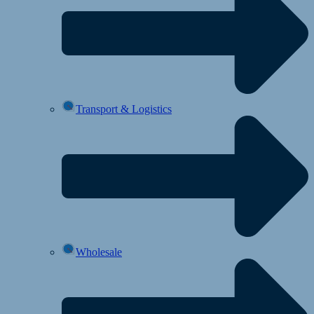
Transport & Logistics
Wholesale