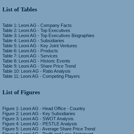
List of Tables
Table 1: Leoni AG - Company Facts
Table 2: Leoni AG - Top Executives
Table 3: Leoni AG - Top Executives Biographies
Table 4: Leoni AG - Subsidiaries
Table 5: Leoni AG - Key Joint Ventures
Table 6: Leoni AG - Products
Table 7: Leoni AG - Services
Table 8: Leoni AG - Historic Events
Table 9: Leoni AG - Share Price Trend
Table 10: Leoni AG - Ratio Analysis
List of Figures
Figure 1: Leoni AG - Head Office - Country
Figure 2: Leoni AG - Key Subsidiaries
Figure 3: Leoni AG - SWOT Analysis
Figure 4: Leoni AG - PESTLE Analysis
Figure 5: Leoni AG - Average Share Price Trend
Figure 6: Leoni AG - Profit and Loss Statement