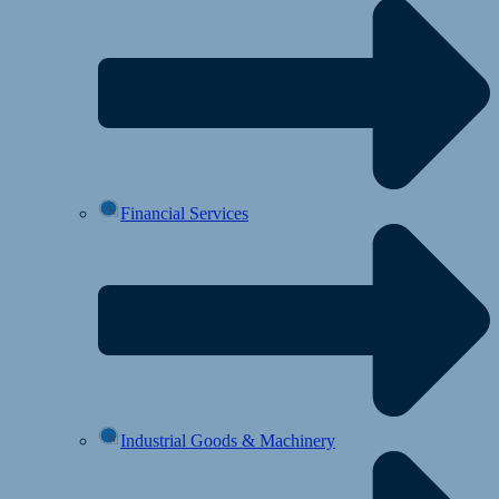
Financial Services
Industrial Goods & Machinery