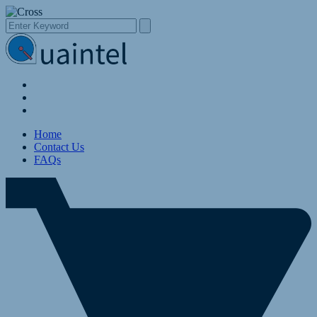
Home
Contact Us
FAQs