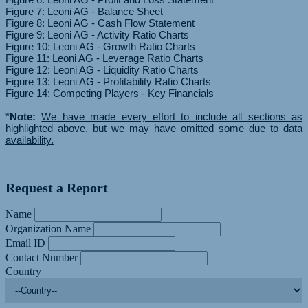
Figure 7: Leoni AG - Balance Sheet
Figure 8: Leoni AG - Cash Flow Statement
Figure 9: Leoni AG - Activity Ratio Charts
Figure 10: Leoni AG - Growth Ratio Charts
Figure 11: Leoni AG - Leverage Ratio Charts
Figure 12: Leoni AG - Liquidity Ratio Charts
Figure 13: Leoni AG - Profitability Ratio Charts
Figure 14: Competing Players - Key Financials
*
Note:
We have made every effort to include all sections as
highlighted above, but we may have omitted some due to data
availability.
Request a Report
Name
Organization Name
Email ID
Contact Number
Country