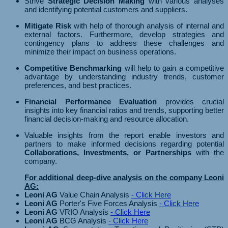
Strive
Strategic Decision Making
with various analyses
and identifying potential customers and suppliers.
Mitigate Risk
with help of thorough analysis of internal and
external factors. Furthermore, develop strategies and
contingency plans to address these challenges and
minimize their impact on business operations.
Competitive Benchmarking
will help to gain a competitive
advantage by understanding industry trends, customer
preferences, and best practices.
Financial Performance Evaluation
provides crucial
insights into key financial ratios and trends, supporting better
financial decision-making and resource allocation.
Valuable insights from the report enable investors and
partners to make informed decisions regarding potential
Collaborations, Investments, or Partnerships
with the
company.
For additional deep-dive analysis on the company Leoni
AG:
Leoni AG
Value Chain Analysis
- Click Here
Leoni AG
Porter's Five Forces Analysis
- Click Here
Leoni AG
VRIO Analysis
- Click Here
Leoni AG
BCG Analysis
- Click Here