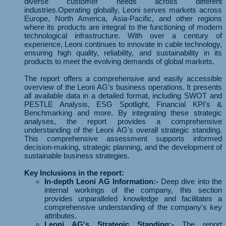
diverse customer needs across different
industries.Operating globally, Leoni serves markets across
Europe, North America, Asia-Pacific, and other regions
where its products are integral to the functioning of modern
technological infrastructure. With over a century of
experience, Leoni continues to innovate in cable technology,
ensuring high quality, reliability, and sustainability in its
products to meet the evolving demands of global markets.
The report offers a comprehensive and easily accessible
overview of the Leoni AG's business operations. It presents
all available data in a detailed format, including SWOT and
PESTLE Analysis, ESG Spotlight, Financial KPI's &
Benchmarking and more. By integrating these strategic
analyses, the report provides a comprehensive
understanding of the Leoni AG's overall strategic standing.
This comprehensive assessment supports informed
decision-making, strategic planning, and the development of
sustainable business strategies.
Key Inclusions in the report:
In-depth Leoni AG Information:-
Deep dive into the
internal workings of the company, this section
provides unparalleled knowledge and facilitates a
comprehensive understanding of the company's key
attributes.
Leoni AG's Strategic Standing:-
The report