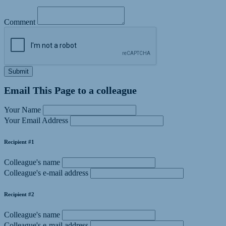
Comment
Submit
Email This Page to a colleague
Your Name
Your Email Address
Recipient #1
Colleague's name
Colleague's e-mail address
Recipient #2
Colleague's name
Colleague's e-mail address