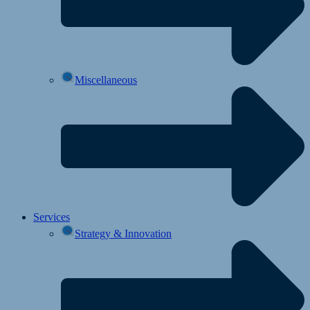
Miscellaneous
Services
Strategy & Innovation