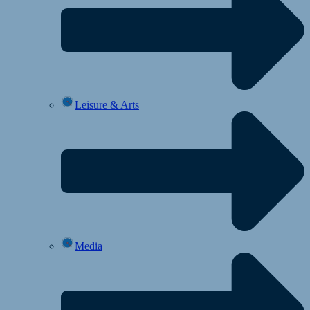
Leisure & Arts
Media