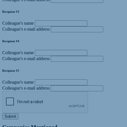
Recipient #3
Colleague's name
Colleague's e-mail address
Recipient #4
Colleague's name
Colleague's e-mail address
Recipient #5
Colleague's name
Colleague's e-mail address
Submit