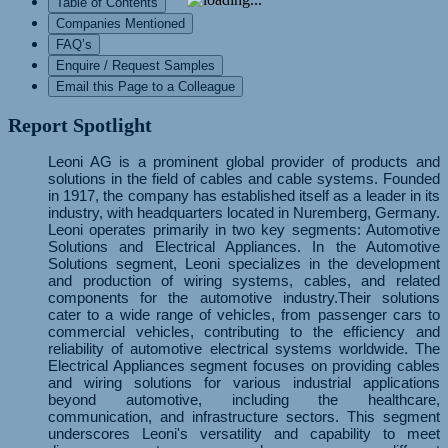
Table of Contents
Companies Mentioned
FAQ’s
Enquire / Request Samples
Email this Page to a Colleague
Report Spotlight
Leoni AG is a prominent global provider of products and
solutions in the field of cables and cable systems. Founded
in 1917, the company has established itself as a leader in its
industry, with headquarters located in Nuremberg, Germany.
Leoni operates primarily in two key segments: Automotive
Solutions and Electrical Appliances. In the Automotive
Solutions segment, Leoni specializes in the development
and production of wiring systems, cables, and related
components for the automotive industry.Their solutions
cater to a wide range of vehicles, from passenger cars to
commercial vehicles, contributing to the efficiency and
reliability of automotive electrical systems worldwide. The
Electrical Appliances segment focuses on providing cables
and wiring solutions for various industrial applications
beyond automotive, including the healthcare,
communication, and infrastructure sectors. This segment
underscores Leoni's versatility and capability to meet