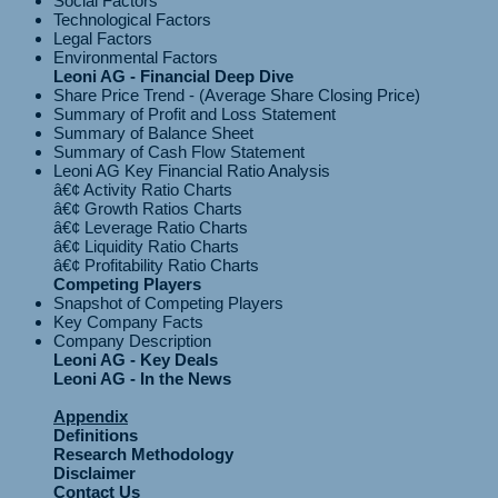
Social Factors
Technological Factors
Legal Factors
Environmental Factors
Leoni AG - Financial Deep Dive
Share Price Trend - (Average Share Closing Price)
Summary of Profit and Loss Statement
Summary of Balance Sheet
Summary of Cash Flow Statement
Leoni AG Key Financial Ratio Analysis
â€¢ Activity Ratio Charts
â€¢ Growth Ratios Charts
â€¢ Leverage Ratio Charts
â€¢ Liquidity Ratio Charts
Competing Players
Snapshot of Competing Players
Key Company Facts
Company Description
Leoni AG - Key Deals
Leoni AG - In the News
Appendix
Definitions
Research Methodology
Disclaimer
Contact Us