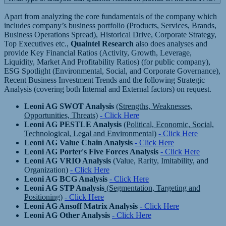
Apart from analyzing the core fundamentals of the company which
includes company’s business portfolio (Products, Services, Brands,
Business Operations Spread), Historical Drive, Corporate Strategy,
Top Executives etc.,
Quaintel Research
also does analyses and
provide Key Financial Ratios (Activity, Growth, Leverage,
Liquidity, Market And Profitability Ratios) (for public company),
ESG Spotlight (Environmental, Social, and Corporate Governance),
Recent Business Investment Trends and the following Strategic
Analysis (covering both Internal and External factors) on request.
Leoni AG SWOT Analysis
(Strengths, Weaknesses,
Opportunities, Threats)
- Click Here
Leoni AG PESTLE Analysis
(Political, Economic, Social,
Technological, Legal and Environmental)
- Click Here
Leoni AG Value Chain Analysis
- Click Here
Leoni AG Porter's Five Forces Analysis
- Click Here
Leoni AG VRIO Analysis
(Value, Rarity, Imitability, and
Organization)
- Click Here
Leoni AG BCG Analysis
- Click Here
Leoni AG STP Analysis
(Segmentation, Targeting and
Positioning)
- Click Here
Leoni AG Ansoff Matrix Analysis
- Click Here
Leoni AG Other Analysis
- Click Here