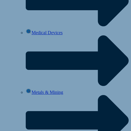
Medical Devices
Metals & Mining