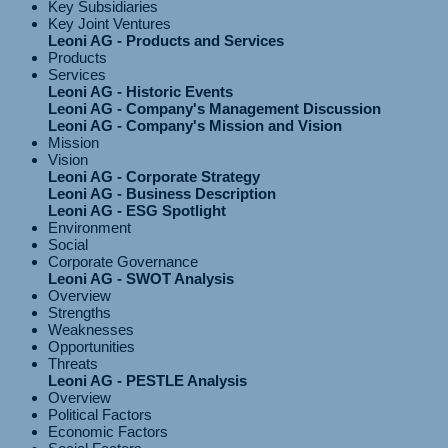
Key Subsidiaries
Key Joint Ventures
Leoni AG - Products and Services
Products
Services
Leoni AG - Historic Events
Leoni AG - Company's Management Discussion
Leoni AG - Company's Mission and Vision
Mission
Vision
Leoni AG - Corporate Strategy
Leoni AG - Business Description
Leoni AG - ESG Spotlight
Environment
Social
Corporate Governance
Leoni AG - SWOT Analysis
Overview
Strengths
Weaknesses
Opportunities
Threats
Leoni AG - PESTLE Analysis
Overview
Political Factors
Economic Factors