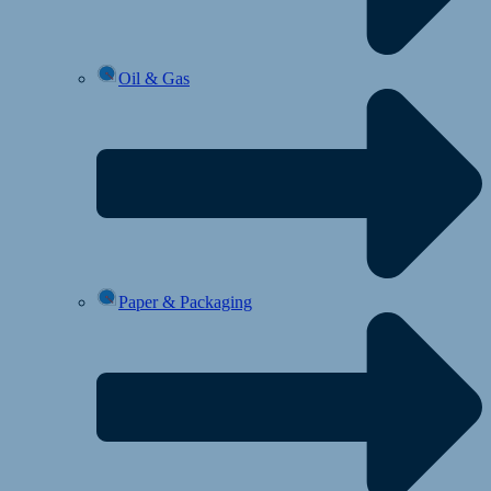
Oil & Gas
Paper & Packaging