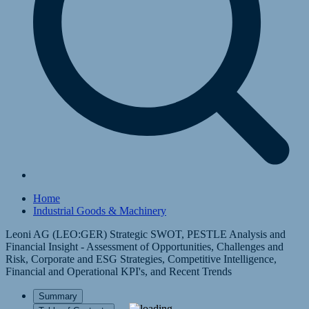
Home
Industrial Goods & Machinery
Leoni AG (LEO:GER) Strategic SWOT, PESTLE Analysis and
Financial Insight - Assessment of Opportunities, Challenges and
Risk, Corporate and ESG Strategies, Competitive Intelligence,
Financial and Operational KPI's, and Recent Trends
Summary