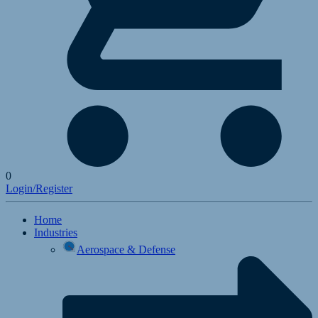
0
Login/Register
Home
Industries
Aerospace & Defense