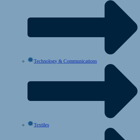
Technology & Communications
Textiles