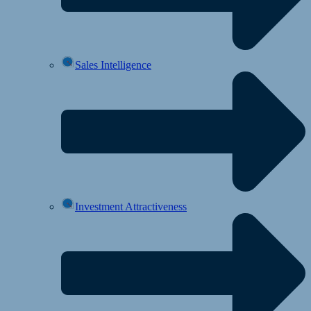
Sales Intelligence
Investment Attractiveness