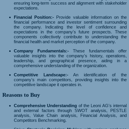
ensuring long-term success and alignment with stakeholder
expectations.
Financial Position:-
Provide valuable information on the
financial performance and investor sentiment surrounding
the company. Indicating the level of confidence and
expectations in the company's future prospects. These
components collectively contribute to understanding the
financial health and market perception of the company.
Company Fundamentals:-
These fundamentals offer
valuable insights into the company's history, operations,
leadership, and geographical presence, aiding in a
comprehensive understanding of the organization.
Competitive Landscape:-
An identification of the
company's main competitors, providing insights into the
competitive landscape it operates in.
Reasons to Buy
Comprehensive Understanding
of the Leoni AG's internal
and external factors through SWOT analysis, PESTLE
analysis, Value Chain analysis, Financial Analysis, and
Competitors Benchmarking.