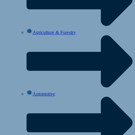
Agriculture & Forestry
Automotive