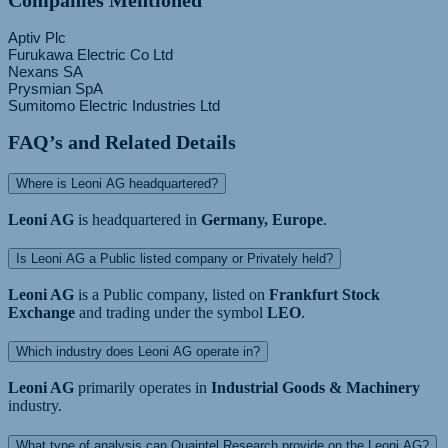
Companies Mentioned
Aptiv Plc
Furukawa Electric Co Ltd
Nexans SA
Prysmian SpA
FAQ’s and Related Details
Where is Leoni AG headquartered?
Leoni AG
is headquartered in
Germany, Europe
.
Is Leoni AG a Public listed company or Privately held?
Leoni AG
is a Public company, listed on
Frankfurt Stock
Exchange
and trading under the symbol
LEO
.
Which industry does Leoni AG operate in?
Leoni AG
primarily operates in
Industrial Goods & Machinery
industry.
What type of analysis can Quaintel Research provide on the Leoni AG?