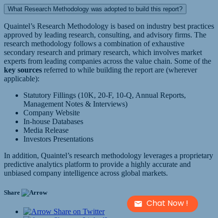
What Research Methodology was adopted to build this report?
Quaintel’s Research Methodology is based on industry best practices
approved by leading research, consulting, and advisory firms. The
research methodology follows a combination of exhaustive
secondary research and primary research, which involves market
experts from leading companies across the value chain. Some of the
key sources
referred to while building the report are (wherever
applicable):
Statutory Fillings (10K, 20-F, 10-Q, Annual Reports,
Management Notes & Interviews)
Company Website
In-house Databases
Media Release
Investors Presentations
In addition, Quaintel’s research methodology leverages a proprietary
predictive analytics platform to provide a highly accurate and
unbiased company intelligence across global markets.
Share
Chat Now !
Share on Twitter