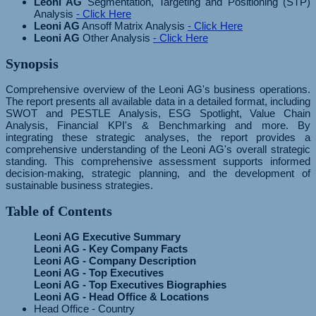
Leoni AG
Segmentation, Targeting and Positioning (STP)
Analysis
- Click Here
Leoni AG
Ansoff Matrix Analysis
- Click Here
Leoni AG
Other Analysis
- Click Here
Synopsis
Comprehensive overview of the Leoni AG's business operations.
The report presents all available data in a detailed format, including
SWOT and PESTLE Analysis, ESG Spotlight, Value Chain
Analysis, Financial KPI's & Benchmarking and more. By
integrating these strategic analyses, the report provides a
comprehensive understanding of the Leoni AG's overall strategic
standing. This comprehensive assessment supports informed
decision-making, strategic planning, and the development of
sustainable business strategies.
Table of Contents
Leoni AG Executive Summary
Leoni AG - Key Company Facts
Leoni AG - Company Description
Leoni AG - Top Executives
Leoni AG - Top Executives Biographies
Leoni AG - Head Office & Locations
Head Office - Country