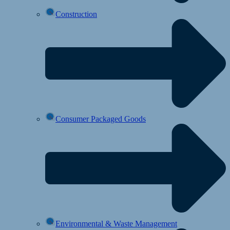
Construction
Consumer Packaged Goods
Environmental & Waste Management