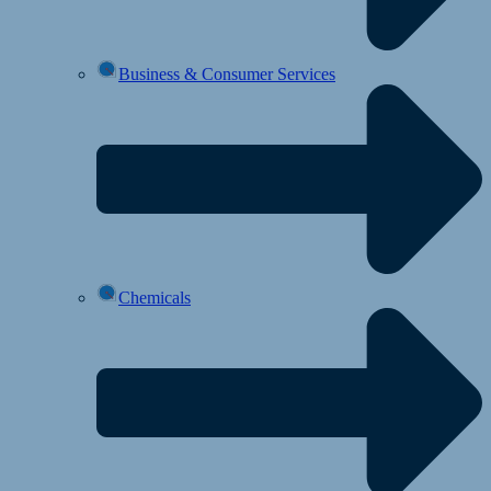
Business & Consumer Services
Chemicals