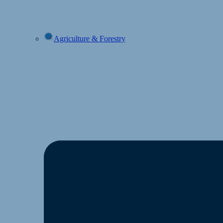
Agriculture & Forestry