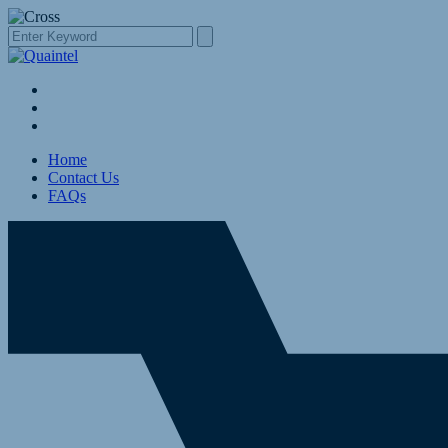
Home
Contact Us
FAQs