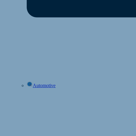
Automotive