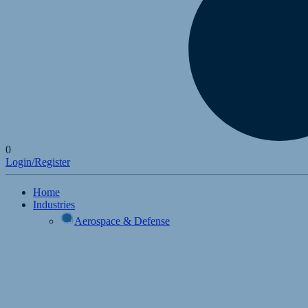
0
Login/Register
Home
Industries
Aerospace & Defense