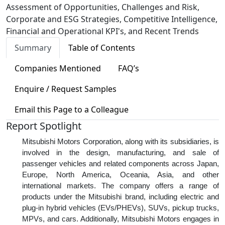
Assessment of Opportunities, Challenges and Risk,
Corporate and ESG Strategies, Competitive Intelligence,
Financial and Operational KPI's, and Recent Trends
Summary
Table of Contents
Companies Mentioned
FAQ’s
Enquire / Request Samples
Email this Page to a Colleague
Report Spotlight
Mitsubishi Motors Corporation, along with its subsidiaries, is
involved in the design, manufacturing, and sale of
passenger vehicles and related components across Japan,
Europe, North America, Oceania, Asia, and other
international markets. The company offers a range of
products under the Mitsubishi brand, including electric and
plug-in hybrid vehicles (EVs/PHEVs), SUVs, pickup trucks,
MPVs, and cars. Additionally, Mitsubishi Motors engages in