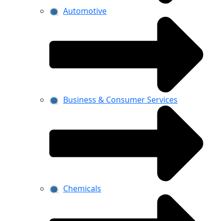
Automotive
Business & Consumer Services
Chemicals