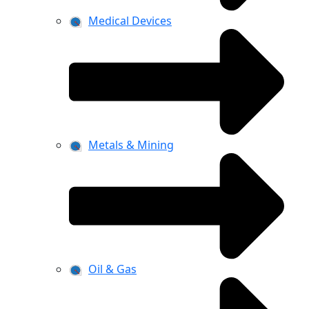
Medical Devices
Metals & Mining
Oil & Gas