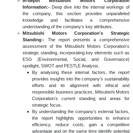
In-depth Mitsubishi Motors Corporation
Information:-
Deep dive into the internal workings of
the company, this section provides unparalleled
knowledge and facilitates a comprehensive
understanding of the company's key attributes.
Mitsubishi Motors Corporation's Strategic
Standing:-
The report presents a comprehensive
assessment of the Mitsubishi Motors Corporation's
strategic standing, incorporating key elements such as
ESG (Environmental, Social, and Governance)
spotlight, SWOT and PESTLE Analysis.
By analysing these internal factors, the report
provides insights into the company's sustainability
efforts and its alignment with ethical and
responsible business practices, Mitsubishi Motors
Corporation's current standing and areas for
strategic focus.
By understanding the company's external factors,
the report highlights opportunities to enhance
efficiency, reduce costs, gain a competitive
advantage and on the same time identify potential