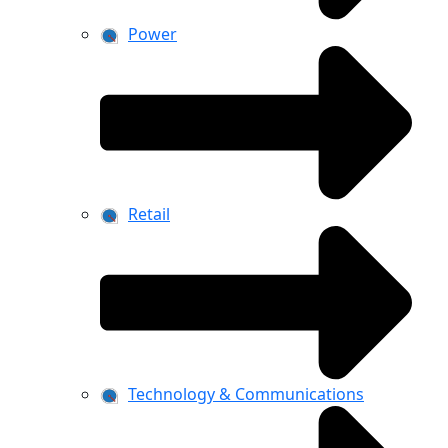
Power
Retail
Technology & Communications