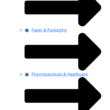
Paper & Packaging
Pharmaceuticals & Healthcare