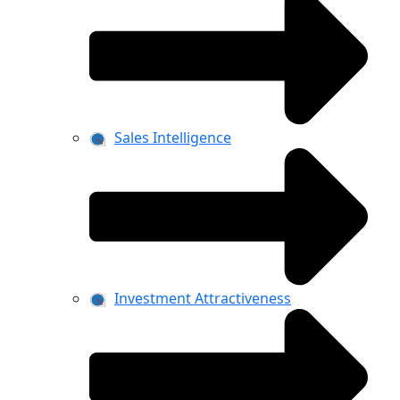
Sales Intelligence
Investment Attractiveness