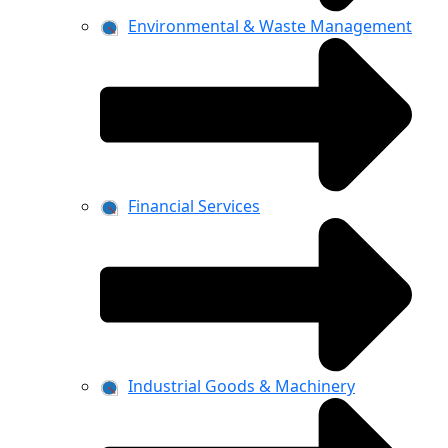
Environmental & Waste Management
Financial Services
Industrial Goods & Machinery