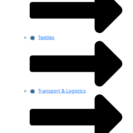
Textiles
Transport & Logistics