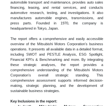
automobile transport and maintenance, provides auto sales
financing, leasing, and rental services, and conducts
automotive research, testing, and investigations. It also
manufactures automobile engines, transmissions, and
press parts. Founded in 1970, the company is
headquartered in Tokyo, Japan.
The report offers a comprehensive and easily accessible
overview of the Mitsubishi Motors Corporation's business
operations. It presents all available data in a detailed format,
including SWOT and PESTLE Analysis, ESG Spotlight,
Financial KPI's & Benchmarking and more. By integrating
these strategic analyses, the report provides a
comprehensive understanding of the Mitsubishi Motors
Corporation's overall strategic standing. This
comprehensive assessment supports informed decision-
making, strategic planning, and the development of
sustainable business strategies.
Key Inclusions in the report: