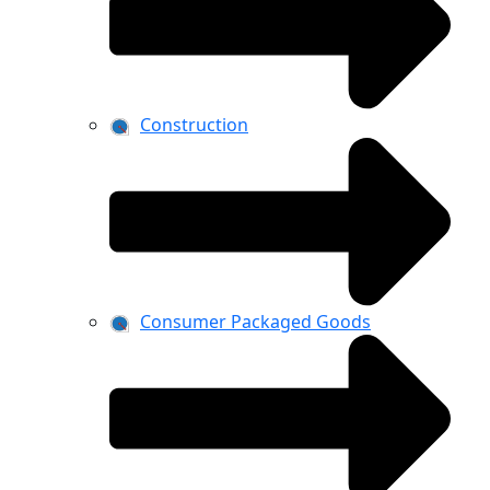
Construction
Consumer Packaged Goods