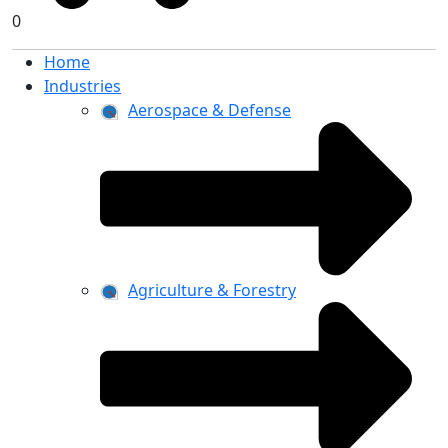
0
Home
Industries
Aerospace & Defense
Agriculture & Forestry