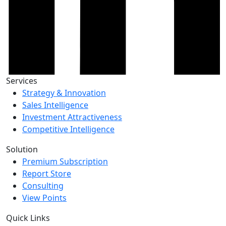
Services
Strategy & Innovation
Sales Intelligence
Investment Attractiveness
Competitive Intelligence
Solution
Premium Subscription
Report Store
Consulting
View Points
Quick Links