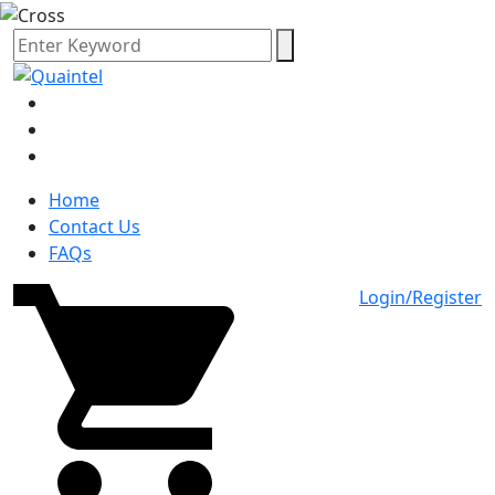
Home
Contact Us
FAQs
Login/Register