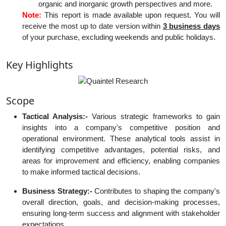
organic and inorganic growth perspectives and more.
Note:
This report is made available upon request. You will
receive the most up to date version within
3 business days
of your purchase, excluding weekends and public holidays.
Key Highlights
Scope
Tactical Analysis:-
Various strategic frameworks to gain
insights into a company's competitive position and
operational environment. These analytical tools assist in
identifying competitive advantages, potential risks, and
areas for improvement and efficiency, enabling companies
to make informed tactical decisions.
Business Strategy:-
Contributes to shaping the company's
overall direction, goals, and decision-making processes,
ensuring long-term success and alignment with stakeholder
expectations.