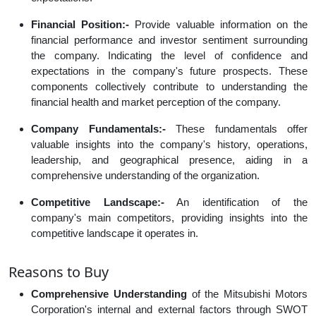
Financial Position:-
Provide valuable information on the
financial performance and investor sentiment surrounding
the company. Indicating the level of confidence and
expectations in the company's future prospects. These
components collectively contribute to understanding the
financial health and market perception of the company.
Company Fundamentals:-
These fundamentals offer
valuable insights into the company's history, operations,
leadership, and geographical presence, aiding in a
comprehensive understanding of the organization.
Competitive Landscape:-
An identification of the
company's main competitors, providing insights into the
competitive landscape it operates in.
Reasons to Buy
Comprehensive Understanding
of the Mitsubishi Motors
Corporation's internal and external factors through SWOT