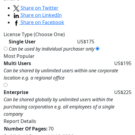
Share on Twitter
Share on LinkedIn
Share on Facebook
License Type (Choose One)
Single User
US$175
Can be used by individual purchaser only
Most Popular
Multi Users
US$195
Can be shared by unlimited users within one corporate
location e.g. a regional office
Enterprise
US$225
Can be shared globally by unlimited users within the
purchasing corporation e.g. all employees of a single
company
Report Details
Number Of Pages:
70