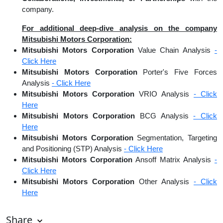
company.
For additional deep-dive analysis on the company
Mitsubishi Motors Corporation:
Mitsubishi Motors Corporation
Value Chain Analysis
-
Click Here
Mitsubishi Motors Corporation
Porter's Five Forces
Analysis
- Click Here
Mitsubishi Motors Corporation
VRIO Analysis
- Click
Here
Mitsubishi Motors Corporation
BCG Analysis
- Click
Here
Mitsubishi Motors Corporation
Segmentation, Targeting
and Positioning (STP) Analysis
- Click Here
Mitsubishi Motors Corporation
Ansoff Matrix Analysis
-
Click Here
Mitsubishi Motors Corporation
Other Analysis
- Click
Here
Share