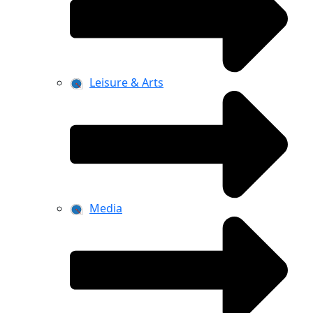
Leisure & Arts
Media