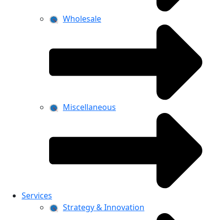
Wholesale
Miscellaneous
Services
Strategy & Innovation