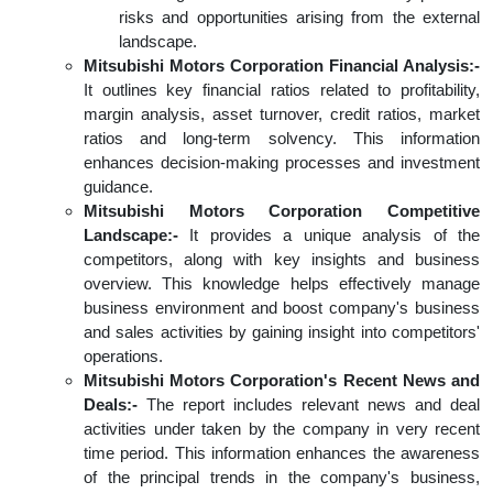
risks and opportunities arising from the external
landscape.
Mitsubishi Motors Corporation Financial Analysis:-
It outlines key financial ratios related to profitability,
margin analysis, asset turnover, credit ratios, market
ratios and long-term solvency. This information
enhances decision-making processes and investment
guidance.
Mitsubishi Motors Corporation Competitive
Landscape:-
It provides a unique analysis of the
competitors, along with key insights and business
overview. This knowledge helps effectively manage
business environment and boost company's business
and sales activities by gaining insight into competitors'
operations.
Mitsubishi Motors Corporation's Recent News and
Deals:-
The report includes relevant news and deal
activities under taken by the company in very recent
time period. This information enhances the awareness
of the principal trends in the company's business,