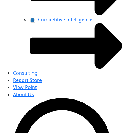
Competitive Intelligence
Consulting
Report Store
View Point
About Us