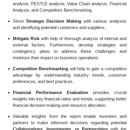
analysis, PESTLE analysis, Value Chain analysis, Financial
Analysis, and Competitors Benchmarking.
Strive
Strategic Decision Making
with various analyses
and identifying potential customers and suppliers.
Mitigate Risk
with help of thorough analysis of internal and
external factors. Furthermore, develop strategies and
contingency plans to address these challenges and
minimize their impact on business operations.
Competitive Benchmarking
will help to gain a competitive
advantage by understanding industry trends, customer
preferences, and best practices.
Financial Performance Evaluation
provides crucial
insights into key financial ratios and trends, supporting better
financial decision-making and resource allocation.
Valuable insights from the report enable investors and
partners to make informed decisions regarding potential
Collaborations, Investments, or Partnerships
with the