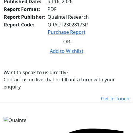
Published Date:
Jul 16, 2026
Report Format:
PDF
Report Publisher:
Quaintel Research
Report Code:
QRAUT2302817SP
Purchase Report
-OR-
Add to Wishlist
Want to speak to us directly?
Contact us on live chat or fill out a form with your
enquiry
Get In Touch