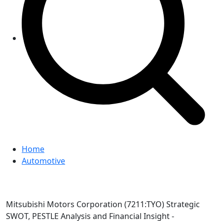
Home
Automotive
Mitsubishi Motors Corporation (7211:TYO) Strategic
SWOT, PESTLE Analysis and Financial Insight -