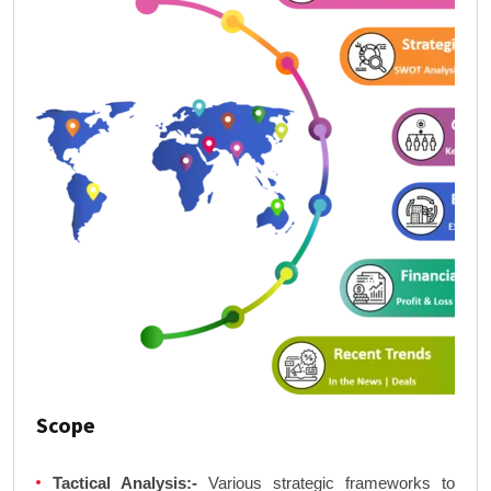
Scope
Tactical Analysis:-
Various strategic frameworks to