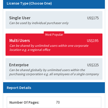
License Type (Choose One)
Single User
US$175
Can be used by individual purchaser only
Most Popular
Multi Users
US$195
Can be shared by unlimited users within one corporate
location e.g. a regional office
Enterprise
US$225
Can be shared globally by unlimited users within the
purchasing corporation e.g. all employees of a single company
Report Details
Number Of Pages:
70