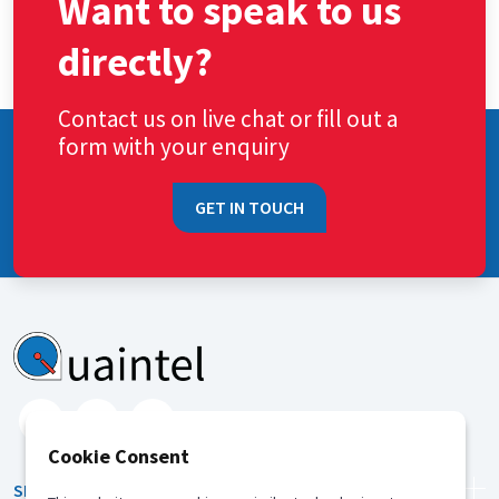
Want to speak to us
directly?
Contact us on live chat or fill out a
form with your enquiry
GET IN TOUCH
Cookie Consent
SERVICES