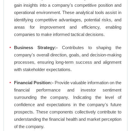
gain insights into a company's competitive position and
operational environment. These analytical tools assist in
identifying competitive advantages, potential risks, and
areas for improvement and efficiency, enabling
companies to make informed tactical decisions.
Business Strategy:-
Contributes to shaping the
company's overall direction, goals, and decision-making
processes, ensuring long-term success and alignment
with stakeholder expectations.
Financial Position:-
Provide valuable information on the
financial performance and investor sentiment
surrounding the company. Indicating the level of
confidence and expectations in the company's future
prospects. These components collectively contribute to
understanding the financial health and market perception
of the company.