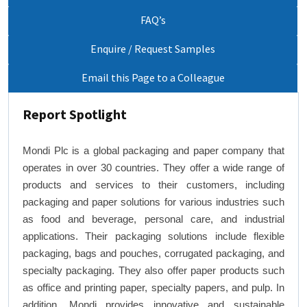
FAQ’s
Enquire / Request Samples
Email this Page to a Colleague
Report Spotlight
Mondi Plc is a global packaging and paper company that
operates in over 30 countries. They offer a wide range of
products and services to their customers, including
packaging and paper solutions for various industries such
as food and beverage, personal care, and industrial
applications. Their packaging solutions include flexible
packaging, bags and pouches, corrugated packaging, and
specialty packaging. They also offer paper products such
as office and printing paper, specialty papers, and pulp. In
addition, Mondi provides innovative and sustainable