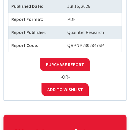
Published Date:
Jul 16, 2026
Report Format:
PDF
Report Publisher:
Quaintel Research
Report Code:
QRPNP2302847SP
PURCHASE REPORT
-OR-
ADD TO WISHLIST