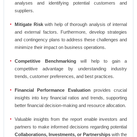
analyses and identifying potential customers and
suppliers.
Mitigate Risk
with help of thorough analysis of internal
and external factors. Furthermore, develop strategies
and contingency plans to address these challenges and
minimize their impact on business operations.
Competitive Benchmarking
will help to gain a
competitive advantage by understanding industry
trends, customer preferences, and best practices.
Financial Performance Evaluation
provides crucial
insights into key financial ratios and trends, supporting
better financial decision-making and resource allocation.
Valuable insights from the report enable investors and
partners to make informed decisions regarding potential
Collaborations, Investments, or Partnerships
with the