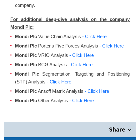
company.
For additional deep-dive analysis on the company
Mondi Plc:
Mondi Plc
Value Chain Analysis
- Click Here
Mondi Plc
Porter's Five Forces Analysis
- Click Here
Mondi Plc
VRIO Analysis
- Click Here
Mondi Plc
BCG Analysis
- Click Here
Mondi Plc
Segmentation, Targeting and Positioning
(STP) Analysis
- Click Here
Mondi Plc
Ansoff Matrix Analysis
- Click Here
Mondi Plc
Other Analysis
- Click Here
Share