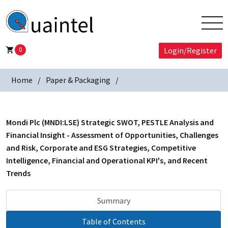
0
Login/Register
Home
Paper & Packaging
Mondi Plc (MNDI:LSE) Strategic SWOT, PESTLE Analysis and
Financial Insight - Assessment of Opportunities, Challenges
and Risk, Corporate and ESG Strategies, Competitive
Intelligence, Financial and Operational KPI's, and Recent
Trends
Summary
Table of Contents