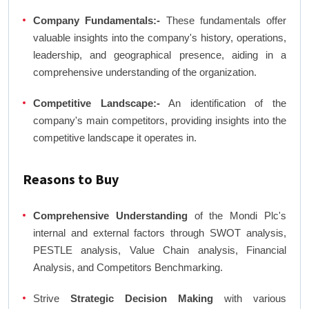
Company Fundamentals:-
These fundamentals offer
valuable insights into the company's history, operations,
leadership, and geographical presence, aiding in a
comprehensive understanding of the organization.
Competitive Landscape:-
An identification of the
company's main competitors, providing insights into the
competitive landscape it operates in.
Reasons to Buy
Comprehensive Understanding
of the Mondi Plc's
internal and external factors through SWOT analysis,
PESTLE analysis, Value Chain analysis, Financial
Analysis, and Competitors Benchmarking.
Strive
Strategic Decision Making
with various