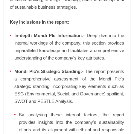
of sustainable business strategies.
Key Inclusions in the report:
In-depth Mondi Plc Information:-
Deep dive into the
internal workings of the company, this section provides
unparalleled knowledge and facilitates a comprehensive
understanding of the company's key attributes.
Mondi Plc's Strategic Standing:-
The report presents
a comprehensive assessment of the Mondi Plc's
strategic standing, incorporating key elements such as
ESG (Environmental, Social, and Governance) spotlight,
SWOT and PESTLE Analysis.
By analysing these internal factors, the report
provides insights into the company's sustainability
efforts and its alignment with ethical and responsible