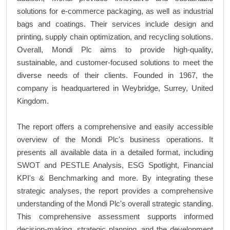
solutions for e-commerce packaging, as well as industrial
bags and coatings. Their services include design and
printing, supply chain optimization, and recycling solutions.
Overall, Mondi Plc aims to provide high-quality,
sustainable, and customer-focused solutions to meet the
diverse needs of their clients. Founded in 1967, the
company is headquartered in Weybridge, Surrey, United
Kingdom.
The report offers a comprehensive and easily accessible
overview of the Mondi Plc's business operations. It
presents all available data in a detailed format, including
SWOT and PESTLE Analysis, ESG Spotlight, Financial
KPI's & Benchmarking and more. By integrating these
strategic analyses, the report provides a comprehensive
understanding of the Mondi Plc's overall strategic standing.
This comprehensive assessment supports informed
decision-making, strategic planning, and the development