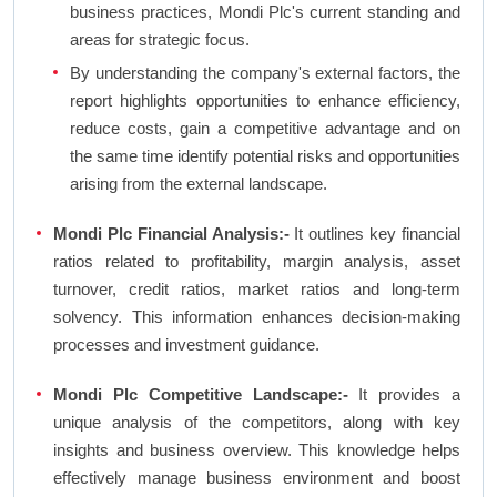
business practices, Mondi Plc's current standing and
areas for strategic focus.
By understanding the company's external factors, the
report highlights opportunities to enhance efficiency,
reduce costs, gain a competitive advantage and on
the same time identify potential risks and opportunities
arising from the external landscape.
Mondi Plc Financial Analysis:-
It outlines key financial
ratios related to profitability, margin analysis, asset
turnover, credit ratios, market ratios and long-term
solvency. This information enhances decision-making
processes and investment guidance.
Mondi Plc Competitive Landscape:-
It provides a
unique analysis of the competitors, along with key
insights and business overview. This knowledge helps
effectively manage business environment and boost