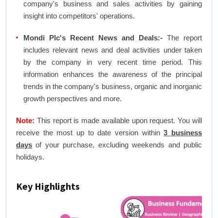
company's business and sales activities by gaining
insight into competitors' operations.
Mondi Plc's Recent News and Deals:-
The report
includes relevant news and deal activities under taken
by the company in very recent time period. This
information enhances the awareness of the principal
trends in the company's business, organic and inorganic
growth perspectives and more.
Note:
This report is made available upon request. You will
receive the most up to date version within
3 business
days
of your purchase, excluding weekends and public
holidays.
Key Highlights