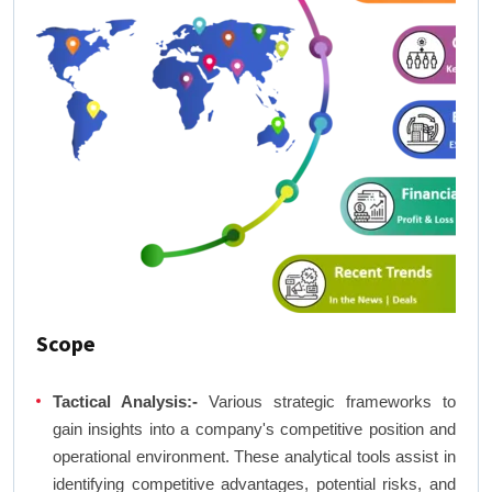
Scope
Tactical Analysis:-
Various strategic frameworks to
gain insights into a company's competitive position and
operational environment. These analytical tools assist in
identifying competitive advantages, potential risks, and