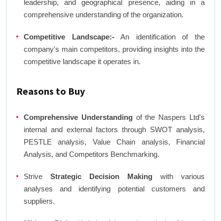
leadership, and geographical presence, aiding in a
comprehensive understanding of the organization.
Competitive Landscape:-
An identification of the
company's main competitors, providing insights into the
competitive landscape it operates in.
Reasons to Buy
Comprehensive Understanding
of the Naspers Ltd's
internal and external factors through SWOT analysis,
PESTLE analysis, Value Chain analysis, Financial
Analysis, and Competitors Benchmarking.
Strive
Strategic Decision Making
with various
analyses and identifying potential customers and
suppliers.