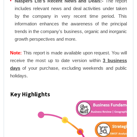
Naspers Ltd's Recent News and Deals:-
The report
includes relevant news and deal activities under taken
by the company in very recent time period. This
information enhances the awareness of the principal
trends in the company's business, organic and inorganic
growth perspectives and more.
Note:
This report is made available upon request. You will
receive the most up to date version within
3 business
days
of your purchase, excluding weekends and public
holidays.
Key Highlights