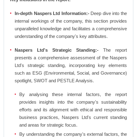
In-depth Naspers Ltd Information:-
Deep dive into the
internal workings of the company, this section provides
unparalleled knowledge and facilitates a comprehensive
understanding of the company's key attributes.
Naspers Ltd's Strategic Standing:-
The report
presents a comprehensive assessment of the Naspers
Ltd's strategic standing, incorporating key elements
such as ESG (Environmental, Social, and Governance)
spotlight, SWOT and PESTLE Analysis.
By analysing these internal factors, the report
provides insights into the company's sustainability
efforts and its alignment with ethical and responsible
business practices, Naspers Ltd's current standing
and areas for strategic focus.
By understanding the company's external factors, the