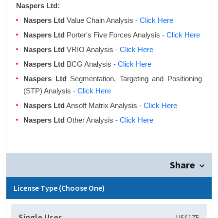
Naspers Ltd:
Naspers Ltd
Value Chain Analysis
- Click Here
Naspers Ltd
Porter's Five Forces Analysis
- Click Here
Naspers Ltd
VRIO Analysis
- Click Here
Naspers Ltd
BCG Analysis
- Click Here
Naspers Ltd
Segmentation, Targeting and Positioning
(STP) Analysis
- Click Here
Naspers Ltd
Ansoff Matrix Analysis
- Click Here
Naspers Ltd
Other Analysis
- Click Here
Share
License Type (Choose One)
Single User
US$175