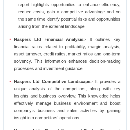
report highlights opportunities to enhance efficiency,
reduce costs, gain a competitive advantage and on
the same time identify potential risks and opportunities
arising from the external landscape.
Naspers Ltd Financial Analysis:-
It outlines key
financial ratios related to profitability, margin analysis,
asset turnover, credit ratios, market ratios and long-term
solvency. This information enhances decision-making
processes and investment guidance.
Naspers Ltd Competitive Landscape:-
It provides a
unique analysis of the competitors, along with key
insights and business overview. This knowledge helps
effectively manage business environment and boost
company's business and sales activities by gaining
insight into competitors' operations.