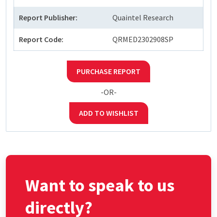
Report Publisher:
Quaintel Research
Report Code:
QRMED2302908SP
PURCHASE REPORT
-OR-
ADD TO WISHLIST
Want to speak to us
directly?