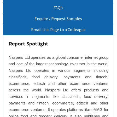
FAQ’s
Enquire / Request Samples
Email this Page to a Colleague
Report Spotlight
Naspers Ltd operates as a global consumer internet group
and one of the largest technology investors in the world.
Naspers Ltd operates in various segments including
classifieds, food delivery, payments and fintech,
ecommerce, edtech and other ecommerce ventures
across the world. Naspers Ltd offers products and
services in segments like classifieds, food delivery,
payments and fintech, ecommerce, edtech and other
ecommerce ventures. It operates platforms like eMAG for
online food and grocery delivery. It also publishes and