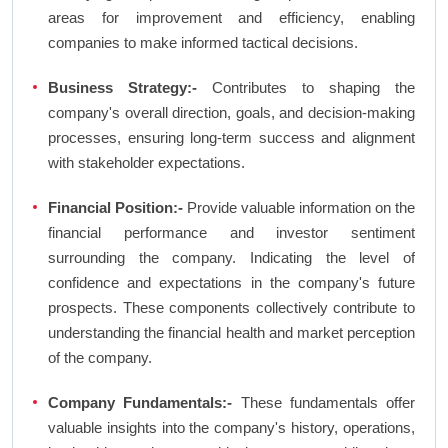
areas for improvement and efficiency, enabling
companies to make informed tactical decisions.
Business Strategy:-
Contributes to shaping the
company's overall direction, goals, and decision-making
processes, ensuring long-term success and alignment
with stakeholder expectations.
Financial Position:-
Provide valuable information on the
financial performance and investor sentiment
surrounding the company. Indicating the level of
confidence and expectations in the company's future
prospects. These components collectively contribute to
understanding the financial health and market perception
of the company.
Company Fundamentals:-
These fundamentals offer
valuable insights into the company's history, operations,