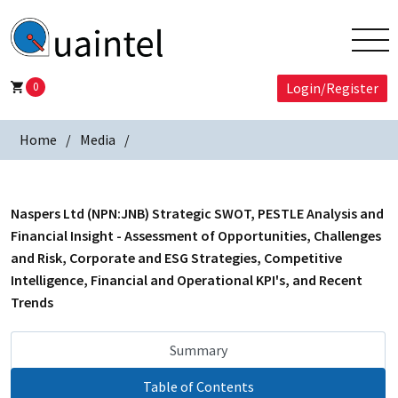
0
Login/Register
Home
Media
Naspers Ltd (NPN:JNB) Strategic SWOT, PESTLE Analysis and
Financial Insight - Assessment of Opportunities, Challenges
and Risk, Corporate and ESG Strategies, Competitive
Intelligence, Financial and Operational KPI's, and Recent
Trends
Summary
Table of Contents