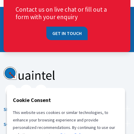
Contact us on live chat or fill out a
form with your enquiry
GET IN TOUCH
Cookie Consent
SERVICES
This website uses cookies or similar technologies, to
enhance your browsing experience and provide
SOLUTION
personalized recommendations. By continuing to use our