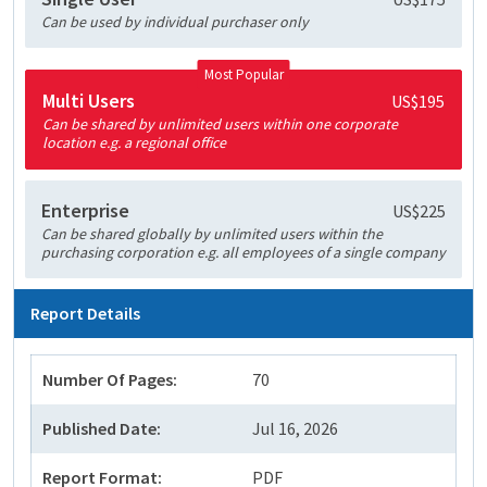
Can be used by individual purchaser only
Most Popular
Multi Users
US$195
Can be shared by unlimited users within one corporate
location e.g. a regional office
Enterprise
US$225
Can be shared globally by unlimited users within the
purchasing corporation e.g. all employees of a single company
Report Details
Number Of Pages:
70
Published Date:
Jul 16, 2026
Report Format:
PDF