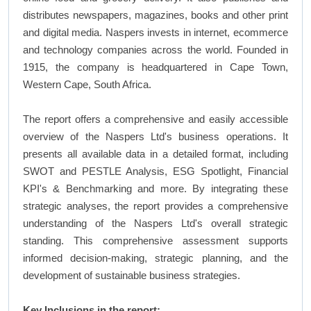
distributes newspapers, magazines, books and other print
and digital media. Naspers invests in internet, ecommerce
and technology companies across the world. Founded in
1915, the company is headquartered in Cape Town,
Western Cape, South Africa.
The report offers a comprehensive and easily accessible
overview of the Naspers Ltd's business operations. It
presents all available data in a detailed format, including
SWOT and PESTLE Analysis, ESG Spotlight, Financial
KPI's & Benchmarking and more. By integrating these
strategic analyses, the report provides a comprehensive
understanding of the Naspers Ltd's overall strategic
standing. This comprehensive assessment supports
informed decision-making, strategic planning, and the
development of sustainable business strategies.
Key Inclusions in the report: