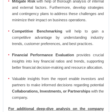
Mitigate Risk
with help of thorough analysis of internal
and external factors. Furthermore, develop strategies
and contingency plans to address these challenges and
minimize their impact on business operations.
Competitive Benchmarking
will help to gain a
competitive advantage by understanding industry
trends, customer preferences, and best practices.
Financial Performance Evaluation
provides crucial
insights into key financial ratios and trends, supporting
better financial decision-making and resource allocation.
Valuable insights from the report enable investors and
partners to make informed decisions regarding potential
Collaborations, Investments, or Partnerships
with the
company.
For additional deep-dive analysis on the company