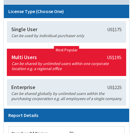
License Type (Choose One)
Single User
US$175
Can be used by individual purchaser only
Most Popular
Multi Users
US$195
Can be shared by unlimited users within one corporate
location e.g. a regional office
Enterprise
US$225
Can be shared globally by unlimited users within the
purchasing corporation e.g. all employees of a single company
Report Details