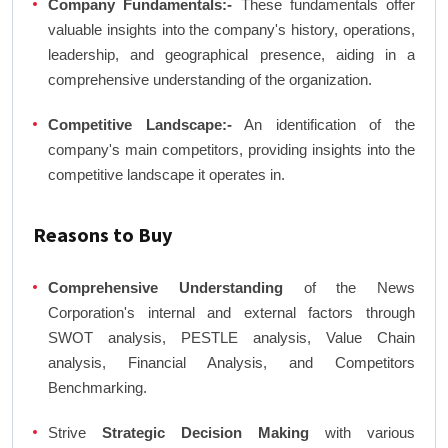
Company Fundamentals:-
These fundamentals offer
valuable insights into the company's history, operations,
leadership, and geographical presence, aiding in a
comprehensive understanding of the organization.
Competitive Landscape:-
An identification of the
company's main competitors, providing insights into the
competitive landscape it operates in.
Reasons to Buy
Comprehensive Understanding
of the News
Corporation's internal and external factors through
SWOT analysis, PESTLE analysis, Value Chain
analysis, Financial Analysis, and Competitors
Benchmarking.
Strive
Strategic Decision Making
with various