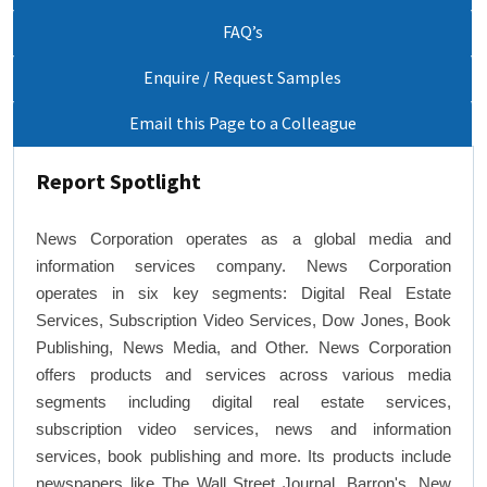
FAQ’s
Enquire / Request Samples
Email this Page to a Colleague
Report Spotlight
News Corporation operates as a global media and
information services company. News Corporation
operates in six key segments: Digital Real Estate
Services, Subscription Video Services, Dow Jones, Book
Publishing, News Media, and Other. News Corporation
offers products and services across various media
segments including digital real estate services,
subscription video services, news and information
services, book publishing and more. Its products include
newspapers like The Wall Street Journal, Barron's, New