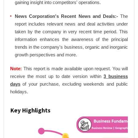
gaining insight into competitors' operations.
News Corporation's Recent News and Deals:-
The
report includes relevant news and deal activities under
taken by the company in very recent time period. This
information enhances the awareness of the principal
trends in the company's business, organic and inorganic
growth perspectives and more.
Note:
This report is made available upon request. You will
receive the most up to date version within
3 business
days
of your purchase, excluding weekends and public
holidays.
Key Highlights