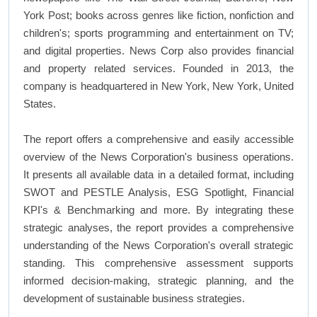
York Post; books across genres like fiction, nonfiction and
children's; sports programming and entertainment on TV;
and digital properties. News Corp also provides financial
and property related services. Founded in 2013, the
company is headquartered in New York, New York, United
States.
The report offers a comprehensive and easily accessible
overview of the News Corporation's business operations.
It presents all available data in a detailed format, including
SWOT and PESTLE Analysis, ESG Spotlight, Financial
KPI's & Benchmarking and more. By integrating these
strategic analyses, the report provides a comprehensive
understanding of the News Corporation's overall strategic
standing. This comprehensive assessment supports
informed decision-making, strategic planning, and the
development of sustainable business strategies.