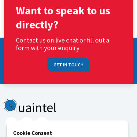
Want to speak to us
directly?
Contact us on live chat or fill out a
form with your enquiry
GET IN TOUCH
Cookie Consent