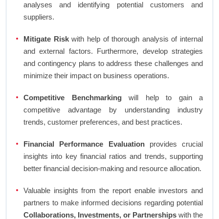
analyses and identifying potential customers and
suppliers.
Mitigate Risk
with help of thorough analysis of internal
and external factors. Furthermore, develop strategies
and contingency plans to address these challenges and
minimize their impact on business operations.
Competitive Benchmarking
will help to gain a
competitive advantage by understanding industry
trends, customer preferences, and best practices.
Financial Performance Evaluation
provides crucial
insights into key financial ratios and trends, supporting
better financial decision-making and resource allocation.
Valuable insights from the report enable investors and
partners to make informed decisions regarding potential
Collaborations, Investments, or Partnerships
with the