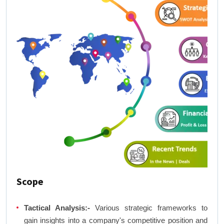
Scope
Tactical Analysis:-
Various strategic frameworks to
gain insights into a company's competitive position and