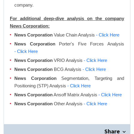
company.
For additional deep-dive analysis on the company
News Corporation:
News Corporation
Value Chain Analysis
- Click Here
News Corporation
Porter's Five Forces Analysis
- Click Here
News Corporation
VRIO Analysis
- Click Here
News Corporation
BCG Analysis
- Click Here
News Corporation
Segmentation, Targeting and
Positioning (STP) Analysis
- Click Here
News Corporation
Ansoff Matrix Analysis
- Click Here
News Corporation
Other Analysis
- Click Here
Share