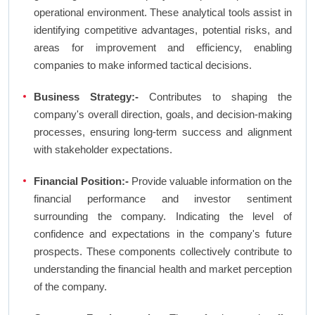
operational environment. These analytical tools assist in
identifying competitive advantages, potential risks, and
areas for improvement and efficiency, enabling
companies to make informed tactical decisions.
Business Strategy:-
Contributes to shaping the
company's overall direction, goals, and decision-making
processes, ensuring long-term success and alignment
with stakeholder expectations.
Financial Position:-
Provide valuable information on the
financial performance and investor sentiment
surrounding the company. Indicating the level of
confidence and expectations in the company's future
prospects. These components collectively contribute to
understanding the financial health and market perception
of the company.