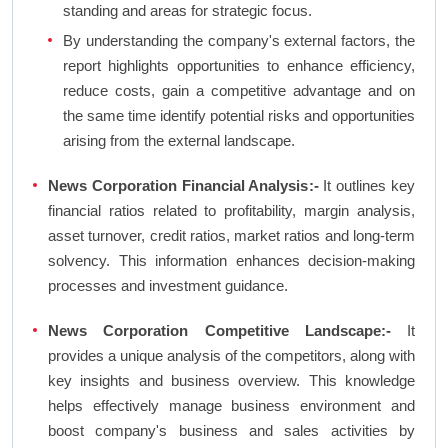
standing and areas for strategic focus.
By understanding the company's external factors, the
report highlights opportunities to enhance efficiency,
reduce costs, gain a competitive advantage and on
the same time identify potential risks and opportunities
arising from the external landscape.
News Corporation Financial Analysis:-
It outlines key
financial ratios related to profitability, margin analysis,
asset turnover, credit ratios, market ratios and long-term
solvency. This information enhances decision-making
processes and investment guidance.
News Corporation Competitive Landscape:-
It
provides a unique analysis of the competitors, along with
key insights and business overview. This knowledge
helps effectively manage business environment and
boost company's business and sales activities by