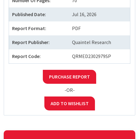
Number Of Pages:
70
Published Date:
Jul 16, 2026
Report Format:
PDF
Report Publisher:
Quaintel Research
Report Code:
QRMED2302979SP
PURCHASE REPORT
-OR-
ADD TO WISHLIST