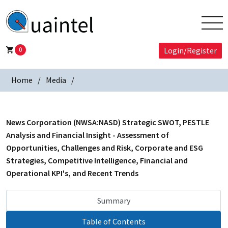
0
Login/Register
Home
Media
News Corporation (NWSA:NASD) Strategic SWOT, PESTLE
Analysis and Financial Insight - Assessment of
Opportunities, Challenges and Risk, Corporate and ESG
Strategies, Competitive Intelligence, Financial and
Operational KPI's, and Recent Trends
Summary
Table of Contents