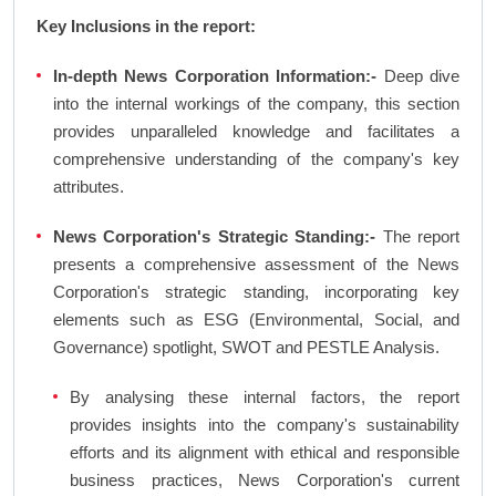
Key Inclusions in the report:
In-depth News Corporation Information:-
Deep dive
into the internal workings of the company, this section
provides unparalleled knowledge and facilitates a
comprehensive understanding of the company's key
attributes.
News Corporation's Strategic Standing:-
The report
presents a comprehensive assessment of the News
Corporation's strategic standing, incorporating key
elements such as ESG (Environmental, Social, and
Governance) spotlight, SWOT and PESTLE Analysis.
By analysing these internal factors, the report
provides insights into the company's sustainability
efforts and its alignment with ethical and responsible
business practices, News Corporation's current