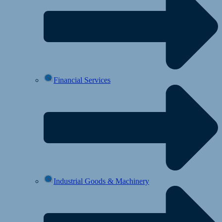
Financial Services
Industrial Goods & Machinery