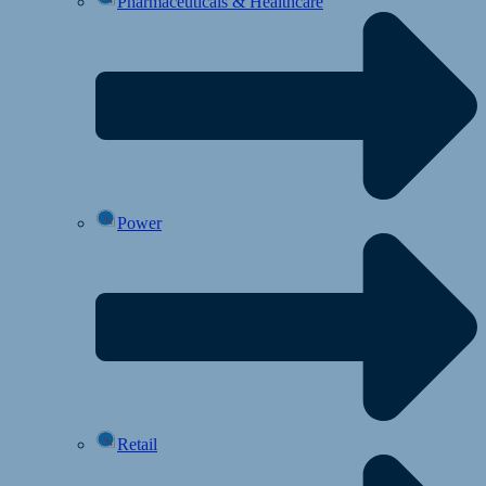
Pharmaceuticals & Healthcare
Power
Retail