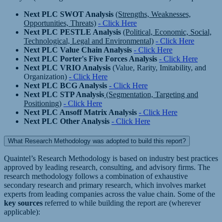
Next PLC SWOT Analysis
(Strengths, Weaknesses,
Opportunities, Threats)
- Click Here
Next PLC PESTLE Analysis
(Political, Economic, Social,
Technological, Legal and Environmental)
- Click Here
Next PLC Value Chain Analysis
- Click Here
Next PLC Porter's Five Forces Analysis
- Click Here
Next PLC VRIO Analysis
(Value, Rarity, Imitability, and
Organization)
- Click Here
Next PLC BCG Analysis
- Click Here
Next PLC STP Analysis
(Segmentation, Targeting and
Positioning)
- Click Here
Next PLC Ansoff Matrix Analysis
- Click Here
Next PLC Other Analysis
- Click Here
What Research Methodology was adopted to build this report?
Quaintel’s Research Methodology is based on industry best practices
approved by leading research, consulting, and advisory firms. The
research methodology follows a combination of exhaustive
secondary research and primary research, which involves market
experts from leading companies across the value chain. Some of the
key sources
referred to while building the report are (wherever
applicable):