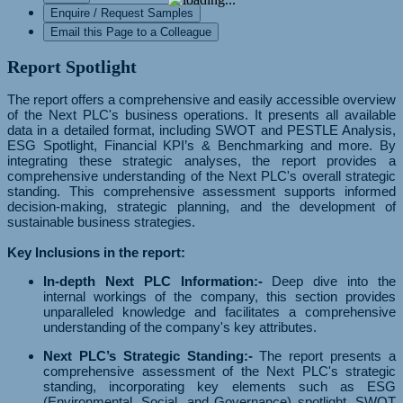
Enquire / Request Samples
Email this Page to a Colleague
Report Spotlight
The report offers a comprehensive and easily accessible overview
of the Next PLC's business operations. It presents all available
data in a detailed format, including SWOT and PESTLE Analysis,
ESG Spotlight, Financial KPI’s & Benchmarking and more. By
integrating these strategic analyses, the report provides a
comprehensive understanding of the Next PLC's overall strategic
standing. This comprehensive assessment supports informed
decision-making, strategic planning, and the development of
sustainable business strategies.
Key Inclusions in the report:
In-depth Next PLC Information:-
Deep dive into the
internal workings of the company, this section provides
unparalleled knowledge and facilitates a comprehensive
understanding of the company's key attributes.
Next PLC’s Strategic Standing:-
The report presents a
comprehensive assessment of the Next PLC's strategic
standing, incorporating key elements such as ESG
(Environmental, Social, and Governance) spotlight, SWOT