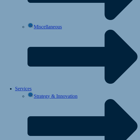
Miscellaneous
Services
Strategy & Innovation