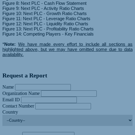
Figure 8: Next PLC - Cash Flow Statement
Figure 9: Next PLC - Activity Ratio Charts
Figure 10: Next PLC - Growth Ratio Charts
Figure 11: Next PLC - Leverage Ratio Charts
Figure 12: Next PLC - Liquidity Ratio Charts
Figure 13: Next PLC - Profitability Ratio Charts
Figure 14: Competing Players - Key Financials
*
Note:
We have made every effort to include all sections as
highlighted above, but we may have omitted some due to data
availability.
Request a Report
Name
Organization Name
Email ID
Contact Number
Country