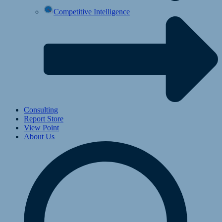
Competitive Intelligence
Consulting
Report Store
View Point
About Us