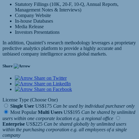
Statutory Fillings (10K, 20-F, 10-Q, Annual Reports,
Management Notes & Interviews)
Company Website
In-house Databases
Media Release
Investors Presentations
In addition, Quaintel’s research methodology leverages a proprietary
predictive analytics platform to provide a highly accurate and
unbiased company intelligence across global markets.
Share
Share on Twitter
Share on LinkedIn
Share on Facebook
License Type (Choose One)
Single User
US$175
Can be used by individual purchaser only
Most Popular
Multi Users
US$195
Can be shared by unlimited
users within one corporate location e.g. a regional office
Enterprise
US$225
Can be shared globally by unlimited users
within the purchasing corporation e.g. all employees of a single
company