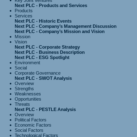
Key Joint Ventures
Next PLC - Products and Services
Products
Services
Next PLC - Historic Events
Next PLC - Company’s Management Discussion
Next PLC - Company’s Mission and Vision
Mission
Vision
Next PLC - Corporate Strategy
Next PLC - Business Description
Next PLC - ESG Spotlight
Environment
Social
Corporate Governance
Next PLC - SWOT Analysis
Overview
Strengths
Weaknesses
Opportunities
Threats
Next PLC - PESTLE Analysis
Overview
Political Factors
Economic Factors
Social Factors
Technological Factors