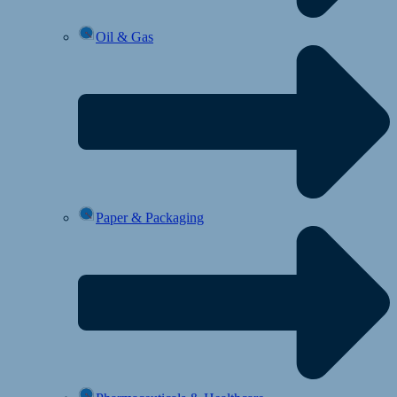
Oil & Gas
Paper & Packaging