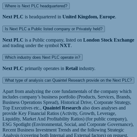
Where is Next PLC headquartered?
Next PLC
is headquartered in
United Kingdom, Europe
.
Is Next PLC a Public listed company or Privately held?
Next PLC
is a Public company, listed on
London Stock Exchange
and trading under the symbol
NXT
.
Which industry does Next PLC operate in?
Next PLC
primarily operates in
Retail
industry.
What type of analysis can Quaintel Research provide on the Next PLC?
Apart from analyzing the core fundamentals of the company which
includes company’s business portfolio (Products, Services, Brands,
Business Operations Spread), Historical Drive, Corporate Strategy,
Top Executives etc.,
Quaintel Research
also does analyses and
provide Key Financial Ratios (Activity, Growth, Leverage,
Liquidity, Market And Profitability Ratios) (for public company),
ESG Spotlight (Environmental, Social, and Corporate Governance),
Recent Business Investment Trends and the following Strategic
Analysis (covering both Internal and External factors) on request.