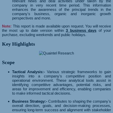
relevant news and deal activities under taken by the
company in very recent time period. This information
enhances the awareness of the principal trends in the
company's business, organic and inorganic growth
perspectives and more.
Note:
This report is made available upon request. You will receive
the most up to date version within
3 business days
of your
purchase, excluding weekends and public holidays.
Key Highlights
Scope
Tactical Analysis:-
Various strategic frameworks to gain
insights into a company's competitive position and
operational environment. These analytical tools assist in
identifying competitive advantages, potential risks, and
areas for improvement and efficiency, enabling companies
to make informed tactical decisions.
Business Strategy:-
Contributes to shaping the company's
overall direction, goals, and decision-making processes,
ensuring long-term success and alignment with stakeholder