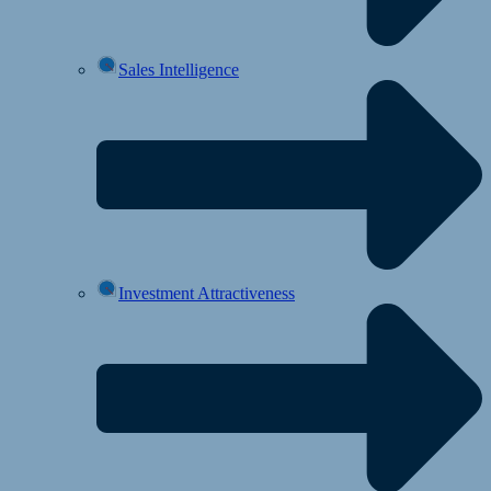
Sales Intelligence
Investment Attractiveness