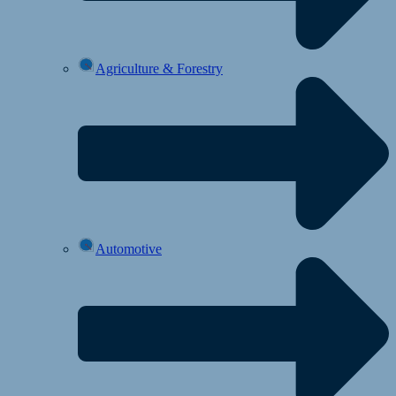
Agriculture & Forestry
Automotive