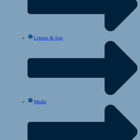
Leisure & Arts
Media