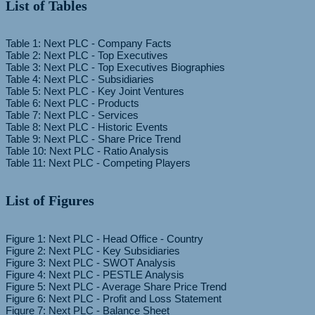
List of Tables
Table 1: Next PLC - Company Facts
Table 2: Next PLC - Top Executives
Table 3: Next PLC - Top Executives Biographies
Table 4: Next PLC - Subsidiaries
Table 5: Next PLC - Key Joint Ventures
Table 6: Next PLC - Products
Table 7: Next PLC - Services
Table 8: Next PLC - Historic Events
Table 9: Next PLC - Share Price Trend
Table 10: Next PLC - Ratio Analysis
List of Figures
Figure 1: Next PLC - Head Office - Country
Figure 2: Next PLC - Key Subsidiaries
Figure 3: Next PLC - SWOT Analysis
Figure 4: Next PLC - PESTLE Analysis
Figure 5: Next PLC - Average Share Price Trend
Figure 6: Next PLC - Profit and Loss Statement
Figure 7: Next PLC - Balance Sheet