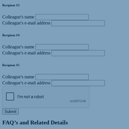
Recipient #3
Colleague's name
Colleague's e-mail address
Recipient #4
Colleague's name
Colleague's e-mail address
Recipient #5
Colleague's name
Colleague's e-mail address
Submit
FAQ’s and Related Details