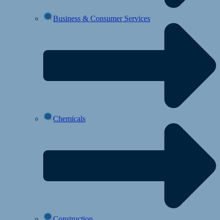
Business & Consumer Services
Chemicals
Construction