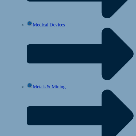
Medical Devices
Metals & Mining