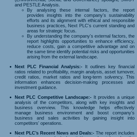
and PESTLE Analysis.
By analysing these internal factors, the report
provides insights into the company's sustainability
efforts and its alignment with ethical and responsible
business practices, Next PLC's current standing and
areas for strategic focus.
By understanding the company's external factors, the
report highlights opportunities to enhance efficiency,
reduce costs, gain a competitive advantage and on
the same time identify potential risks and opportunities
arising from the external landscape.
Next PLC Financial Analysis:-
It outlines key financial
ratios related to profitability, margin analysis, asset turnover,
credit ratios, market ratios and long-term solvency. This
information enhances decision-making processes and
investment guidance.
Next PLC Competitive Landscape:-
It provides a unique
analysis of the competitors, along with key insights and
business overview. This knowledge helps effectively
manage business environment and boost company's
business and sales activities by gaining insight into
competitors' operations.
Next PLC’s Recent News and Deals:-
The report includes