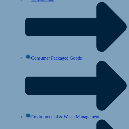
Consumer Packaged Goods
Environmental & Waste Management