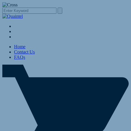
Home
Contact Us
FAQs