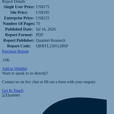
Report Details
Single User Price:
US$175
Site Price:
US$195
Enterprise Price:
US$225
Number Of Pages:
70
Published Date:
Jul 16, 2026
Report Format:
PDF
Report Publisher:
Quaintel Research
Report Code:
QRRTL2305128SP
Purchase Report
-OR-
Add to Wishlist
Want to speak to us directly?
Contact us on live chat or fill out a form with your enquiry
Get In Touch