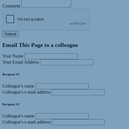
Comment
Submit
Email This Page to a colleague
Your Name
Your Email Address
Recipient #1
Colleague's name
Colleague's e-mail address
Recipient #2
Colleague's name
Colleague's e-mail address