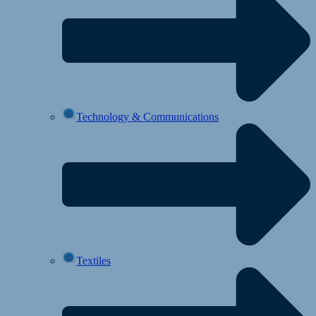
Technology & Communications
Textiles