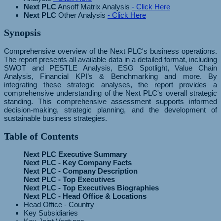
Next PLC
Ansoff Matrix Analysis
- Click Here
Next PLC
Other Analysis
- Click Here
Synopsis
Comprehensive overview of the Next PLC's business operations.
The report presents all available data in a detailed format, including
SWOT and PESTLE Analysis, ESG Spotlight, Value Chain
Analysis, Financial KPI’s & Benchmarking and more. By
integrating these strategic analyses, the report provides a
comprehensive understanding of the Next PLC's overall strategic
standing. This comprehensive assessment supports informed
decision-making, strategic planning, and the development of
sustainable business strategies.
Table of Contents
Next PLC Executive Summary
Next PLC - Key Company Facts
Next PLC - Company Description
Next PLC - Top Executives
Next PLC - Top Executives Biographies
Next PLC - Head Office & Locations
Head Office - Country
Key Subsidiaries