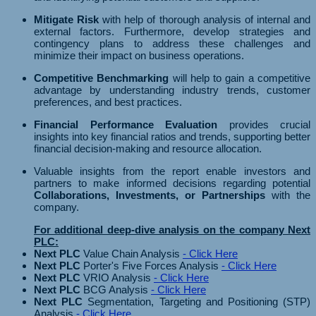
Mitigate Risk
with help of thorough analysis of internal and
external factors. Furthermore, develop strategies and
contingency plans to address these challenges and
minimize their impact on business operations.
Competitive Benchmarking
will help to gain a competitive
advantage by understanding industry trends, customer
preferences, and best practices.
Financial Performance Evaluation
provides crucial
insights into key financial ratios and trends, supporting better
financial decision-making and resource allocation.
Valuable insights from the report enable investors and
partners to make informed decisions regarding potential
Collaborations, Investments, or Partnerships
with the
company.
For additional deep-dive analysis on the company Next
PLC:
Next PLC
Value Chain Analysis
- Click Here
Next PLC
Porter's Five Forces Analysis
- Click Here
Next PLC
VRIO Analysis
- Click Here
Next PLC
BCG Analysis
- Click Here
Next PLC
Segmentation, Targeting and Positioning (STP)
Analysis
- Click Here