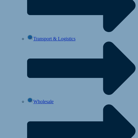
Transport & Logistics
Wholesale