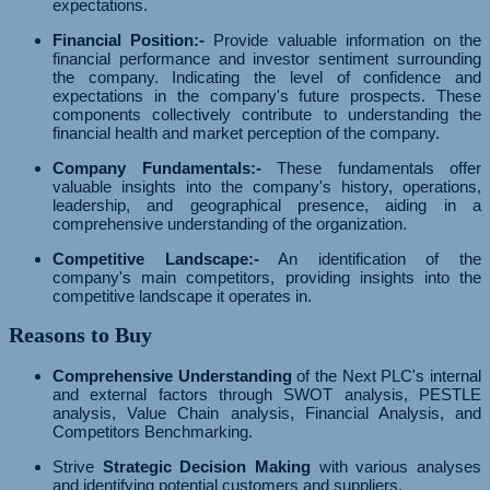
expectations.
Financial Position:-
Provide valuable information on the
financial performance and investor sentiment surrounding
the company. Indicating the level of confidence and
expectations in the company's future prospects. These
components collectively contribute to understanding the
financial health and market perception of the company.
Company Fundamentals:-
These fundamentals offer
valuable insights into the company's history, operations,
leadership, and geographical presence, aiding in a
comprehensive understanding of the organization.
Competitive Landscape:-
An identification of the
company's main competitors, providing insights into the
competitive landscape it operates in.
Reasons to Buy
Comprehensive Understanding
of the Next PLC's internal
and external factors through SWOT analysis, PESTLE
analysis, Value Chain analysis, Financial Analysis, and
Competitors Benchmarking.
Strive
Strategic Decision Making
with various analyses
and identifying potential customers and suppliers.