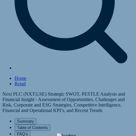
Home
Retail
Next PLC (NXT:LSE) Strategic SWOT, PESTLE Analysis and
Financial Insight - Assessment of Opportunities, Challenges and
Risk, Corporate and ESG Strategies, Competitive Intelligence,
Financial and Operational KPI’s, and Recent Trends
Summary
Table of Contents
FAQ’s