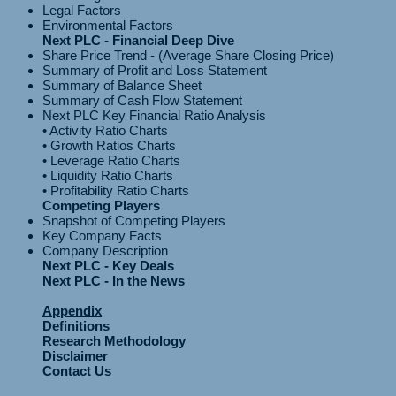
Legal Factors
Environmental Factors
Next PLC - Financial Deep Dive
Share Price Trend - (Average Share Closing Price)
Summary of Profit and Loss Statement
Summary of Balance Sheet
Summary of Cash Flow Statement
Next PLC Key Financial Ratio Analysis
• Activity Ratio Charts
• Growth Ratios Charts
• Leverage Ratio Charts
• Liquidity Ratio Charts
Competing Players
Snapshot of Competing Players
Key Company Facts
Company Description
Next PLC - Key Deals
Next PLC - In the News
Appendix
Definitions
Research Methodology
Disclaimer
Contact Us