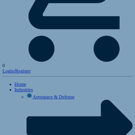
0
Login/Register
Home
Industries
Aerospace & Defense